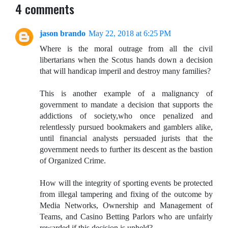
4 comments
jason brando
May 22, 2018 at 6:25 PM
Where is the moral outrage from all the civil
libertarians when the Scotus hands down a decision
that will handicap imperil and destroy many families?
This is another example of a malignancy of
government to mandate a decision that supports the
addictions of society,who once penalized and
relentlessly pursued bookmakers and gamblers alike,
until financial analysts persuaded jurists that the
government needs to further its descent as the bastion
of Organized Crime.
How will the integrity of sporting events be protected
from illegal tampering and fixing of the outcome by
Media Networks, Ownership and Management of
Teams, and Casino Betting Parlors who are unfairly
rewarded if this decision is upheld?