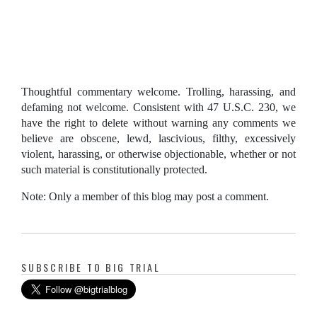
Thoughtful commentary welcome. Trolling, harassing, and
defaming not welcome. Consistent with 47 U.S.C. 230, we
have the right to delete without warning any comments we
believe are obscene, lewd, lascivious, filthy, excessively
violent, harassing, or otherwise objectionable, whether or not
such material is constitutionally protected.
Note: Only a member of this blog may post a comment.
SUBSCRIBE TO BIG TRIAL