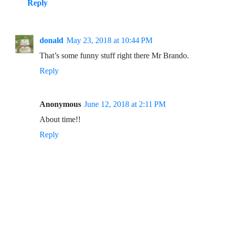
Reply
donald
May 23, 2018 at 10:44 PM
That’s some funny stuff right there Mr Brando.
Reply
Anonymous
June 12, 2018 at 2:11 PM
About time!!
Reply