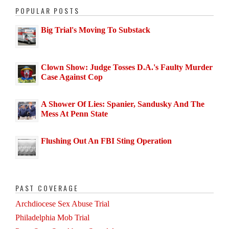
POPULAR POSTS
Big Trial's Moving To Substack
Clown Show: Judge Tosses D.A.'s Faulty Murder
Case Against Cop
A Shower Of Lies: Spanier, Sandusky And The
Mess At Penn State
Flushing Out An FBI Sting Operation
PAST COVERAGE
Archdiocese Sex Abuse Trial
Philadelphia Mob Trial