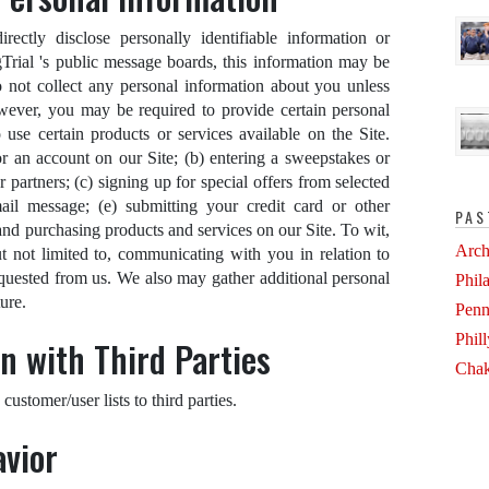
ectly disclose personally identifiable information or
gTrial 's public message boards, this information may be
 not collect any personal information about you unless
owever, you may be required to provide certain personal
use certain products or services available on the Site.
or an account on our Site; (b) entering a sweepstakes or
 partners; (c) signing up for special offers from selected
ail message; (e) submitting your credit card or other
PAS
d purchasing products and services on our Site. To wit,
Arch
t not limited to, communicating with you in relation to
quested from us. We also may gather additional personal
Phil
ure.
Penn
Phil
n with Third Parties
Chak
 customer/user lists to third parties.
avior