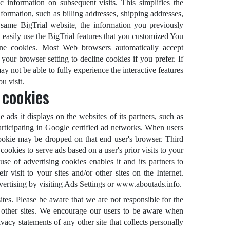
ic information on subsequent visits. This simplifies the
formation, such as billing addresses, shipping addresses,
same BigTrial website, the information you previously
 easily use the BigTrial features that you customized You
line cookies. Most Web browsers automatically accept
your browser setting to decline cookies if you prefer. If
y not be able to fully experience the interactive features
u visit.
 cookies
 ads it displays on the websites of its partners, such as
rticipating in Google certified ad networks. When users
cookie may be dropped on that end user's browser. Third
ookies to serve ads based on a user's prior visits to your
use of advertising cookies enables it and its partners to
r visit to your sites and/or other sites on the Internet.
vertising by visiting Ads Settings or www.aboutads.info.
sites. Please be aware that we are not responsible for the
h other sites. We encourage our users to be aware when
ivacy statements of any other site that collects personally