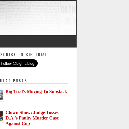
SCRIBE TO BIG TRIAL
ULAR POSTS
Big Trial's Moving To Substack
Clown Show: Judge Tosses
D.A.'s Faulty Murder Case
Against Cop