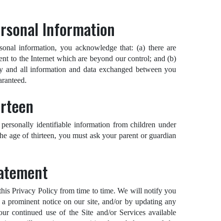
ersonal Information
sonal information, you acknowledge that: (a) there are
rent to the Internet which are beyond our control; and (b)
 any and all information and data exchanged between you
aranteed.
irteen
personally identifiable information from children under
 the age of thirteen, you must ask your parent or guardian
tatement
 this Privacy Policy from time to time. We will notify you
 a prominent notice on our site, and/or by updating any
our continued use of the Site and/or Services available