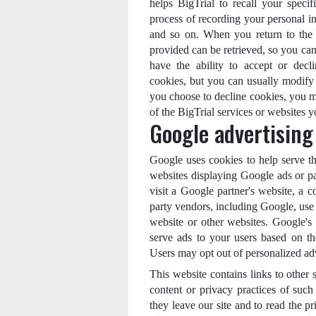
helps BigTrial to recall your specif
process of recording your personal in
and so on. When you return to the 
provided can be retrieved, so you can
have the ability to accept or dec
cookies, but you can usually modify 
you choose to decline cookies, you ma
of the BigTrial services or websites yo
Google advertising
Google uses cookies to help serve the
websites displaying Google ads or pa
visit a Google partner's website, a 
party vendors, including Google, use c
website or other websites. Google's 
serve ads to your users based on thei
Users may opt out of personalized ad
This website contains links to other 
content or privacy practices of suc
they leave our site and to read the pr