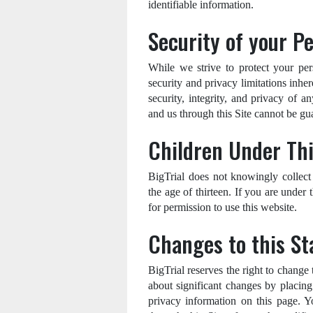
identifiable information.
Security of your P
While we strive to protect your per
security and privacy limitations inhe
security, integrity, and privacy of
and us through this Site cannot be gu
Children Under Th
BigTrial does not knowingly collect 
the age of thirteen. If you are under
for permission to use this website.
Changes to this S
BigTrial reserves the right to change
about significant changes by placing
privacy information on this page. Y