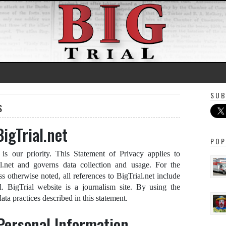
SUB
s
BigTrial.net
POP
 is our priority. This Statement of Privacy applies to
al.net and governs data collection and usage. For the
ss otherwise noted, all references to BigTrial.net include
al. BigTrial website is a journalism site. By using the
ata practices described in this statement.
 Personal Information