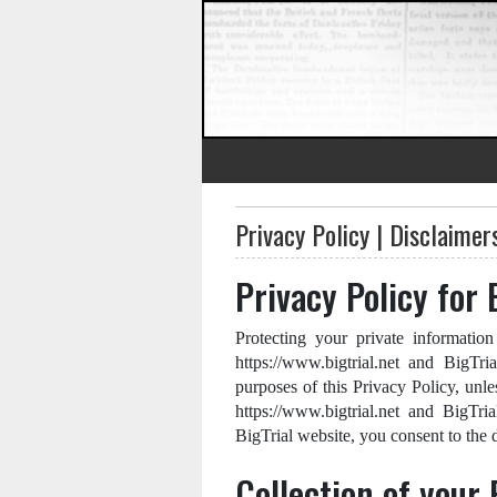
Privacy Policy | Disclaimer
Privacy Policy for 
Protecting your private information
https://www.bigtrial.net and BigTri
purposes of this Privacy Policy, unle
https://www.bigtrial.net and BigTri
BigTrial website, you consent to the d
Collection of your