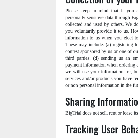
Please keep in mind that if you dir
personally sensitive data through Bi
collected and used by others. We do
you voluntarily provide it to us. H
information to us when you elect to 
These may include: (a) registering f
contest sponsored by us or one of our
third parties; (d) sending us an em
payment information when ordering an
we will use your information for, bu
services and/or products you have re
or non-personal information in the fut
Sharing Informatio
BigTrial does not sell, rent or lease its
Tracking User Beh