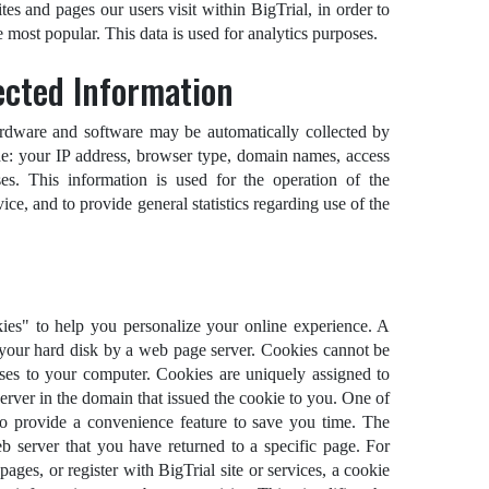
es and pages our users visit within BigTrial, in order to
 most popular. This data is used for analytics purposes.
ected Information
rdware and software may be automatically collected by
de: your IP address, browser type, domain names, access
es. This information is used for the operation of the
vice, and to provide general statistics regarding use of the
es" to help you personalize your online experience. A
on your hard disk by a web page server. Cookies cannot be
uses to your computer. Cookies are uniquely assigned to
erver in the domain that issued the cookie to you. One of
to provide a convenience feature to save you time. The
eb server that you have returned to a specific page. For
ages, or register with BigTrial site or services, a cookie