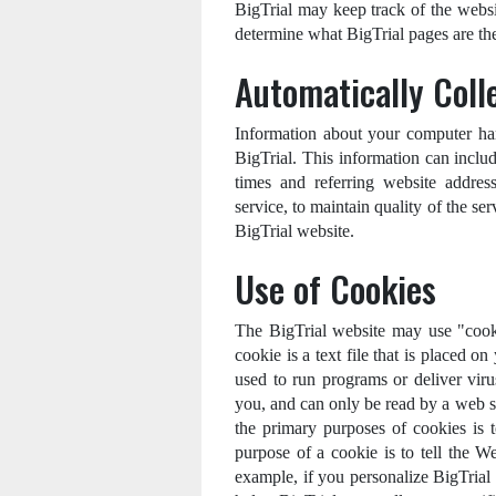
BigTrial may keep track of the websit
determine what BigTrial pages are the
Automatically Coll
Information about your computer ha
BigTrial. This information can inclu
times and referring website address
service, to maintain quality of the ser
BigTrial website.
Use of Cookies
The BigTrial website may use "cooki
cookie is a text file that is placed 
used to run programs or deliver vir
you, and can only be read by a web s
the primary purposes of cookies is 
purpose of a cookie is to tell the W
example, if you personalize BigTrial p