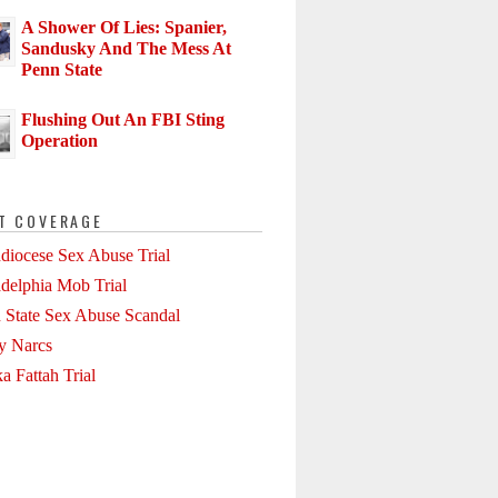
A Shower Of Lies: Spanier,
Sandusky And The Mess At
Penn State
Flushing Out An FBI Sting
Operation
T COVERAGE
diocese Sex Abuse Trial
adelphia Mob Trial
 State Sex Abuse Scandal
ly Narcs
a Fattah Trial