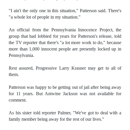
"I ain't the only one in this situation," Patterson said. There's
"a whole lot of people in my situation."
An official from the Pennsylvania Innocence Project, the
group that had lobbied for years for Patterson's release, told
the TV reporter that there's "a lot more work to do," because
more than 1,000 innocent people are presently locked up in
Pennsylvania.
Rest assured, Progressive Larry Krasner may get to all of
them.
Patterson was happy to be getting out of jail after being away
for 11 years. But Antwine Jackson was not available for
comment.
As his sister told reporter Palmer, "We've got to deal with a
family member being away for the rest of our lives."