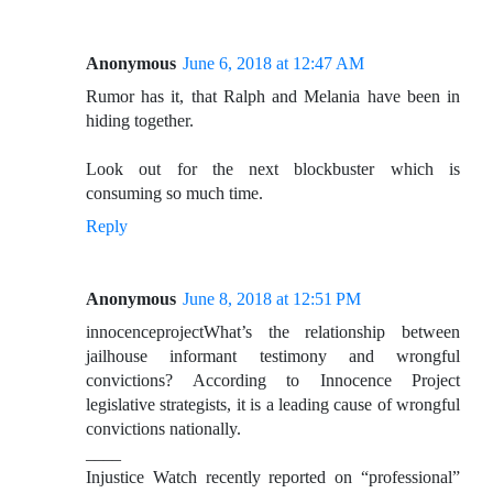
Anonymous
June 6, 2018 at 12:47 AM
Rumor has it, that Ralph and Melania have been in
hiding together.
Look out for the next blockbuster which is
consuming so much time.
Reply
Anonymous
June 8, 2018 at 12:51 PM
innocenceprojectWhat’s the relationship between
jailhouse informant testimony and wrongful
convictions? According to Innocence Project
legislative strategists, it is a leading cause of wrongful
convictions nationally.
____
Injustice Watch recently reported on “professional”