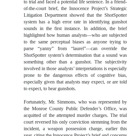
to trial and faced a potential life sentence. In a friend-
of-the-court brief, the Innocence Project’s Strategic
Litigation Department showed that the ShotSpotter
system has a high error rate in identifying gunshot
sounds in the first instance. In addition, the brief
highlighted how human analysts—who are subjected
to the same perceptual biases as anyone trying to
parse “yanny” from “laurel”—can override the
ShotSpotter system’s determination that a sound was
something other than a gunshot. The subjectivity
involved in those analysts’ interpretations is especially
prone to the dangerous effects of cognitive bias,
especially given that analysts may expect, or are told
to expect, to hear gunshots.
Fortunately, Mr. Simmons, who was represented by
the Monroe County Public Defender’s Office, was
acquitted of the attempted murder charges. The trial
court reversed his only conviction stemming from the
incident, a weapon possession charge, earlier this
year, citing the Innocence Project’s brief and concerns