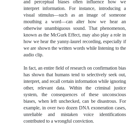
and perceptual biases often influence how we
interpret information. For instance, introducing a
visual stimulus—such as an image of someone
mouthing a word—can alter how we hear an
otherwise unambiguous sound. That phenomenon,
known as the McGurk Effect, may also play a role in
how we hear the yanny-laurel recording, especially if
we are shown the written words while listening to the
audio clip.
In fact, an entire field of research on confirmation bias
has shown that humans tend to selectively seek out,
interpret, and recall certain information while ignoring
other, relevant data. Within the criminal justice
system, the consequences of these unconscious
biases, when left unchecked, can be disastrous. For
example, in over two dozen DNA exoneration cases,
unreliable and mistaken voice identifications
contributed to a wrongful conviction.