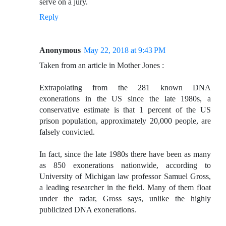
serve on a jury.
Reply
Anonymous
May 22, 2018 at 9:43 PM
Taken from an article in Mother Jones :
Extrapolating from the 281 known DNA
exonerations in the US since the late 1980s, a
conservative estimate is that 1 percent of the US
prison population, approximately 20,000 people, are
falsely convicted.
In fact, since the late 1980s there have been as many
as 850 exonerations nationwide, according to
University of Michigan law professor Samuel Gross,
a leading researcher in the field. Many of them float
under the radar, Gross says, unlike the highly
publicized DNA exonerations.