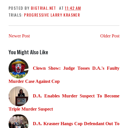
POSTED BY
BIGTRIAL.NET
AT
11:42 AM
TRIALS:
PROGRESSIVE LARRY KRASNER
Newer Post
Older Post
You Might Also Like
Clown Show: Judge Tosses D.A.'s Faulty
Murder Case Against Cop
D.A. Enables Murder Suspect To Become
Triple Murder Suspect
D.A. Krasner Hangs Cop Defendant Out To