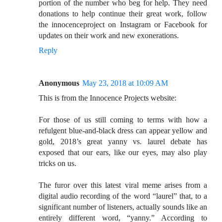
portion of the number who beg for help. They need
donations to help continue their great work, follow
the innocenceproject on Instagram or Facebook for
updates on their work and new exonerations.
Reply
Anonymous
May 23, 2018 at 10:09 AM
This is from the Innocence Projects website:
For those of us still coming to terms with how a
refulgent blue-and-black dress can appear yellow and
gold, 2018’s great yanny vs. laurel debate has
exposed that our ears, like our eyes, may also play
tricks on us.
The furor over this latest viral meme arises from a
digital audio recording of the word “laurel” that, to a
significant number of listeners, actually sounds like an
entirely different word, “yanny.” According to