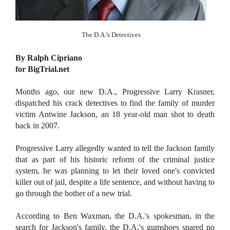
The D.A.'s Detectives
By Ralph Cipriano
for BigTrial.net
Months ago, our new D.A., Progressive Larry Krasner,
dispatched his crack detectives to find the family of murder
victim Antwine Jackson, an 18 year-old man shot to death
back in 2007.
Progressive Larry allegedly wanted to tell the Jackson family
that as part of his historic reform of the criminal justice
system, he was planning to let their loved one's convicted
killer out of jail, despite a life sentence, and without having to
go through the bother of a new trial.
According to Ben Waxman, the D.A.'s spokesman, in the
search for Jackson's family, the D.A.'s gumshoes spared no