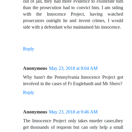
out of jail, they had more evidence to exonerate him
than the prosecution had to convict him. I am siding
with the Innocence Project, having watched
prosecutors outright lie and invent crimes, I would
side with a defendant who maintained his innocence.
Reply
Anonymous
May 23, 2018 at 8:04 AM
Why hasn't the Pennsylvania Innocence Project got
involved in the cases of Fr Englehardt and Mr Shero?
Reply
Anonymous
May 23, 2018 at 9:46 AM
The Innocence Project only takes murder cases,they
get thousands of requests but can only help a small