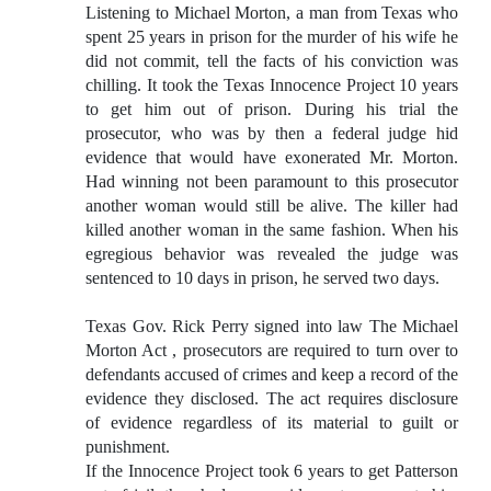
Listening to Michael Morton, a man from Texas who
spent 25 years in prison for the murder of his wife he
did not commit, tell the facts of his conviction was
chilling. It took the Texas Innocence Project 10 years
to get him out of prison. During his trial the
prosecutor, who was by then a federal judge hid
evidence that would have exonerated Mr. Morton.
Had winning not been paramount to this prosecutor
another woman would still be alive. The killer had
killed another woman in the same fashion. When his
egregious behavior was revealed the judge was
sentenced to 10 days in prison, he served two days.
Texas Gov. Rick Perry signed into law The Michael
Morton Act , prosecutors are required to turn over to
defendants accused of crimes and keep a record of the
evidence they disclosed. The act requires disclosure
of evidence regardless of its material to guilt or
punishment.
If the Innocence Project took 6 years to get Patterson