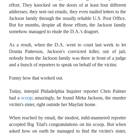
effort. They knocked on the doors of at least four different
addresses, they sent out emails, they even mailed letters to the
Jackson family through the usually reliable U.S. Post Office.
But for months, despite all those efforts, the Jackson family
somehow managed to elude the D.A.'s dragnet.
As a result, when the D.A. went to court last week to let
Dontia Patterson, Jackson's convicted killer, out of jail,
nobody from the Jackson family was there in front of a judge
and a bunch of reporters to speak on behalf of the victim.
Funny how that worked out.
Today, intrepid Philadelphia Inquirer reporter Chris Palmer
had a
scoop
; amazingly, he found Meka Jackson, the murder
victim's sister, right outside her Mayfair home.
When reached by email, the modest, mild-mannered reporter
accepted Big Trial's congratulations on his scoop. But when
asked how on earth he managed to find the victim's sister,