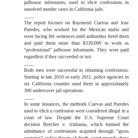
jailhouse informants, used to elicit confessions in
unsolved murder cases in California jails.
____
The report focuses on Raymond Cuevas and Jose
Paredes, who worked for the Mexican mafia and
were facing life sentences until authorities freed them
and paid them more than $339,000 to work as
“professional” jailhouse informants. They were paid
regardless if they succeeded or not.
____
Both men were successful in obtaining confessions.
Starting in late 2010 or early 2011, police agencies in
six California counties used them in approximately
300 undercover jail operations.
____
In some instances, the methods Cuevas and Paredes
used to elicit a confession were considered illegal in a
court of law. Despite the U.S. Supreme Court
decision Beecher v. Alabama, which banned the
admittance of confessions acquired through “gross
coercion” and/or threats of death, court records show