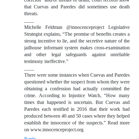
that Cuevas and Paredes did sometimes use death
threats.
____
Michelle Feldman @innocenceproject Legislative
Strategist explains, “The promise of benefits creates a
strong incentive to lie, and the secretive nature of the
jailhouse informant system makes cross-examination
and other legal safeguards against unreliable
testimony ineffective.”
____
There were some instances when Cuevas and Paredes
questioned whether the suspect from whom they were
obtaining a confession had actually committed the
crime. According to Injustice Watch, “How many
times that happened is uncertain. But Cuevas and
Paredes each testified in 2016 that their work had
produced between 40 and 50 cases where they helped
establish the innocence of the suspects.” Read more
on www.innocenceproject.org
Reply