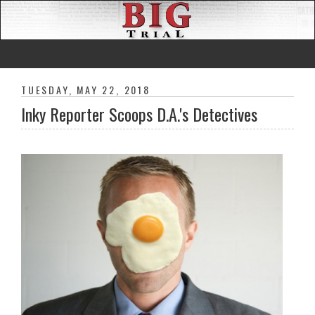
TUESDAY, MAY 22, 2018
Inky Reporter Scoops D.A.'s Detectives