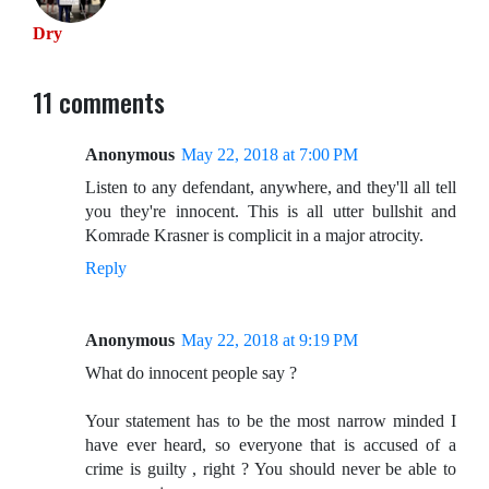
Dry
11 comments
Anonymous
May 22, 2018 at 7:00 PM
Listen to any defendant, anywhere, and they'll all tell
you they're innocent. This is all utter bullshit and
Komrade Krasner is complicit in a major atrocity.
Reply
Anonymous
May 22, 2018 at 9:19 PM
What do innocent people say ?
Your statement has to be the most narrow minded I
have ever heard, so everyone that is accused of a
crime is guilty , right ? You should never be able to