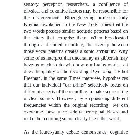
sensory perception researchers, a confluence of
physical and cognitive factors may be responsible for
the disagreements. Bioengineering professor Jody
Kreiman explained to the New York Times that the
two words possess similar acoustic patterns based on
the letters that comprise them. When broadcasted
through a distorted recording, the overlap between
those vocal patterns creates a sonic ambiguity. Why
some of us interpret that uncertainty as gibberish may
have as much to do with how our brains work as it
does the quality of the recording. Psychologist Elliot
Freeman, in the same Times interview, hypothesizes
that our individual “ear prints” selectively focus on
different aspects of the recording to make sense of the
unclear sounds. However, by emphasizing different
frequencies within the original recording, we can
overcome those unconscious perceptual biases and
make the recording sound clearly like either word.
As the laurel-yanny debate demonstrates, cognitive