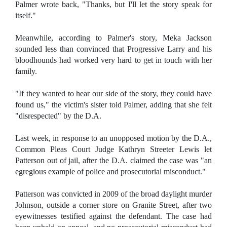
Palmer wrote back, "Thanks, but I'll let the story speak for
itself."
Meanwhile, according to Palmer's story, Meka Jackson
sounded less than convinced that Progressive Larry and his
bloodhounds had worked very hard to get in touch with her
family.
"If they wanted to hear our side of the story, they could have
found us," the victim's sister told Palmer, adding that she felt
"disrespected" by the D.A.
Last week, in response to an unopposed motion by the D.A.,
Common Pleas Court Judge Kathryn Streeter Lewis let
Patterson out of jail, after the D.A. claimed the case was "an
egregious example of police and prosecutorial misconduct."
Patterson was convicted in 2009 of the broad daylight murder
Johnson, outside a corner store on Granite Street, after two
eyewitnesses testified against the defendant. The case had