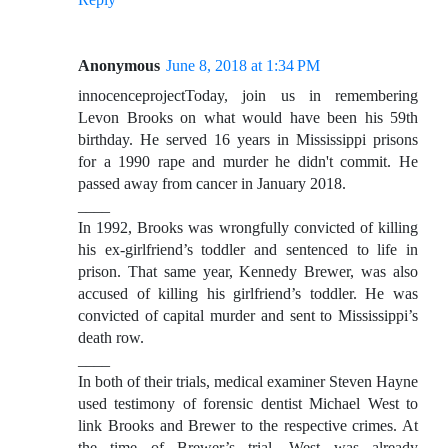
Anonymous
June 8, 2018 at 1:34 PM
innocenceprojectToday, join us in remembering
Levon Brooks on what would have been his 59th
birthday. He served 16 years in Mississippi prisons
for a 1990 rape and murder he didn't commit. He
passed away from cancer in January 2018.
____
In 1992, Brooks was wrongfully convicted of killing
his ex-girlfriend’s toddler and sentenced to life in
prison. That same year, Kennedy Brewer, was also
accused of killing his girlfriend’s toddler. He was
convicted of capital murder and sent to Mississippi’s
death row.
____
In both of their trials, medical examiner Steven Hayne
used testimony of forensic dentist Michael West to
link Brooks and Brewer to the respective crimes. At
the time of Brewer’s trial, West was already