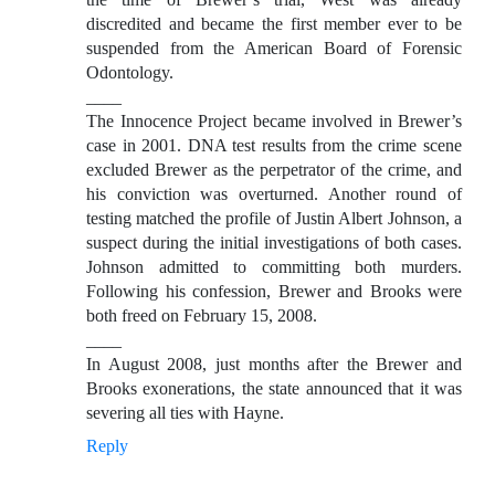
discredited and became the first member ever to be
suspended from the American Board of Forensic
Odontology.
____
The Innocence Project became involved in Brewer’s
case in 2001. DNA test results from the crime scene
excluded Brewer as the perpetrator of the crime, and
his conviction was overturned. Another round of
testing matched the profile of Justin Albert Johnson, a
suspect during the initial investigations of both cases.
Johnson admitted to committing both murders.
Following his confession, Brewer and Brooks were
both freed on February 15, 2008.
____
In August 2008, just months after the Brewer and
Brooks exonerations, the state announced that it was
severing all ties with Hayne.
Reply