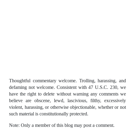
Thoughtful commentary welcome. Trolling, harassing, and
defaming not welcome. Consistent with 47 U.S.C. 230, we
have the right to delete without warning any comments we
believe are obscene, lewd, lascivious, filthy, excessively
violent, harassing, or otherwise objectionable, whether or not
such material is constitutionally protected.
Note: Only a member of this blog may post a comment.