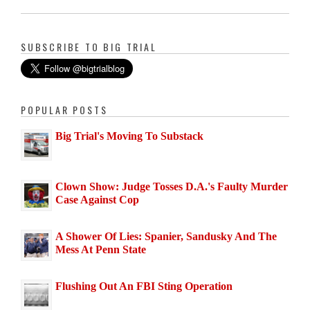
SUBSCRIBE TO BIG TRIAL
POPULAR POSTS
Big Trial's Moving To Substack
Clown Show: Judge Tosses D.A.'s Faulty Murder
Case Against Cop
A Shower Of Lies: Spanier, Sandusky And The
Mess At Penn State
Flushing Out An FBI Sting Operation