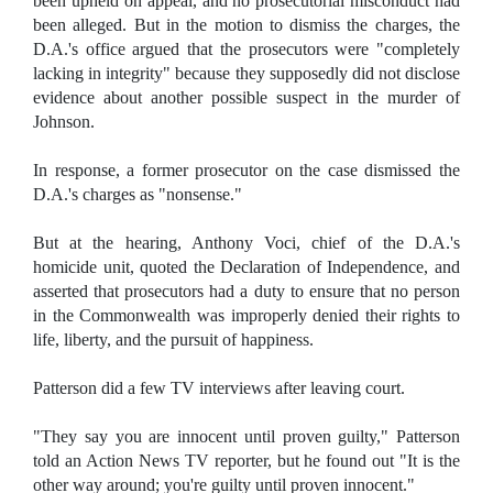
been upheld on appeal, and no prosecutorial misconduct had
been alleged. But in the motion to dismiss the charges, the
D.A.'s office argued that the prosecutors were "completely
lacking in integrity" because they supposedly did not disclose
evidence about another possible suspect in the murder of
Johnson.
In response, a former prosecutor on the case dismissed the
D.A.'s charges as "nonsense."
But at the hearing, Anthony Voci, chief of the D.A.'s
homicide unit, quoted the Declaration of Independence, and
asserted that prosecutors had a duty to ensure that no person
in the Commonwealth was improperly denied their rights to
life, liberty, and the pursuit of happiness.
Patterson did a few TV interviews after leaving court.
"They say you are innocent until proven guilty," Patterson
told an Action News TV reporter, but he found out "It is the
other way around; you're guilty until proven innocent."