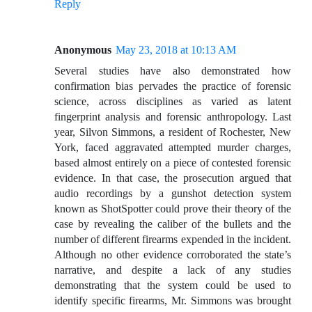
Reply
Anonymous
May 23, 2018 at 10:13 AM
Several studies have also demonstrated how
confirmation bias pervades the practice of forensic
science, across disciplines as varied as latent
fingerprint analysis and forensic anthropology. Last
year, Silvon Simmons, a resident of Rochester, New
York, faced aggravated attempted murder charges,
based almost entirely on a piece of contested forensic
evidence. In that case, the prosecution argued that
audio recordings by a gunshot detection system
known as ShotSpotter could prove their theory of the
case by revealing the caliber of the bullets and the
number of different firearms expended in the incident.
Although no other evidence corroborated the state’s
narrative, and despite a lack of any studies
demonstrating that the system could be used to
identify specific firearms, Mr. Simmons was brought