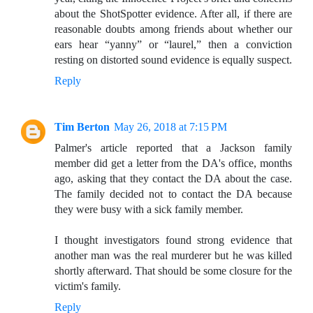
about the ShotSpotter evidence. After all, if there are
reasonable doubts among friends about whether our
ears hear “yanny” or “laurel,” then a conviction
resting on distorted sound evidence is equally suspect.
Reply
Tim Berton
May 26, 2018 at 7:15 PM
Palmer's article reported that a Jackson family
member did get a letter from the DA's office, months
ago, asking that they contact the DA about the case.
The family decided not to contact the DA because
they were busy with a sick family member.
I thought investigators found strong evidence that
another man was the real murderer but he was killed
shortly afterward. That should be some closure for the
victim's family.
Reply