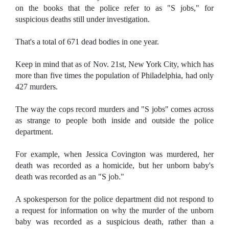
on the books that the police refer to as "S jobs," for
suspicious deaths still under investigation.
That's a total of 671 dead bodies in one year.
Keep in mind that as of Nov. 21st, New York City, which has
more than five times the population of Philadelphia, had only
427 murders.
The way the cops record murders and "S jobs" comes across
as strange to people both inside and outside the police
department.
For example, when Jessica Covington was murdered, her
death was recorded as a homicide, but her unborn baby's
death was recorded as an "S job."
A spokesperson for the police department did not respond to
a request for information on why the murder of the unborn
baby was recorded as a suspicious death, rather than a