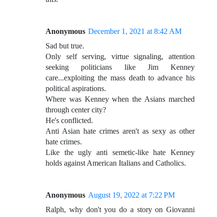
Anonymous
December 1, 2021 at 8:42 AM
Sad but true.
Only self serving, virtue signaling, attention
seeking politicians like Jim Kenney
care...exploiting the mass death to advance his
political aspirations.
Where was Kenney when the Asians marched
through center city?
He's conflicted.
Anti Asian hate crimes aren't as sexy as other
hate crimes.
Like the ugly anti semetic-like hate Kenney
holds against American Italians and Catholics.
Anonymous
August 19, 2022 at 7:22 PM
Ralph, why don't you do a story on Giovanni