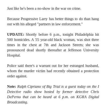
Just like he's been a no-show in the war on crime.
Because Progressive Larry has better things to do than hang
out with his alleged "partners in law enforcement."
UPDATE:
Shortly before 6 p.m., tonight Philadelphia hit
500 homicides. A 55 year-old black woman, was shot three
times in the chest at 7th and Jackson Streets; she was
pronounced dead shortly thereafter at Jefferson University
Hospital.
Police said there's a warrant out for her estranged husband,
whom the murder victim had recently obtained a protection
order against.
Note:
Ralph Cipriano of Big Trial is a guest today on the I
Detective radio show hosted by former detective Chris
DePerno that can be heard at 6 p.m. on KGRA Digital
Broadcasting.