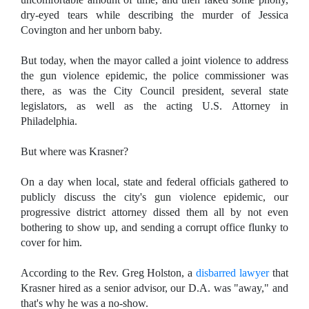
dry-eyed tears while describing the murder of Jessica
Covington and her unborn baby.
But today, when the mayor called a joint violence to address
the gun violence epidemic, the police commissioner was
there, as was the City Council president, several state
legislators, as well as the acting U.S. Attorney in
Philadelphia.
But where was Krasner?
On a day when local, state and federal officials gathered to
publicly discuss the city's gun violence epidemic, our
progressive district attorney dissed them all by not even
bothering to show up, and sending a corrupt office flunky to
cover for him.
According to the Rev. Greg Holston, a
disbarred lawyer
that
Krasner hired as a
senior advisor, our D.A. was "away," and
that's why he was a no-show.