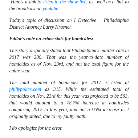
Here's a link to
listen to the show live
, as well as a link to
the broadcast on
youtube.
Today's topic of discussion on I Detective -- Philadelphia
District Attorney Larry Krasner.
Editor's note on crime stats for homicides:
This story originally stated that Philadelphia's murder rate in
2017 was 286. That was the year-to-date number of
homicides as of Nov. 23rd, and not the total figure for the
entire year.
The total number of homicides for 2017 is listed at
phillypolice.com
as 315. While the estimated total of
homicides on Nov. 23rd for this year was projected to be 563,
that would amount to a 78.7% increase in homicides
comparing 2017 to this year, and not a 95% increase as I
originally stated, due to my faulty math.
I do apologize for the error.