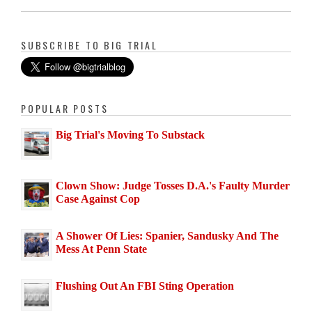
SUBSCRIBE TO BIG TRIAL
POPULAR POSTS
Big Trial's Moving To Substack
Clown Show: Judge Tosses D.A.'s Faulty Murder
Case Against Cop
A Shower Of Lies: Spanier, Sandusky And The
Mess At Penn State
Flushing Out An FBI Sting Operation