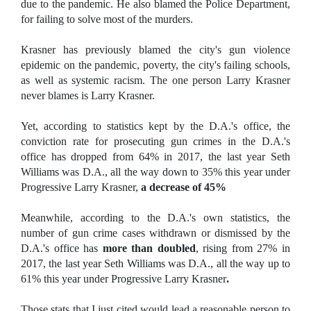
due to the pandemic. He also blamed the Police Department,
for failing to solve most of the murders.
Krasner has previously blamed the city's gun violence
epidemic on the pandemic, poverty, the city's failing schools,
as well as systemic racism. The one person Larry Krasner
never blames is Larry Krasner.
Yet, according to statistics kept by the D.A.'s office, the
conviction rate for prosecuting gun crimes in the D.A.'s
office has dropped from 64% in 2017, the last year Seth
Williams was D.A., all the way down to 35% this year under
Progressive Larry Krasner,
a decrease of 45%
Meanwhile, according to the D.A.'s own statistics, the
number of gun crime cases withdrawn or dismissed by the
D.A.'s office has
more than doubled
, rising from 27% in
2017, the last year Seth Williams was D.A., all the way up to
61% this year under Progressive Larry Krasner
.
Those stats that I just cited would lead a reasonable person to