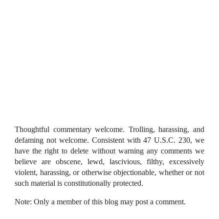
Thoughtful commentary welcome. Trolling, harassing, and
defaming not welcome. Consistent with 47 U.S.C. 230, we
have the right to delete without warning any comments we
believe are obscene, lewd, lascivious, filthy, excessively
violent, harassing, or otherwise objectionable, whether or not
such material is constitutionally protected.
Note: Only a member of this blog may post a comment.