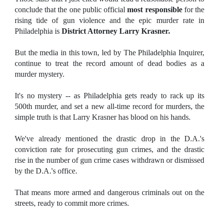
conclude that the one public official
most responsible
for the
rising tide of gun violence and the epic murder rate in
Philadelphia is
District Attorney Larry Krasner.
But the media in this town, led by The Philadelphia Inquirer,
continue to treat the record amount of dead bodies as a
murder mystery.
It's no mystery -- as Philadelphia gets ready to rack up its
500th murder, and set a new all-time record for murders, the
simple truth is that Larry Krasner has blood on his hands.
We've already mentioned the drastic drop in the D.A.'s
conviction rate for prosecuting gun crimes, and the drastic
rise in the number of gun crime cases withdrawn or dismissed
by the D.A.'s office.
That means more armed and dangerous criminals out on the
streets, ready to commit more crimes.