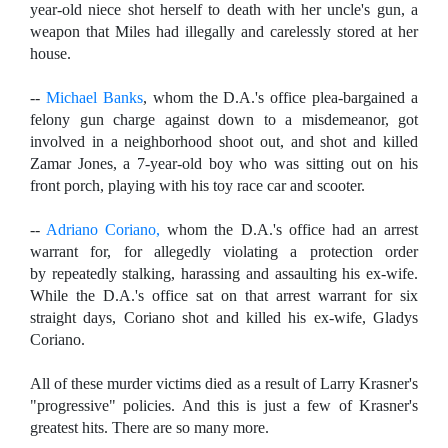
year-old niece shot herself to death with her uncle's gun, a
weapon that Miles had illegally and carelessly stored at her
house.
--
Michael Banks
, whom the D.A.'s office plea-bargained a
felony gun charge against down to a misdemeanor, got
involved in a neighborhood shoot out, and shot and killed
Zamar Jones, a 7-year-old boy who was sitting out on his
front porch, playing with his toy race car and scooter.
--
Adriano Coriano,
whom the D.A.'s office had an arrest
warrant for, for allegedly violating a protection order
by
repeatedly stalking, harassing and assaulting his ex-wife.
While the D.A.'s office sat on that arrest warrant for six
straight days, Coriano shot and killed his ex-wife, Gladys
Coriano.
All of these murder victims died as a result of Larry Krasner's
"progressive" policies. And this is just a few of Krasner's
greatest hits. There are so many more.