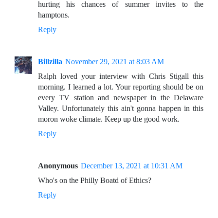
hurting his chances of summer invites to the
hamptons.
Reply
Billzilla
November 29, 2021 at 8:03 AM
Ralph loved your interview with Chris Stigall this
morning. I learned a lot. Your reporting should be on
every TV station and newspaper in the Delaware
Valley. Unfortunately this ain't gonna happen in this
moron woke climate. Keep up the good work.
Reply
Anonymous
December 13, 2021 at 10:31 AM
Who's on the Philly Boatd of Ethics?
Reply