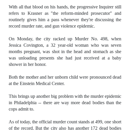
With all that blood on his hands, the progressive Inquirer still
refers to Krasner as "the reform-minded prosecutor" and
routinely gives him a pass whenever they're discussing the
record murder rate, and gun violence epidemic.
On Monday, the city racked up Murder No. 498, when
Jessica Covington, a 32 year-old woman who was seven
months pregnant, was shot in the head and stomach as she
was unloading presents she had just received at a baby
shower in her honor.
Both the mother and her unborn child were pronounced dead
at the Einstein Medical Center.
This brings up another big problem with the murder epidemic
in Philadelphia -- there are way more dead bodies than the
cops admit to.
As of today, the official murder count stands at 499, one short
of the record. But the city also has another 172 dead bodies