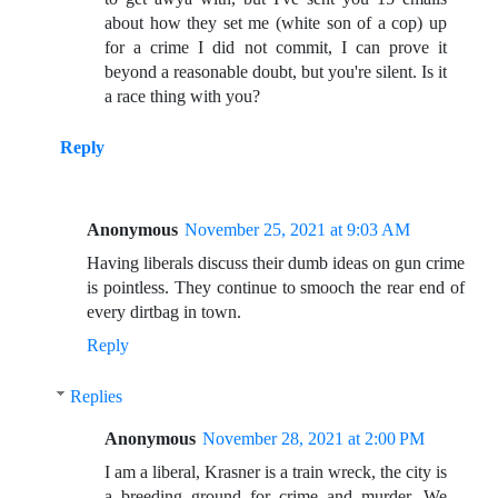
about how they set me (white son of a cop) up
for a crime I did not commit, I can prove it
beyond a reasonable doubt, but you're silent. Is it
a race thing with you?
Reply
Anonymous
November 25, 2021 at 9:03 AM
Having liberals discuss their dumb ideas on gun crime
is pointless. They continue to smooch the rear end of
every dirtbag in town.
Reply
Replies
Anonymous
November 28, 2021 at 2:00 PM
I am a liberal, Krasner is a train wreck, the city is
a breeding ground for crime and murder. We