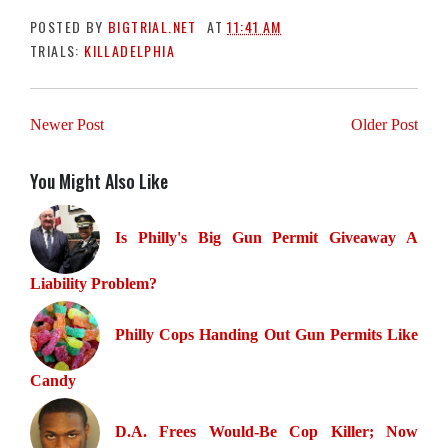
POSTED BY
BIGTRIAL.NET
AT
11:41 AM
TRIALS:
KILLADELPHIA
Newer Post
Older Post
You Might Also Like
Is Philly's Big Gun Permit Giveaway A
Liability Problem?
Philly Cops Handing Out Gun Permits Like
Candy
D.A. Frees Would-Be Cop Killer; Now