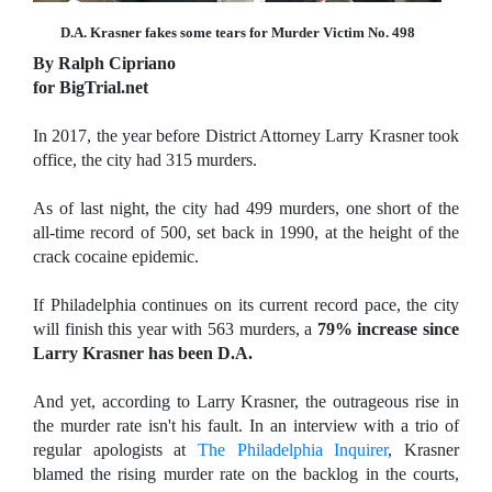
D.A. Krasner fakes some tears for Murder Victim No. 498
By Ralph Cipriano
for BigTrial.net
In 2017, the year before District Attorney Larry Krasner took
office, the city had 315 murders.
As of last night, the city had 499 murders, one short of the
all-time record of 500, set back in 1990, at the height of the
crack cocaine epidemic.
If Philadelphia continues on its current record pace, the city
will finish this year with 563 murders, a
79% increase since
Larry Krasner has been D.A.
And yet, according to Larry Krasner, the outrageous rise in
the murder rate isn't his fault. In an interview with a trio of
regular apologists at
The Philadelphia Inquirer
, Krasner
blamed the rising murder rate on the backlog in the courts,