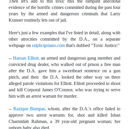
Then let's add to this toxic mix the rampant anecdotal
evidence of the horrific crimes committed during the past four
years by the armed and dangerous criminals that Larry
Krasner routinely lets out of jail.
Here's just a few examples that I've listed in detail, along with
other atrocities committed by the D.A., on a separate
webpage on
ralphcipriano.com
that's dubbed "Toxic Justice:"
--
Hassan Elliott,
an armed and dangerous gang member and
convicted drug dealer, who walked out of prison a free man
after the D.A. gave him a sweetheart sentence on a gun
pinch, and then the D.A. looked the other way on three
alleged parole violations for Elliott. Elliott proceeded to shoot
and kill Corporal James O'Connor, who was trying to serve
him with an arrest warrant for murder.
--
Razique Bumpas,
whom, after the D.A.'s office failed to
approve two arrest warrants for, shot and killed
Ishan
Charmidah Rahman, a 39 year-old pregnant woman; her
unborn baby also died.