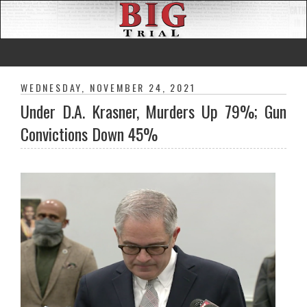
WEDNESDAY, NOVEMBER 24, 2021
Under D.A. Krasner, Murders Up 79%; Gun
Convictions Down 45%