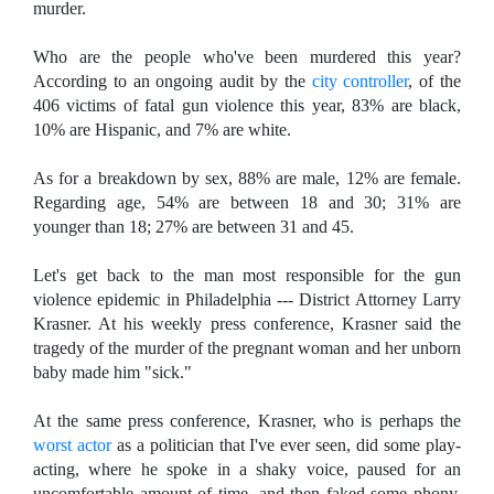
murder.
Who are the people who've been murdered this year?
According to an ongoing audit by the
city controller
, of the
406 victims of fatal gun violence this year, 83% are black,
10% are Hispanic, and 7% are white.
As for a breakdown by sex, 88% are male, 12% are female.
Regarding age, 54% are between 18 and 30; 31% are
younger than 18; 27% are between 31 and 45.
Let's get back to the man most responsible for the gun
violence epidemic in Philadelphia --- District Attorney Larry
Krasner. At his weekly press conference, Krasner said the
tragedy of the murder of the pregnant woman and her unborn
baby made him "sick."
At the same press conference, Krasner, who is perhaps the
worst actor
as a politician that I've ever seen, did some play-
acting, where he spoke in a shaky voice, paused for an
uncomfortable amount of time, and then faked some phony,