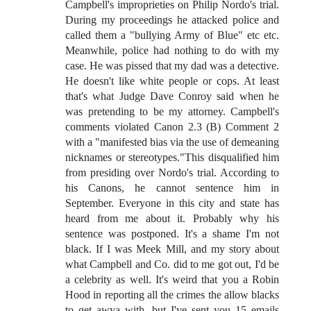
Campbell's improprieties on Philip Nordo's trial.
During my proceedings he attacked police and
called them a "bullying Army of Blue" etc etc.
Meanwhile, police had nothing to do with my
case. He was pissed that my dad was a detective.
He doesn't like white people or cops. At least
that's what Judge Dave Conroy said when he
was pretending to be my attorney. Campbell's
comments violated Canon 2.3 (B) Comment 2
with a "manifested bias via the use of demeaning
nicknames or stereotypes."This disqualified him
from presiding over Nordo's trial. According to
his Canons, he cannot sentence him in
September. Everyone in this city and state has
heard from me about it. Probably why his
sentence was postponed. It's a shame I'm not
black. If I was Meek Mill, and my story about
what Campbell and Co. did to me got out, I'd be
a celebrity as well. It's weird that you a Robin
Hood in reporting all the crimes the allow blacks
to get awya with, but I've sent you 15 emails