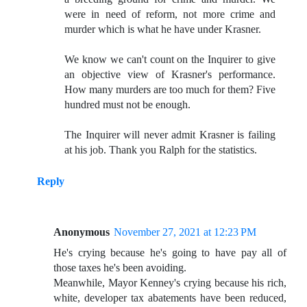
were in need of reform, not more crime and
murder which is what he have under Krasner.
We know we can't count on the Inquirer to give
an objective view of Krasner's performance.
How many murders are too much for them? Five
hundred must not be enough.
The Inquirer will never admit Krasner is failing
at his job. Thank you Ralph for the statistics.
Reply
Anonymous
November 27, 2021 at 12:23 PM
He's crying because he's going to have pay all of
those taxes he's been avoiding.
Meanwhile, Mayor Kenney's crying because his rich,
white, developer tax abatements have been reduced,