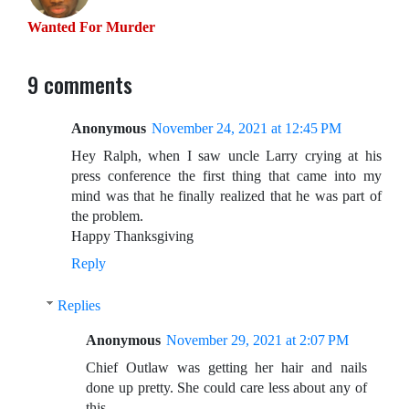
Wanted For Murder
9 comments
Anonymous
November 24, 2021 at 12:45 PM
Hey Ralph, when I saw uncle Larry crying at his
press conference the first thing that came into my
mind was that he finally realized that he was part of
the problem.
Happy Thanksgiving
Reply
Replies
Anonymous
November 29, 2021 at 2:07 PM
Chief Outlaw was getting her hair and nails
done up pretty. She could care less about any of
this.