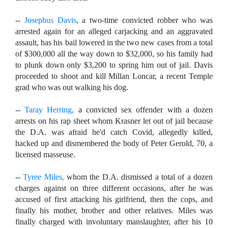
--
Josephus Davis
, a two-time convicted robber who was
arrested again for an alleged carjacking and an aggravated
assault, has his bail lowered in the two new cases from a total
of $300,000 all the way down to $32,000, so his family had
to plunk down only $3,200 to spring him out of jail. Davis
proceeded to shoot and kill Millan Loncar, a recent Temple
grad who was out walking his dog.
--
Taray Herring,
a convicted sex offender with a dozen
arrests on his rap sheet whom Krasner let out of jail because
the D.A. was afraid he'd catch Covid, allegedly killed,
hacked up and dismembered the body of Peter Gerold, 70, a
licensed masseuse.
--
Tyree Miles,
whom the D.A. dismissed a total of a dozen
charges against on three different occasions, after he was
accused of first attacking his girlfriend, then the cops, and
finally his mother, brother and other relatives. Miles was
finally charged with involuntary manslaughter, after his 10