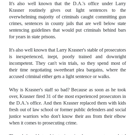
It's also well known that the D.A.'s office under Larry
Krasner routinely gives out light sentences to the
overwhelming majority of criminals caught committing gun
crimes, sentences in county jails that are well below state
sentencing guidelines that would put criminals behind bars
for years in state prisons.
It's also well known that Larry Krasner's stable of prosecutors
is inexperienced, inept, poorly trained and downright
incompetent. They can't win trials, so they spend most of
their time negotiating sweetheart plea bargains, where the
accused criminal either gets a light sentence or walks.
Why is Krasner's staff so bad? Because as soon as he took
over, Krasner fired 31 of the most experienced prosecutors in
the D.A.'s office. And then Krasner replaced them with kids
fresh out of law school or former public defenders and social
justice warriors who don't know their ass from their elbow
when it comes to prosecuting crime.