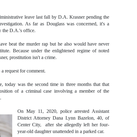
inistrative leave last fall by D.A. Krasner pending the
nvestigation. As far as Douglass was concerned, it's a
 the D.A.'s office.
ave beat the murder rap but he also would have never
titute. Because under the enlightened regime of noted
er, prostitution isn't a crime.
o a request for comment.
ice, today was the second time in three months that that
position of a criminal case involving a member of the
e.
On May 11, 2020, police arrested Assistant
District Attorney
Dana Lynn Bazelon, 40, of
Center City, after she allegedly left her four-
year-old daughter unattended in a parked car.