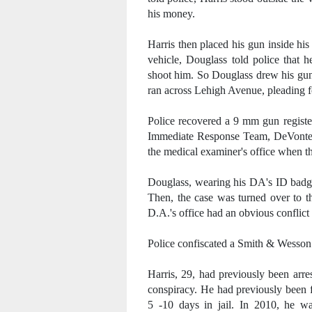
his money.
Harris then placed his gun inside hi
vehicle, Douglass told police that 
shoot him. So Douglass drew his gun 
ran across Lehigh Avenue, pleading f
Police recovered a 9 mm gun registe
Immediate Response Team, DeVonte' D
the medical examiner's office when th
Douglass, wearing his DA's ID badge
Then, the case was turned over to th
D.A.'s office had an obvious conflict 
Police confiscated a Smith & Wesso
Harris, 29, had previously been arre
conspiracy. He had previously been 
5 -10 days in jail. In 2010, he w