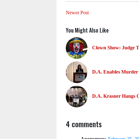
Newer Post
You Might Also Like
Clown Show: Judge To
D.A. Enables Murder 
D.A. Krasner Hangs 
4 comments
Anonymous
February 25, 2