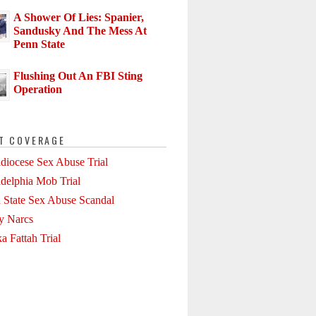
A Shower Of Lies: Spanier,
Sandusky And The Mess At
Penn State
Flushing Out An FBI Sting
Operation
T COVERAGE
diocese Sex Abuse Trial
adelphia Mob Trial
 State Sex Abuse Scandal
ly Narcs
a Fattah Trial