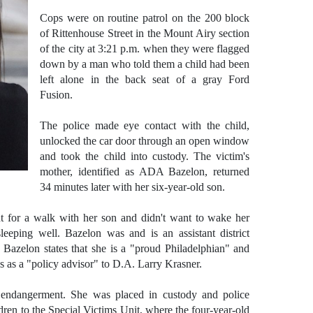
Cops were on routine patrol on the 200 block
of Rittenhouse Street in the Mount Airy section
of the city at 3:21 p.m. when they were flagged
down by a man who told them a child had been
left alone in the back seat of a gray Ford
Fusion.
The police made eye contact with the child,
unlocked the car door through an open window
and took the child into custody. The victim's
mother, identified as ADA Bazelon, returned
34 minutes later with her six-year-old son.
t for a walk with her son and didn't want to wake her
eeping well. Bazelon was and is an assistant district
azelon states that she is a "proud Philadelphian" and
s as a "policy advisor" to D.A. Larry Krasner.
 endangerment. She was placed in custody and police
dren to the Special Victims Unit, where the four-year-old