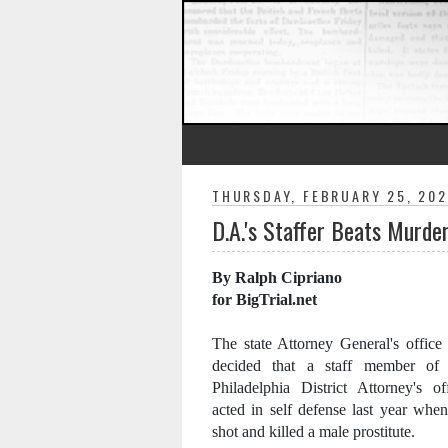
THURSDAY, FEBRUARY 25, 202
D.A.'s Staffer Beats Murde
By Ralph Cipriano
for BigTrial.net
The state Attorney General's office
decided that a staff member of 
Philadelphia District Attorney's of
acted in self defense last year whe
shot and killed a male prostitute.