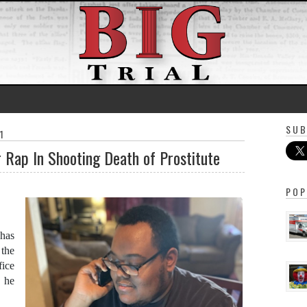
SUB
1
r Rap In Shooting Death of Prostitute
POP
 has
the
fice
n he