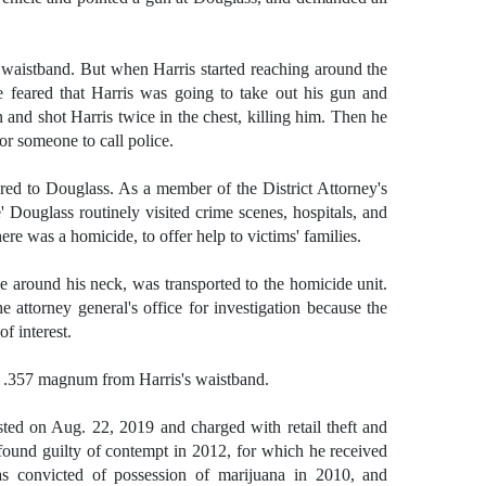
s waistband. But when Harris started reaching around the
he feared that Harris was going to take out his gun and
and shot Harris twice in the chest, killing him. Then he
or someone to call police.
red to Douglass. As a
member of the District Attorney's
ouglass routinely visited crime scenes, hospitals, and
ere was a homicide, to offer help to victims' families.
 around his neck, was transported to the homicide unit.
e attorney general's office for investigation because the
of interest.
n .357 magnum from Harris's waistband.
sted on Aug. 22, 2019 and charged with retail theft and
found guilty of contempt in 2012, for which he received
as convicted of possession of marijuana in 2010, and