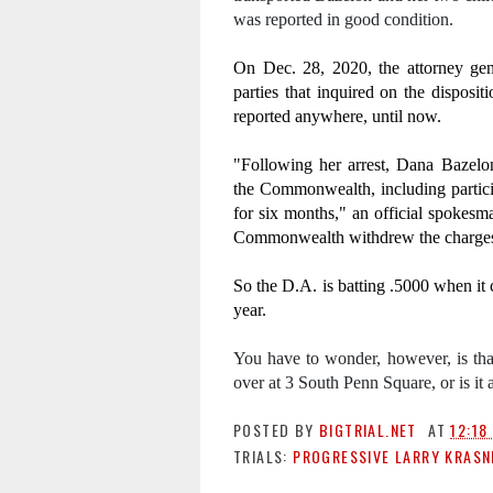
was reported in good condition.
On Dec. 28, 2020, the attorney gene
parties that inquired on the disposit
reported anywhere, until now.
"Following her arrest, Dana Bazelo
the Commonwealth, including particip
for six months," an official spokesman
Commonwealth withdrew the charges 
So the D.A. is batting .5000 when it c
year.
You have to wonder, however, is that 
over at 3 South Penn Square, or is it
POSTED BY
BIGTRIAL.NET
AT
12:18
TRIALS:
PROGRESSIVE LARRY KRASN