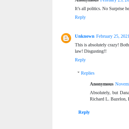
It’s all politics. No Surprise h
Reply
Unknown
February 25, 202
This is absolutely crazy! Both
law! Disgusting!!
Reply
Replies
Anonymous
Novemb
Absolutely, but Dana 
Richard L. Bazelon, 
Reply