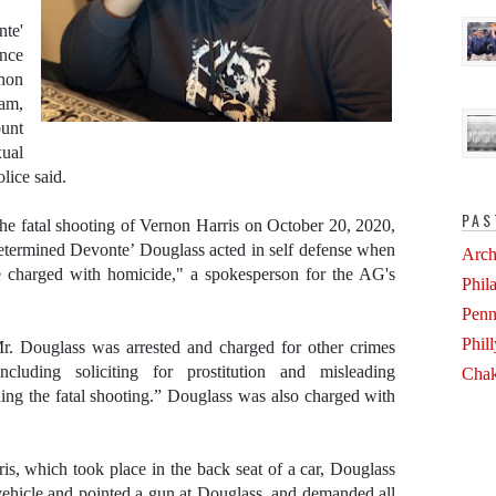
nte'
ence
non
ram,
unt
ual
lice said.
PAS
 the fatal shooting of Vernon Harris on October 20, 2020,
determined Devonte’ Douglass acted in self defense when
Arch
e charged with homicide," a spokesperson for the AG's
Phil
Penn
Phil
r. Douglass was arrested and charged for other crimes
cluding soliciting for prostitution and misleading
Chak
nding the fatal shooting.” Douglass was also charged with
is, which took place in the back seat of a car, Douglass
e vehicle and pointed a gun at Douglass, and demanded all