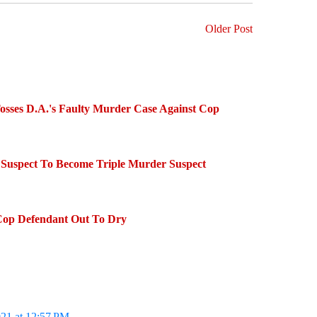
Older Post
sses D.A.'s Faulty Murder Case Against Cop
Suspect To Become Triple Murder Suspect
Cop Defendant Out To Dry
021 at 12:57 PM