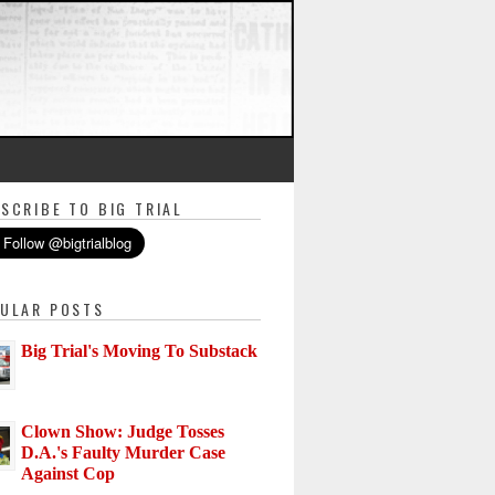
SCRIBE TO BIG TRIAL
ULAR POSTS
Big Trial's Moving To Substack
Clown Show: Judge Tosses
D.A.'s Faulty Murder Case
Against Cop