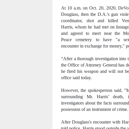
At 10 a.m. on Oct. 20, 2020, DeVo
Douglass, then the D.A.'s gun viol
coordinator, shot and killed Ver
Harris, whom he had met on Instag
and agreed to meet near the Mo
Peace cemetery to have "
a sex
encounter in exchange for money," po
“After a thorough investigation into
the Office of Attorney General has 
he fired his weapon and will not b
office said today.
However, the spokesperson said, "M
surrounding Mr. Harris’ death, in
investigators about the facts surrou
possession of an instrument of crime.
After Douglass's encounter with Harr
told police, Harris stood outside th