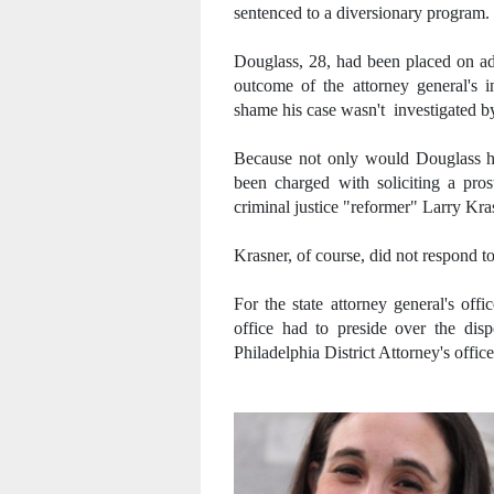
sentenced to a diversionary program.
Douglass, 28, had been placed on adm
outcome of the attorney general's i
shame his case wasn't investigated by
Because not only would Douglass h
been charged with soliciting a pros
criminal justice "reformer" Larry Krasn
Krasner, of course, did not respond t
For the state attorney general's off
office had to preside over the dis
Philadelphia District Attorney's offic