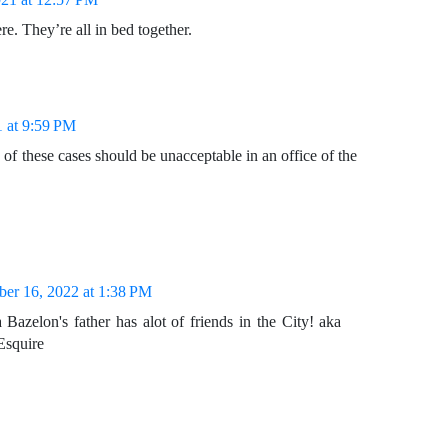
ere. They’re all in bed together.
1 at 9:59 PM
 of these cases should be unacceptable in an office of the
er 16, 2022 at 1:38 PM
Bazelon's father has alot of friends in the City! aka
Esquire