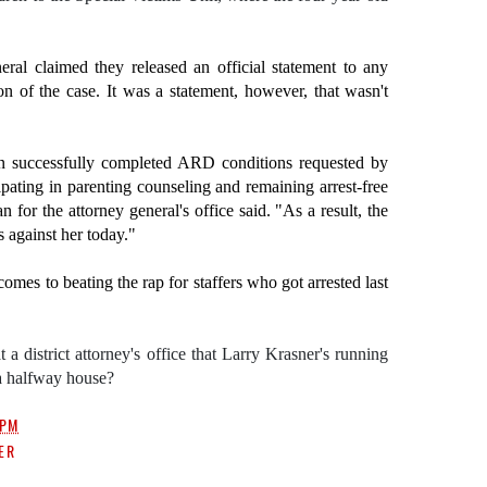
ral claimed they released an official statement to any
ion of the case. It was a statement, however, that wasn't
n successfully completed ARD conditions requested by
ating in parenting counseling and remaining arrest-free
 for the attorney general's office said. "As a result, the
against her today."
omes to beating the rap for staffers who got arrested last
a district attorney's office that Larry Krasner's running
 a halfway house?
 PM
ER