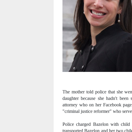
The mother told police that she wen
daughter because she hadn't been sl
attorney who on her Facebook page B
"criminal justice reformer" who serve
Police charged Bazelon with child
transported Bazelon and her two chil