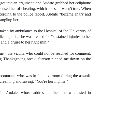
ot into an argument, and Audate grabbed her cellphone
accused her of cheating, which she said wasn't true. When
cording to the police report, Audate "became angry and
angling her.
aken by ambulance to the Hospital of the University of
ce reports, she was treated for "sustained injuries to her
 and a bruise to her right shin."
 me," the victim, who could not be reached for comment,
ing Thanksgiving break, Starson pinned me down on the
 roommate, who was in the next room during the assault.
creaming and saying, "You're hurting me."
 for Audate, whose address at the time was listed in