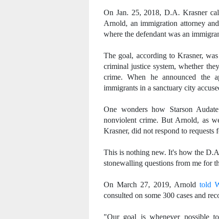
On Jan. 25, 2018, D.A. Krasner call
Arnold, an immigration attorney and
where the defendant was an immigran
The goal, according to Krasner, was 
criminal justice system, whether they
crime. When he announced the ap
immigrants in a sanctuary city accus
One wonders how Starson Audate f
nonviolent crime. But Arnold, as w
Krasner, did not respond to requests
This is nothing new. It's how the D.A.
stonewalling questions from me for t
On March 27, 2019, Arnold
told
consulted on some 300 cases and rec
"Our goal is whenever possible to