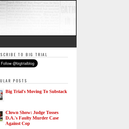
SCRIBE TO BIG TRIAL
ULAR POSTS
Big Trial's Moving To Substack
Clown Show: Judge Tosses
D.A.'s Faulty Murder Case
Against Cop