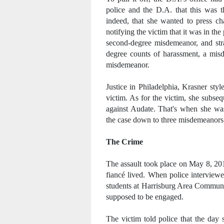
police and the D.A. that this was t
indeed, that she wanted to press ch
notifying the victim that it was in th
second-degree misdemeanor, and stra
degree counts of harassment, a misd
misdemeanor.
Justice in Philadelphia, Krasner sty
victim. As for the victim, she subse
against Audate. That's when she was
the case down to three misdemeanors, a
The Crime
The assault took place on May 8, 20
fiancé lived. When police interviewe
students at Harrisburg Area Communi
supposed to be engaged.
The victim told police that the day 