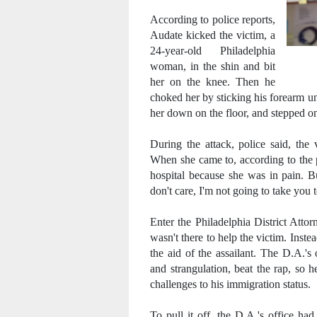
According to police reports,
Audate kicked the victim, a
24-year-old Philadelphia
woman, in the shin and bit
her on the knee. Then he
choked her by sticking his forearm un
her down on the floor, and stepped on
During the attack, police said, the
When she came to, according to the p
hospital because she was in pain. Bu
don't care, I'm not going to take you t
Enter the Philadelphia District Atto
wasn't there to help the victim. Inst
the aid of the assailant. The D.A.'s
and strangulation, beat the rap, so 
challenges to his immigration status.
To pull it off, the D.A.'s office ha