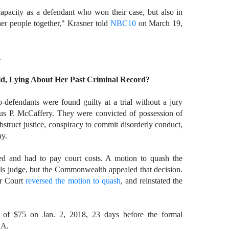
capacity as a defendant who won their case, but also in
er people together," Krasner told
NBC10
on March 19,
.
d, Lying About Her Past Criminal Record?
defendants were found guilty at a trial without a jury
s P. McCaffery. They were convicted of possession of
bstruct justice, conspiracy to commit disorderly conduct,
ay.
ed and had to pay court costs. A motion to quash the
ls judge, but the Commonwealth appealed that decision.
or Court
reversed the motion to quash
, and reinstated the
ts of $75 on Jan. 2, 2018, 23 days before the formal
.A.