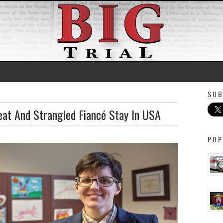
SUB
eat And Strangled Fiancé Stay In USA
POP