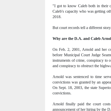
"I got to know Caleb both in their 
Caleb's capacity who was getting oth
2018.
But court records tell a different story
Why are the D.A. and Caleb Arnol
On Feb. 2, 2001, Arnold and her co-
before Municipal Court Judge Seamu
instruments of crime, conspiracy to o
and conspiracy to obstruct the highw
Arnold was sentenced to time serv
convictions was granted by an appea
On Sept. 18, 2003, the state Superi
convictions.
Arnold finally paid the court cos
announcement of her hiring by the D