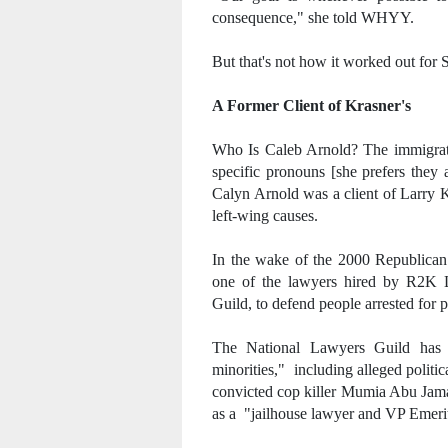
consequence," she told WHYY.
But that's not how it worked out for 
A Former Client of Krasner's
Who Is Caleb Arnold? The immigratio
specific pronouns [she prefers they
Calyn Arnold was a client of Larry 
left-wing causes.
In the wake of the 2000 Republican
one of the lawyers hired by R2K L
Guild, to defend people arrested for p
The National Lawyers Guild has hi
minorities," including alleged politic
convicted cop killer Mumia Abu Jamal
as a "jailhouse lawyer and VP Emeri