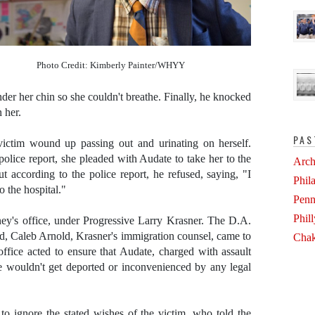
Photo Credit: Kimberly Painter/WHYY
der her chin so she couldn't breathe. Finally, he knocked
 her.
PAS
 victim wound up passing out and urinating on herself.
olice report, she pleaded with Audate to take her to the
Arch
t according to the police report, he refused, saying, "I
Phil
o the hospital."
Penn
Phil
rney's office, under Progressive Larry Krasner. The D.A.
ead, Caleb Arnold, Krasner's immigration counsel, came to
Chak
 office acted to ensure that Audate, charged with assault
he wouldn't get deported or inconvenienced by any legal
d to ignore the stated wishes of the victim, who told the