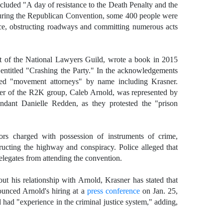
ncluded "A day of resistance to the Death Penalty and the
ring the Republican Convention, some 400 people were
lice, obstructing roadways and committing numerous acts
t of the National Lawyers Guild, wrote a book in 2015
 entitled "Crashing the Party." In the acknowledgements
ed "movement attorneys" by name including Krasner.
er of the R2K group, Caleb Arnold, was represented by
ndant Danielle Redden, as they protested the "prison
rs charged with possession of instruments of crime,
tructing the highway and conspiracy. Police alleged that
elegates from attending the convention.
out his relationship with Arnold, Krasner has stated that
unced Arnold's hiring at a
press conference
on Jan. 25,
 had "experience in the criminal justice system," adding,