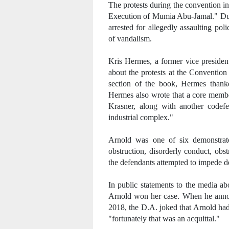
The protests during the convention i
Execution of Mumia Abu-Jamal." Du
arrested for allegedly assaulting po
of vandalism.
Kris Hermes, a former vice presiden
about the protests at the Convention
section of the book, Hermes thank
Hermes also wrote that a core memb
Krasner, along with another codefe
industrial complex."
Arnold was one of six demonstrato
obstruction, disorderly conduct, obs
the defendants attempted to impede d
In public statements to the media ab
Arnold won her case. When he anno
2018, the D.A. joked that Arnold had
"fortunately that was an acquittal."