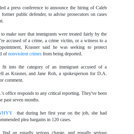
ed a press conference to announce the hiring of Caleb
 former public defender, to advise prosecutors on cases
t.
to make sure that immigrants were treated fairly by the
're accused of a crime, a crime victim, or a witness to a
pointment, Krasner said he was seeking to protect
ed of
nonviolent crimes
from being deported.
it into the category of an immigrant accused of a
ell as Krasner, and Jane Roh, a spokesperson for D.A.
 for comment.
's office responds to any critical reporting. They've been
he past seven months.
 WHYY
that during her first year on the job, she had
ommended plea bargains in 120 cases.
 find an equally serious charge, and equally serious