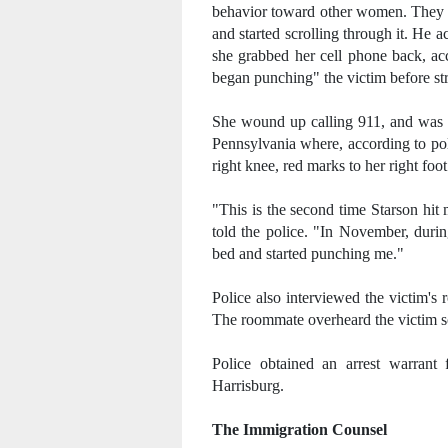
behavior toward other women. They g
and started scrolling through it. He 
she grabbed her cell phone back, ac
began punching" the victim before str
She wound up calling 911, and was t
Pennsylvania where, according to poli
right knee, red marks to her right foot
"This is the second time Starson hit
told the police. "In November, dur
bed and started punching me."
Police also interviewed the victim's
The roommate overheard the victim s
Police obtained an arrest warrant
Harrisburg.
The Immigration Counsel