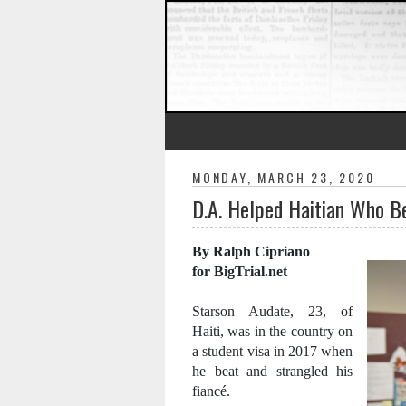
MONDAY, MARCH 23, 2020
D.A. Helped Haitian Who B
By Ralph Cipriano
for BigTrial.net
Starson Audate, 23, of
Haiti, was in the country on
a student visa in 2017 when
he beat and strangled his
fiancé.