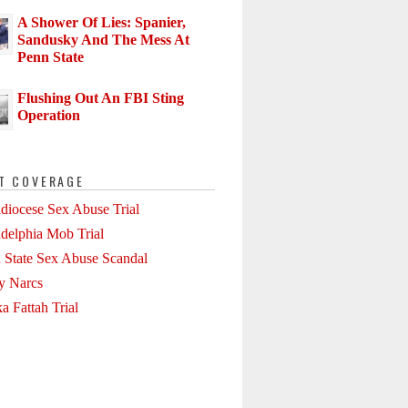
A Shower Of Lies: Spanier,
Sandusky And The Mess At
Penn State
Flushing Out An FBI Sting
Operation
T COVERAGE
diocese Sex Abuse Trial
adelphia Mob Trial
 State Sex Abuse Scandal
ly Narcs
a Fattah Trial