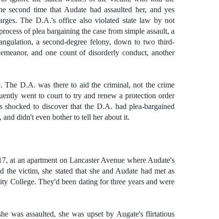
he second time that Audate had assaulted her, and yes
arges. The D.A.'s office also violated state law by not
e process of plea bargaining the case from simple assault, a
ngulation, a second-degree felony, down to two third-
emeanor, and one count of disorderly conduct, another
le. The D.A. was there to aid the criminal, not the crime
quently went to court to try and renew a protection order
 shocked to discover that the D.A. had plea-bargained
nd didn't even bother to tell her about it.
17, at an apartment on Lancaster Avenue where Audate's
d the victim, she stated that she and Audate had met as
ty College. They'd been dating for three years and were
she was assaulted, she was upset by Augate's flirtatious