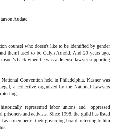
Starson Audate.
n counsel who doesn't like to be identified by gender
 and them] used to be Calyn Arnold. And 20 years ago,
Krasner's back when he was a defense lawyer supporting
 National Convention held in Philadelphia, Kasner was
egal, a collective organized by the National Lawyers
rotesting.
storically represented labor unions and "oppressed
al prisoners and activists. Since 1998, the guild has listed
 as a member of their governing board, referring to him
tus."