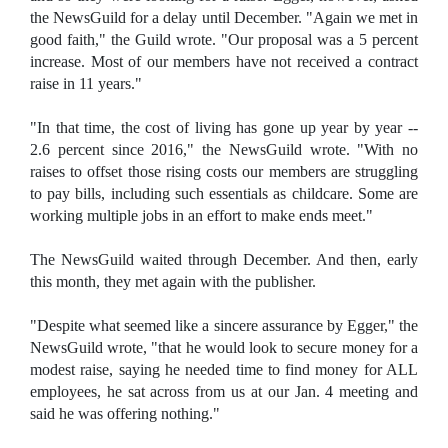
the NewsGuild for a delay until December. "Again we met in
good faith," the Guild wrote. "Our proposal was a 5 percent
increase. Most of our members have not received a contract
raise in 11 years."
"In that time, the cost of living has gone up year by year --
2.6 percent since 2016," the NewsGuild wrote. "With no
raises to offset those rising costs our members are struggling
to pay bills, including such essentials as childcare. Some are
working multiple jobs in an effort to make ends meet."
The NewsGuild waited through December. And then, early
this month, they met again with the publisher.
"Despite what seemed like a sincere assurance by Egger," the
NewsGuild wrote, "that he would look to secure money for a
modest raise, saying he needed time to find money for ALL
employees, he sat across from us at our Jan. 4 meeting and
said he was offering nothing."