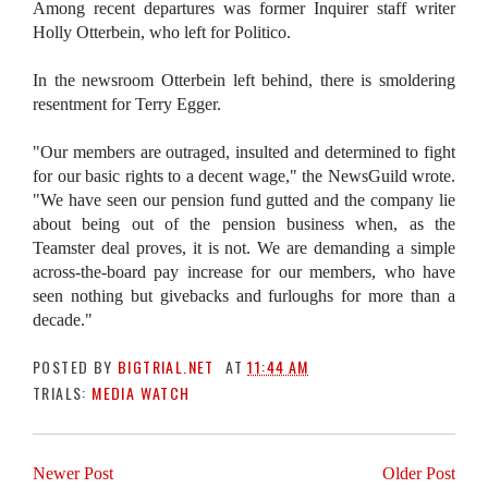
Among recent departures was former Inquirer staff writer
Holly Otterbein, who left for Politico.
In the newsroom Otterbein left behind, there is smoldering
resentment for Terry Egger.
"Our members are outraged, insulted and determined to fight
for our basic rights to a decent wage," the NewsGuild wrote.
"We have seen our pension fund gutted and the company lie
about being out of the pension business when, as the
Teamster deal proves, it is not. We are demanding a simple
across-the-board pay increase for our members, who have
seen nothing but givebacks and furloughs for more than a
decade."
POSTED BY
BIGTRIAL.NET
AT
11:44 AM
TRIALS:
MEDIA WATCH
Newer Post
Older Post