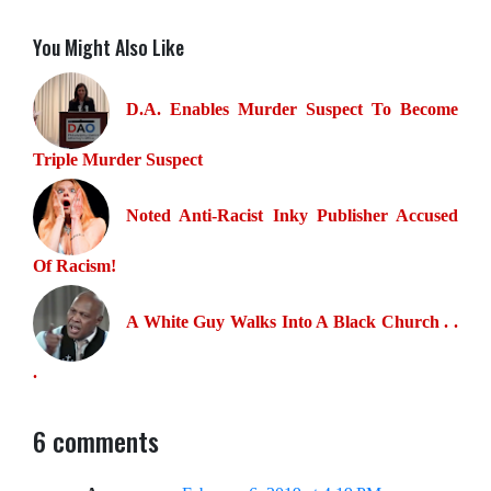
You Might Also Like
D.A. Enables Murder Suspect To Become
Triple Murder Suspect
Noted Anti-Racist Inky Publisher Accused
Of Racism!
A White Guy Walks Into A Black Church . .
.
6 comments