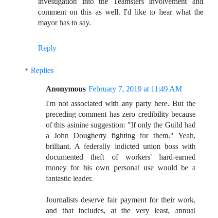
investigation into the Teamsters involvement and
comment on this as well. I'd like to hear what the
mayor has to say.
Reply
Replies
Anonymous
February 7, 2019 at 11:49 AM
I'm not associated with any party here. But the
preceding comment has zero credibility because
of this asinine suggestion: "If only the Guild had
a John Dougherty fighting for them." Yeah,
brilliant. A federally indicted union boss with
documented theft of workers' hard-earned
money for his own personal use would be a
fantastic leader.
Journalists deserve fair payment for their work,
and that includes, at the very least, annual