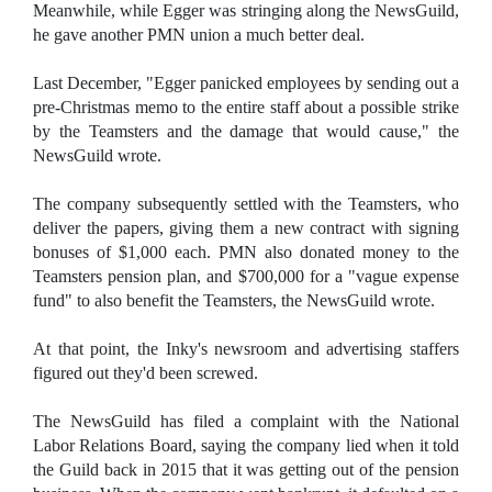
Meanwhile, while Egger was stringing along the NewsGuild,
he gave another PMN union a much better deal.
Last December, "Egger panicked employees by sending out a
pre-Christmas memo to the entire staff about a possible strike
by the Teamsters and the damage that would cause," the
NewsGuild wrote.
The company subsequently settled with the Teamsters, who
deliver the papers, giving them a new contract with signing
bonuses of $1,000 each. PMN also donated money to the
Teamsters pension plan, and $700,000 for a "vague expense
fund" to also benefit the Teamsters, the NewsGuild wrote.
At that point, the Inky's newsroom and advertising staffers
figured out they'd been screwed.
The NewsGuild has filed a complaint with the National
Labor Relations Board, saying the company lied when it told
the Guild back in 2015 that it was getting out of the pension