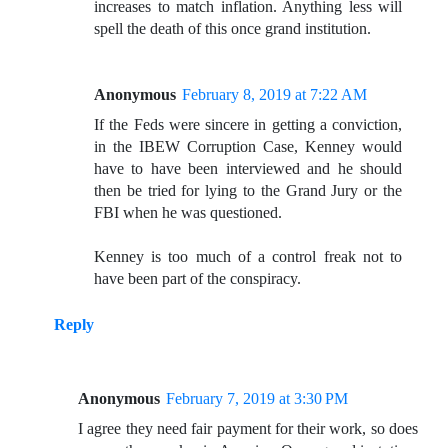
increases to match inflation. Anything less will
spell the death of this once grand institution.
Anonymous
February 8, 2019 at 7:22 AM
If the Feds were sincere in getting a conviction,
in the IBEW Corruption Case, Kenney would
have to have been interviewed and he should
then be tried for lying to the Grand Jury or the
FBI when he was questioned.
Kenney is too much of a control freak not to
have been part of the conspiracy.
Reply
Anonymous
February 7, 2019 at 3:30 PM
I agree they need fair payment for their work, so does