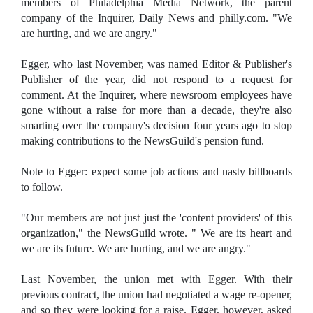
members of Philadelphia Media Network, the parent
company of the Inquirer, Daily News and philly.com. "We
are hurting, and we are angry."
Egger, who last November, was named Editor & Publisher's
Publisher of the year, did not respond to a request for
comment. At the Inquirer, where newsroom employees have
gone without a raise for more than a decade, they're also
smarting over the company's decision four years ago to stop
making contributions to the NewsGuild's pension fund.
Note to Egger: expect some job actions and nasty billboards
to follow.
"Our members are not just just the 'content providers' of this
organization," the NewsGuild wrote. " We are its heart and
we are its future. We are hurting, and we are angry."
Last November, the union met with Egger. With their
previous contract, the union had negotiated a wage re-opener,
and so they were looking for a raise. Egger, however, asked