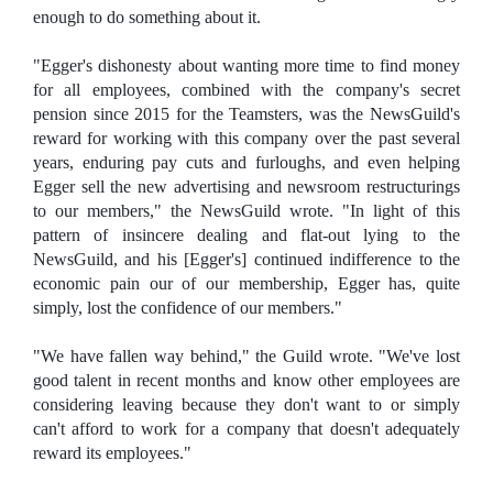
enough to do something about it.
"Egger's dishonesty about wanting more time to find money
for all employees, combined with the company's secret
pension since 2015 for the Teamsters, was the NewsGuild's
reward for working with this company over the past several
years, enduring pay cuts and furloughs, and even helping
Egger sell the new advertising and newsroom restructurings
to our members," the NewsGuild wrote. "In light of this
pattern of insincere dealing and flat-out lying to the
NewsGuild, and his [Egger's] continued indifference to the
economic pain our of our membership, Egger has, quite
simply, lost the confidence of our members."
"We have fallen way behind," the Guild wrote. "We've lost
good talent in recent months and know other employees are
considering leaving because they don't want to or simply
can't afford to work for a company that doesn't adequately
reward its employees."