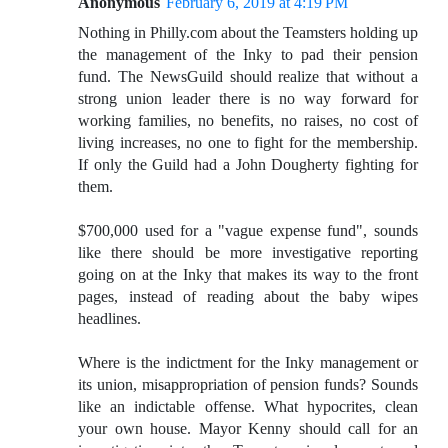
Anonymous
February 6, 2019 at 4:19 PM
Nothing in Philly.com about the Teamsters holding up
the management of the Inky to pad their pension
fund. The NewsGuild should realize that without a
strong union leader there is no way forward for
working families, no benefits, no raises, no cost of
living increases, no one to fight for the membership.
If only the Guild had a John Dougherty fighting for
them.
$700,000 used for a "vague expense fund", sounds
like there should be more investigative reporting
going on at the Inky that makes its way to the front
pages, instead of reading about the baby wipes
headlines.
Where is the indictment for the Inky management or
its union, misappropriation of pension funds? Sounds
like an indictable offense. What hypocrites, clean
your own house. Mayor Kenny should call for an