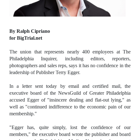
By Ralph Cipriano
for BigTrial.net
The union that represents nearly 400 employees at The
Philadelphia Inquirer, including editors, reporters,
photographers and sales reps, says it has no confidence in the
leadership of Publisher Terry Egger.
In a letter sent today by email and certified mail, the
executive board of the NewsGuild of Greater Philadelphia
accused Egger of "insincere dealing and flat-out lying," as
well as "continued indifference to the economic pain of our
membership."
"Egger has, quite simply, lost the confidence of our
members," the executive board wrote the publisher and board