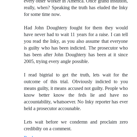
every other worker in America. Once grand instution,
really, when? Speaking the truth has eluded the Inky
for some time now.
Had John Doughtery fought for them they would
have never had to wait 11 years for a raise. I can tell
you read the Inky, as you also assume that everyone
is guilty who has been indicted. The prosecutor who
has been after John Doughtery has been at it since
2005, trying every angle possible.
I read bigtrial to get the truth, lets wait for the
outcome of this trial. Obviously indicted to you
means guilty, it means accused not guilty. People who
know better know the feds lie and have no
accountability, whatsoever. No Inky reporter has ever
held a prosecutor accounable.
Lets wait before we condemn and proclaim zero
credibilty on a comment.