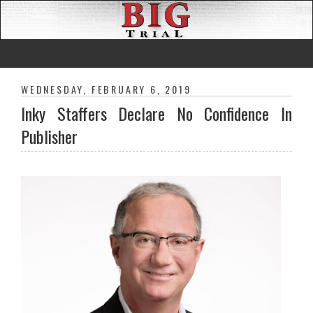
WEDNESDAY, FEBRUARY 6, 2019
Inky Staffers Declare No Confidence In
Publisher