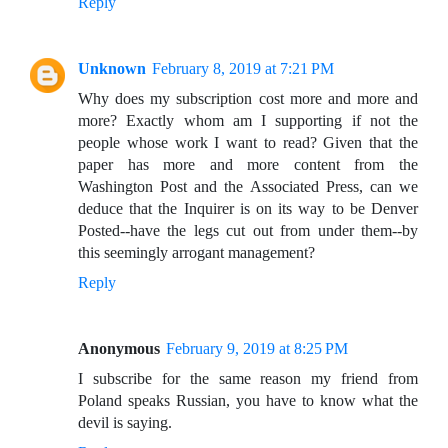
Reply
Unknown
February 8, 2019 at 7:21 PM
Why does my subscription cost more and more and
more? Exactly whom am I supporting if not the
people whose work I want to read? Given that the
paper has more and more content from the
Washington Post and the Associated Press, can we
deduce that the Inquirer is on its way to be Denver
Posted--have the legs cut out from under them--by
this seemingly arrogant management?
Reply
Anonymous
February 9, 2019 at 8:25 PM
I subscribe for the same reason my friend from
Poland speaks Russian, you have to know what the
devil is saying.