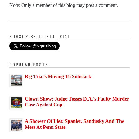
Note: Only a member of this blog may post a comment.
SUBSCRIBE TO BIG TRIAL
POPULAR POSTS
Big Trial's Moving To Substack
Clown Show: Judge Tosses D.A.'s Faulty Murder
Case Against Cop
A Shower Of Lies: Spanier, Sandusky And The
Mess At Penn State