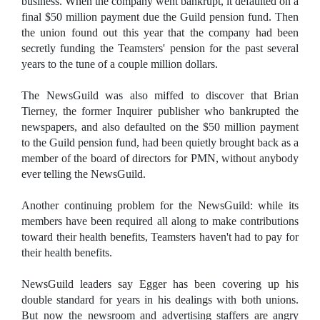
business. When the company went bankrupt, it defaulted on a
final $50 million payment due the Guild pension fund. Then
the union found out this year that the company had been
secretly funding the Teamsters' pension for the past several
years to the tune of a couple million dollars.
The NewsGuild was also miffed to discover that Brian
Tierney, the former Inquirer publisher who bankrupted the
newspapers, and also defaulted on the $50 million payment
to the Guild pension fund, had been quietly brought back as a
member of the board of directors for PMN, without anybody
ever telling the NewsGuild.
Another continuing problem for the NewsGuild: while its
members have been required all along to make contributions
toward their health benefits, Teamsters haven't had to pay for
their health benefits.
NewsGuild leaders say Egger has been covering up his
double standard for years in his dealings with both unions.
But now the newsroom and advertising staffers are angry