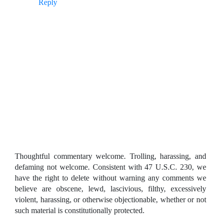
Reply
Thoughtful commentary welcome. Trolling, harassing, and
defaming not welcome. Consistent with 47 U.S.C. 230, we
have the right to delete without warning any comments we
believe are obscene, lewd, lascivious, filthy, excessively
violent, harassing, or otherwise objectionable, whether or not
such material is constitutionally protected.