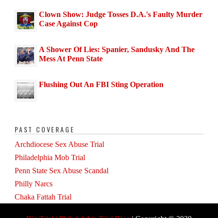
Clown Show: Judge Tosses D.A.'s Faulty Murder
Case Against Cop
A Shower Of Lies: Spanier, Sandusky And The
Mess At Penn State
Flushing Out An FBI Sting Operation
PAST COVERAGE
Archdiocese Sex Abuse Trial
Philadelphia Mob Trial
Penn State Sex Abuse Scandal
Philly Narcs
Chaka Fattah Trial