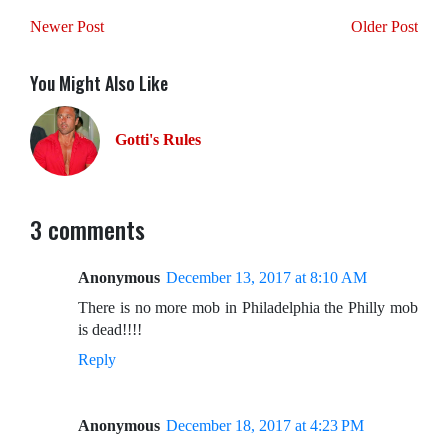
Newer Post
Older Post
You Might Also Like
Gotti's Rules
3 comments
Anonymous
December 13, 2017 at 8:10 AM
There is no more mob in Philadelphia the Philly mob
is dead!!!!
Reply
Anonymous
December 18, 2017 at 4:23 PM