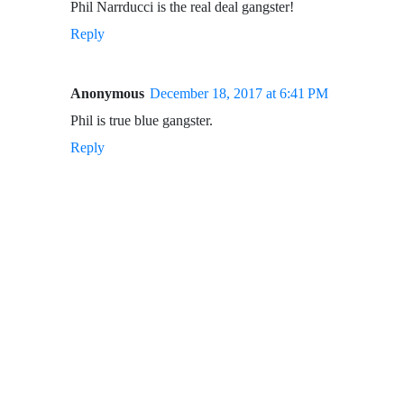
Phil Narrducci is the real deal gangster!
Reply
Anonymous
December 18, 2017 at 6:41 PM
Phil is true blue gangster.
Reply