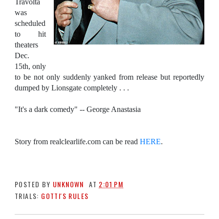
Travolta
was
scheduled
to hit
theaters
Dec.
15th, only
to be not only suddenly yanked from release but reportedly
dumped by Lionsgate completely . . .
"It's a dark comedy" -- George Anastasia
Story from realclearlife.com can be read
HERE
.
POSTED BY
UNKNOWN
AT
2:01 PM
TRIALS:
GOTTI'S RULES