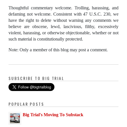
Thoughtful commentary welcome. Trolling, harassing, and
defaming not welcome. Consistent with 47 U.S.C. 230, we
have the right to delete without warning any comments we
believe are obscene, lewd, lascivious, filthy, excessively
violent, harassing, or otherwise objectionable, whether or not
such material is constitutionally protected.
Note: Only a member of this blog may post a comment.
SUBSCRIBE TO BIG TRIAL
POPULAR POSTS
Big Trial's Moving To Substack