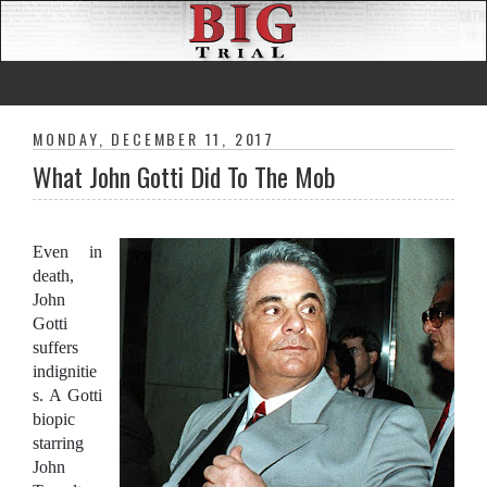
MONDAY, DECEMBER 11, 2017
What John Gotti Did To The Mob
Even in
death,
John
Gotti
suffers
indignitie
s. A Gotti
biopic
starring
John