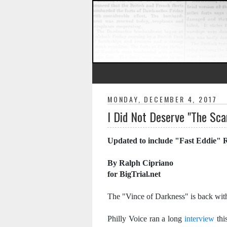
MONDAY, DECEMBER 4, 2017
I Did Not Deserve "The Sca
Updated to include "Fast Eddie" 
By Ralph Cipriano
for BigTrial.net
The "Vince of Darkness" is back wit
Philly Voice ran a long
interview
thi