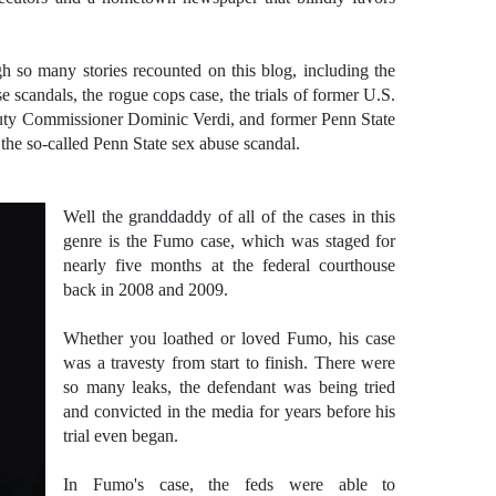
h so many stories recounted on this blog, including the
 scandals, the rogue cops case, the trials of former U.S.
ty Commissioner Dominic Verdi, and former Penn State
the so-called Penn State sex abuse scandal.
Well the granddaddy of all of the cases in this
genre is the Fumo case, which was staged for
nearly five months at the federal courthouse
back in 2008 and 2009.
Whether you loathed or loved Fumo, his case
was a travesty from start to finish. There were
so many leaks, the defendant was being tried
and convicted in the media for years before his
trial even began.
In Fumo's case, the feds were able to