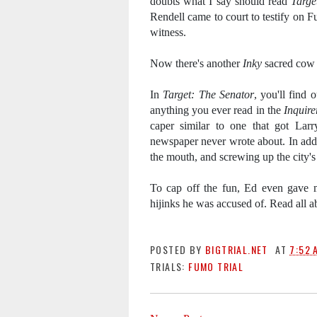
doubts what I say should read
Targe
Rendell came to court to testify on
witness.
Now there's another
Inky
sacred cow 
In
Target: The Senator
, you'll find 
anything you ever read in the
Inquire
caper similar to one that got Larr
newspaper never wrote about. In addi
the mouth, and screwing up the city's
To cap off the fun, Ed even gave m
hijinks he was accused of.
Read all a
POSTED BY
BIGTRIAL.NET
AT
7:52 
TRIALS:
FUMO TRIAL