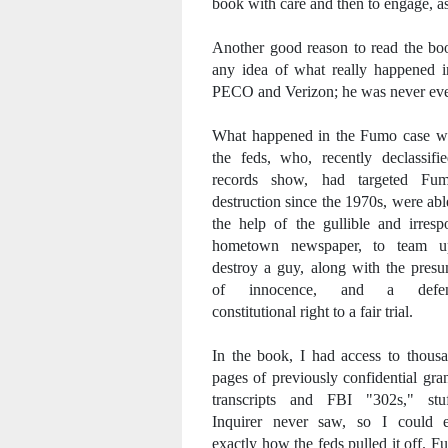
book with care and then to engage, as 
Another good reason to read the b
any idea of what really happened i
PECO and Verizon; he was never even
What happened in the Fumo case wa
the feds, who, recently declassifi
records show, had targeted Fu
destruction since the 1970s, were abl
the help of the gullible and irresp
hometown newspaper, to team 
destroy a guy, along with the pres
of innocence, and a defend
constitutional right to a fair trial.
In the book, I had access to thous
pages of previously confidential gra
transcripts and FBI "302s," stu
Inquirer never saw, so I could e
exactly how the feds pulled it off. 