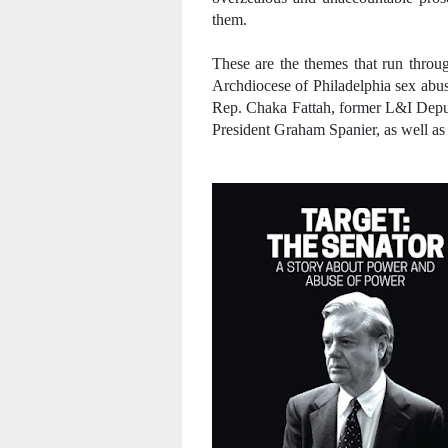
them.
These are the themes that run throug
Archdiocese of Philadelphia sex abuse
Rep. Chaka Fattah, former L&I Depu
President Graham Spanier, as well as 