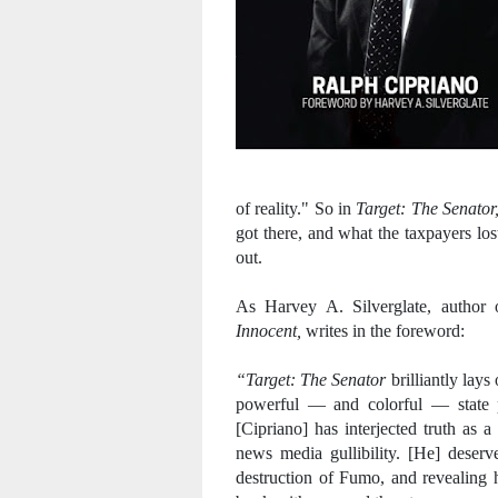
of reality." So in
Target: The Senator
got there, and what the taxpayers lo
out.
As Harvey A. Silverglate, author
Innocent,
writes in the foreword:
“Target: The Senator
brilliantly lays
powerful — and colorful — state p
[Cipriano] has interjected truth as
news media gullibility. [He] deserv
destruction of Fumo,
and revealing 