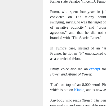
former state Senator Vincent J. Fumo
Fumo, who spent four years in jai
convicted on 137 felony coun
swinging, saying he was the target o
of negative publicity," and "prose
agression," and that he did not 
branded with "The Scarlet Letter."
In Fumo's case, instead of an "A
Prynne, he got an "F" emblazoned o
as a convicted felon.
Philly Voice also ran an
excerpt
fr
Power and Abuse of Power.
That's on top of an 8,000 word P
which is out on
Kindle
, and is now a
Anybody who reads
Target: The Se
overzealous and unaccountable pros