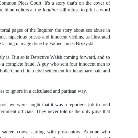
 Common Pleas Court. It's a story that's on the cover of
e blind editors at the
Inquirer
still refuse to print a word
orial pages of the Inquirer, the story about sex abuse in
e, rapacious priests and innocent victims, as illustrated
e lasting damage done by Father James Bryzyski.
surely is. But so is Detective Walsh coming forward, and so
s a complete fraud. A guy who sent four innocent men to
tholic Church in a civil settlement for imaginary pain and
es to ignore in a calculated and partisan way.
ol, we were taught that it was a reporter's job to hold
ernment officials. They never told us the only guys that
sacred cows, starting with prosecutors. Anyone who