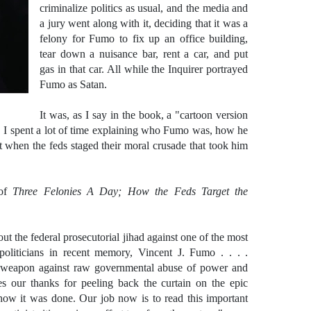
criminalize politics as usual, and the media and
a jury went along with it, deciding that it was a
felony for Fumo to fix up an office building,
tear down a nuisance bar, rent a car, and put
gas in that car. All while the Inquirer portrayed
Fumo as Satan.
It was, as I say in the book, a "cartoon version
,
I spent a lot of time explaining who Fumo was, how he
st when the feds staged their moral crusade that took him
 of
Three
Felonies A Day; How the Feds Target the
 out the federal prosecutorial jihad against one of the most
oliticians in recent memory, Vincent J. Fumo . . . .
 a weapon against raw governmental abuse of power and
es our thanks for peeling back the curtain on the epic
how it was done. Our job now is to read this important