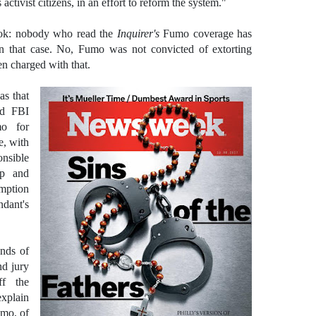
activist citizens, in an effort to reform the system."
ook: nobody who read the
Inquirer's
Fumo coverage has
n that case. No, Fumo was not convicted of extorting
 charged with that.
s that
ed FBI
mo for
e, with
onsible
up and
umption
ant's
ands of
nd jury
ff the
xplain
Fumo,
of