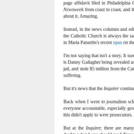
page affidavit filed in Philadelphia
Newsweek
from coast to coast, and th
about it. Amazing.
Instead, in the news columns and edit
the Catholic Church is always the sam
in Maria Panaritis's recent
opus
on th
I'm not saying that isn't a story. It 
is Danny Gallagher being revealed a
jail, and stole $5 million from the Ca
suffering.
But it's news that the
Inquirer
continu
Back when I went to journalism scho
everyone accountable, especially gov
this didn't apply to were prosecutors.
But at the
Inquirer,
there are many 