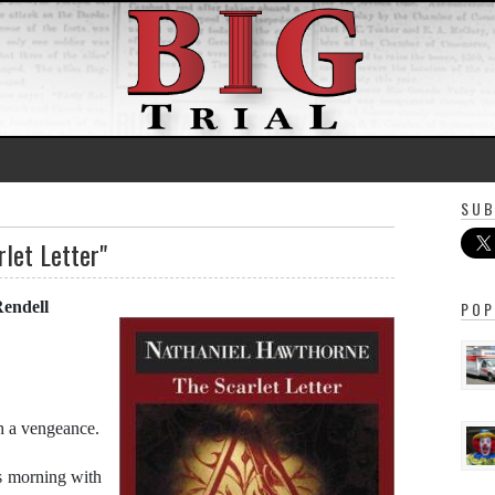
SUB
rlet Letter"
Rendell
POP
h a vengeance.
s morning with