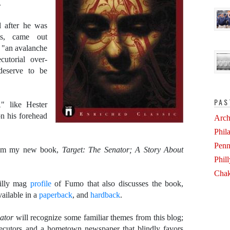
.
l after he was
ts, came out
f "an avalanche
cutorial over-
deserve to be
PAS
" like Hester
n his forehead
Arch
Phil
Penn
om my new book,
Target: The Senator; A Story About
Phil
Chak
hilly mag
profile
of Fumo that also discusses the book,
vailable in a
paperback
, and
hardback
.
nator
will recognize some familiar themes from this blog;
ecutors and a hometown newspaper that blindly favors