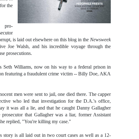
 for the
 pro-
secutor
rrupt, is laid out elsewhere on this blog in the
Newsweek
ive Joe Walsh, and his incredible voyage through the
use prosecutions.
ufus Seth Williams, now on his way to a federal prison in
on featuring a fraudulent crime victim -- Billy Doe, AKA
innocent men were sent to jail, one died there. The capper
ctive who led that investigation for the D.A.'s office,
ay it was all a lie, and that he caught Danny Gallagher
 prosecutor that Gallagher was a liar, former Assistant
he replied, "You're killing my case."
story is all laid out in two court cases as well as a 12-