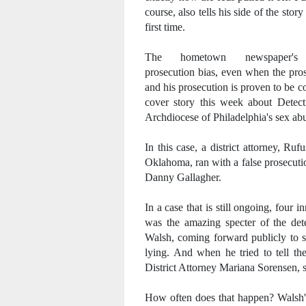
course, also tells his side of the story
first time.
The hometown newspaper's
prosecution bias, even when the pro
and his prosecution is proven to be co
cover story this week about Detect
Archdiocese of Philadelphia's sex ab
In this case, a district attorney, R
Oklahoma, ran with a false prosecuti
Danny Gallagher.
In a case that is still ongoing, four 
was the amazing specter of the dete
Walsh, coming forward publicly to s
lying. And when he tried to tell the
District Attorney Mariana Sorensen, s
How often does that happen? Walsh's 