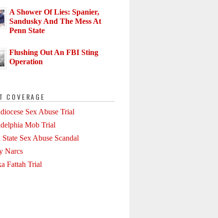
A Shower Of Lies: Spanier,
Sandusky And The Mess At
Penn State
Flushing Out An FBI Sting
Operation
T COVERAGE
diocese Sex Abuse Trial
adelphia Mob Trial
 State Sex Abuse Scandal
ly Narcs
a Fattah Trial