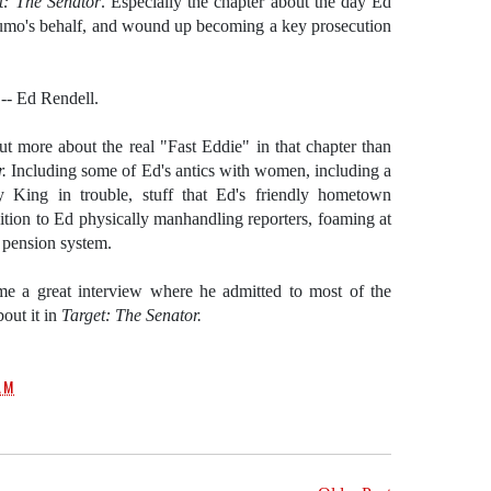
t: The Senator
. Especially the chapter about the day Ed
 Fumo's behalf, and wound up becoming a key prosecution
-- Ed Rendell.
out more about the real "Fast Eddie" in that chapter than
r.
Including some of Ed's antics with women, including a
y King in trouble, stuff that Ed's friendly hometown
tion to Ed physically manhandling reporters, foaming at
 pension system.
e a great interview where he admitted to most of the
bout it in
Target: The Senator.
AM