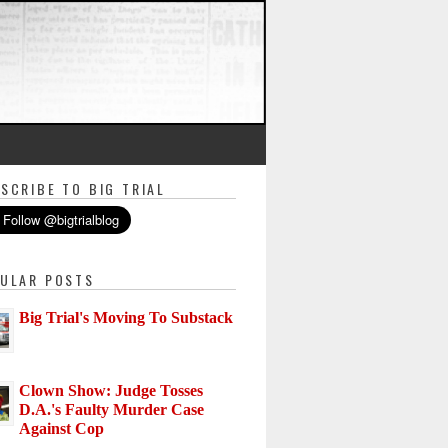
SCRIBE TO BIG TRIAL
ULAR POSTS
Big Trial's Moving To Substack
Clown Show: Judge Tosses
D.A.'s Faulty Murder Case
Against Cop