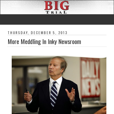
THURSDAY, DECEMBER 5, 2013
More Meddling In Inky Newsroom