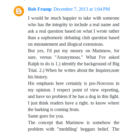
Bob Frump
December 7, 2013 at 1:04 PM
I would be much happier to take with someone
who has the integrity to include a real name and
ask a real question based on what I wrote rather
than a sophomoric debating club question based
on misstatement and illogical extensions.
But yes, I'd put my money on Marimow, for
sure, versus "Anonymous." What I've asked
Ralph to do is 1.) identify the background of Big
Trial. 2.) When he writes about the Inquirer,note
his history.
His emphasis here certainly is pro-Norcross in
my opinion. I respect point of view reporting,
and have no problem if he has a dog in this fight.
I just think readers have a right. to know where
the barking is coming from.
Same goes for you.
The concept that Marimow is somehow the
problem with "meddling' beggars belief. The