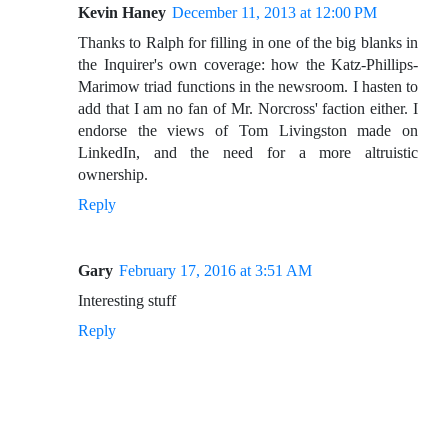
Kevin Haney
December 11, 2013 at 12:00 PM
Thanks to Ralph for filling in one of the big blanks in
the Inquirer's own coverage: how the Katz-Phillips-
Marimow triad functions in the newsroom. I hasten to
add that I am no fan of Mr. Norcross' faction either. I
endorse the views of Tom Livingston made on
LinkedIn, and the need for a more altruistic
ownership.
Reply
Gary
February 17, 2016 at 3:51 AM
Interesting stuff
Reply