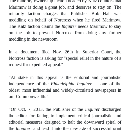
The minority ownership faction headed by Katz counters that
Marimow is doing a great job, and deserves to stay on. The
minority faction charges that Publisher Bob Hall was
meddling on behalf of Norcross when he fired Marimow.
The Katz faction claims the
Inquirer
needs Marimow to stay
on the job to prevent Norcross from doing any further
meddling in the newsroom.
In a document filed Nov. 26th in Superior Court, the
Norcross faction is asking for "special relief in the nature of a
request for expedited appeal."
"At stake in this appeal is the editorial and journalistic
independence of the
Philadelphia Inquirer
... one of the
oldest, most influential and widely-circulated newspapers in
our Commonwealth."
"On Oct. 7, 2013, the Publisher of the
Inquirer
discharged
the editor for failing to implement critical journalistic and
editorial measures designed to halt the downward spiral of
the
Inquirer
, and lead it into the new age of successful print