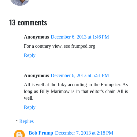
13 comments
Anonymous
December 6, 2013 at 1:46 PM
For a contrary view, see frumped.org
Reply
Anonymous
December 6, 2013 at 5:51 PM
All is well at the Inky according to the Frumpster. As
long as Billy Marimow is in that editor's chair. All is
well.
Reply
Replies
Bob Frump
December 7, 2013 at 2:18 PM