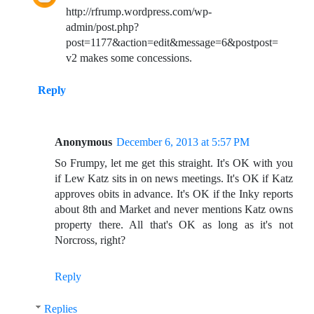
http://rfrump.wordpress.com/wp-
admin/post.php?
post=1177&action=edit&message=6&postpost=
v2 makes some concessions.
Reply
Anonymous
December 6, 2013 at 5:57 PM
So Frumpy, let me get this straight. It's OK with you
if Lew Katz sits in on news meetings. It's OK if Katz
approves obits in advance. It's OK if the Inky reports
about 8th and Market and never mentions Katz owns
property there. All that's OK as long as it's not
Norcross, right?
Reply
Replies