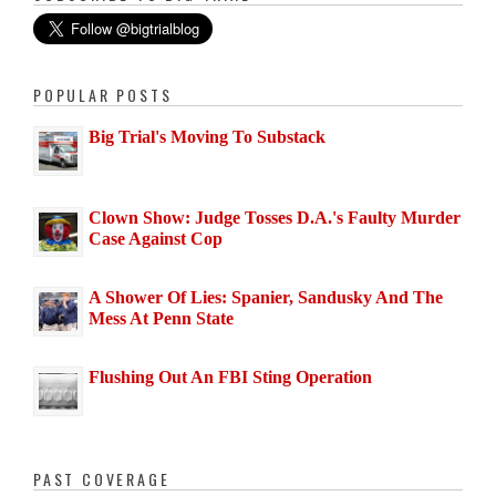
POPULAR POSTS
Big Trial's Moving To Substack
Clown Show: Judge Tosses D.A.'s Faulty Murder
Case Against Cop
A Shower Of Lies: Spanier, Sandusky And The
Mess At Penn State
Flushing Out An FBI Sting Operation
PAST COVERAGE