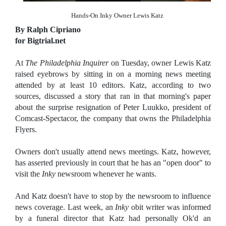
Hands-On Inky Owner Lewis Katz
By Ralph Cipriano
for Bigtrial.net
At
The Philadelphia Inquirer
on Tuesday, owner Lewis Katz
raised eyebrows by sitting in on a morning news meeting
attended by at least 10 editors. Katz, according to two
sources, discussed a story that ran in that morning's paper
about the surprise resignation of Peter Luukko, president of
Comcast-Spectacor, the company that owns the Philadelphia
Flyers.
Owners don't usually attend news meetings. Katz, however,
has asserted previously in court that he has an "open door" to
visit the
Inky
newsroom whenever he wants.
And Katz doesn't have to stop by the newsroom to influence
news coverage. Last week, an
Inky
obit writer was informed
by a funeral director that Katz had personally Ok'd an