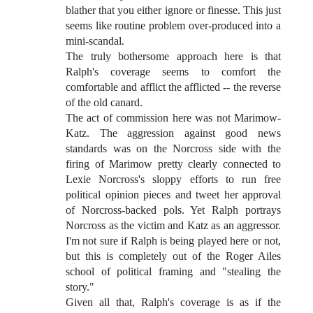
blather that you either ignore or finesse. This just
seems like routine problem over-produced into a
mini-scandal.
The truly bothersome approach here is that
Ralph's coverage seems to comfort the
comfortable and afflict the afflicted -- the reverse
of the old canard.
The act of commission here was not Marimow-
Katz. The aggression against good news
standards was on the Norcross side with the
firing of Marimow pretty clearly connected to
Lexie Norcross's sloppy efforts to run free
political opinion pieces and tweet her approval
of Norcross-backed pols. Yet Ralph portrays
Norcross as the victim and Katz as an aggressor.
I'm not sure if Ralph is being played here or not,
but this is completely out of the Roger Ailes
school of political framing and "stealing the
story."
Given all that, Ralph's coverage is as if the