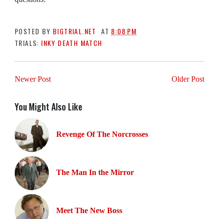
POSTED BY
BIGTRIAL.NET
AT
8:08 PM
TRIALS:
INKY DEATH MATCH
Newer Post
Older Post
You Might Also Like
Revenge Of The Norcrosses
The Man In the Mirror
Meet The New Boss