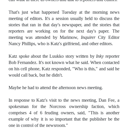
That's just what happened Tuesday at the morning news
meeting of editors. It's a session usually held to discuss the
stories that ran in that day's newspaper, and the stories that
reporters are working on for the next day's paper. The
meeting was attended by Marimow,
Inquirer
City Editor
Nancy Phillips, who is Katz's girlfriend, and other editors.
Katz spoke about the Luukko story written by
Inky
reporter
Bob Fernandez. It's not known what he said. When contacted
on his cell phone, Katz responded, "Who is this," and said he
would call back, but he didn't.
Maybe he had to attend the afternoon news meeting.
In response to Katz's visit to the news meeting, Dan Fee, a
spokesman for the Norcross ownership faction, which
comprises 4 of 6 feuding owners, said, "This is another
example of why it is so important that the publisher be the
one in control of the newsroom."