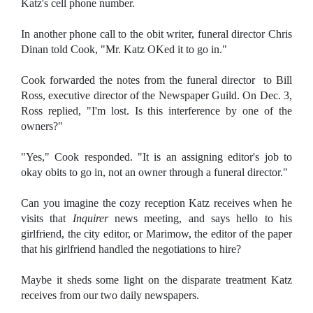
Katz's cell phone number.
In another phone call to the obit writer, funeral director Chris
Dinan told Cook, "Mr. Katz OKed it to go in."
Cook forwarded the notes from the funeral director to Bill
Ross, executive director of the Newspaper Guild. On Dec. 3,
Ross replied, "I'm lost. Is this interference by one of the
owners?"
"Yes," Cook responded. "It is an assigning editor's job to
okay obits to go in, not an owner through a funeral director."
Can you imagine the cozy reception Katz receives when he
visits that
Inquirer
news meeting, and says hello to his
girlfriend, the city editor, or Marimow, the editor of the paper
that his girlfriend handled the negotiations to hire?
Maybe it sheds some light on the disparate treatment Katz
receives from our two daily newspapers.