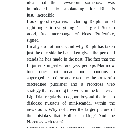
idea that the newsroom somehow was
intimidated into applauding for Bill is
just...incredible.
Look, good reporters, including Ralph, run at
right angles to everything. That's great. So is a
good, free interchange of ideas. Preferably,
signed.
I really do not understand why Ralph has taken
just the one side he has taken given the personal
stands he has made in the past. The fact that the
Inquirer is imperfect and yes, perhaps Marimow
too, does not mean one abandons a
superb,ethical editor and rush into the arms of a
discredited publisher and a Norcross web
strategy that is among the worst in the business.
Big Trial regularly has gone beyond the trial to
dislodge nuggets of mini-scandal within the
newsroom. Why not cover the larger picture of
the mistakes that Hall is making? And the
Norcross web team?