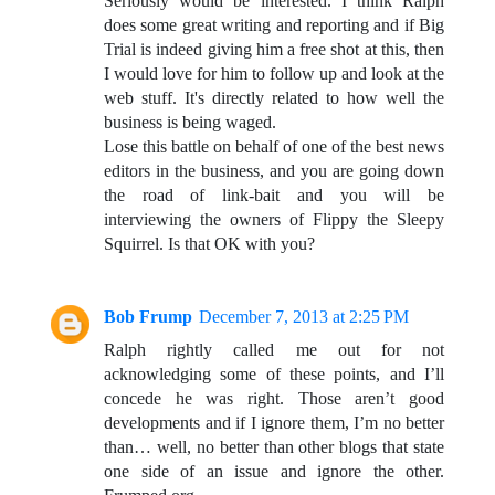
Seriously would be interested. I think Ralph
does some great writing and reporting and if Big
Trial is indeed giving him a free shot at this, then
I would love for him to follow up and look at the
web stuff. It's directly related to how well the
business is being waged.
Lose this battle on behalf of one of the best news
editors in the business, and you are going down
the road of link-bait and you will be
interviewing the owners of Flippy the Sleepy
Squirrel. Is that OK with you?
Bob Frump
December 7, 2013 at 2:25 PM
Ralph rightly called me out for not
acknowledging some of these points, and I’ll
concede he was right. Those aren’t good
developments and if I ignore them, I’m no better
than… well, no better than other blogs that state
one side of an issue and ignore the other.