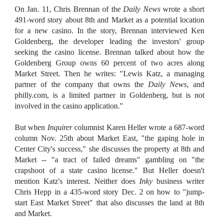
On Jan. 11, Chris Brennan of the
Daily News
wrote a short
491-word story about 8th and Market as a potential location
for a new casino. In the story, Brennan interviewed Ken
Goldenberg, the developer leading the investors' group
seeking the casino license. Brennan talked about how the
Goldenberg Group owns 60 percent of two acres along
Market Street. Then he writes: "Lewis Katz, a managing
partner of the company that owns the
Daily News
, and
philly.com, is a limited partner in Goldenberg, but is not
involved in the casino application."
But when
Inquirer
columnist Karen Heller wrote a 687-word
column Nov. 25th about Market East, "the gaping hole in
Center City's success," she discusses the property at 8th and
Market -- "a tract of failed dreams" gambling on "the
crapshoot of a state casino license." But Heller doesn't
mention Katz's interest. Neither does
Inky
business writer
Chris Hepp in a 435-word story Dec. 2 on how to "jump-
start East Market Street" that also discusses the land at 8th
and Market.