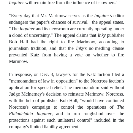
Inquirer
will remain free from the influence of its owners.' "
"Every day that Mr. Marimow serves as the
Inquirer's
editor
endangers the paper's chances of survival," the appeal states.
"The
Inquirer
and its newsroom are currently operating under
a cloud of uncertainty." The appeal claims that
Inky
publisher
Bob Hall had the right to fire Marimow, according to
journalism tradition, and that the
Inky's
no-medling clause
prevented Katz from having a vote on whether to fire
Marimow.
In response, on Dec. 3, lawyers for the Katz faction filed a
"memorandum of law in opposition" to the Norcross faction's
application for special relief. The memorandum said without
Judge McInerney's decision to reinstate Marimow, Norcross,
with the help of publisher Bob Hall, "would have continued
Norcross's campaign to control the operations of
The
Philadelphia Inquirer
, and to run roughshod over the
protections against such unilateral control" included in the
company's limited liability agreement.