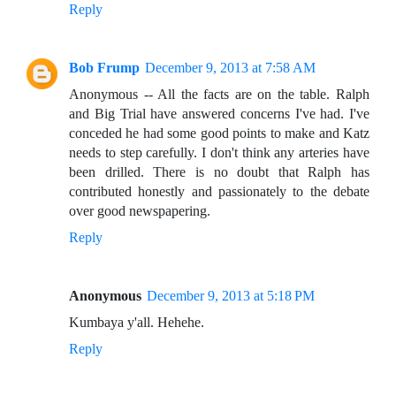
Reply
Bob Frump
December 9, 2013 at 7:58 AM
Anonymous -- All the facts are on the table. Ralph
and Big Trial have answered concerns I've had. I've
conceded he had some good points to make and Katz
needs to step carefully. I don't think any arteries have
been drilled. There is no doubt that Ralph has
contributed honestly and passionately to the debate
over good newspapering.
Reply
Anonymous
December 9, 2013 at 5:18 PM
Kumbaya y'all. Hehehe.
Reply