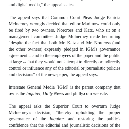
and digital media," the appeal states.
The appeal says that Common Court Pleas Judge Patricia
McInerney wrongly decided that editor Marimow could only
be fired by two owners, Norcross and Katz, who sit on a
management committee. Judge McInerney made her ruling
"despite the fact that both Mr. Katz and Mr. Norcross (and
the other owners) expressly pledged in IGM's governance
agreement -- and to the employees of the paper and the public
at large -- that they would not 'attempt to directly or indirectly
control or influence any of the editorial or journalistic policies
and decisions" of the newspaper, the appeal says.
Interstate General Media [IGM] is the parent company that
owns the
Inquirer, Daily News
and philly.com website.
The appeal asks the Superior Court to overturn Judge
McInerney's decision, "thereby upholding the proper
governance of the
Inquirer
and restoring the public's
confidence that the editorial and journalistic decisions of the