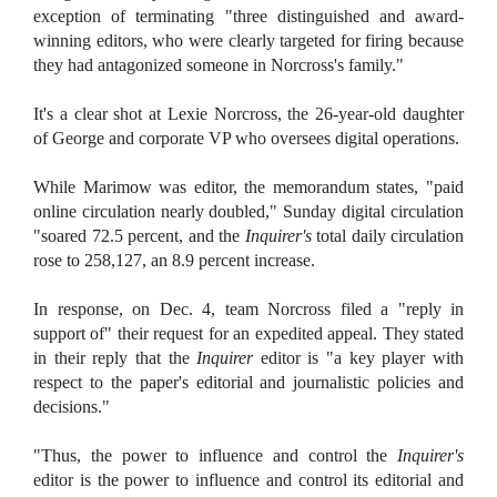
exception of terminating "three distinguished and award-
winning editors, who were clearly targeted for firing because
they had antagonized someone in Norcross's family."
It's a clear shot at Lexie Norcross, the 26-year-old daughter
of George and corporate VP who oversees digital operations.
While Marimow was editor, the memorandum states, "paid
online circulation nearly doubled," Sunday digital circulation
"soared 72.5 percent, and the
Inquirer's
total daily circulation
rose to 258,127, an 8.9 percent increase.
In response, on Dec. 4, team Norcross filed a "reply in
support of" their request for an expedited appeal. They stated
in their reply that the
Inquirer
editor is "a key player with
respect to the paper's editorial and journalistic policies and
decisions."
"Thus, the power to influence and control the
Inquirer's
editor is the power to influence and control its editorial and