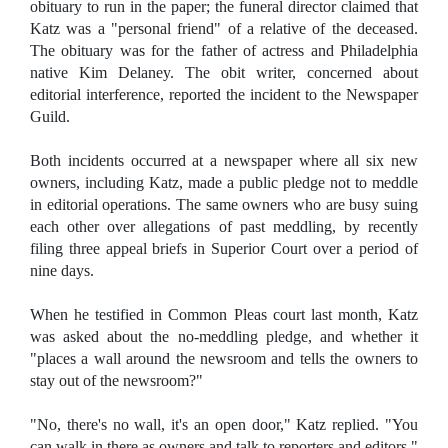
obituary to run in the paper; the funeral director claimed that
Katz was a "personal friend" of a relative of the deceased.
The obituary was for the father of actress and Philadelphia
native Kim Delaney. The obit writer, concerned about
editorial interference, reported the incident to the Newspaper
Guild.
Both incidents occurred at a newspaper where all six new
owners, including Katz, made a public pledge not to meddle
in editorial operations. The same owners who are busy suing
each other over allegations of past meddling, by recently
filing three appeal briefs in Superior Court over a period of
nine days.
When he testified in Common Pleas court last month, Katz
was asked about the no-meddling pledge, and whether it
"places a wall around the newsroom and tells the owners to
stay out of the newsroom?"
"No, there's no wall, it's an open door," Katz replied. "You
can walk in there as owners and talk to reporters and editors."