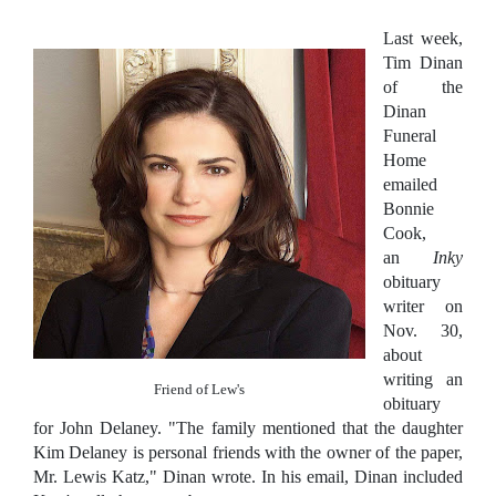
Last week,
Tim Dinan
of the
Dinan
Funeral
Home
emailed
Bonnie
Cook,
an
Inky
obituary
writer on
Nov. 30,
about
writing an
Friend of Lew's
obituary
for John Delaney. "The family mentioned that the daughter
Kim Delaney is personal friends with the owner of the paper,
Mr. Lewis Katz," Dinan wrote. In his email, Dinan included