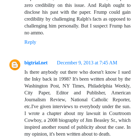
zero credibility on this issue. And Ralph ought to
disclose his past with the paper. Frump could gain
credibility by challenging Ralph's facts as opposed to
challenging him personally. But I suspect Frump has
no ammo.
Reply
bigtrial.net
December 9, 2013 at 7:45 AM
Is there anybody out there who doesn't know I sued
the Inky back in 1998? It's been written about by the
Washington Post, NY Times, Philadelphia Weekly,
City Paper, Editor and Publisher, American
Journalism Review, National Catholic Reporter,
etc.I've given interviews to everybody under the sun.
I wrote a chapter about my lawsuit in Courtroom
Cowboy, a 2008 biography of Jim Beasley Sr., which
inspired another round of publicity about the case. In
my opinion, it's been written about to death.