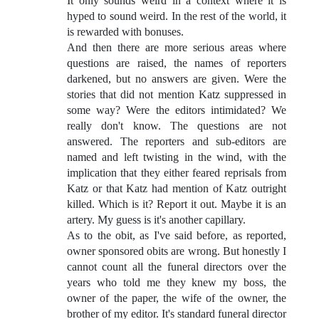
It only sounds weird in a context where it is
hyped to sound weird. In the rest of the world, it
is rewarded with bonuses.
And then there are more serious areas where
questions are raised, the names of reporters
darkened, but no answers are given. Were the
stories that did not mention Katz suppressed in
some way? Were the editors intimidated? We
really don't know. The questions are not
answered. The reporters and sub-editors are
named and left twisting in the wind, with the
implication that they either feared reprisals from
Katz or that Katz had mention of Katz outright
killed. Which is it? Report it out. Maybe it is an
artery. My guess is it's another capillary.
As to the obit, as I've said before, as reported,
owner sponsored obits are wrong. But honestly I
cannot count all the funeral directors over the
years who told me they knew my boss, the
owner of the paper, the wife of the owner, the
brother of my editor. It's standard funeral director