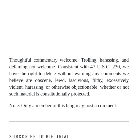
Thoughtful commentary welcome. Trolling, harassing, and
defaming not welcome. Consistent with 47 U.S.C. 230, we
have the right to delete without warning any comments we
believe are obscene, lewd, lascivious, filthy, excessively
violent, harassing, or otherwise objectionable, whether or not
such material is constitutionally protected.
Note: Only a member of this blog may post a comment.
SUBSCRIBE TO BIG TRIAL