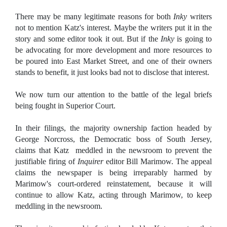
There may be many legitimate reasons for both
Inky
writers
not to mention Katz's interest. Maybe the writers put it in the
story and some editor took it out. But if the
Inky
is going to
be advocating for more development and more resources to
be poured into East Market Street, and one of their owners
stands to benefit, it just looks bad not to disclose that interest.
We now turn our attention to the battle of the legal briefs
being fought in Superior Court.
In their filings, the majority ownership faction headed by
George Norcross, the Democratic boss of South Jersey,
claims that Katz
meddled in the newsroom to prevent the
justifiable firing of
Inquirer
editor Bill Marimow. The appeal
claims the newspaper is being irreparably harmed by
Marimow's court-ordered reinstatement, because it will
continue to allow Katz, acting through Marimow, to keep
meddling in the newsroom.