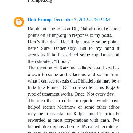
Frumped.org
Bob Frump
December 7, 2013 at 9:03 PM
Ralph and the folks at BigTrial also make some
points on Frump.org in response to my posts.
Here's the deal. Has Ralph made some points
here? Sure. Undeniably. But to my mind it
seems as if he has drilled some capillaries and
then shouted, "Blood."
The mention of Katz and editors' love lives has
grown tiresome and salacious and so far from
what I can see reveals that Philadelphia may be a
little like France. Get me rewrite! This Page 6
type of treatment works. Once. Not every day.
The idea that an editor or reporter would have
helped recruit Marimow or some other editor
may be a scandal to Ralph, but it's actually
rewarded at most corporations with cash. I've
helped hire my boss before. It's called recruiting.