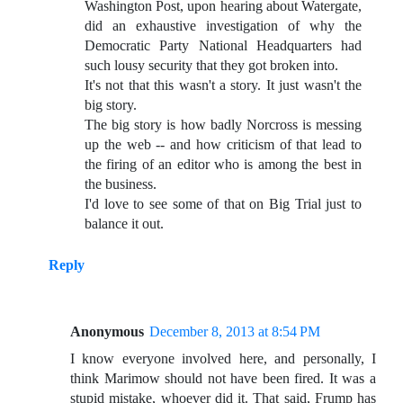
Washington Post, upon hearing about Watergate,
did an exhaustive investigation of why the
Democratic Party National Headquarters had
such lousy security that they got broken into.
It's not that this wasn't a story. It just wasn't the
big story.
The big story is how badly Norcross is messing
up the web -- and how criticism of that lead to
the firing of an editor who is among the best in
the business.
I'd love to see some of that on Big Trial just to
balance it out.
Reply
Anonymous
December 8, 2013 at 8:54 PM
I know everyone involved here, and personally, I
think Marimow should not have been fired. It was a
stupid mistake, whoever did it. That said, Frump has