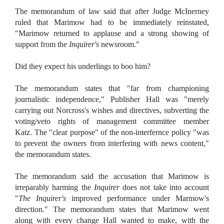
The memorandum of law said that after Judge McInerney
ruled that Marimow had to be immediately reinstated,
"Marimow returned to applause and a strong showing of
support from the
Inquirer's
newsroom."
Did they expect his underlings to boo him?
The memorandum states that "far from championing
journalistic independence," Publisher Hall was "merely
carrying out Norcross's wishes and directives, subverting the
voting/veto rights of management committee member
Katz. The "clear purpose" of the non-interfernce policy "was
to prevent the owners from interfering with news content,"
the memorandum states.
The memorandum said the accusation that Marimow is
irreparably harming the
Inquirer
does not take into account
"
The Inquirer's
improved performance under Marmow's
direction." The memorandum states that Marimow went
along with every change Hall wanted to make, with the