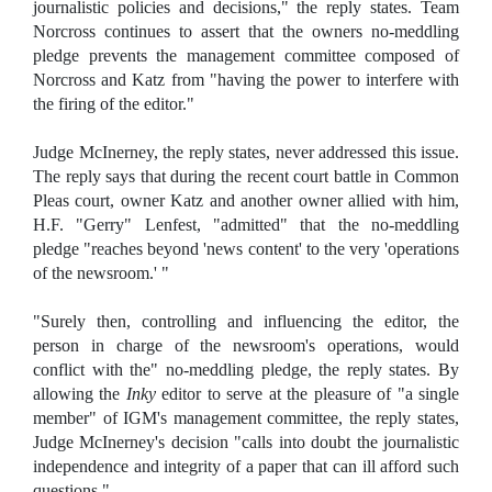
journalistic policies and decisions," the reply states. Team
Norcross continues to assert that the owners no-meddling
pledge prevents the management committee composed of
Norcross and Katz from "having the power to interfere with
the firing of the editor."
Judge McInerney, the reply states, never addressed this issue.
The reply says that during the recent court battle in Common
Pleas court, owner Katz and another owner allied with him,
H.F. "Gerry" Lenfest, "admitted" that the no-meddling
pledge "reaches beyond 'news content' to the very 'operations
of the newsroom.' "
"Surely then, controlling and influencing the editor, the
person in charge of the newsroom's operations, would
conflict with the" no-meddling pledge, the reply states. By
allowing the
Inky
editor to serve at the pleasure of "a single
member" of IGM's management committee, the reply states,
Judge McInerney's decision "calls into doubt the journalistic
independence and integrity of a paper that can ill afford such
questions."