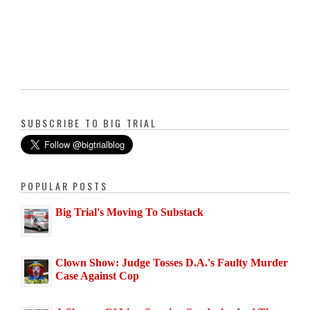
SUBSCRIBE TO BIG TRIAL
POPULAR POSTS
Big Trial's Moving To Substack
Clown Show: Judge Tosses D.A.'s Faulty Murder
Case Against Cop