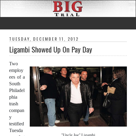
TUESDAY, DECEMBER 11, 2012
Ligambi Showed Up On Pay Day
Two
employ
ees of a
South
Philadel
phia
trash
compan
y
testified
Tuesda
"Uncle Joe" Ligambi