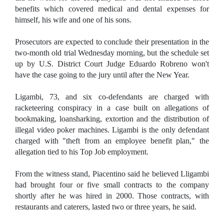
benefits which covered medical and dental expenses for
himself, his wife and one of his sons.
Prosecutors are expected to conclude their presentation in the
two-month old trial Wednesday morning, but the schedule set
up by U.S. District Court Judge Eduardo Robreno won't
have the case going to the jury until after the New Year.
Ligambi, 73, and six co-defendants are charged with
racketeering conspiracy in a case built on allegations of
bookmaking, loansharking, extortion and the distribution of
illegal video poker machines. Ligambi is the only defendant
charged with "theft from an employee benefit plan," the
allegation tied to his Top Job employment.
From the witness stand, Piacentino said he believed Lligambi
had brought four or five small contracts to the company
shortly after he was hired in 2000. Those contracts, with
restaurants and caterers, lasted two or three years, he said.