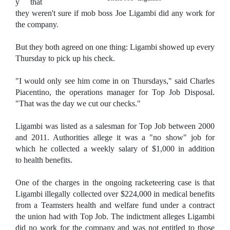
y that
they weren't sure if mob boss Joe Ligambi did any work for
the company.
But they both agreed on one thing: Ligambi showed up every
Thursday to pick up his check.
"I would only see him come in on Thursdays," said Charles
Piacentino, the operations manager for Top Job Disposal.
"That was the day we cut our checks."
Ligambi was listed as a salesman for Top Job between 2000
and 2011. Authorities allege it was a "no show" job for
which he collected a weekly salary of $1,000 in addition
to health benefits.
One of the charges in the ongoing racketeering case is that
Ligambi illegally collected over $224,000 in medical benefits
from a Teamsters health and welfare fund under a contract
the union had with Top Job. The indictment alleges Ligambi
did no work for the company and was not entitled to those