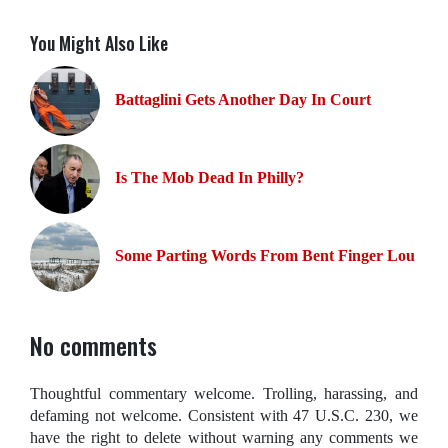
You Might Also Like
Battaglini Gets Another Day In Court
Is The Mob Dead In Philly?
Some Parting Words From Bent Finger Lou
No comments
Thoughtful commentary welcome. Trolling, harassing, and
defaming not welcome. Consistent with 47 U.S.C. 230, we
have the right to delete without warning any comments we