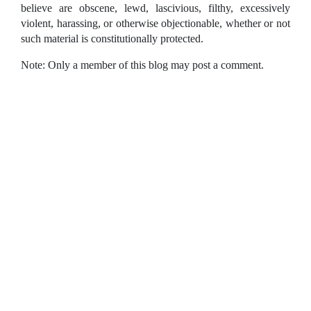
believe are obscene, lewd, lascivious, filthy, excessively
violent, harassing, or otherwise objectionable, whether or not
such material is constitutionally protected.
Note: Only a member of this blog may post a comment.