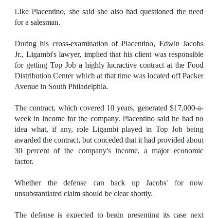
Like Piacentino, she said she also had questioned the need
for a salesman.
During his cross-examination of Piacentino, Edwin Jacobs
Jr., Ligambi's lawyer, implied that his client was responsible
for getting Top Job a highly lucractive contract at the Food
Distribution Center which at that time was located off Packer
Avenue in South Philadelphia.
The contract, which covered 10 years, generated $17,000-a-
week in income for the company. Piacentino said he had no
idea what, if any, role Ligambi played in Top Job being
awarded the contract, but conceded that it had provided about
30 percent of the company's income, a major economic
factor.
Whether the defense can back up Jacobs' for now
unsubstantiated claim should be clear shortly.
The defense is expected to begin presenting its case next