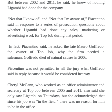
But between 2002 and 2011, he said, he knew of nothing
Ligambi had done for the company.
"Not that I know of" and "Not that I'm aware of," Piacentino
said in response to a series of prosecution questions about
whether Ligambi had done any sales, marketing or
advertising work for Top Job during that period.
In fact, Piacentino said, he asked the late Mauro Goffredo,
the owner of Top Job, why the firm needed a
salesman. Goffredo died of natural causes in 2006.
Piacentino was not permitted to tell the jury what Goffredo
said in reply because it would be considered hearsay.
Cheryl McCann, who worked as an office administrator and
secretary at Top Job between 2005 and 2011, also said she
only saw Ligambi on Thursdays, but she acknowledged that
since his job was "in the field," there was no reason for him
to be in the office.