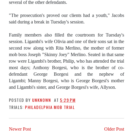
several of the other defendants.
"The prosecution's proved our clients had a youth," Jacobs
said during a break in Tuesday's session.
Family members also filled the courtroom for Tuesday's
session. Ligambi's wife Olivia and one of their sons sat in the
second row along with Rita Merlino, the mother of former
mob boss Joseph "Skinny Joey" Merlino. Seated in that same
row were Ligambi's brother, Philip, who has attended the trial
most days; Anthony Borgesi, who is the brother of co-
defendant George Borgesi and the nephew of
Ligambi; Manny Borgesi, who is George Borgesi's mother
and Ligambi's sister, and George Borgesi's wife, Allyson.
POSTED BY
UNKNOWN
AT
5:29 PM
TRIALS:
PHILADELPHIA MOB TRIAL
Newer Post
Older Post