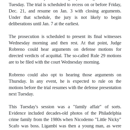
Tuesday. The trial is scheduled to recess on or before Friday,
Dec. 21, and resume on Jan. 3 with closing arguments.
Under that schedule, the jury is not likely to begin
deliberations until Jan. 7 at the earliest.
The prosecution is scheduled to present its final witnesses
Wednesday morning and then rest. At that point, Judge
Robreno could hear arguments on defense motions for
directed verdicts of acquittal. The so-called Rule 29 motions
are to be filed with the court Wednesday morning.
Robreno could also opt to hearing those arguments on
Thursday. In any event, he is expected to rule on the
motions before the trial resumes with the defense presentation
next Tuesday.
This Tuesday's session was a "family affair" of sorts.
Evidence included decades-old photos of the Philadelphia
crime family from the 1980s when Nicodemo "Little Nicky"
Scafo was boss. Ligambi was then a young man, as were