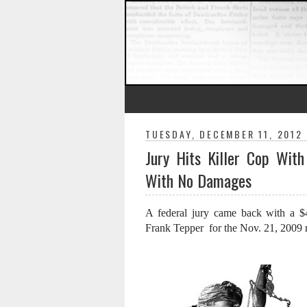
TUESDAY, DECEMBER 11, 2012
Jury Hits Killer Cop With
With No Damages
A federal jury came back with a $4.
Frank Tepper for the Nov. 21, 2009 m