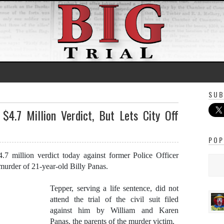
SUB
 $4.7 Million Verdict, But Lets City Off
POP
7 million verdict today against former Police Officer
urder of 21-year-old Billy Panas.
Tepper, serving a life sentence, did not
attend the trial of the civil suit filed
against him by William and Karen
Panas, the parents of the murder victim.