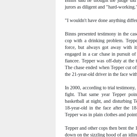
Binns said he thought the judge did 
jurors as diligent and "hard-working.
"I wouldn't have done anything differe
Binns presented testimony in the cas
cop with a drinking problem. Teppe
force, but always got away with i
engaged in a car chase in pursuit of
fiancee. Tepper was off-duty at the
The chase ended when Tepper cut off 
the 21-year-old driver in the face with
In 2000, according to trial testimon
fight. That same year Tepper poin
basketball at night, and disturbing 
18-year-old in the face after the 1
Tepper was in plain clothes and pointi
Tepper and other cops then bent the 
down on the sizzling hood of an idlin