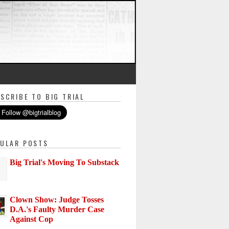
SCRIBE TO BIG TRIAL
ULAR POSTS
Big Trial's Moving To Substack
Clown Show: Judge Tosses
D.A.'s Faulty Murder Case
Against Cop