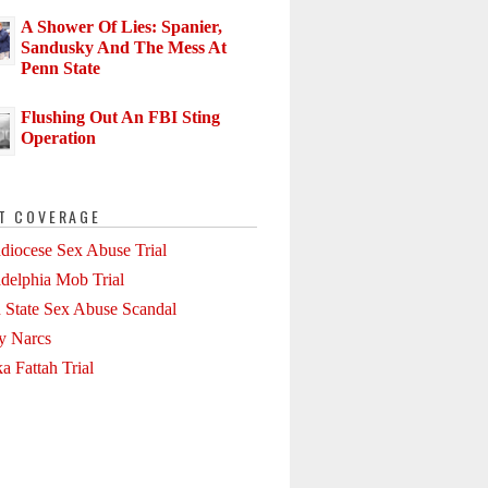
A Shower Of Lies: Spanier,
Sandusky And The Mess At
Penn State
Flushing Out An FBI Sting
Operation
T COVERAGE
diocese Sex Abuse Trial
adelphia Mob Trial
 State Sex Abuse Scandal
ly Narcs
a Fattah Trial