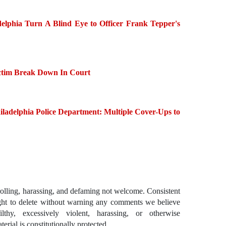
delphia Turn A Blind Eye to Officer Frank Tepper's
ctim Break Down In Court
ladelphia Police Department: Multiple Cover-Ups to
ling, harassing, and defaming not welcome. Consistent
ght to delete without warning any comments we believe
lthy, excessively violent, harassing, or otherwise
erial is constitutionally protected.