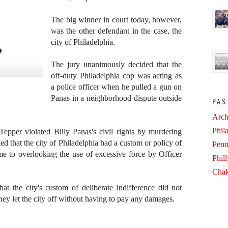
The big winner in court today, however,
was the other defendant in the case, the
city of Philadelphia.
The jury unanimously decided that the
off-duty Philadelphia cop was acting as
a police officer when he pulled a gun on
Panas in a neighborhood dispute outside
PAS
Arch
Phil
epper violated Billy Panas's civil rights by murdering
d that the city of Philadelphia had a custom or policy of
Penn
me to overlooking the use of excessive force by Officer
Phil
Chak
at the city's custom of deliberate indifference did not
hey let the city off without having to pay any damages.