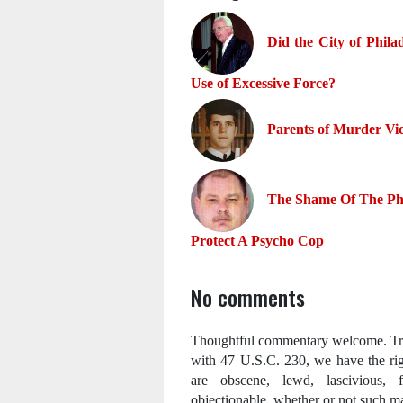
Did the City of Phila
Use of Excessive Force?
Parents of Murder Vi
The Shame Of The Phi
Protect A Psycho Cop
No comments
Thoughtful commentary welcome. Trol
with 47 U.S.C. 230, we have the ri
are obscene, lewd, lascivious, fi
objectionable, whether or not such mat