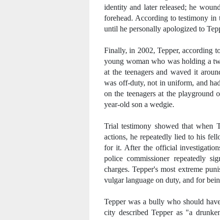
identity and later released; he wou
forehead. According to testimony in 
until he personally apologized to Tepp
Finally, in 2002, Tepper, according t
young woman who was holding a two-y
at the teenagers and waved it aroun
was off-duty, not in uniform, and had
on the teenagers at the playground 
year-old son a wedgie.
Trial testimony showed that when Te
actions, he repeatedly lied to his fe
for it. After the official investigat
police commissioner repeatedly si
charges. Tepper's most extreme puni
vulgar language on duty, and for being
Tepper was a bully who should have 
city described Tepper as "a drunken