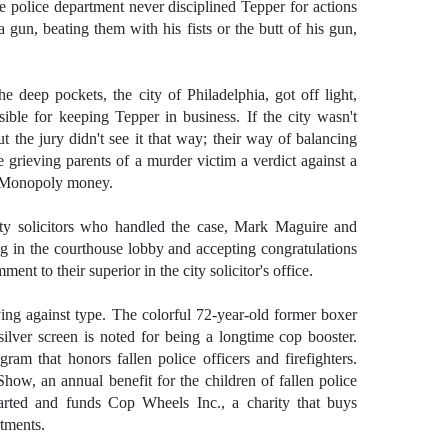
e police department never disciplined Tepper for actions
a gun, beating them with his fists or the butt of his gun,
he deep pockets, the city of Philadelphia, got off light,
sible for keeping Tepper in business. If the city wasn't
 the jury didn't see it that way; their way of balancing
e grieving parents of a murder victim a verdict against a
to Monopoly money.
ity solicitors who handled the case, Mark Maguire and
 in the courthouse lobby and accepting congratulations
nt to their superior in the city solicitor's office.
ing against type. The colorful 72-year-old former boxer
lver screen is noted for being a longtime cop booster.
am that honors fallen police officers and firefighters.
Show, an annual benefit for the children of fallen police
started and funds Cop Wheels Inc., a charity that buys
rtments.