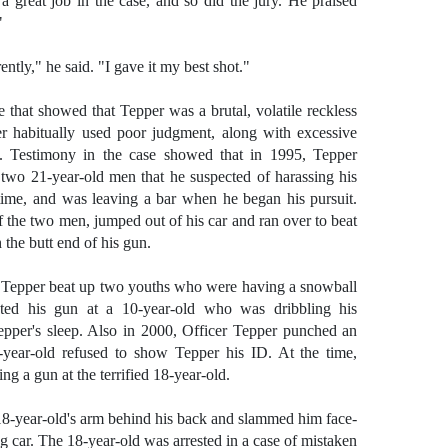
a great job in the case, and so did the jury. He praised
"
ntly," he said. "I gave it my best shot."
e that showed that Tepper was a brutal, volatile reckless
r habitually used poor judgment, along with excessive
t. Testimony in the case showed that in 1995, Tepper
 two 21-year-old men that he suspected of harassing his
 time, and was leaving a bar when he began his pursuit.
the two men, jumped out of his car and ran over to beat
 the butt end of his gun.
y, Tepper beat up two youths who were having a snowball
ted his gun at a 10-year-old who was dribbling his
Tepper's sleep. Also in 2000, Officer Tepper punched an
8-year-old refused to show Tepper his ID. At the time,
ng a gun at the terrified 18-year-old.
18-year-old's arm behind his back and slammed him face-
g car. The 18-year-old was arrested in a case of mistaken