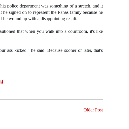
phia police department was something of a stretch, and it
t he signed on to represent the Panas family because he
n if he wound up with a disappointing result.
autioned that when you walk into a courtroom, it's like
ur ass kicked," he said. Because sooner or later, that's
PM
Older Post