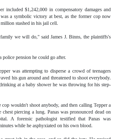
er included $1,242,000 in compensatory damages and
t was a symbolic victory at best, as the former cop now
illion stashed in his jail cell.
mily we will do," said James J. Binns, the plaintiffs's
 police pension he could go after.
pper was attempting to disperse a crowd of teenagers
aved his gun around and threatened to shoot everybody.
rinking at a baby shower he was throwing for his step-
e cop wouldn't shoot anybody, and then calling Tepper a
e chest piercing a lung. Panas was pronounced dead on
tal. A forensic pathologist testified that Panas was
minutes while he asphyxiated on his own blood.