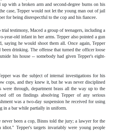
nd up with a broken arm and second-degree burns on his
the case, Tepper would not let the young man out of jail
er for being disrespectful to the cop and his fiancee.
o trial testimony, Maced a group of teenagers, including a
ear-old infant in her arms. Tepper also pointed a gun
d, saying he would shoot them all. Once again, Tepper
 been drinking. The offense that turned the officer loose
outside his house -- somebody had given Tepper's eight-
pper was the subject of internal investigations for his
llow cops, and they knew it, but he was never disciplined
ions were through, department brass all the way up to the
gned off on findings absolving Tepper of any serious
shment was a two-day suspension he received for using
 in a bar while partially in uniform.
never been a cop, Binns told the jury; a lawyer for the
 idiot." Tepper's targets invariably were young people