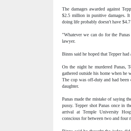
The damages awarded against Tepp
$2.5 million in punitive damages. I
doing life probably doesn't have $4.7 m
"Whatever we can do for the Panas fa
lawyer.
Binns said he hoped that Tepper had a
On the night he murdered Panas, Te
gathered outside his home when he w
The cop was off-duty and had been d
daughter.
Panas made the mistake of saying th
pussy. Tepper shot Panas once in th
arrival at Temple University Hospi
conscious for between two and four 