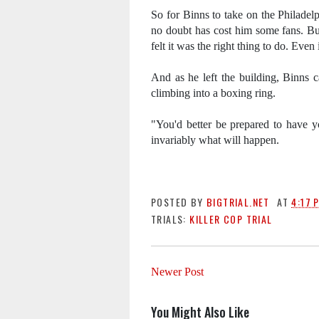
So for Binns to take on the Philadel
no doubt has cost him some fans. Bu
felt it was the right thing to do. Eve
And as he left the building, Binns c
climbing into a boxing ring.
"You'd better be prepared to have yo
invariably what will happen.
POSTED BY
BIGTRIAL.NET
AT
4:17 
TRIALS:
KILLER COP TRIAL
Newer Post
You Might Also Like