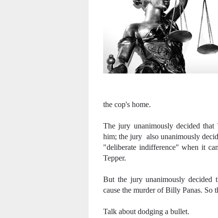
the cop's home.
The jury unanimously decided that T
him; the jury also unanimously decide
"deliberate indifference" when it ca
Tepper.
But the jury unanimously decided th
cause the murder of Billy Panas. So t
Talk about dodging a bullet.