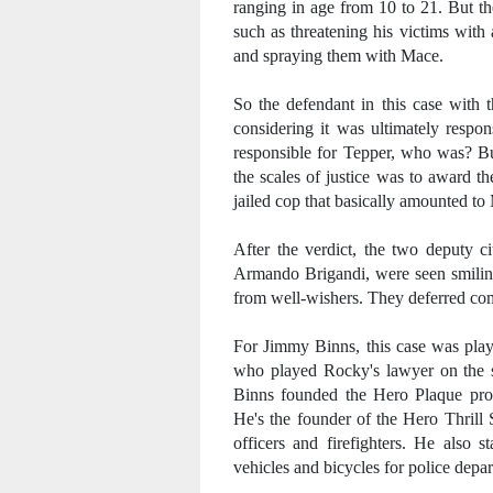
ranging in age from 10 to 21. But th
such as threatening his victims with 
and spraying them with Mace.
So the defendant in this case with t
considering it was ultimately respon
responsible for Tepper, who was? But
the scales of justice was to award th
jailed cop that basically amounted 
After the verdict, the two deputy c
Armando Brigandi, were seen smiling
from well-wishers. They deferred comme
For Jimmy Binns, this case was play
who played Rocky's lawyer on the si
Binns founded the Hero Plaque progr
He's the founder of the Hero Thrill 
officers and firefighters. He also 
vehicles and bicycles for police depa