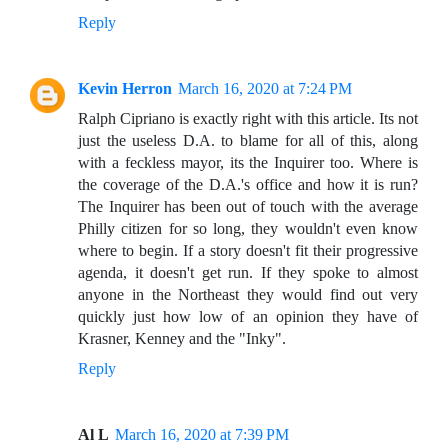
Reply
Kevin Herron
March 16, 2020 at 7:24 PM
Ralph Cipriano is exactly right with this article. Its not
just the useless D.A. to blame for all of this, along
with a feckless mayor, its the Inquirer too. Where is
the coverage of the D.A.'s office and how it is run?
The Inquirer has been out of touch with the average
Philly citizen for so long, they wouldn't even know
where to begin. If a story doesn't fit their progressive
agenda, it doesn't get run. If they spoke to almost
anyone in the Northeast they would find out very
quickly just how low of an opinion they have of
Krasner, Kenney and the "Inky".
Reply
Al L
March 16, 2020 at 7:39 PM