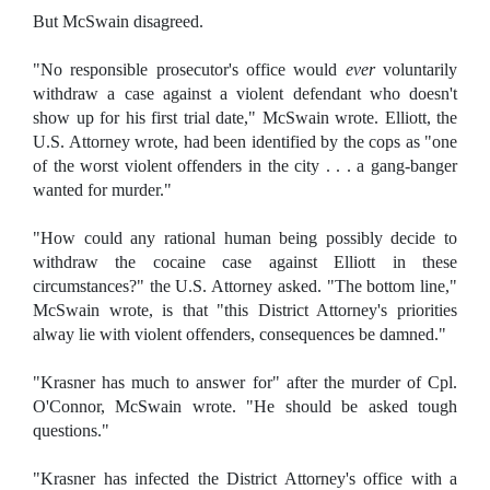
But McSwain disagreed.
"No responsible prosecutor's office would
ever
voluntarily
withdraw a case against a violent defendant who doesn't
show up for his first trial date," McSwain wrote. Elliott, the
U.S. Attorney wrote, had been identified by the cops as "one
of the worst violent offenders in the city . . . a gang-banger
wanted for murder."
"How could any rational human being possibly decide to
withdraw the cocaine case against Elliott in these
circumstances?" the U.S. Attorney asked. "The bottom line,"
McSwain wrote, is that "this District Attorney's priorities
alway lie with violent offenders, consequences be damned."
"Krasner has much to answer for" after the murder of Cpl.
O'Connor, McSwain wrote. "He should be asked tough
questions."
"Krasner has infected the District Attorney's office with a