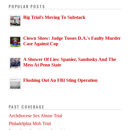
POPULAR POSTS
Big Trial's Moving To Substack
Clown Show: Judge Tosses D.A.'s Faulty Murder
Case Against Cop
A Shower Of Lies: Spanier, Sandusky And The
Mess At Penn State
Flushing Out An FBI Sting Operation
PAST COVERAGE
Archdiocese Sex Abuse Trial
Philadelphia Mob Trial