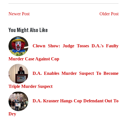
Newer Post
Older Post
You Might Also Like
Clown Show: Judge Tosses D.A.'s Faulty
Murder Case Against Cop
D.A. Enables Murder Suspect To Become
Triple Murder Suspect
D.A. Krasner Hangs Cop Defendant Out To
Dry