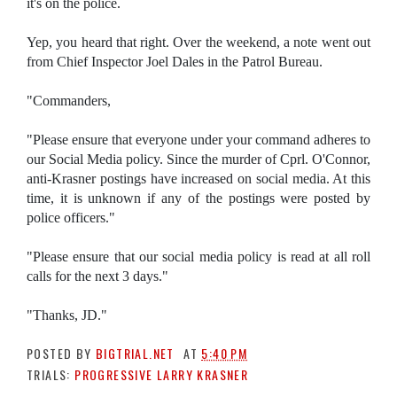
it's on the police.
Yep, you heard that right. Over the weekend, a note went out
from Chief Inspector Joel Dales in the Patrol Bureau.
"Commanders,
"Please ensure that everyone under your command adheres to
our Social Media policy. Since the murder of Cprl. O'Connor,
anti-Krasner postings have increased on social media. At this
time, it is unknown if any of the postings were posted by
police officers."
"Please ensure that our social media policy is read at all roll
calls for the next 3 days."
"Thanks, JD."
POSTED BY
BIGTRIAL.NET
AT
5:40 PM
TRIALS:
PROGRESSIVE LARRY KRASNER