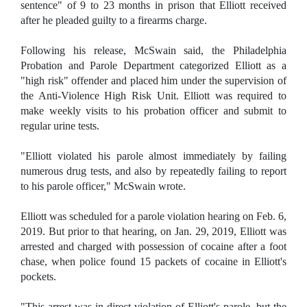
sentence" of 9 to 23 months in prison that Elliott received
after he pleaded guilty to a firearms charge.
Following his release, McSwain said, the Philadelphia
Probation and Parole Department categorized Elliott as a
"high risk" offender and placed him under the supervision of
the Anti-Violence High Risk Unit. Elliott was required to
make weekly visits to his probation officer and submit to
regular urine tests.
"Elliott violated his parole almost immediately by failing
numerous drug tests, and also by repeatedly failing to report
to his parole officer," McSwain wrote.
Elliott was scheduled for a parole violation hearing on Feb. 6,
2019. But prior to that hearing, on Jan. 29, 2019, Elliott was
arrested and charged with possession of cocaine after a foot
chase, when police found 15 packets of cocaine in Elliott's
pockets.
"This arrest was in direct violation of Elliott's parole, but the