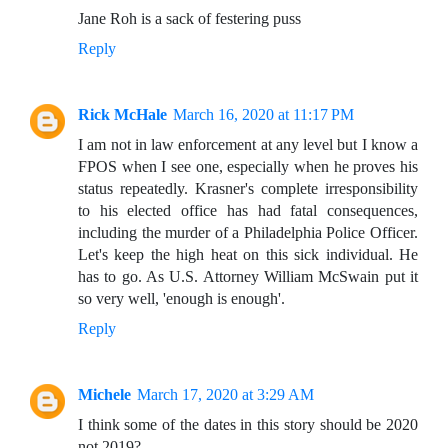
Jane Roh is a sack of festering puss
Reply
Rick McHale
March 16, 2020 at 11:17 PM
I am not in law enforcement at any level but I know a
FPOS when I see one, especially when he proves his
status repeatedly. Krasner's complete irresponsibility
to his elected office has had fatal consequences,
including the murder of a Philadelphia Police Officer.
Let's keep the high heat on this sick individual. He
has to go. As U.S. Attorney William McSwain put it
so very well, 'enough is enough'.
Reply
Michele
March 17, 2020 at 3:29 AM
I think some of the dates in this story should be 2020
not 2019?