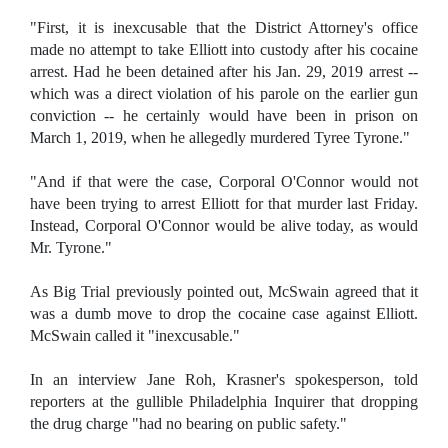
"First, it is inexcusable that the District Attorney's office
made no attempt to take Elliott into custody after his cocaine
arrest. Had he been detained after his Jan. 29, 2019 arrest --
which was a direct violation of his parole on the earlier gun
conviction -- he certainly would have been in prison on
March 1, 2019, when he allegedly murdered Tyree Tyrone."
"And if that were the case, Corporal O'Connor would not
have been trying to arrest Elliott for that murder last Friday.
Instead, Corporal O'Connor would be alive today, as would
Mr. Tyrone."
As Big Trial previously pointed out, McSwain agreed that it
was a dumb move to drop the cocaine case against Elliott.
McSwain called it "inexcusable."
In an interview Jane Roh, Krasner's spokesperson, told
reporters at the gullible Philadelphia Inquirer that dropping
the drug charge "had no bearing on public safety."