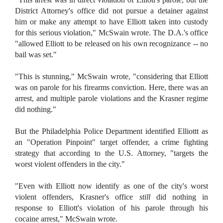
District Attorney's office did not pursue a detainer against
him or make any attempt to have Elliott taken into custody
for this serious violation," McSwain wrote. The D.A.'s office
"allowed Elliott to be released on his own recognizance -- no
bail was set."
"This is stunning," McSwain wrote, "considering that Elliott
was on parole for his firearms conviction. Here, there was an
arrest, and multiple parole violations and the Krasner regime
did nothing."
But the Philadelphia Police Department identified Elliottt as
an "Operation Pinpoint" target offender, a crime fighting
strategy that according to the U.S. Attorney, "targets the
worst violent offenders in the city."
"Even with Elliott now identify as one of the city's worst
violent offenders, Krasner's office
still
did nothing in
response to Elliott's violation of his parole through his
cocaine arrest," McSwain wrote.