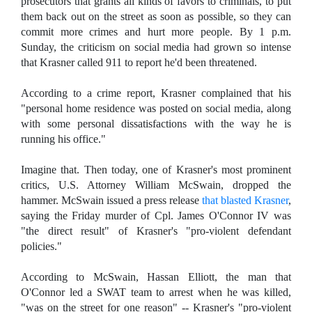
prosecutors that grants all kinds of favors to criminals, to put
them back out on the street as soon as possible, so they can
commit more crimes and hurt more people. By 1 p.m.
Sunday, the criticism on social media had grown so intense
that Krasner called 911 to report he'd been threatened.
According to a crime report, Krasner complained that his
"personal home residence was posted on social media, along
with some personal dissatisfactions with the way he is
running his office."
Imagine that. Then today, one of Krasner's most prominent
critics, U.S. Attorney William McSwain, dropped the
hammer. McSwain issued a press release
that blasted Krasner
,
saying the Friday murder of Cpl. James O'Connor IV was
"the direct result" of Krasner's "pro-violent defendant
policies."
According to McSwain, Hassan Elliott, the man that
O'Connor led a SWAT team to arrest when he was killed,
"was on the street for one reason" -- Krasner's "pro-violent