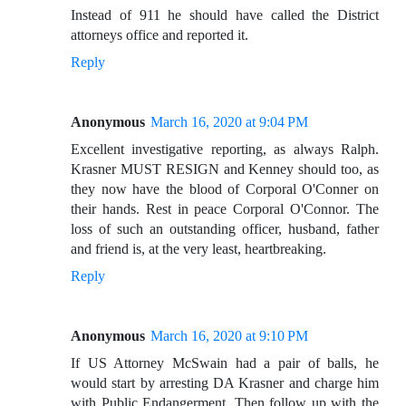
Instead of 911 he should have called the District
attorneys office and reported it.
Reply
Anonymous
March 16, 2020 at 9:04 PM
Excellent investigative reporting, as always Ralph.
Krasner MUST RESIGN and Kenney should too, as
they now have the blood of Corporal O'Conner on
their hands. Rest in peace Corporal O'Connor. The
loss of such an outstanding officer, husband, father
and friend is, at the very least, heartbreaking.
Reply
Anonymous
March 16, 2020 at 9:10 PM
If US Attorney McSwain had a pair of balls, he
would start by arresting DA Krasner and charge him
with Public Endangerment. Then follow up with the