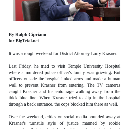
By Ralph Cipriano
for BigTrial.net
It was a rough weekend for District Attorney Larry Krasner.
Last Friday, he tried to visit Temple University Hospital
where a murdered police officer's family was grieving. But
officers outside the hospital linked arms and made a human
wall to prevent Krasner from entering. The TV cameras
caught Krasner and his entourage walking away from the
thick blue line. When Krasner tried to slip in the hospital
through a back entrance, the cops blocked him there as well.
Over the weekend, critics on social media pounded away at
Krasner's turnstile style of justice manned by rookie