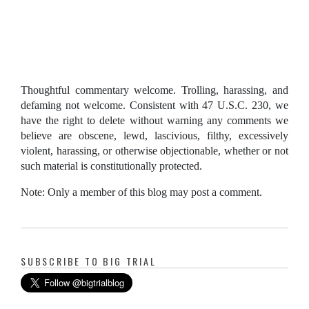
Thoughtful commentary welcome. Trolling, harassing, and
defaming not welcome. Consistent with 47 U.S.C. 230, we
have the right to delete without warning any comments we
believe are obscene, lewd, lascivious, filthy, excessively
violent, harassing, or otherwise objectionable, whether or not
such material is constitutionally protected.
Note: Only a member of this blog may post a comment.
SUBSCRIBE TO BIG TRIAL