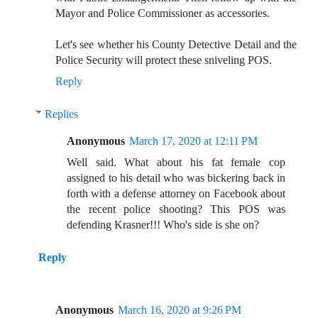
Mayor and Police Commissioner as accessories.
Let's see whether his County Detective Detail and the
Police Security will protect these sniveling POS.
Reply
Replies
Anonymous
March 17, 2020 at 12:11 PM
Well said. What about his fat female cop
assigned to his detail who was bickering back in
forth with a defense attorney on Facebook about
the recent police shooting? This POS was
defending Krasner!!! Who's side is she on?
Reply
Anonymous
March 16, 2020 at 9:26 PM