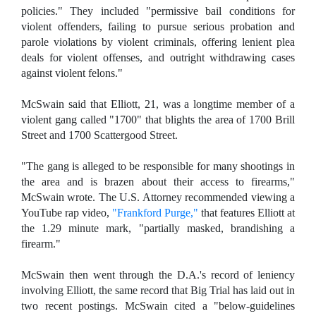
policies." They included "permissive bail conditions for
violent offenders, failing to pursue serious probation and
parole violations by violent criminals, offering lenient plea
deals for violent offenses, and outright withdrawing cases
against violent felons."
McSwain said that Elliott, 21, was a longtime member of a
violent gang called "1700" that blights the area of 1700 Brill
Street and 1700 Scattergood Street.
"The gang is alleged to be responsible for many shootings in
the area and is brazen about their access to firearms,"
McSwain wrote. The U.S. Attorney recommended viewing a
YouTube rap video,
"Frankford Purge,"
that features Elliott at
the 1.29 minute mark, "partially masked, brandishing a
firearm."
McSwain then went through the D.A.'s record of leniency
involving Elliott, the same record that Big Trial has laid out in
two recent postings. McSwain cited a "below-guidelines