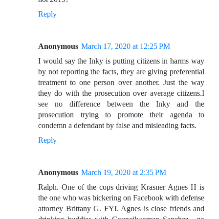
Reply
Anonymous
March 17, 2020 at 12:25 PM
I would say the Inky is putting citizens in harms way
by not reporting the facts, they are giving preferential
treatment to one person over another. Just the way
they do with the prosecution over average citizens.I
see no difference between the Inky and the
prosecution trying to promote their agenda to
condemn a defendant by false and misleading facts.
Reply
Anonymous
March 19, 2020 at 2:35 PM
Ralph. One of the cops driving Krasner Agnes H is
the one who was bickering on Facebook with defense
attorney Brittany G. FYI. Agnes is close friends and