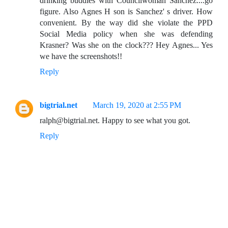
drinking buddies with Councilwoman Sanchez....go
figure. Also Agnes H son is Sanchez' s driver. How
convenient. By the way did she violate the PPD
Social Media policy when she was defending
Krasner? Was she on the clock??? Hey Agnes... Yes
we have the screenshots!!
Reply
bigtrial.net
March 19, 2020 at 2:55 PM
ralph@bigtrial.net. Happy to see what you got.
Reply