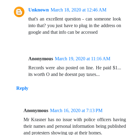
Unknown
March 18, 2020 at 12:46 AM
that's an excellent question - can someone look
into that? you just have to plug in the address on
google and that info can be accessed
Anonymous
March 19, 2020 at 11:16 AM
Records were also posted on line. He paid $1...
its worth O and he doesnt pay taxes...
Reply
Anonymous
March 16, 2020 at 7:13 PM
Mr Krasner has no issue with police officers having
their names and personal information being published
and protesters showing up at their homes.