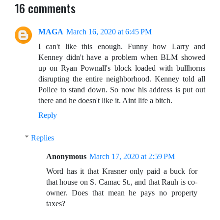
16 comments
MAGA
March 16, 2020 at 6:45 PM
I can't like this enough. Funny how Larry and
Kenney didn't have a problem when BLM showed
up on Ryan Pownall's block loaded with bullhorns
disrupting the entire neighborhood. Kenney told all
Police to stand down. So now his address is put out
there and he doesn't like it. Aint life a bitch.
Reply
Replies
Anonymous
March 17, 2020 at 2:59 PM
Word has it that Krasner only paid a buck for
that house on S. Camac St., and that Rauh is co-
owner. Does that mean he pays no property
taxes?