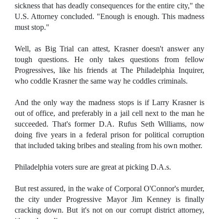
sickness that has deadly consequences for the entire city," the
U.S. Attorney concluded. "Enough is enough. This madness
must stop."
Well, as Big Trial can attest, Krasner doesn't answer any
tough questions. He only takes questions from fellow
Progressives, like his friends at The Philadelphia Inquirer,
who coddle Krasner the same way he coddles criminals.
And the only way the madness stops is if Larry Krasner is
out of office, and preferably in a jail cell next to the man he
succeeded. That's former D.A. Rufus Seth Williams, now
doing five years in a federal prison for political corruption
that included taking bribes and stealing from his own mother.
Philadelphia voters sure are great at picking D.A.s.
But rest assured, in the wake of Corporal O'Connor's murder,
the city under Progressive Mayor Jim Kenney is finally
cracking down. But it's not on our corrupt district attorney,