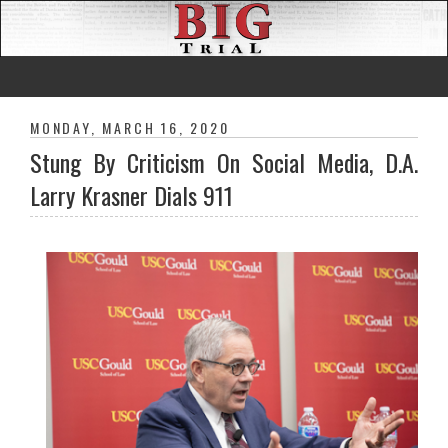
MONDAY, MARCH 16, 2020
Stung By Criticism On Social Media, D.A.
Larry Krasner Dials 911