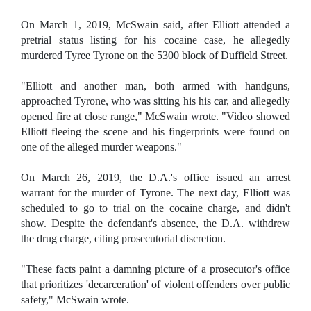
On March 1, 2019, McSwain said, after Elliott attended a
pretrial status listing for his cocaine case, he allegedly
murdered Tyree Tyrone on the 5300 block of Duffield Street.
"Elliott and another man, both armed with handguns,
approached Tyrone, who was sitting his his car, and allegedly
opened fire at close range," McSwain wrote. "Video showed
Elliott fleeing the scene and his fingerprints were found on
one of the alleged murder weapons."
On March 26, 2019, the D.A.'s office issued an arrest
warrant for the murder of Tyrone. The next day, Elliott was
scheduled to go to trial on the cocaine charge, and didn't
show. Despite the defendant's absence, the D.A. withdrew
the drug charge, citing prosecutorial discretion.
"These facts paint a damning picture of a prosecutor's office
that prioritizes 'decarceration' of violent offenders over public
safety," McSwain wrote.