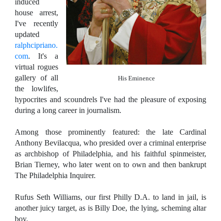
induced
house arrest,
I've recently
updated
ralphcipriano.
com
. It's a
virtual rogues
gallery of all
His Eminence
the lowlifes,
hypocrites and scoundrels I've had the pleasure of exposing
during a long career in journalism.
Among those prominently featured: the late Cardinal
Anthony Bevilacqua, who presided over a criminal enterprise
as archbishop of Philadelphia, and his faithful spinmeister,
Brian Tierney, who later went on to own and then bankrupt
The Philadelphia Inquirer.
Rufus Seth Williams, our first Philly D.A. to land in jail, is
another juicy target, as is Billy Doe, the lying, scheming altar
boy.