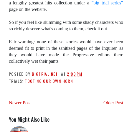
a lengthy greatest hits collection under a
"big trial series"
page on the website.
So if you feel like slumming with some shady characters who
so richly deserve what's coming to them, check it out.
Fair warning: none of these stories would have ever been
deemed fit to print in the sanitized pages of the Inquirer, as
they would have made the Progressive editors there
collectively wet their pants.
POSTED BY
BIGTRIAL.NET
AT
2:09 PM
TRIALS:
TOOTING OUR OWN HORN
Newer Post
Older Post
You Might Also Like