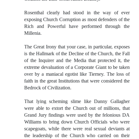
Rosenthal clearly had stood in the way of ever
exposing Church Corruption as most defenders of the
Rich and Powerful have performed through the
Millenia.
The Great Irony that your case, in particular, exposes
is the Hallmark of the Decline of the Church, the Fall
of the Inquirer and the Media that protected it, the
extreme devaluation of a Corporate Giant to be taken
over by a maniacal egotist like Tierney. The loss of
faith in the great Institutions that were considered the
Bedrock of Civilization.
That lying scheming slime like Danny Gallagher
were able to extort the Church out of millions, that
Grand Jury findings were used by the felonious DA
Williams to bring down Church Officials who were
scapegoats, while there were real sexual deviants at
the leadership of the Church who carried on their