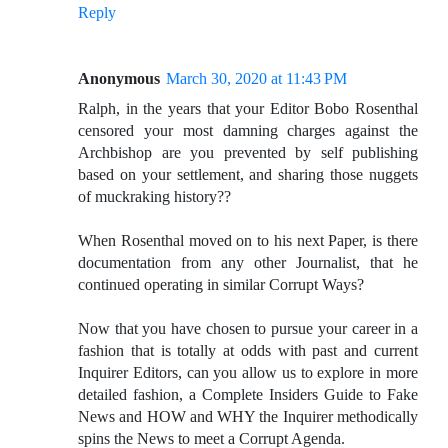
Reply
Anonymous
March 30, 2020 at 11:43 PM
Ralph, in the years that your Editor Bobo Rosenthal
censored your most damning charges against the
Archbishop are you prevented by self publishing
based on your settlement, and sharing those nuggets
of muckraking history??
When Rosenthal moved on to his next Paper, is there
documentation from any other Journalist, that he
continued operating in similar Corrupt Ways?
Now that you have chosen to pursue your career in a
fashion that is totally at odds with past and current
Inquirer Editors, can you allow us to explore in more
detailed fashion, a Complete Insiders Guide to Fake
News and HOW and WHY the Inquirer methodically
spins the News to meet a Corrupt Agenda.