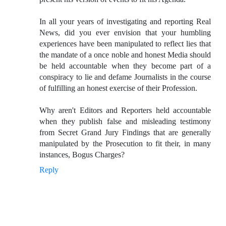
In all your years of investigating and reporting Real
News, did you ever envision that your humbling
experiences have been manipulated to reflect lies that
the mandate of a once noble and honest Media should
be held accountable when they become part of a
conspiracy to lie and defame Journalists in the course
of fulfilling an honest exercise of their Profession.
Why aren't Editors and Reporters held accountable
when they publish false and misleading testimony
from Secret Grand Jury Findings that are generally
manipulated by the Prosecution to fit their, in many
instances, Bogus Charges?
Reply