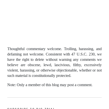
Thoughtful commentary welcome. Trolling, harassing, and
defaming not welcome. Consistent with 47 U.S.C. 230, we
have the right to delete without warning any comments we
believe are obscene, lewd, lascivious, filthy, excessively
violent, harassing, or otherwise objectionable, whether or not
such material is constitutionally protected.
Note: Only a member of this blog may post a comment.