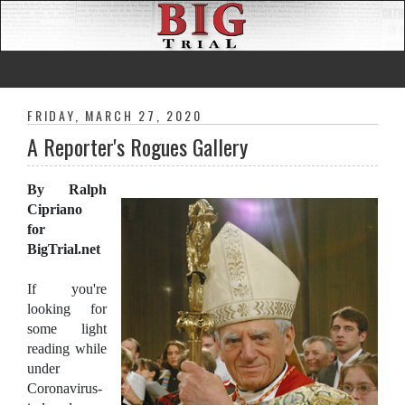
FRIDAY, MARCH 27, 2020
A Reporter's Rogues Gallery
By Ralph
Cipriano
for
BigTrial.net
If you're
looking for
some light
reading while
under
Coronavirus-