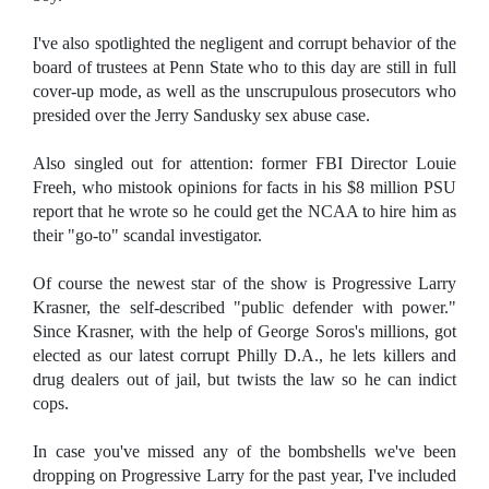
I've also spotlighted the negligent and corrupt behavior of the
board of trustees at Penn State who to this day are still in full
cover-up mode, as well as the unscrupulous prosecutors who
presided over the Jerry Sandusky sex abuse case.
Also singled out for attention: former FBI Director Louie
Freeh, who mistook opinions for facts in his $8 million PSU
report that he wrote so he could get the NCAA to hire him as
their "go-to" scandal investigator.
Of course the newest star of the show is Progressive Larry
Krasner, the self-described "public defender with power."
Since Krasner, with the help of George Soros's millions, got
elected as our latest corrupt Philly D.A., he lets killers and
drug dealers out of jail, but twists the law so he can indict
cops.
In case you've missed any of the bombshells we've been
dropping on Progressive Larry for the past year, I've included