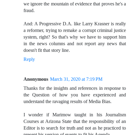
we ignore the mountain of evidence that proves he's a
fraud.
And: A Progressive D.A. like Larry Krasner is really
a reformer, trying to remake a corrupt criminal justice
system, right? So that's why we have to support him
in the news columns and not report any news that
doesn't fit that story line.
Reply
Anonymous
March 31, 2020 at 7:19 PM
Thanks for the insights and references in response to
the Question of how you have experienced and
understand the ravaging results of Media Bias.
I wonder if Marimow taught in his Journalism
Courses at Arizona State that the responsibility of an
Editor is to search for truth and not as he practiced to
present his version of events to fit his Agenda.