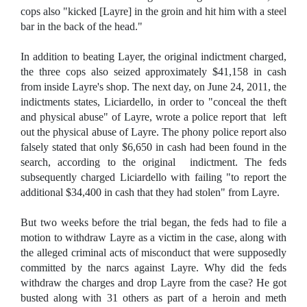
cops also "kicked [Layre] in the groin and hit him with a steel
bar in the back of the head."
In addition to beating Layer, the original indictment charged,
the three cops also seized approximately $41,158 in cash
from inside Layre's shop. The next day, on June 24, 2011, the
indictments states, Liciardello, in order to "conceal the theft
and physical abuse" of Layre, wrote a police report that left
out the physical abuse of Layre. The phony police report also
falsely stated that only $6,650 in cash had been found in the
search, according to the original indictment. The feds
subsequently charged Liciardello with failing "to report the
additional $34,400 in cash that they had stolen" from Layre.
But two weeks before the trial began, the feds had to file a
motion to withdraw Layre as a victim in the case, along with
the alleged criminal acts of misconduct that were supposedly
committed by the narcs against Layre. Why did the feds
withdraw the charges and drop Layre from the case? He got
busted along with 31 others as part of a heroin and meth