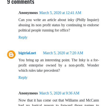
9 comments
Anonymous
March 5, 2020 at 12:41 AM
Can you write an article about inky (Philly Inquier)
abusing its non profit status by continuing to endorse
political people running for office?
Reply
bigtrial.net
March 5, 2020 at 7:20 AM
You bring up an interesting point. The Inky is a for-
profit enterprise owned by a non-profit. Wonder
which rules take precedent?
Reply
Anonymous
March 5, 2020 at 9:36 AM
Now that it has come out that Williams and McCann
had no logical reason to forward those names to