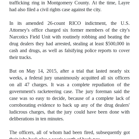
trafficking ring in Montgomery County. At the time, Layre
had also filed a civil rights case against the city.
In its amended 26-count RICO indictment, the U.S.
Attorney's office charged six former members of the city's
Narcotics Field Unit with routinely robbing and beating the
drug dealers they had arrested, stealing at least $500,000 in
cash and drugs, as well as falsifying police reports to cover
their tracks.
But on May 14, 2015, after a trial that lasted nearly six
weeks, a federal jury unanimously acquitted all six officers
on all 47 charges. It was a complete repudiation of the
government's racketeering case. The jury foreman said the
case was so easy to decide, because of a complete lack of
corroborating evidence to back up any of the drug dealers'
ludicrous charges, that the jury could have been done with
deliberations in ten minutes.
The officers, all of whom had been fired, subsequently got