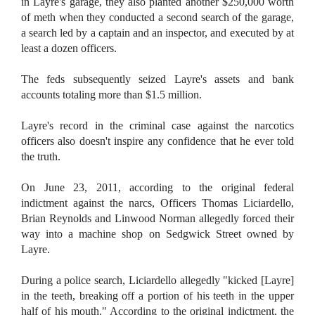
in Layre's garage, they also planted another $250,000 worth
of meth when they conducted a second search of the garage,
a search led by a captain and an inspector, and executed by at
least a dozen officers.
The feds subsequently seized Layre's assets and bank
accounts totaling more than $1.5 million.
Layre's record in the criminal case against the narcotics
officers also doesn't inspire any confidence that he ever told
the truth.
On June 23, 2011, according to the original federal
indictment against the narcs, Officers Thomas Liciardello,
Brian Reynolds and Linwood Norman allegedly forced their
way into a machine shop on Sedgwick Street owned by
Layre.
During a police search, Liciardello allegedly "kicked [Layre]
in the teeth, breaking off a portion of his teeth in the upper
half of his mouth." According to the original indictment, the