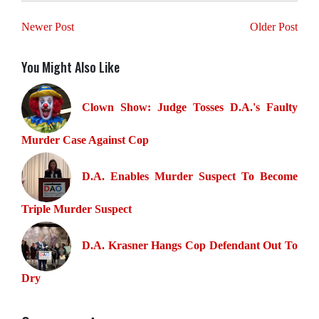
Newer Post
Older Post
You Might Also Like
Clown Show: Judge Tosses D.A.'s Faulty
Murder Case Against Cop
D.A. Enables Murder Suspect To Become
Triple Murder Suspect
D.A. Krasner Hangs Cop Defendant Out To
Dry