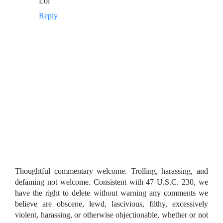
Lol
Reply
Thoughtful commentary welcome. Trolling, harassing, and
defaming not welcome. Consistent with 47 U.S.C. 230, we
have the right to delete without warning any comments we
believe are obscene, lewd, lascivious, filthy, excessively
violent, harassing, or otherwise objectionable, whether or not