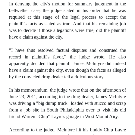
In denying the city's motion for summary judgment in the
bellwether case, the judge stated in his order that he was
required at this stage of the legal process to accept the
plaintiff's facts as stated as true. And that his remaining job
was to decide if those allegations were true, did the plaintiff
have a claim against the city.
"I have thus resolved factual disputes and construed the
record in plaintiff's favor," the judge wrote. He also
apparently decided that plaintiff James McIntyre did indeed
have a claim against the city, even though the facts as alleged
by the convicted drug dealer tell a ridiculous story.
In his memorandum, the judge wrote that on the afternoon of
June 23, 2011, according to the drug dealer, James McIntyre
was driving a "big dump truck" loaded with stucco and scrap
from a job site in South Philadelphia over to visit his old
friend Warren "Chip" Layre's garage in West Mount Airy.
According to the judge, McIntyre hit his buddy Chip Layre