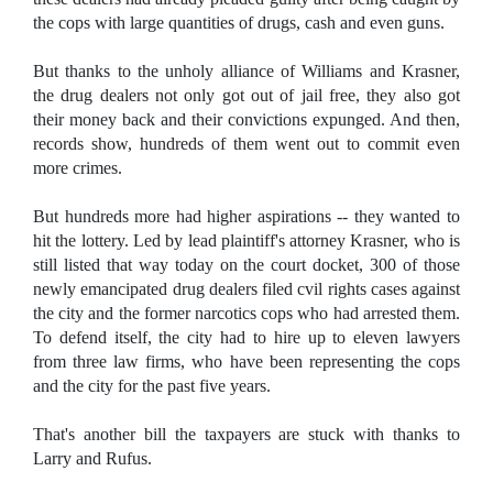
the cops with large quantities of drugs, cash and even guns.
But thanks to the unholy alliance of Williams and Krasner,
the drug dealers not only got out of jail free, they also got
their money back and their convictions expunged. And then,
records show, hundreds of them went out to commit even
more crimes.
But hundreds more had higher aspirations -- they wanted to
hit the lottery. Led by lead plaintiff's attorney Krasner, who is
still listed that way today on the court docket, 300 of those
newly emancipated drug dealers filed cvil rights cases against
the city and the former narcotics cops who had arrested them.
To defend itself, the city had to hire up to eleven lawyers
from three law firms, who have been representing the cops
and the city for the past five years.
That's another bill the taxpayers are stuck with thanks to
Larry and Rufus.