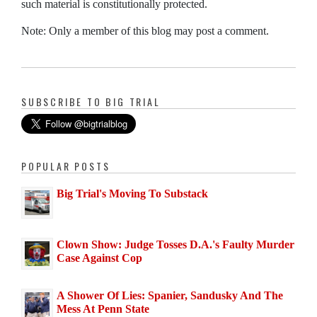
such material is constitutionally protected.
Note: Only a member of this blog may post a comment.
SUBSCRIBE TO BIG TRIAL
POPULAR POSTS
Big Trial's Moving To Substack
Clown Show: Judge Tosses D.A.'s Faulty Murder
Case Against Cop
A Shower Of Lies: Spanier, Sandusky And The
Mess At Penn State