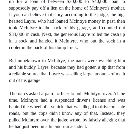
up for a loan of between $30,000 to $40,000 loan to
supposedly pay off a lien on the home of McIntyre's mother.
If you can believe that story, according to the judge, the big-
hearted Layre, who had loaned McIntrye money in past, then
took McIntyre to the back of his garage, and counted out
$33,000 in cash. Next, the generous Layre rolled the cash up
in a sock and handed it McIntyre, who put the sock in a
cooler in the back of his dump truck.
But unbeknown to McIntrye, the narcs were watching him
and his buddy Layre, because they had gotten a tip that from
a reliable source that Layre was selling large amounts of meth
out of his garage.
The narcs asked a patrol officer to pull McIntyre over. At the
time, McIntyre had a suspended driver's license and was
behind the wheel of a vehicle that was illegal to drive on state
roads, but the cops didn't know any of that. Instead, they
pulled McIntyre over, the judge wrote, by falsely alleging that
he had just been in a hit and run accident.