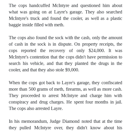
The cops handcuffed McIntyre and questioned him about
what was going on at Layre's garage. They also searched
McIntyre's truck and found the cooler, as well as a plastic
baggie inside filled with meth.
The cops also found the sock with the cash, only the amount
of cash in the sock is in dispute. On property receipts, the
cops reported the recovery of only $24,000. It was
McIntyre's contention that the cops didn't have permission to
search his vehicle, and that they planted the drugs in the
cooler, and that they also stole $9,000.
When the cops got back to Layre's garage, they confiscated
more than 500 grams of meth, firearms, as well as more cash.
They proceeded to arrest McIntyre and charge him with
conspiracy and drug charges. He spent four months in jail.
The cops also arrested Layre.
In his memorandum, Judge Diamond noted that at the time
they pulled McIntyre over, they didn't know about his