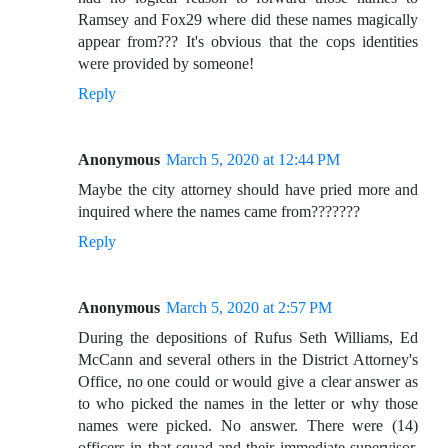
Ramsey and Fox29 where did these names magically
appear from??? It's obvious that the cops identities
were provided by someone!
Reply
Anonymous
March 5, 2020 at 12:44 PM
Maybe the city attorney should have pried more and
inquired where the names came from???????
Reply
Anonymous
March 5, 2020 at 2:57 PM
During the depositions of Rufus Seth Williams, Ed
McCann and several others in the District Attorney's
Office, no one could or would give a clear answer as
to who picked the names in the letter or why those
names were picked. No answer. There were (14)
officers in that squad and their immediate supervisor.