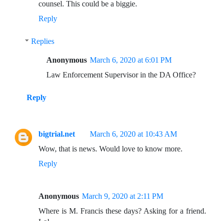
counsel. This could be a biggie.
Reply
Replies
Anonymous
March 6, 2020 at 6:01 PM
Law Enforcement Supervisor in the DA Office?
Reply
bigtrial.net
March 6, 2020 at 10:43 AM
Wow, that is news. Would love to know more.
Reply
Anonymous
March 9, 2020 at 2:11 PM
Where is M. Francis these days? Asking for a friend.