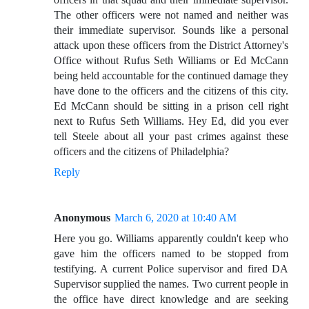
The other officers were not named and neither was
their immediate supervisor. Sounds like a personal
attack upon these officers from the District Attorney's
Office without Rufus Seth Williams or Ed McCann
being held accountable for the continued damage they
have done to the officers and the citizens of this city.
Ed McCann should be sitting in a prison cell right
next to Rufus Seth Williams. Hey Ed, did you ever
tell Steele about all your past crimes against these
officers and the citizens of Philadelphia?
Reply
Anonymous
March 6, 2020 at 10:40 AM
Here you go. Williams apparently couldn't keep who
gave him the officers named to be stopped from
testifying. A current Police supervisor and fired DA
Supervisor supplied the names. Two current people in
the office have direct knowledge and are seeking