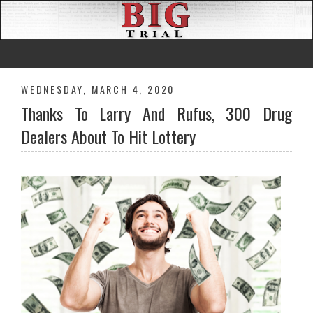
WEDNESDAY, MARCH 4, 2020
Thanks To Larry And Rufus, 300 Drug
Dealers About To Hit Lottery