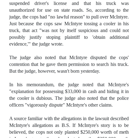
suspended driver's license and that his truck was
unauthorized for use on state roads. So, according to the
judge, the cops had "no lawful reason" to pull over McIntyre.
Just because the cops saw McIntyre tossing a cooler in his
truck, that act "was not by itself suspicious and could not
possibly justify stoping plaintiff to 'obtain additional
evidence,'" the judge wrote.
The judge also noted that McIntyre disputed the cops'
contention that he gave them permission to search his truck.
But the judge, however, wasn't born yesterday.
In his memorandum, the judge noted that McIntyre's
"explanation for possessing $33,000 in cash and hiding it in
the cooler is dubious. The judge also noted that the police
officers "vigorously dispute" McIntyre's other claims.
A source familiar with the allegations in the lawsuit described
McIntyre's allegations as B.S. If McIntyre's story is to be
believed, the cops not only planted $250,000 worth of meth