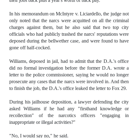
their jobs back plus a year's worth of back pay.
In his memorandum on McIntyre v. Liciardello, the judge not
only noted that the narcs were acquitted on all the criminal
charges against them, but he also said that two top city
officials who had publicly trashed the narcs' reputations were
deposed during the bellwether case, and were found to have
gone off half-cocked.
Williams, deposed in jail, had to admit that the D.A.'s office
did no formal investigation before the former D.A. wrote a
letter to the police commissioner, saying he would no longer
prosecute any cases that the narcs were involved in. And then
to finish the job, the D.A.'s office leaked the letter to Fox 29.
During his jailhouse deposition, a lawyer defending the city
asked Williams if he had any "firsthand knowledge or
recollection" of the narcotics officers "engaging in
inappropriate or illegal activities?"
"No, I would say no," he said.