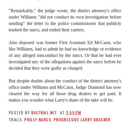
"Remarkably," the judge wrote, the district attorney's office
under Williams "did not conduct its own investigation before
sending" the letter to the police commissioner that publicly
trashed the narcs, and ended their careers.
Also deposed was former First Assistant Ed McCann, who
like Williams, had to admit he had no knowledge or evidence
of any alleged misconduct by the narcs. Or that he had ever
investigated any of the allegations against the narcs before he
decided that they were guilty as charged.
But despite doubts about the conduct of the district attorney's
office under Williams and McCann, Judge Diamond has now
cleared the way for all those drug dealers to get paid. It
makes you wonder what Larry's share of the take will be.
POSTED BY
BIGTRIAL.NET
AT
3:55 PM
TRIALS:
PHILLY NARCS
,
PROGRESSIVE LARRY KRASNER