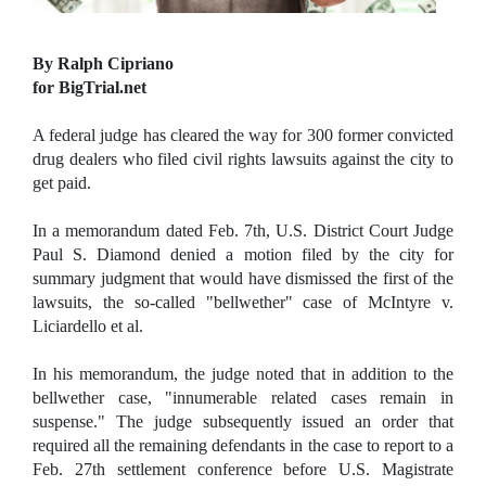
By Ralph Cipriano
for BigTrial.net
A federal judge has cleared the way for 300 former convicted
drug dealers who filed civil rights lawsuits against the city to
get paid.
In a memorandum dated Feb. 7th, U.S. District Court Judge
Paul S. Diamond denied a motion filed by the city for
summary judgment that would have dismissed the first of the
lawsuits, the so-called "bellwether" case of McIntyre v.
Liciardello et al.
In his memorandum, the judge noted that in addition to the
bellwether case, "innumerable related cases remain in
suspense." The judge subsequently issued an order that
required all the remaining defendants in the case to report to a
Feb. 27th settlement conference before U.S. Magistrate