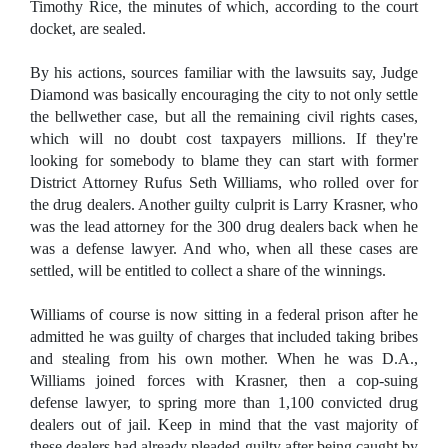
Timothy Rice, the minutes of which, according to the court
docket, are sealed.
By his actions, sources familiar with the lawsuits say, Judge
Diamond was basically encouraging the city to not only settle
the bellwether case, but all the remaining civil rights cases,
which will no doubt cost taxpayers millions. If they're
looking for somebody to blame they can start with former
District Attorney Rufus Seth Williams, who rolled over for
the drug dealers. Another guilty culprit is Larry Krasner, who
was the lead attorney for the 300 drug dealers back when he
was a defense lawyer. And who, when all these cases are
settled, will be entitled to collect a share of the winnings.
Williams of course is now sitting in a federal prison after he
admitted he was guilty of charges that included taking bribes
and stealing from his own mother. When he was D.A.,
Williams joined forces with Krasner, then a cop-suing
defense lawyer, to spring more than 1,100 convicted drug
dealers out of jail. Keep in mind that the vast majority of
these dealers had already pleaded guilty after being caught by