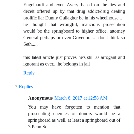
Engelhardt and even Avery based on the lies and
deceit offered up by that drug addict/drug dealing
prolific liar Danny Gallagher be in his wheelhouse...
he thought that wrongful, malicious prosecution
would be the springboard to higher office, attorney
General perhaps or even Govenor.....I don't think so
Seth.....
this latest article just proves he's still as arrogant and
ignorant as ever....he belongs in jail
Reply
Replies
Anonymous
March 6, 2017 at 12:58 AM
You may have forgotten to mention that
prosecuting enemies of donors would be a
springboard as well, at least a springboard out of
3 Penn Sq.