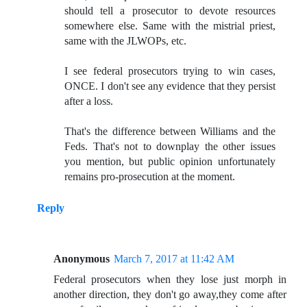
should tell a prosecutor to devote resources
somewhere else. Same with the mistrial priest,
same with the JLWOPs, etc.
I see federal prosecutors trying to win cases,
ONCE. I don't see any evidence that they persist
after a loss.
That's the difference between Williams and the
Feds. That's not to downplay the other issues
you mention, but public opinion unfortunately
remains pro-prosecution at the moment.
Reply
Anonymous
March 7, 2017 at 11:42 AM
Federal prosecutors when they lose just morph in
another direction, they don't go away,they come after