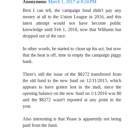
Anonymous
March 1, 2017 at 8:24 PM
Best I can tell, the campaign fund didn't pay any
money at all to the Union League in 2016, and this
latest attempt would not have become public
knowledge until Feb 1, 2018, now that Williams has
dropped out of the race.
In other words, he started to clean up his act, but now
that the heat is off, time to empty the campaign piggy
bank.
There's still the issue of the $8272 transferred from
the old fund to the new fund on 12/31/2015, which
appears to have gotten lost in the mail, since the
opening balance on the new fund on 1/1/2016 was $0
and the $8272 wasn't reported at any point in the
year.
Also interesting is that Pease is apparently not being
paid from the fund.