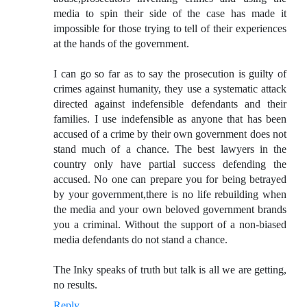
media to spin their side of the case has made it
impossible for those trying to tell of their experiences
at the hands of the government.
I can go so far as to say the prosecution is guilty of
crimes against humanity, they use a systematic attack
directed against indefensible defendants and their
families. I use indefensible as anyone that has been
accused of a crime by their own government does not
stand much of a chance. The best lawyers in the
country only have partial success defending the
accused. No one can prepare you for being betrayed
by your government,there is no life rebuilding when
the media and your own beloved government brands
you a criminal. Without the support of a non-biased
media defendants do not stand a chance.
The Inky speaks of truth but talk is all we are getting,
no results.
Reply