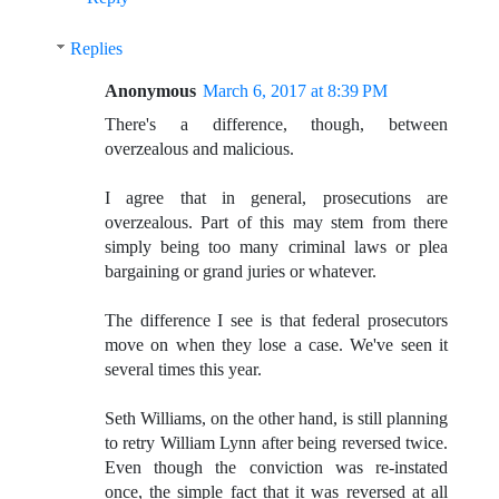
Replies
Anonymous
March 6, 2017 at 8:39 PM
There's a difference, though, between
overzealous and malicious.
I agree that in general, prosecutions are
overzealous. Part of this may stem from there
simply being too many criminal laws or plea
bargaining or grand juries or whatever.
The difference I see is that federal prosecutors
move on when they lose a case. We've seen it
several times this year.
Seth Williams, on the other hand, is still planning
to retry William Lynn after being reversed twice.
Even though the conviction was re-instated
once, the simple fact that it was reversed at all