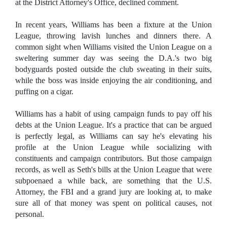
at the District Attorney's Office, declined comment.
In recent years, Williams has been a fixture at the Union
League, throwing lavish lunches and dinners there. A
common sight when Williams visited the Union League on a
sweltering summer day was seeing the D.A.'s two big
bodyguards posted outside the club sweating in their suits,
while the boss was inside enjoying the air conditioning, and
puffing on a cigar.
Williams has a habit of using campaign funds to pay off his
debts at the Union League. It's a practice that can be argued
is perfectly legal, as Williams can say he's elevating his
profile at the Union League while socializing with
constituents and campaign contributors. But those campaign
records, as well as Seth's bills at the Union League that were
subpoenaed a while back, are something that the U.S.
Attorney, the FBI and a grand jury are looking at, to make
sure all of that money was spent on political causes, not
personal.