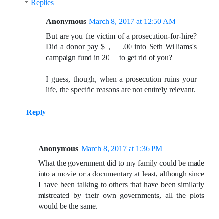
Replies
Anonymous
March 8, 2017 at 12:50 AM
But are you the victim of a prosecution-for-hire?
Did a donor pay $_,___.00 into Seth Williams's
campaign fund in 20__ to get rid of you?
I guess, though, when a prosecution ruins your
life, the specific reasons are not entirely relevant.
Reply
Anonymous
March 8, 2017 at 1:36 PM
What the government did to my family could be made
into a movie or a documentary at least, although since
I have been talking to others that have been similarly
mistreated by their own governments, all the plots
would be the same.