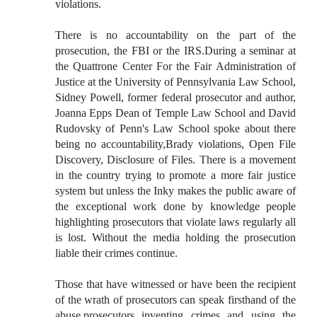
violations.
There is no accountability on the part of the
prosecution, the FBI or the IRS.During a seminar at
the Quattrone Center For the Fair Administration of
Justice at the University of Pennsylvania Law School,
Sidney Powell, former federal prosecutor and author,
Joanna Epps Dean of Temple Law School and David
Rudovsky of Penn's Law School spoke about there
being no accountability,Brady violations, Open File
Discovery, Disclosure of Files. There is a movement
in the country trying to promote a more fair justice
system but unless the Inky makes the public aware of
the exceptional work done by knowledge people
highlighting prosecutors that violate laws regularly all
is lost. Without the media holding the prosecution
liable their crimes continue.
Those that have witnessed or have been the recipient
of the wrath of prosecutors can speak firsthand of the
abuse,prosecutors inventing crimes and using the