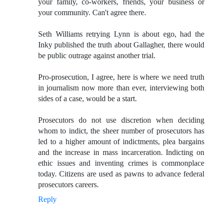
your family, co-workers, friends, your business or
your community. Can't agree there.
Seth Williams retrying Lynn is about ego, had the
Inky published the truth about Gallagher, there would
be public outrage against another trial.
Pro-prosecution, I agree, here is where we need truth
in journalism now more than ever, interviewing both
sides of a case, would be a start.
Prosecutors do not use discretion when deciding
whom to indict, the sheer number of prosecutors has
led to a higher amount of indictments, plea bargains
and the increase in mass incarceration. Indicting on
ethic issues and inventing crimes is commonplace
today. Citizens are used as pawns to advance federal
prosecutors careers.
Reply