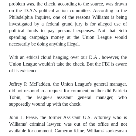
problem was, the check, according to the source, was drawn
on the D.A.'s political action committee. According to the
Philadelphia Inquirer, one of the reasons Williams is being
investigated by a federal grand jury is for alleged use of
political funds to pay personal expenses. Not that Seth
spending campaign money at the Union League would
necessarily be doing anything illegal.
With an ethical cloud hanging over our D.A., however, the
Union League wouldn't take the check. But the FBI is aware
of its existence.
Jeffrey P. McFadden, the Union League's general manager,
did not respond to a request for comment; neither did Patricia
Tobin, the league's assistant general manager, who
supposedly wound up with the check.
John J. Pease, the former Assistant U.S. Attorney who is
Williams' criminal lawyer, was out of the office and not
available for comment. Cameron Kline, Williams' spokesman