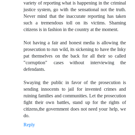
variety of reporting what is happening in the criminal
justice system, go with the sensational not the truth.
Never mind that the inaccurate reporting has taken
such a tremendous toll on its victims. Shaming
citizens is in fashion in the country at the moment.
Not having a fair and honest media is allowing the
prosecution to run wild, its sickening to have the Inky
pat themselves on the back for all their so called
"corruption" cases without interviewing the
defendants.
Swaying the public in favor of the prosecution is
sending innocents to jail for invented crimes and
ruining families and communities. Let the prosecution
fight their own battles, stand up for the rights of
citizens,the government does not need your help, we
do.
Reply