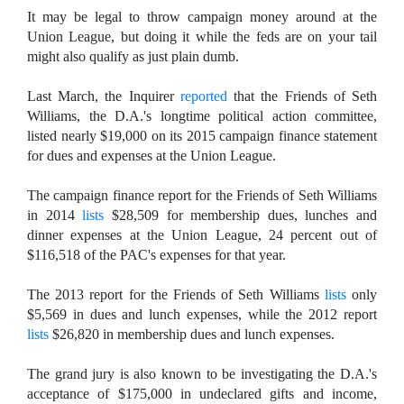
It may be legal to throw campaign money around at the
Union League, but doing it while the feds are on your tail
might also qualify as just plain dumb.
Last March, the Inquirer
reported
that the Friends of Seth
Williams, the D.A.'s longtime political action committee,
listed nearly $19,000 on its 2015 campaign finance statement
for dues and expenses at the Union League.
The campaign finance report for the Friends of Seth Williams
in 2014
lists
$28,509 for membership dues, lunches and
dinner expenses at the Union League, 24 percent out of
$116,518 of the PAC's expenses for that year.
The 2013 report for the Friends of Seth Williams
lists
only
$5,569 in dues and lunch expenses, while the 2012 report
lists
$26,820 in membership dues and lunch expenses.
The grand jury is also known to be investigating the D.A.'s
acceptance of $175,000 in undeclared gifts and income,