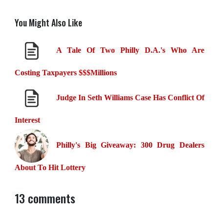
You Might Also Like
A Tale Of Two Philly D.A.'s Who Are
Costing Taxpayers $$$Millions
Judge In Seth Williams Case Has Conflict Of
Interest
Philly's Big Giveaway: 300 Drug Dealers
About To Hit Lottery
13 comments