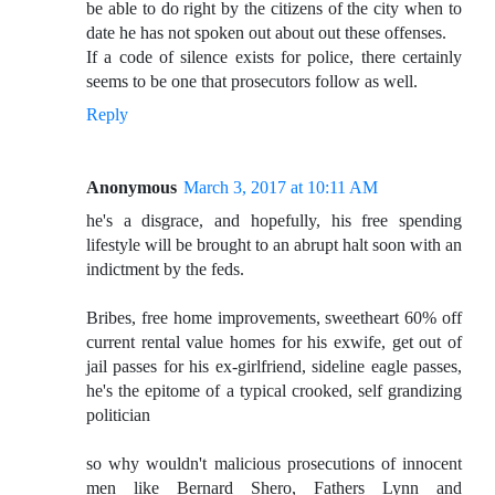
be able to do right by the citizens of the city when to
date he has not spoken out about out these offenses.
If a code of silence exists for police, there certainly
seems to be one that prosecutors follow as well.
Reply
Anonymous
March 3, 2017 at 10:11 AM
he's a disgrace, and hopefully, his free spending
lifestyle will be brought to an abrupt halt soon with an
indictment by the feds.
Bribes, free home improvements, sweetheart 60% off
current rental value homes for his exwife, get out of
jail passes for his ex-girlfriend, sideline eagle passes,
he's the epitome of a typical crooked, self grandizing
politician
so why wouldn't malicious prosecutions of innocent
men like Bernard Shero, Fathers Lynn and