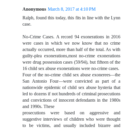
Anonymous
March 8, 2017 at 4:10 PM
Ralph, found this today, this fits in line with the Lynn
case.
No-Crime Cases. A record 94 exonerations in 2016
were cases in which we now know that no crime
actually occurred, more than half of the total. As with
guilty-plea exonerations,most no-crime exonerations
were drug possession cases (59/94), but fifteen of the
16 child sex abuse exonerations were no-crime cases.
Four of the no-crime child sex abuse exonerees—the
San Antonio Four—were convicted as part of a
nationwide epidemic of child sex abuse hysteria that
led to dozens if not hundreds of criminal prosecutions
and convictions of innocent defendants in the 1980s
and 1990s. These
prosecutions were based on aggressive and
suggestive interviews of children who were thought
to be victims, and usually included bizarre and