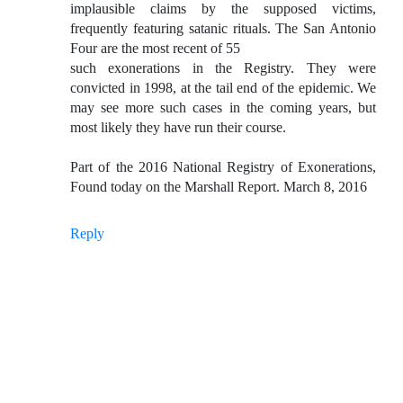
implausible claims by the supposed victims,
frequently featuring satanic rituals. The San Antonio
Four are the most recent of 55
such exonerations in the Registry. They were
convicted in 1998, at the tail end of the epidemic. We
may see more such cases in the coming years, but
most likely they have run their course.
Part of the 2016 National Registry of Exonerations,
Found today on the Marshall Report. March 8, 2016
Reply