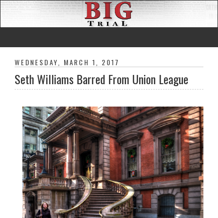
WEDNESDAY, MARCH 1, 2017
Seth Williams Barred From Union League