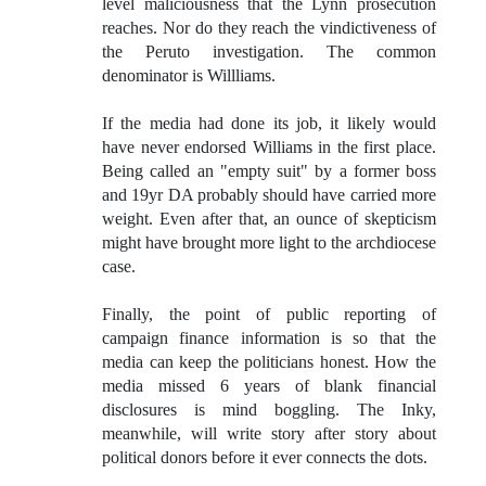
level maliciousness that the Lynn prosecution
reaches. Nor do they reach the vindictiveness of
the Peruto investigation. The common
denominator is Willliams.
If the media had done its job, it likely would
have never endorsed Williams in the first place.
Being called an "empty suit" by a former boss
and 19yr DA probably should have carried more
weight. Even after that, an ounce of skepticism
might have brought more light to the archdiocese
case.
Finally, the point of public reporting of
campaign finance information is so that the
media can keep the politicians honest. How the
media missed 6 years of blank financial
disclosures is mind boggling. The Inky,
meanwhile, will write story after story about
political donors before it ever connects the dots.