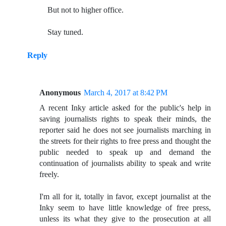
But not to higher office.
Stay tuned.
Reply
Anonymous
March 4, 2017 at 8:42 PM
A recent Inky article asked for the public's help in
saving journalists rights to speak their minds, the
reporter said he does not see journalists marching in
the streets for their rights to free press and thought the
public needed to speak up and demand the
continuation of journalists ability to speak and write
freely.
I'm all for it, totally in favor, except journalist at the
Inky seem to have little knowledge of free press,
unless its what they give to the prosecution at all