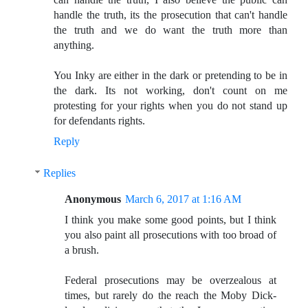
handle the truth, its the prosecution that can't handle
the truth and we do want the truth more than
anything.
You Inky are either in the dark or pretending to be in
the dark. Its not working, don't count on me
protesting for your rights when you do not stand up
for defendants rights.
Reply
Replies
Anonymous
March 6, 2017 at 1:16 AM
I think you make some good points, but I think
you also paint all prosecutions with too broad of
a brush.
Federal prosecutions may be overzealous at
times, but rarely do the reach the Moby Dick-