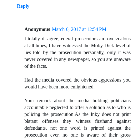
Reply
Anonymous
March 6, 2017 at 12:54 PM
I totally disagree,federal prosecutors are overzealous
at all times, I have witnessed the Moby Dick level of
lies told by the prosecution personally, only it was
never covered in any newspaper, so you are unaware
of the facts.
Had the media covered the obvious aggressions you
would have been more enlightened.
Your remark about the media holding politicians
accountable neglected to offer a solution as to who is
policing the prosecution.As the Inky does not print
blatant offenses they witness firsthand against
defendants, not one word is printed against the
prosecution ever, no one is aware of their gross