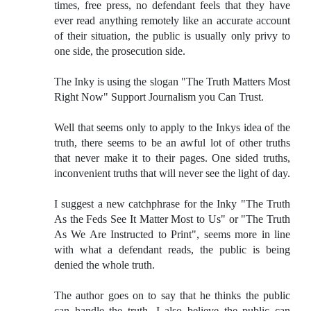
times, free press, no defendant feels that they have
ever read anything remotely like an accurate account
of their situation, the public is usually only privy to
one side, the prosecution side.
The Inky is using the slogan "The Truth Matters Most
Right Now" Support Journalism you Can Trust.
Well that seems only to apply to the Inkys idea of the
truth, there seems to be an awful lot of other truths
that never make it to their pages. One sided truths,
inconvenient truths that will never see the light of day.
I suggest a new catchphrase for the Inky "The Truth
As the Feds See It Matter Most to Us" or "The Truth
As We Are Instructed to Print", seems more in line
with what a defendant reads, the public is being
denied the whole truth.
The author goes on to say that he thinks the public
can handle the truth, I also believe the public can