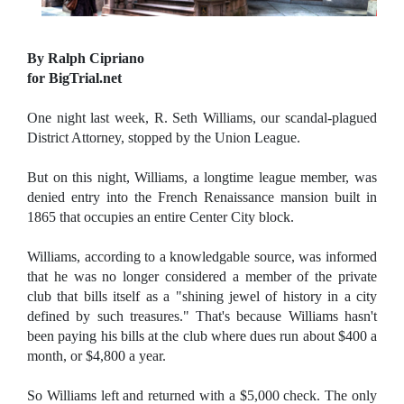
By Ralph Cipriano
for BigTrial.net
One night last week, R. Seth Williams, our scandal-plagued
District Attorney, stopped by the Union League.
But on this night, Williams, a longtime league member, was
denied entry into the French Renaissance mansion built in
1865 that occupies an entire Center City block.
Williams, according to a knowledgable source, was informed
that he was no longer considered a member of the private
club that bills itself as a "shining jewel of history in a city
defined by such treasures." That's because Williams hasn't
been paying his bills at the club where dues run about $400 a
month, or $4,800 a year.
So Williams left and returned with a $5,000 check. The only