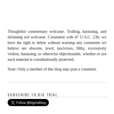
Thoughtful commentary welcome. Trolling, harassing, and
defaming not welcome. Consistent with 47 U.S.C. 230, we
have the right to delete without warning any comments we
believe are obscene, lewd, lascivious, filthy, excessively
violent, harassing, or otherwise objectionable, whether or not
such material is constitutionally protected.
Note: Only a member of this blog may post a comment.
SUBSCRIBE TO BIG TRIAL