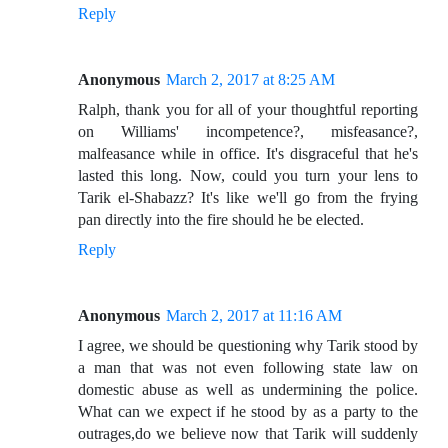
Reply
Anonymous
March 2, 2017 at 8:25 AM
Ralph, thank you for all of your thoughtful reporting
on Williams' incompetence?, misfeasance?,
malfeasance while in office. It's disgraceful that he's
lasted this long. Now, could you turn your lens to
Tarik el-Shabazz? It's like we'll go from the frying
pan directly into the fire should he be elected.
Reply
Anonymous
March 2, 2017 at 11:16 AM
I agree, we should be questioning why Tarik stood by
a man that was not even following state law on
domestic abuse as well as undermining the police.
What can we expect if he stood by as a party to the
outrages,do we believe now that Tarik will suddenly