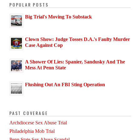
POPULAR POSTS
Big Trial's Moving To Substack
Clown Show: Judge Tosses D.A.'s Faulty Murder
Case Against Cop
A Shower Of Lies: Spanier, Sandusky And The
Mess At Penn State
Flushing Out An FBI Sting Operation
PAST COVERAGE
Archdiocese Sex Abuse Trial
Philadelphia Mob Trial
Penn State Sex Abuse Scandal