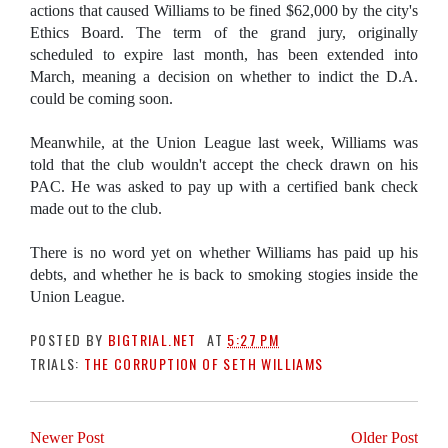
actions that caused Williams to be fined $62,000 by the city's
Ethics Board. The term of the grand jury, originally
scheduled to expire last month, has been extended into
March, meaning a decision on whether to indict the D.A.
could be coming soon.
Meanwhile, at the Union League last week, Williams was
told that the club wouldn't accept the check drawn on his
PAC. He was asked to pay up with a certified bank check
made out to the club.
There is no word yet on whether Williams has paid up his
debts, and whether he is back to smoking stogies inside the
Union League.
POSTED BY
BIGTRIAL.NET
AT
5:27 PM
TRIALS:
THE CORRUPTION OF SETH WILLIAMS
Newer Post
Older Post