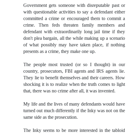
Government gets someone with disreputable past or
with questionable activities to say a defendant either
committed a crime or encouraged them to commit a
crime. Then feds threaten family members and
defendant with extraordinarily long jail time if they
don't plea bargain, all the while making up a scenario
of what possibly may have taken place, if nothing
presents as a crime, they make one up.
The people most trusted (or so I thought) in our
country, prosecutors, FBI agents and IRS agents lie.
They lie to benefit themselves and their careers. How
shocking it is to realize when the truth comes to light
that, there was no crime after all, it was invented.
My life and the lives of many defendants would have
turned out much differently if the Inky was not on the
same side as the prosecution.
The Inky seems to be more interested in the tabloid