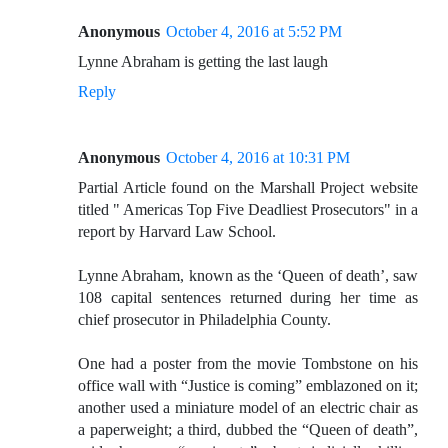
Anonymous
October 4, 2016 at 5:52 PM
Lynne Abraham is getting the last laugh
Reply
Anonymous
October 4, 2016 at 10:31 PM
Partial Article found on the Marshall Project website
titled " Americas Top Five Deadliest Prosecutors" in a
report by Harvard Law School.
Lynne Abraham, known as the ‘Queen of death’, saw
108 capital sentences returned during her time as
chief prosecutor in Philadelphia County.
One had a poster from the movie Tombstone on his
office wall with “Justice is coming” emblazoned on it;
another used a miniature model of an electric chair as
a paperweight; a third, dubbed the “Queen of death”,