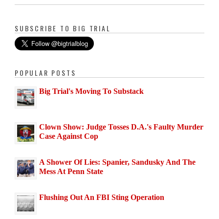
SUBSCRIBE TO BIG TRIAL
POPULAR POSTS
Big Trial's Moving To Substack
Clown Show: Judge Tosses D.A.'s Faulty Murder
Case Against Cop
A Shower Of Lies: Spanier, Sandusky And The
Mess At Penn State
Flushing Out An FBI Sting Operation