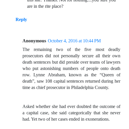
are in the rite place?
Reply
Anonymous
October 4, 2016 at 10:44 PM
The remaining two of the five most deadly
prosecutors did not personally secure all their own
death sentences but did preside over teams of lawyers
who put astonishing numbers of people onto death
row. Lynne Abraham, known as the “Queen of
death”, saw 108 capital sentences returned during her
time as chief prosecutor in Philadelphia County.
Asked whether she had ever doubted the outcome of
a capital case, she said categorically that she never
had. Yet two of her cases ended in exonerations.