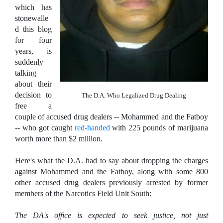
which has
stonewalle
d this blog
for four
years, is
suddenly
talking
about their
decision to
The D.A. Who Legalized Drug Dealing
free a
couple of accused drug dealers -- Mohammed and the Fatboy
-- who got caught
red-handed
with 225 pounds of marijuana
worth more than $2 million.
Here's what the D.A. had to say about dropping the charges
against Mohammed and the Fatboy, along with some 800
other accused drug dealers previously arrested by former
members of the Narcotics Field Unit South:
The DA's office is expected to seek justice, not just