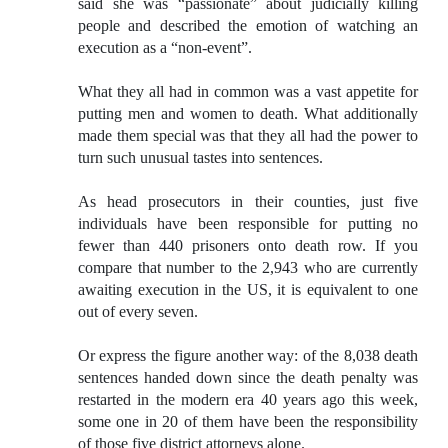
said she was “passionate” about judicially killing
people and described the emotion of watching an
execution as a “non-event”.
What they all had in common was a vast appetite for
putting men and women to death. What additionally
made them special was that they all had the power to
turn such unusual tastes into sentences.
As head prosecutors in their counties, just five
individuals have been responsible for putting no
fewer than 440 prisoners onto death row. If you
compare that number to the 2,943 who are currently
awaiting execution in the US, it is equivalent to one
out of every seven.
Or express the figure another way: of the 8,038 death
sentences handed down since the death penalty was
restarted in the modern era 40 years ago this week,
some one in 20 of them have been the responsibility
of those five district attorneys alone.