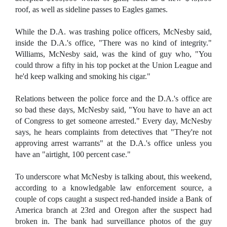
roof, as well as sideline passes to Eagles games.
While the D.A. was trashing police officers, McNesby said,
inside the D.A.'s office, "There was no kind of integrity."
Williams, McNesby said, was the kind of guy who, "You
could throw a fifty in his top pocket at the Union League and
he'd keep walking and smoking his cigar."
Relations between the police force and the D.A.'s office are
so bad these days, McNesby said, "You have to have an act
of Congress to get someone arrested." Every day, McNesby
says, he hears complaints from detectives that "They're not
approving arrest warrants" at the D.A.'s office unless you
have an "airtight, 100 percent case."
To underscore what McNesby is talking about, this weekend,
according to a knowledgable law enforcement source, a
couple of cops caught a suspect red-handed inside a Bank of
America branch at 23rd and Oregon after the suspect had
broken in. The bank had surveillance photos of the guy