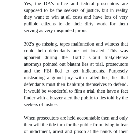
Yes, the DA's office and federal prosecutors are
supposed to be the seekers of justice, but in reality
they want to win at all costs and have lots of very
gullible citizens to do their dirty work for them
serving as very misguided jurors.
302's go missing, tapes malfunction and witness that
could help defendants are not located. This was
apparent during the Traffic Court trial,defense
attorneys pointed out blatant lies at trial, prosecutors
and the FBI lied to get indictments. Purposely
misleading a grand jury with crafted lies, lies that
defendants must then bankrupt themselves to defend.
It would be wonderful to film a trial, then have a fact
finder with a buzzer alert the public to lies told by the
seekers of justice.
When prosecutors are held accountable then and only
then will the tide turn for the public from living in fear
of indictment, arrest and prison at the hands of their