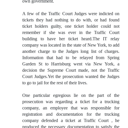
own government.
A few of the Traffic Court Judges were indicted on
tickets they had nothing to do with, or had found
ticket holders guilty, one ticket holder could not
remember if she was ever in the Traffic Court
building to have her ticket heard.The IT relay
company was located in the state of New York, to add
another charge to the Judges long list of charges.
Information that had to be relayed from Spring
Garden St to Harrisburg went via New York, a
decision the Supreme Court made, not the Traffic
Court Judges.Yet the prosecution wanted the Judges
to go to jail for the rest of their lives.
One particular egregious lie on the part of the
prosecution was regarding a ticket for a trucking
company, an employee that was responsible for
registration and documentation for the trucking
company defended a ticket at Traffic Court , he
produced the necessary documentation to satisfy the