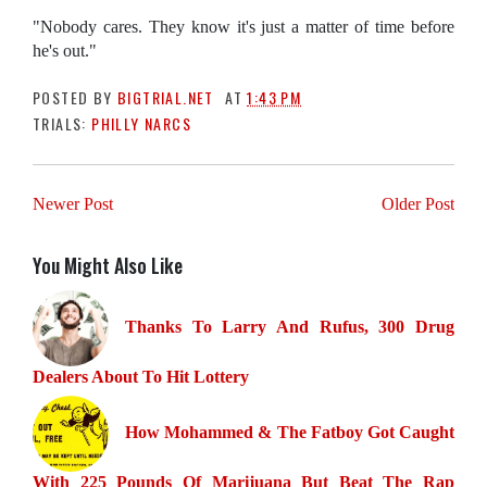
"Nobody cares. They know it's just a matter of time before
he's out."
POSTED BY
BIGTRIAL.NET
AT
1:43 PM
TRIALS:
PHILLY NARCS
Newer Post
Older Post
You Might Also Like
Thanks To Larry And Rufus, 300 Drug
Dealers About To Hit Lottery
How Mohammed & The Fatboy Got Caught
With 225 Pounds Of Marijuana But Beat The Rap