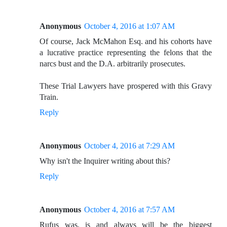
Anonymous
October 4, 2016 at 1:07 AM
Of course, Jack McMahon Esq. and his cohorts have
a lucrative practice representing the felons that the
narcs bust and the D.A. arbitrarily prosecutes.
These Trial Lawyers have prospered with this Gravy
Train.
Reply
Anonymous
October 4, 2016 at 7:29 AM
Why isn't the Inquirer writing about this?
Reply
Anonymous
October 4, 2016 at 7:57 AM
Rufus was, is and always will be the biggest