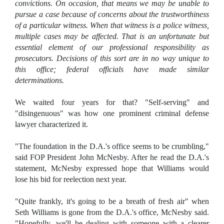
convictions. On occasion, that means we may be unable to
pursue a case because of concerns about the trustworthiness
of a particular witness. When that witness is a police witness,
multiple cases may be affected. That is an unfortunate but
essential element of our professional responsibility as
prosecutors. Decisions of this sort are in no way unique to
this office; federal officials have made similar
determinations.
We waited four years for that? "Self-serving" and
"disingenuous" was how one prominent criminal defense
lawyer characterized it.
"The foundation in the D.A.'s office seems to be crumbling,"
said FOP President John McNesby. After he read the D.A.'s
statement, McNesby expressed hope that Williams would
lose his bid for reelection next year.
"Quite frankly, it's going to be a breath of fresh air" when
Seth Williams is gone from the D.A.'s office, McNesby said.
"Hopefully, we'll be dealing with someone with a clearer