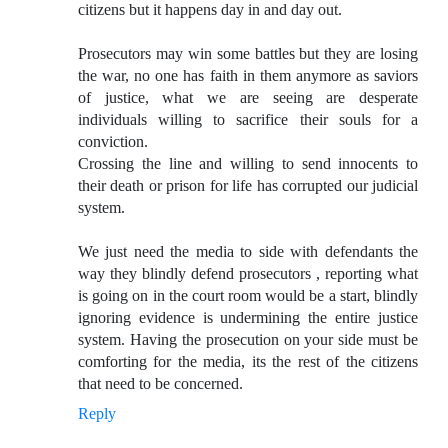
citizens but it happens day in and day out.
Prosecutors may win some battles but they are losing
the war, no one has faith in them anymore as saviors
of justice, what we are seeing are desperate
individuals willing to sacrifice their souls for a
conviction.
Crossing the line and willing to send innocents to
their death or prison for life has corrupted our judicial
system.
We just need the media to side with defendants the
way they blindly defend prosecutors , reporting what
is going on in the court room would be a start, blindly
ignoring evidence is undermining the entire justice
system. Having the prosecution on your side must be
comforting for the media, its the rest of the citizens
that need to be concerned.
Reply