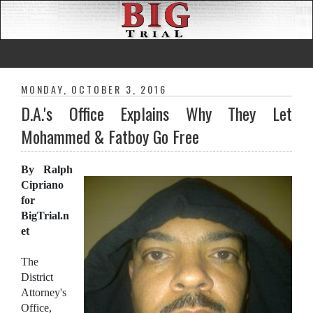
MONDAY, OCTOBER 3, 2016
D.A.'s Office Explains Why They Let
Mohammed & Fatboy Go Free
By Ralph
Cipriano
for
BigTrial.n
et
The
District
Attorney's
Office,