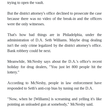
trying to open the vault.
But the district attorney's office declined to prosecute the case
because there was no video of the break-in and the officers
were the only witnesses.
That's how bad things are in Philadelphia, under the
administration of D.A. Seth Williams. Maybe drug dealing
isn't the only crime legalized by the district attorney's office.
Bank robbery could be next.
Meanwhile, McNesby says about the D.A.'s office's recent
holiday for drug dealers, "You just let 800 people hit the
lottery."
According to McNesby, people in law enforcement have
responded to Seth's anti-cop bias by tuning out the D.A.
"Now, when he [Williams] is screaming and yelling it's like
pointing an unloaded gun at somebody," McNesby said.