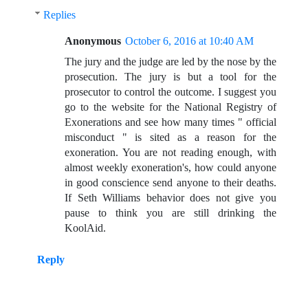
Replies
Anonymous
October 6, 2016 at 10:40 AM
The jury and the judge are led by the nose by the
prosecution. The jury is but a tool for the
prosecutor to control the outcome. I suggest you
go to the website for the National Registry of
Exonerations and see how many times " official
misconduct " is sited as a reason for the
exoneration. You are not reading enough, with
almost weekly exoneration's, how could anyone
in good conscience send anyone to their deaths.
If Seth Williams behavior does not give you
pause to think you are still drinking the
KoolAid.
Reply