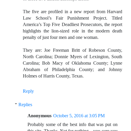
The five are profiled in a new report from Harvard
Law School’s Fair Punishment Project. Titled
America’s Top Five Deadliest Prosecutors, the report
highlights the lion-sized role in the modern death
penalty of just four men and one woman.
They are: Joe Freeman Britt of Robeson County,
North Carolina; Donnie Myers of Lexington, South
Carolina; Bob Macy of Oklahoma County; Lynne
Abraham of Philadelphia County; and Johnny
Holmes of Harris County, Texas.
Reply
Replies
Anonymous
October 5, 2016 at 3:05 PM
Probably some of the best info that was put on
this site. Thanks. Not for nothing....you sure you