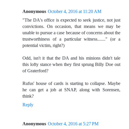
Anonymous
October 4, 2016 at 11:20 AM
"The DA's office is expected to seek justice, not just
convictions. On occasion, that means we may be
unable to pursue a case because of concerns about the
trustworthiness of a particular witness......." (or a
potential victim, right?)
Odd, isn't it that the DA and his minions didn't tale
this lofty stance when they first sprung Billy Doe out
of Graterford?
Rufus' house of cards is starting to collapse. Maybe
he can get a job at SNAP, along with Sorensen,
think?
Reply
Anonymous
October 4, 2016 at 5:27 PM