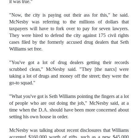
it was true."
"Now, the city is paying out their ass for this," he said.
McNesby was referring to the millions of dollars that
taxpayers will have to fork over to pay for seven lawyers.
They were hired to defend the city against 175 civil rights
cases filed by the formerly accused drug dealers that Seth
Williams set free.
"You've got a lot of drug dealers getting their records
scrubbed clean," McNesby said. "They [the narcs] were
taking a lot of drugs and money off the street; they were the
go-to squad."
"What you've got is Seth Williams pointing the fingers at a lot
of people who are out doing the job," McNesby said, at a
time when the D.A. should have been more concerned about
setting his own house in order.
McNesby was talking about recent disclosures that Williams
accepted $160,000 worth of gifts, such as a new $45,000