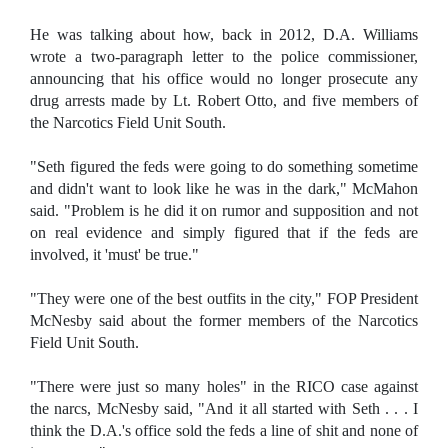
He was talking about how, back in 2012, D.A. Williams
wrote a two-paragraph letter to the police commissioner,
announcing that his office would no longer prosecute any
drug arrests made by Lt. Robert Otto, and five members of
the Narcotics Field Unit South.
"Seth figured the feds were going to do something sometime
and didn't want to look like he was in the dark," McMahon
said. "Problem is he did it on rumor and supposition and not
on real evidence and simply figured that if the feds are
involved, it 'must' be true."
"They were one of the best outfits in the city," FOP President
McNesby said about the former members of the Narcotics
Field Unit South.
"There were just so many holes" in the RICO case against
the narcs, McNesby said, "And it all started with Seth . . . I
think the D.A.'s office sold the feds a line of shit and none of