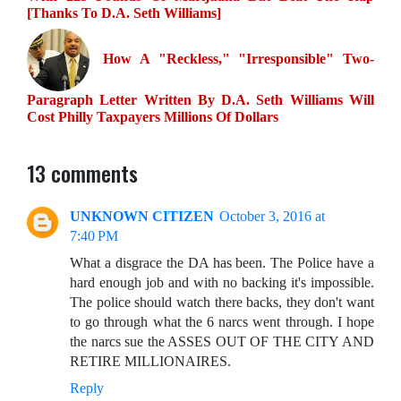
[Thanks To D.A. Seth Williams]
How A "Reckless," "Irresponsible" Two-
Paragraph Letter Written By D.A. Seth Williams Will
Cost Philly Taxpayers Millions Of Dollars
13 comments
UNKNOWN CITIZEN
October 3, 2016 at
7:40 PM
What a disgrace the DA has been. The Police have a
hard enough job and with no backing it's impossible.
The police should watch there backs, they don't want
to go through what the 6 narcs went through. I hope
the narcs sue the ASSES OUT OF THE CITY AND
RETIRE MILLIONAIRES.
Reply