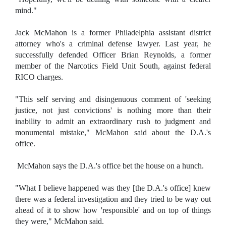
mind."
Jack McMahon is a former Philadelphia assistant district
attorney who's a criminal defense lawyer. Last year, he
successfully defended Officer Brian Reynolds, a former
member of the Narcotics Field Unit South, against federal
RICO charges.
"This self serving and disingenuous comment of 'seeking
justice, not just convictions' is nothing more than their
inability to admit an extraordinary rush to judgment and
monumental mistake," McMahon said about the D.A.'s
office.
McMahon says the D.A.'s office bet the house on a hunch.
"What I believe happened was they [the D.A.'s office] knew
there was a federal investigation and they tried to be way out
ahead of it to show how 'responsible' and on top of things
they were," McMahon said.