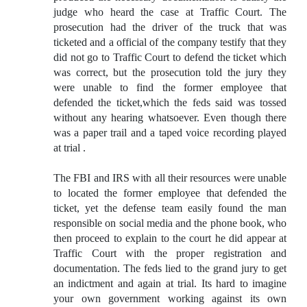
judge who heard the case at Traffic Court. The
prosecution had the driver of the truck that was
ticketed and a official of the company testify that they
did not go to Traffic Court to defend the ticket which
was correct, but the prosecution told the jury they
were unable to find the former employee that
defended the ticket,which the feds said was tossed
without any hearing whatsoever. Even though there
was a paper trail and a taped voice recording played
at trial .
The FBI and IRS with all their resources were unable
to located the former employee that defended the
ticket, yet the defense team easily found the man
responsible on social media and the phone book, who
then proceed to explain to the court he did appear at
Traffic Court with the proper registration and
documentation. The feds lied to the grand jury to get
an indictment and again at trial. Its hard to imagine
your own government working against its own