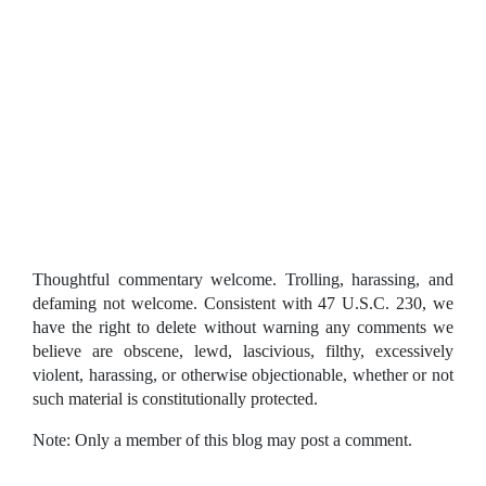
Thoughtful commentary welcome. Trolling, harassing, and
defaming not welcome. Consistent with 47 U.S.C. 230, we
have the right to delete without warning any comments we
believe are obscene, lewd, lascivious, filthy, excessively
violent, harassing, or otherwise objectionable, whether or not
such material is constitutionally protected.
Note: Only a member of this blog may post a comment.