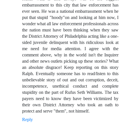
embarrassment to this city that law enforcement has
ever seen. He was a national embarrassment when he
put that stupid "hoody"on and looking at him now, I
wonder what all law enforcement professionals across
the nation must have been thinking when they saw
the District Attorney of Philadelphia acting like a one-
sided juvenile delinquent with his ridiculous look at
me need for media attention. I agree with the
comment above, why in the world isn't the Inquirer
and other news outlets picking up these stories? What
an absolute disgrace! Keep reporting on this story
Ralph. Eventually someone has to read/listen to this
unbelievable story of out and out corruption, deceit,
incompetence, unethical conduct and complete
stupidity on the part of Rufus Seth Williams. The tax
payers need to know they have been victimized by
their own District Attorney who took an oath to
protect and serve "them", not himself.
Reply