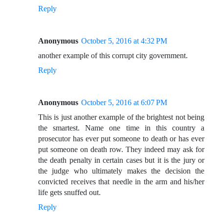
Reply
Anonymous
October 5, 2016 at 4:32 PM
another example of this corrupt city government.
Reply
Anonymous
October 5, 2016 at 6:07 PM
This is just another example of the brightest not being
the smartest. Name one time in this country a
prosecutor has ever put someone to death or has ever
put someone on death row. They indeed may ask for
the death penalty in certain cases but it is the jury or
the judge who ultimately makes the decision the
convicted receives that needle in the arm and his/her
life gets snuffed out.
Reply