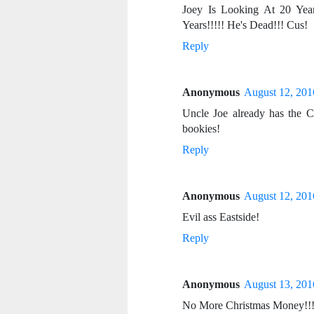
Joey Is Looking At 20 Yea
Years!!!!! He's Dead!!! Cus!
Reply
Anonymous
August 12, 201
Uncle Joe already has the 
bookies!
Reply
Anonymous
August 12, 201
Evil ass Eastside!
Reply
Anonymous
August 13, 201
No More Christmas Money!!! N