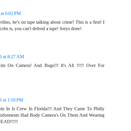
 at 6:02 PM
erlino, he's on tape talking about crime! This is a first! I
obs is, you can't defend a tape! Joeys done!
6 at 8:27 AM
im On Camera! And Bugs!!! It's All !!!!! Over For
6 at 1:50 PM
ts In Is Crew In Florida!!! And They Came To Philly
Informents Had Body Camera's On Them And Wearing
 DEAD!!!!!