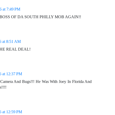
6 at 7:49 PM
is DA BOSS OF DA SOUTH PHILLY MOB AGAIN!!
6 at 8:51 AM
THE REAL DEAL!
6 at 12:37 PM
Camera And Bugs!!! He Was With Joey In Florida And
!!!!
6 at 12:59 PM