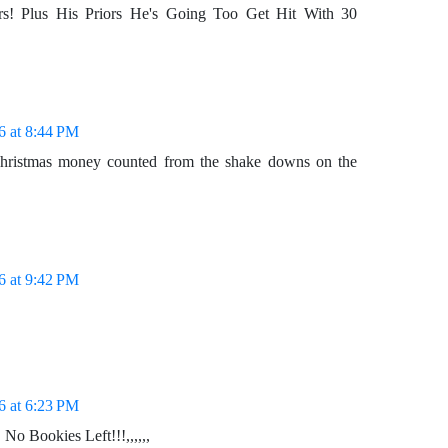
rs! Plus His Priors He's Going Too Get Hit With 30
6 at 8:44 PM
Christmas money counted from the shake downs on the
6 at 9:42 PM
6 at 6:23 PM
o Bookies Left!!!,,,,,,