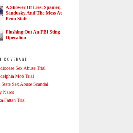
A Shower Of Lies: Spanier,
Sandusky And The Mess At
Penn State
Flushing Out An FBI Sting
Operation
T COVERAGE
diocese Sex Abuse Trial
adelphia Mob Trial
 State Sex Abuse Scandal
ly Narcs
a Fattah Trial