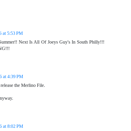
6 at 5:53 PM
Summer!! Next Is All Of Joeys Guy's In South Philly!!!
NG!!!
6 at 4:39 PM
 release the Merlino File.
anyway.
6 at 8:02 PM