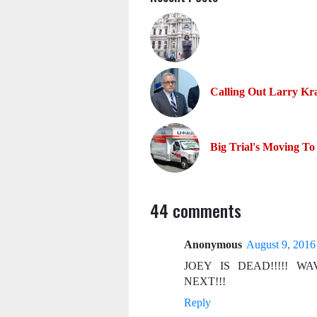
Calling Out Larry Kr
Big Trial's Moving To
44 comments
Anonymous
August 9, 2016
JOEY IS DEAD!!!!! 
NEXT!!!
Reply