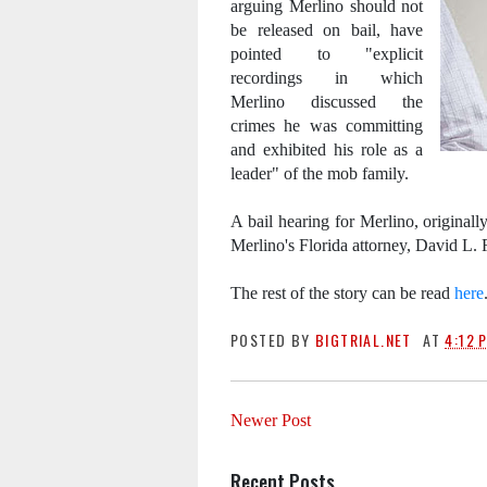
arguing Merlino should not
be released on bail, have
pointed to "explicit
recordings in which
Merlino discussed the
crimes he was committing
and exhibited his role as a
leader" of the mob family.
A bail hearing for Merlino, original
Merlino's Florida attorney, David L. 
The rest of the story can be read
here
POSTED BY
BIGTRIAL.NET
AT
4:12 
Newer Post
Recent Posts