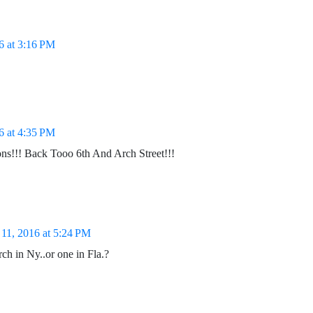
6 at 3:16 PM
6 at 4:35 PM
ons!!! Back Tooo 6th And Arch Street!!!
11, 2016 at 5:24 PM
ch in Ny..or one in Fla.?