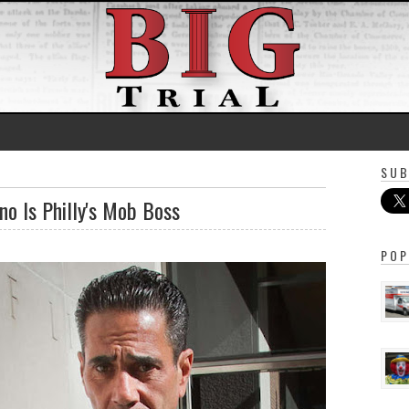
SUB
o Is Philly's Mob Boss
POP