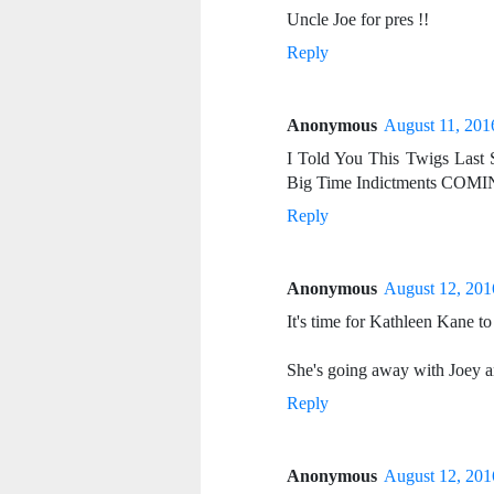
Uncle Joe for pres !!
Reply
Anonymous
August 11, 201
I Told You This Twigs Last 
Big Time Indictments COMI
Reply
Anonymous
August 12, 201
It's time for Kathleen Kane to
She's going away with Joey 
Reply
Anonymous
August 12, 201