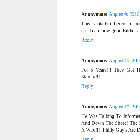
Anonymous
August 9, 2016
This is totally different for m
don't care how good Eddie Jac
Reply
Anonymous
August 10, 201
For 5 Years!!! They Got H
Skinny!!!
Reply
Anonymous
August 10, 201
He Was Talking To Informen
And Down The Shore! The 
A Wire!!!! Philly Guy's Are
Reply