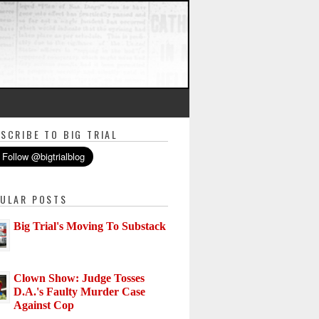
SCRIBE TO BIG TRIAL
ULAR POSTS
Big Trial's Moving To Substack
Clown Show: Judge Tosses
D.A.'s Faulty Murder Case
Against Cop