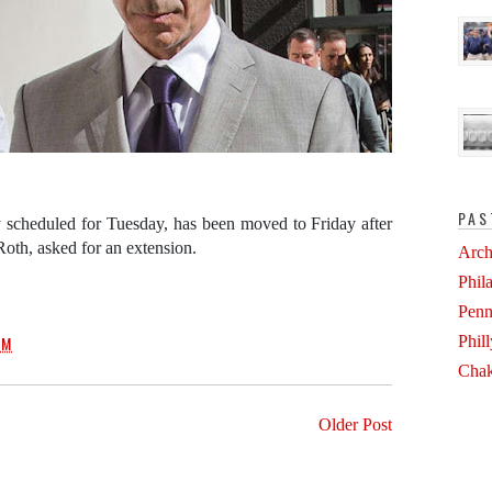
PAS
ly scheduled for Tuesday, has been moved to Friday after
Roth, asked for an extension.
Arch
Phil
.
Penn
Phil
PM
Chak
Older Post