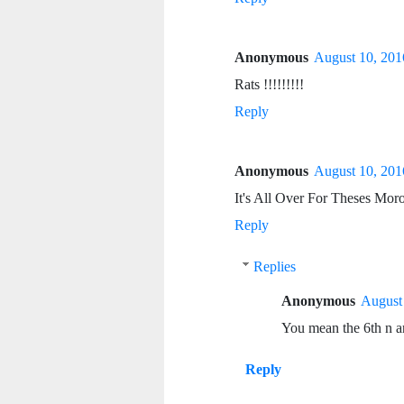
Anonymous
August 10, 201
Rats !!!!!!!!!
Reply
Anonymous
August 10, 201
It's All Over For Theses Mor
Reply
Replies
Anonymous
August 
You mean the 6th n ar
Reply