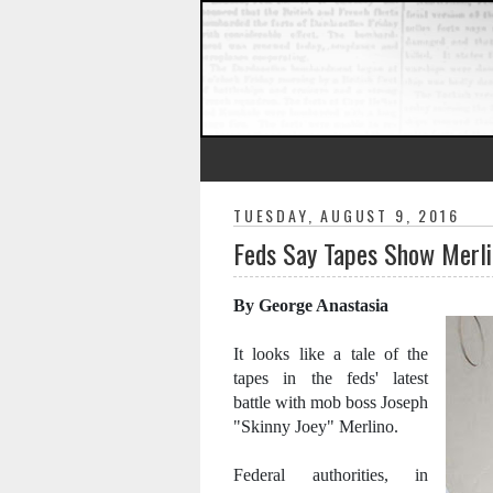
TUESDAY, AUGUST 9, 2016
Feds Say Tapes Show Merlin
By George Anastasia
It looks like a tale of the
tapes in the feds' latest
battle with mob boss Joseph
"Skinny Joey" Merlino.
Federal authorities, in