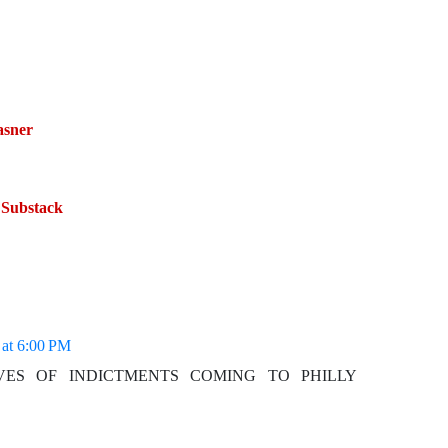
asner
 Substack
 at 6:00 PM
WAVES OF INDICTMENTS COMING TO PHILLY