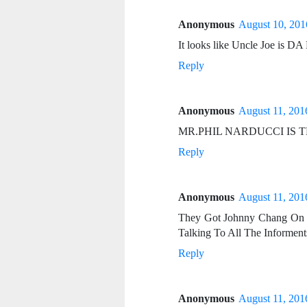
Anonymous
August 10, 201
It looks like Uncle Joe 
Reply
Anonymous
August 11, 201
MR.PHIL NARDUCCI IS 
Reply
Anonymous
August 11, 201
They Got Johnny Chang On 
Talking To All The Informents
Reply
Anonymous
August 11, 201