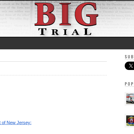
SUB
POP
ct of New Jersey: