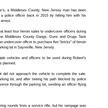
aylor’s, a Middlesex County, New Jersey man has been 
 a police officer back in 2015 by hitting him with his 
arrest. 
t least four heroin sales to undercover officers during 
he 
Middlesex County Gangs, Guns and Drugs Task 
n undercover officer to purchase five “bricks” of heroin 
king lot in Sayreville, New Jersey. 
ple vehicles and officers to be used during Robert’s 
as planned.
t did not approach the vehicle to complete the sale. 
rking lot, and after seeing his path blocked by police 
verse through the parking lot, sending an officer flying 
iring rounds from a service rifle, but his rampage was 