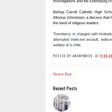
Investigations and the Ebensburg P
Bishop Carroll Catholic High Scho
Altoona-Johnstown, a diocese that h
the hand of religious leaders.
Thornberry is charged with instituti
attempted indecent assault, indecen
welfare of a child. 
POSTED BY
ANONYMOUS
AT
9:00 A
Newer Post
Recent Posts