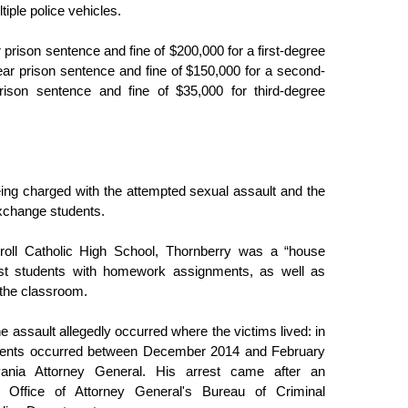
tiple police vehicles. 
 prison sentence and fine of $200,000 for a first-degree 
ar prison sentence and fine of $150,000 for a second-
son sentence and fine of $35,000 for third-degree 
ng charged with the attempted sexual assault and the 
exchange students.
oll Catholic High School, Thornberry was a “house 
st students with homework assignments, as well as 
 the classroom. 
 assault allegedly occurred where the victims lived: in 
cidents occurred between December 2014 and February 
ania Attorney General. His arrest came after an 
 Office of Attorney General's Bureau of Criminal 