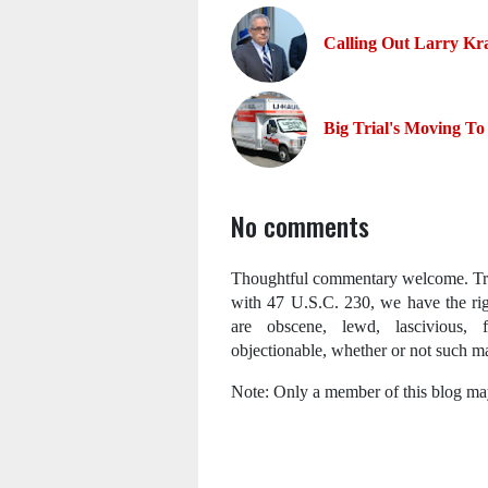
Calling Out Larry Kr
Big Trial's Moving To
No comments
Thoughtful commentary welcome. Trol
with 47 U.S.C. 230, we have the ri
are obscene, lewd, lascivious, fi
objectionable, whether or not such mat
Note: Only a member of this blog ma