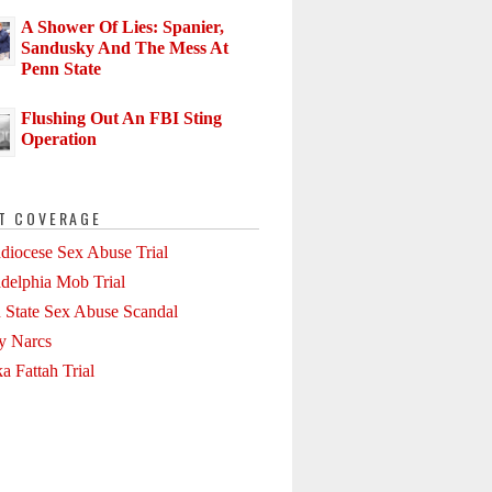
A Shower Of Lies: Spanier,
Sandusky And The Mess At
Penn State
Flushing Out An FBI Sting
Operation
T COVERAGE
diocese Sex Abuse Trial
adelphia Mob Trial
 State Sex Abuse Scandal
ly Narcs
a Fattah Trial