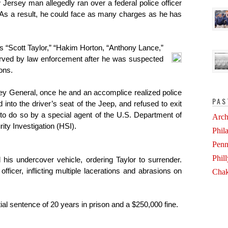
rsey man allegedly ran over a federal police officer 
s a result, he could face as many charges as he has 
 “Scott Taylor,” “Hakim Horton, “Anthony Lance,” 
ved by law enforcement after he was suspected 
ons. 
y General, once he and an accomplice realized police 
PAS
d into the driver’s seat of the Jeep, and refused to exit 
 to do so by a special agent of the U.S. Department of 
Arch
ty Investigation (HSI).
Phil
Penn
Phil
 his undercover vehicle, ordering Taylor to surrender. 
fficer, inflicting multiple lacerations and abrasions on 
Chak
ntial sentence of 20 years in prison and a $250,000 fine.