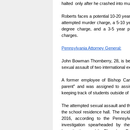
halted  only after he crashed into mul
Roberts faces a potential 10-20 year
attempted murder charge, a 5-10 ye
degree charge, and a 3-5 year pri
charges.
Pennsylvania Attorney General:
John Bowman Thornberry, 28, is bei
sexual assault of two international 
A former employee of Bishop Carr
parent” and was assigned to assi
keeping track of students outside of
The attempted sexual assault and the
the school residence hall. The in
2016, according to the Pennsylv
investigation spearheaded by 
he
t