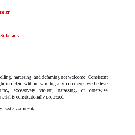
asner
 Substack
ling, harassing, and defaming not welcome. Consistent
ght to delete without warning any comments we believe
lthy, excessively violent, harassing, or otherwise
erial is constitutionally protected.
y post a comment.