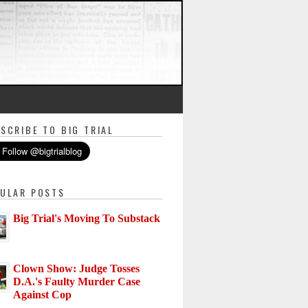
SCRIBE TO BIG TRIAL
ULAR POSTS
Big Trial's Moving To Substack
Clown Show: Judge Tosses
D.A.'s Faulty Murder Case
Against Cop