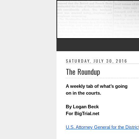
SATURDAY, JULY 30, 2016
The Roundup
A weekly tab of what’s going 
on in the courts.
By Logan Beck
For BigTrial.net
U.S. Attorney General for the Distri