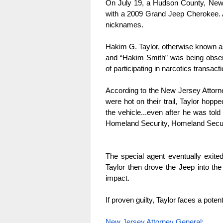
On July 19, a Hudson County, New Je
with a 2009 Grand Jeep Cherokee. A
nicknames.
Hakim G. Taylor, otherwise known as
and “Hakim Smith” was being obser
of participating in narcotics transacti
According to the New Jersey Attorne
were hot on their trail, Taylor hoppe
the vehicle...even after he was told
Homeland Security, Homeland Securi
The special agent eventually exited
Taylor then drove the Jeep into the o
impact.
If proven guilty, Taylor faces a pote
New Jersey Attorney General: