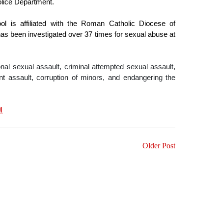
olice Department.
ol is affiliated with the Roman Catholic Diocese of 
as been investigated over 37 times for sexual abuse at 
onal sexual assault, criminal attempted sexual assault, 
t assault, corruption of minors, and endangering the 
M
Older Post