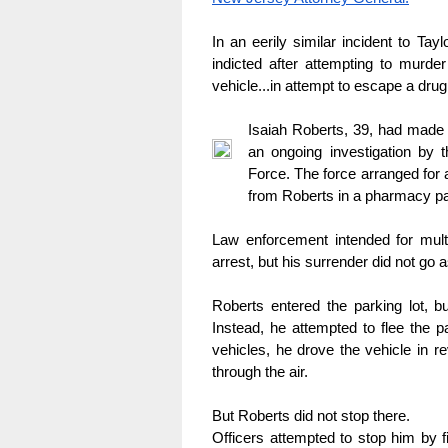
In an eerily similar incident to T
indicted after attempting to murder
vehicle...in attempt to escape a drug 
Isaiah Roberts, 39, had made a
an ongoing investigation by t
Force. The force arranged for a
from Roberts in a pharmacy par
Law enforcement intended for multi
arrest, but his surrender did not go 
Roberts entered the parking lot, bu
Instead, he attempted to flee the pa
vehicles, he drove the vehicle in re
through the air.
But Roberts did not stop there.
Officers attempted to stop him by f