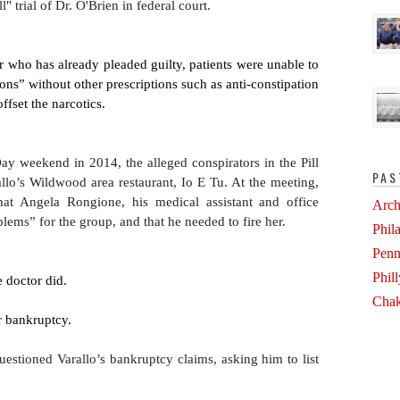
" trial of Dr. O'Brien in federal court.
r who has already pleaded guilty, patients were unable to 
tions” without other prescriptions such as anti-constipation 
fset the narcotics. 
ay weekend in 2014, the alleged conspirators in the Pill 
PAS
allo’s Wildwood area restaurant, Io E Tu. At the meeting, 
hat Angela Rongione, his medical assistant and office 
Arch
ems” for the group, and that he needed to fire her.
Phil
Penn
Phil
e doctor did.
Chak
or bankruptcy.
estioned Varallo’s bankruptcy claims, asking him to list 