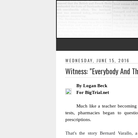
WEDNESDAY, JUNE 15, 2016
Witness: "Everybody And T
By Logan Beck
For BigTrial.net
Much like a teacher becoming s
tests, pharmacies began to questio
prescriptions. 
That's 
the story 
Bernard Varallo, a