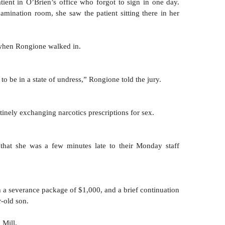
tient in O’Brien’s office who forgot to sign in one day. 
ination room, she saw the patient sitting there in her 
when Rongione walked in.
o be in a state of undress,” Rongione told the jury.
tinely exchanging narcotics prescriptions for sex.
that she was a few minutes late to their Monday staff 
 a severance package of $1,000, and a brief continuation 
r-old son. 
 Mill.