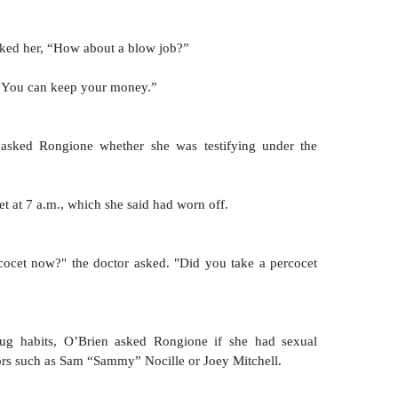
sked her, “How about a blow job?” 
, “You can keep your money.”
asked Rongione whether she was testifying under the 
t at 7 a.m., which she said had worn off.
cocet now?" the doctor asked. "Did you take a percocet 
tors such as Sam “Sammy” Nocille or Joey Mitchell. 