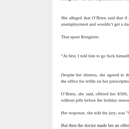
She alleged that O’Brien said that i
unemployment and wouldn’t get a da
That upset Rongione.
“At first, I told him to go fuck himself
Despite her distress, she agreed to t
the office for refills on her prescript
O’Brien, she said, offered her $500,
without pills before the holiday seaso
Her response, she told the jury, was "
But then the doctor made her an offer