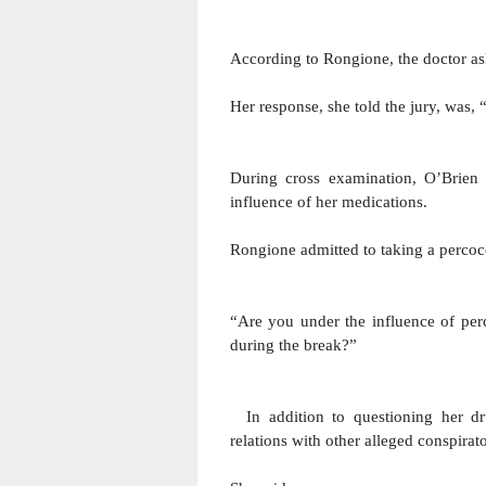
According to Rongione, the doctor a
Her response, she told the jury, was
During cross examination, O’Brien 
influence of her medications.
Rongione admitted to taking a percoce
“Are you under the influence of per
during the break?” 
  In addition to questioning her drug habits, O’Brien asked Rongione if she had sexual 
relations with other alleged conspira