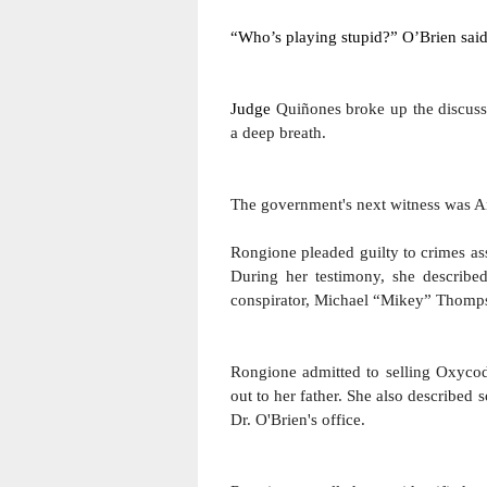
“Who’s playing stupid?” O’Brien said
Judge 
Quiñones broke up the discussi
a deep breath.
The government's next witness was A
Rongione pleaded guilty to crimes ass
During her testimony, she described
conspirator, Michael “Mikey” Thomp
Rongione admitted to selling Oxycodon
out to her father. 
She also described so
Dr. O'Brien's office.