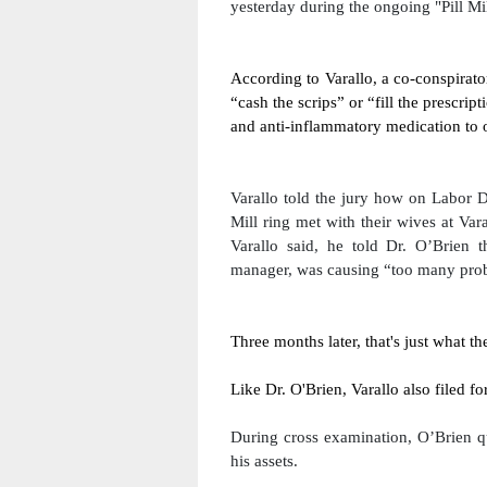
yesterday during the ongoing "Pill Mill
According to Varallo, a co-conspirato
“cash the scrips” or “fill the prescrip
and anti-inflammatory medication to of
Varallo told the jury how on Labor D
Mill ring met with their wives at Var
Varallo said, he told Dr. O’Brien t
manager, was causing “too many probl
Three months later, that's just what th
Like Dr. O'Brien, Varallo also filed f
During cross examination, O’Brien qu
his assets.