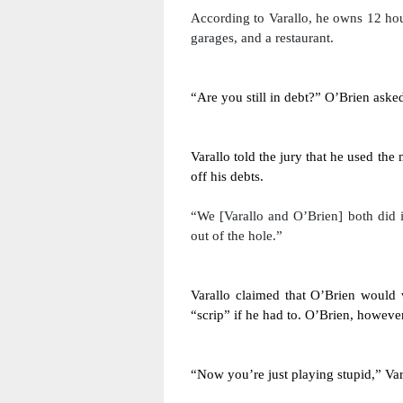
According to Varallo, he owns 12 hou
garages, and a restaurant. 
“Are you still in debt?” O’Brien aske
Varallo told the jury that he used th
off his debts. 
“We [Varallo and O’Brien] both did it
out of the hole.”
Varallo claimed that O’Brien would w
“scrip” if he had to. O’Brien, however
“Now you’re just playing stupid,” Var