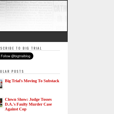
SCRIBE TO BIG TRIAL
ULAR POSTS
Big Trial's Moving To Substack
Clown Show: Judge Tosses
D.A.'s Faulty Murder Case
Against Cop