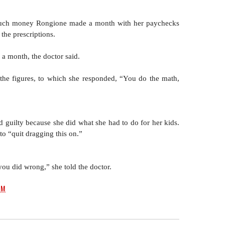
much money Rongione made a month with her paychecks 
the prescriptions.
a month, the doctor said.
the figures, to which she responded, “You do the math, 
 guilty because she did what she had to do for her kids. 
to “quit dragging this on.” 
u did wrong,” she told the doctor.
PM