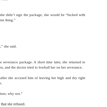
f she didn’t sign the package, she would be “fucked with 
mn thing.” 
,” she said.
he severance package. A short time later, she returned to 
ions, and the doctor tried to lowball her on her severance.
 after she accused him of leaving her high and dry right 
n.
Sure, why not.” 
 that she refused.