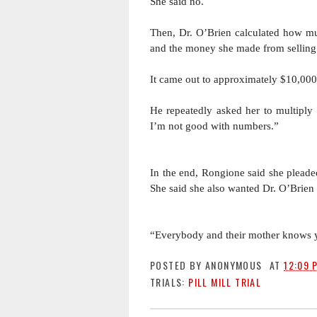
She said no. 
Then, Dr. O’Brien calculated how 
and the money she made from selling 
It came out to approximately $10,000 
He repeatedly asked her to multiply 
I’m not good with numbers.” 
In the end, Rongione said she pleaded
She said she also wanted Dr. O’Brien 
“Everybody and their mother knows yo
POSTED BY
ANONYMOUS
AT
12:09 
TRIALS:
PILL MILL TRIAL