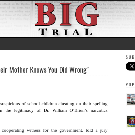
SUB
heir Mother Knows You Did Wrong"
POP
uspicious of school children cheating on their spelling 
n the legitimacy of Dr. William O’Brien’s narcotics 
 
cooperating
 witness for the government, told a jury 