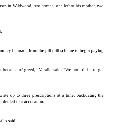
ses in Wildwood, two homes, one left to his mother, two 
d.
e money he made from the pill mill scheme to begin paying 
 because of greed,” Varallo said. “We both did it to get 
rite up to three prescriptions at a time, backdating the 
, denied that accusation.
allo said.