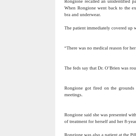
Rongione recalled an unidentified pa
When Rongione went back to the exam
bra and underwear.
The patient immediately covered up 
“There was no medical reason for her t
The feds say that Dr. O’Brien was rou
Rongione got fired 
on the grounds 
meetings.
Rongione said she was presented with
of treatment for herself and her 8-yea
Rongione was also a patient at the Pill