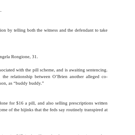
.
on by telling both the witness and the defendant to take 
ngela Rongione, 31. 
ociated with the pill scheme, and is awaiting sentencing. 
 the relationship between O’Brien another alleged co-
son, as “buddy buddy.” 
e for $16 a pill, and also selling prescriptions written 
me of the hijinks that the feds say routinely transpired at 