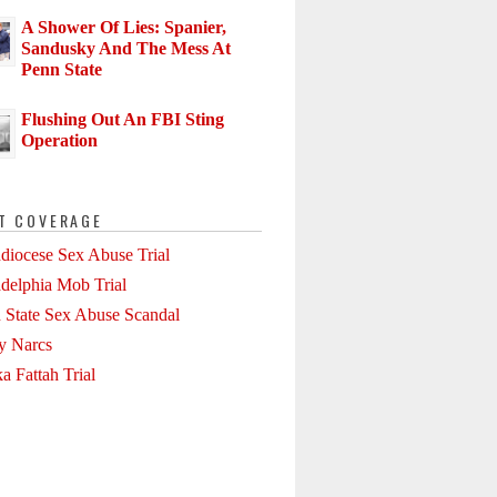
A Shower Of Lies: Spanier,
Sandusky And The Mess At
Penn State
Flushing Out An FBI Sting
Operation
T COVERAGE
diocese Sex Abuse Trial
adelphia Mob Trial
 State Sex Abuse Scandal
ly Narcs
a Fattah Trial