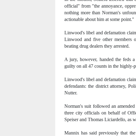
official" from "the annoyance, oppre
nothing more than Norman's unfound
actionable about him at some point."
Linwood's libel and defamation claim
Linwood and five other members of
beating drug dealers they arrested.
A jury, however, handed the feds a c
guilty on all 47 counts in the highly
Linwood's libel and defamation clai
defendants: the district attorney, 
Nutter.
Norman's suit followed an amende
three city officials on behalf of Of
Speiser and Thomas Liciardello, as we
Mannix has said previously that th