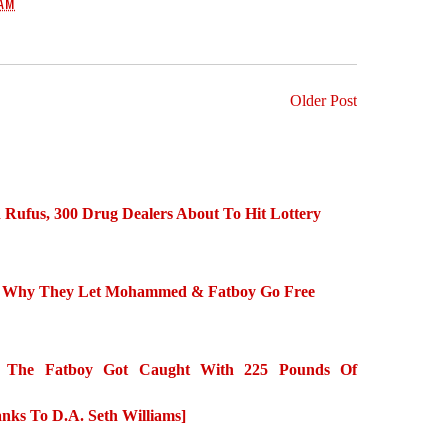
 AM
Older Post
Rufus, 300 Drug Dealers About To Hit Lottery
ins Why They Let Mohammed & Fatboy Go Free
he Fatboy Got Caught With 225 Pounds Of
nks To D.A. Seth Williams]