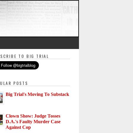
SCRIBE TO BIG TRIAL
ULAR POSTS
Big Trial's Moving To Substack
Clown Show: Judge Tosses
D.A.'s Faulty Murder Case
Against Cop