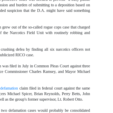
ssion and burden of submitting to a deposition based on
ed suspicion that the D.A. might have said something
 grew out of the so-called rogue cops case that charged
 the Narcotics Field Unit with routinely robbing and
rushing defea by finding all six narcotics officers not
-publicized RICO case.
m was filed in July in Common Pleas Court against three
Police Commissioner Charles Ramsey, and Mayor Michael
d
defamation
claim filed in federal court against the same
ficers Michael Spicer, Brian Reynolds, Perry Betts, John
ll as the group's former supervisor, Lt. Robert Otto.
e two defamation cases would probably be consolidated