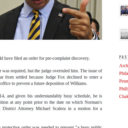
PAS
d have filed an order for pre-complaint discovery.
Arch
 was required, but the judge overruled him. The issue of
Phil
far from settled because Judge Fox declined to enter a
Penn
office to prevent a future deposition of Williams.
Phil
14, and given his understandably busy schedule, he is
Chak
sition at any point prior to the date on which Norman's
 District Attorney Michael Scalera in a motion for a
 a protective order was needed to prevent "a busy public