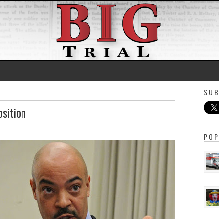
SUB
osition
POP