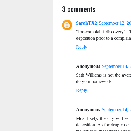
3 comments
SarahTX2
September 12, 2
"Pre-complaint discovery"
deposition prior to a complain
Reply
Anonymous
September 14, 
Seth Williams is not the aver
do your homework.
Reply
Anonymous
September 14, 
Most likely, the city will sett
deposition. As for drug cases