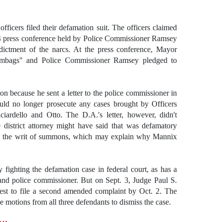
fficers filed their defamation suit. The officers claimed
4 press conference held by Police Commissioner Ramsey
dictment of the narcs. At the press conference, Mayor
scumbags" and Police Commissioner Ramsey pledged to
n because he sent a letter to the police commissioner in
uld no longer prosecute any cases brought by Officers
iciardello and Otto. The D.A.'s letter, however, didn't
district attorney might have said that was defamatory
 the writ of summons, which may explain why Mannix
 fighting the defamation case in federal court, as has a
and police commissioner. But on Sept. 3, Judge Paul S.
uest to file a second amended complaint by Oct. 2. The
e motions from all three defendants to dismiss the case.