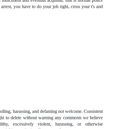
, indictment and eventual acquittal, that is normal police
rrest, you have to do your job right, cross your t's and
ling, harassing, and defaming not welcome. Consistent
ght to delete without warning any comments we believe
lthy, excessively violent, harassing, or otherwise