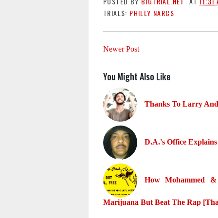
POSTED BY
BIGTRIAL.NET
AT
11:31
TRIALS:
PHILLY NARCS
Newer Post
You Might Also Like
Thanks To Larry And 
D.A.'s Office Expla
How Mohammed & T
Marijuana But Beat The Rap [Tha