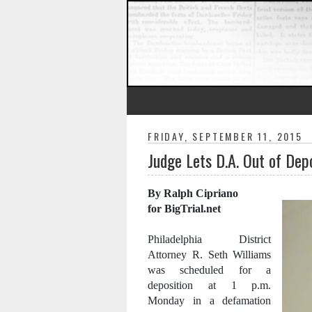
FRIDAY, SEPTEMBER 11, 2015
Judge Lets D.A. Out of Dep
By Ralph Cipriano
for BigTrial.net
Philadelphia District
Attorney R. Seth Williams
was scheduled for a
deposition at 1 p.m.
Monday in a defamation