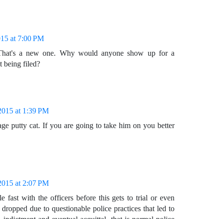
015 at 7:00 PM
. That's a new one. Why would anyone show up for a
t being filed?
2015 at 1:39 PM
age putty cat. If you are going to take him on you better
2015 at 2:07 PM
le fast with the officers before this gets to trial or even
 dropped due to questionable police practices that led to