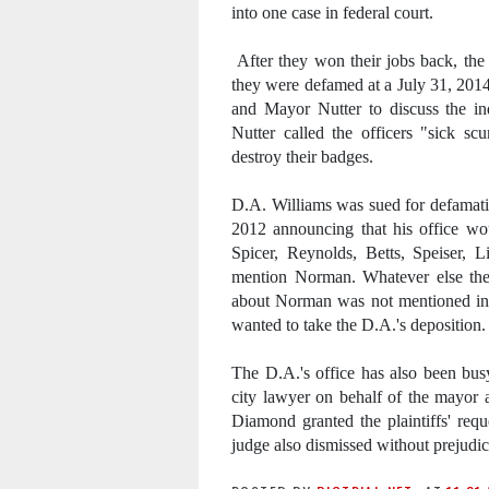
into one case in federal court.
After they won their jobs back, the o
they were defamed at a July 31, 201
and Mayor Nutter to discuss the in
Nutter called the officers "sick 
destroy their badges.
D.A. Williams was sued for defamatio
2012 announcing that his office wo
Spicer, Reynolds, Betts, Speiser, L
mention Norman. Whatever else the 
about Norman was not mentioned in
wanted to take the D.A.'s deposition.
The D.A.'s office has also been busy
city lawyer on behalf of the mayor 
Diamond granted the plaintiffs' req
judge also dismissed without prejudic