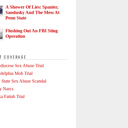
A Shower Of Lies: Spanier,
Sandusky And The Mess At
Penn State
Flushing Out An FBI Sting
Operation
T COVERAGE
diocese Sex Abuse Trial
adelphia Mob Trial
 State Sex Abuse Scandal
ly Narcs
a Fattah Trial