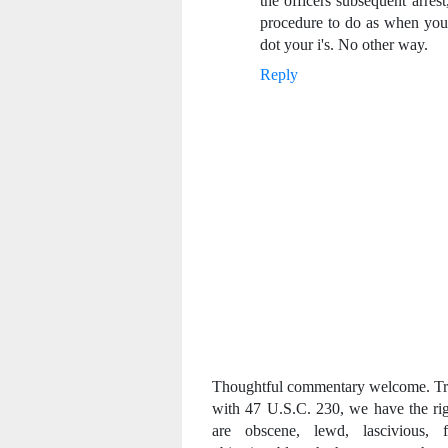
the officers subsequent arrest
procedure to do as when you a
dot your i's. No other way.
Reply
Thoughtful commentary welcome. Trol
with 47 U.S.C. 230, we have the ri
are obscene, lewd, lascivious, fi