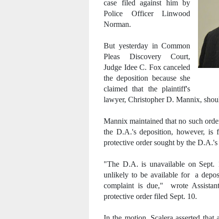
case filed against him by
Police Officer Linwood
Norman.
But yesterday in Common
Pleas Discovery Court,
Judge Idee C. Fox canceled
the deposition because she
claimed that the plaintiff's
lawyer, Christopher D. Mannix, shoul
Mannix maintained that no such order
the D.A.'s deposition, however, is 
protective order sought by the D.A.'s 
"The D.A. is unavailable on Sept. 
unlikely to be available for a depo
complaint is due," wrote Assistant
protective order filed Sept. 10.
In the motion, Scalera asserted that