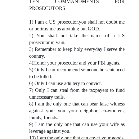
TEN COMMANDMENTS FOR
PROSECUTORS
1) I am a US prosecutor,you shall not doubt me
or portray me as anything but GOD.
2) You shall not take the name of a US
prosecutor in vain.
3) Remember to keep holy everyday I serve the
country.
4)Honor your prosecutor and your FBI agents.
5) Only I can recommend someone be sentenced
to be killed.
6) Only I can use adultery to convict.
7) Only I can steal from the taxpayers to fund
unnecessary trails.
8) I am the only one that can bear false witness
against your you your neighbor, co-workers,
family, friends.
9) I am the only one that can use your wife as
leverage against you.
10) I am the only one that can covet your goods,