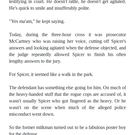
testifying in court. He doesn't rattle, he doesn't get agitated.
He's quick to smile and insufferably polite.
"Yes ma'am," he kept saying.
Today, during the three-hour cross it was prosecutor
McCartney who was raising her voice, cutting off Spicer's
answers and looking agitated when the defense objected, and
the judge repeatedly allowed Spicer to finish his often
lengthy answers to the jury.
For Spicer, it seemed like a walk in the park.
The defendant has something else going for him. On much of
the heavy-handed stuff that the rogue cops are accused of, it
wasn't usually Spicer who got fingered as the heavy. Or he
wasn't on the scene when much of the alleged police
misconduct went down.
So the former milkman turned out to be a fabulous poster boy
for the defense.