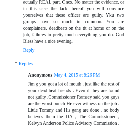
actually REAL part. Ones. No matter the evidence, or
in this case the lack thereof you will convince
yourselves that these officer are guilty. Yku two
groups have so much in common. You are
complainers, deadbeats,on the tit at home or on the
job, failures in pretty much everything you do. God
Bless have a nice evening.
Reply
Replies
Anonymous
May 4, 2015 at 8:26 PM
Jim g you got a lot of mouth , just like the rest of
your dead beat friends . Even if they are found
not guilty ,Commissioner Ramsey said you guys
are the worst bunch He ever witness on the job .
Little Tommy and His gang are done . no body
believes them the DA , The Commissioner ,
Kelvyn Anderson Police Advisory Commission .