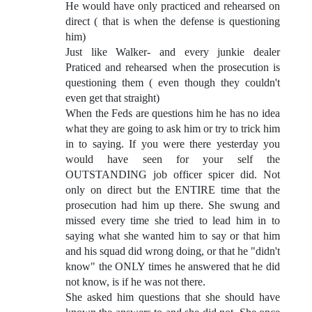
He would have only practiced and rehearsed on
direct ( that is when the defense is questioning
him)
Just like Walker- and every junkie dealer
Praticed and rehearsed when the prosecution is
questioning them ( even though they couldn't
even get that straight)
When the Feds are questions him he has no idea
what they are going to ask him or try to trick him
in to saying. If you were there yesterday you
would have seen for your self the
OUTSTANDING job officer spicer did. Not
only on direct but the ENTIRE time that the
prosecution had him up there. She swung and
missed every time she tried to lead him in to
saying what she wanted him to say or that him
and his squad did wrong doing, or that he "didn't
know" the ONLY times he answered that he did
not know, is if he was not there.
She asked him questions that she should have