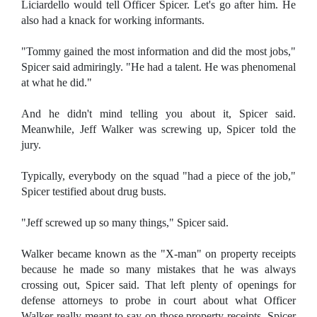
Liciardello would tell Officer Spicer. Let's go after him. He
also had a knack for working informants.
"Tommy gained the most information and did the most jobs,"
Spicer said admiringly. "He had a talent. He was phenomenal
at what he did."
And he didn't mind telling you about it, Spicer said.
Meanwhile, Jeff Walker was screwing up, Spicer told the
jury.
Typically, everybody on the squad "had a piece of the job,"
Spicer testified about drug busts.
"Jeff screwed up so many things," Spicer said.
Walker became known as the "X-man" on property receipts
because he made so many mistakes that he was always
crossing out, Spicer said. That left plenty of openings for
defense attorneys to probe in court about what Officer
Walker really meant to say on those property receipts, Spicer