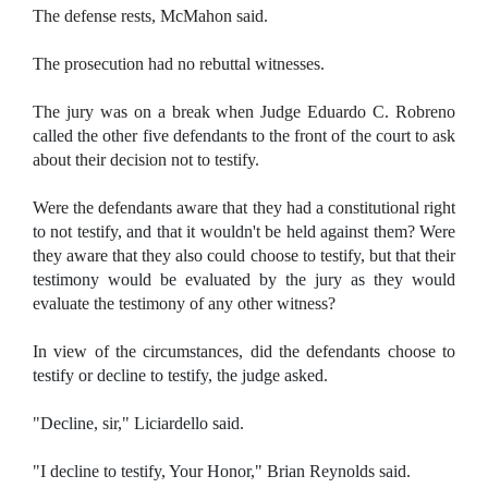
The defense rests, McMahon said.
The prosecution had no rebuttal witnesses.
The jury was on a break when Judge Eduardo C. Robreno
called the other five defendants to the front of the court to ask
about their decision not to testify.
Were the defendants aware that they had a constitutional right
to not testify, and that it wouldn't be held against them? Were
they aware that they also could choose to testify, but that their
testimony would be evaluated by the jury as they would
evaluate the testimony of any other witness?
In view of the circumstances, did the defendants choose to
testify or decline to testify, the judge asked.
"Decline, sir," Liciardello said.
"I decline to testify, Your Honor," Brian Reynolds said.