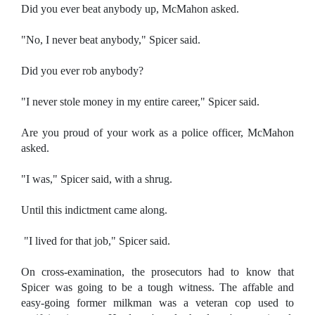
Did you ever beat anybody up, McMahon asked.
"No, I never beat anybody," Spicer said.
Did you ever rob anybody?
"I never stole money in my entire career," Spicer said.
Are you proud of your work as a police officer, McMahon
asked.
"I was," Spicer said, with a shrug.
Until this indictment came along.
"I lived for that job," Spicer said.
On cross-examination, the prosecutors had to know that
Spicer was going to be a tough witness. The affable and
easy-going former milkman was a veteran cop used to