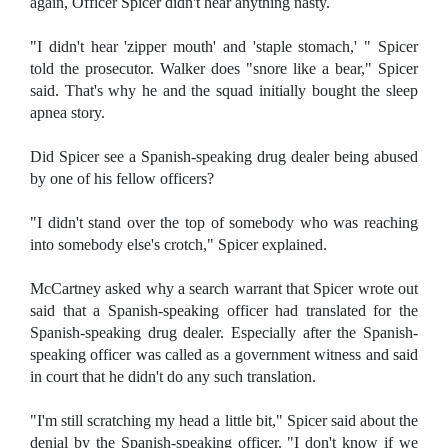
again, Officer Spicer didn't hear anything nasty.
"I didn't hear 'zipper mouth' and 'staple stomach,' " Spicer
told the prosecutor. Walker does "snore like a bear," Spicer
said. That's why he and the squad initially bought the sleep
apnea story.
Did Spicer see a Spanish-speaking drug dealer being abused
by one of his fellow officers?
"I didn't stand over the top of somebody who was reaching
into somebody else's crotch," Spicer explained.
McCartney asked why a search warrant that Spicer wrote out
said that a Spanish-speaking officer had translated for the
Spanish-speaking drug dealer. Especially after the Spanish-
speaking officer was called as a government witness and said
in court that he didn't do any such translation.
"I'm still scratching my head a little bit," Spicer said about the
denial by the Spanish-speaking officer. "I don't know if we