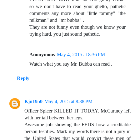
so we don't have to read your ghetto, pathetic
comments any more about "little tommy" "the
milkman" and "mr bubba" .
They are not funny even though we know your
trying hard, you just sound pathetic.
Anonymous
May 4, 2015 at 8:36 PM
Watch what you say Mr. Bubba can read .
Reply
Kjn1950
May 4, 2015 at 8:38 PM
Officer Spicer KILLED IT TODAY. McCartney left
with her tail between her legs.
Awesome job showing the FEDS how a creditable
person testifies. Mark my words there is not a jury in
the United States that would convict these men of