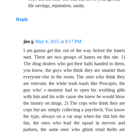
life savings, reputation, sanity.
Reply
jim g
May 4, 2015 at 8:17 PM
I am gonna get this out of the way before the haters
start. There are two groups of haters on this site. 1)
The drug dealers who got their balls handed to them,
you know, the guys who think they are smarter than
everyone else in the room. The ones who think they
are relevant, the white trash toads like Procopio, the
guy who' s mommy had to open his wedding gifts
with him and his wife cause she knew he would blow
the money on drugs. 2) The cops who think they are
cops but are simply collecting a paycheck. You know
the type, always on a car stop when the shit hits the
fan, the ones who lead the squad in movers and
parkers, the same ones who ghink retail thefts are