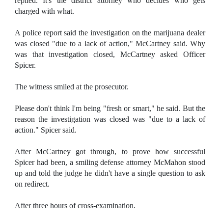
replied. It's the district attorney who decides who gets
charged with what.
A police report said the investigation on the marijuana dealer
was closed "due to a lack of action," McCartney said. Why
was that investigation closed, McCartney asked Officer
Spicer.
The witness smiled at the prosecutor.
Please don't think I'm being "fresh or smart," he said. But the
reason the investigation was closed was "due to a lack of
action." Spicer said.
After McCartney got through, to prove how successful
Spicer had been, a smiling defense attorney McMahon stood
up and told the judge he didn't have a single question to ask
on redirect.
After three hours of cross-examination.