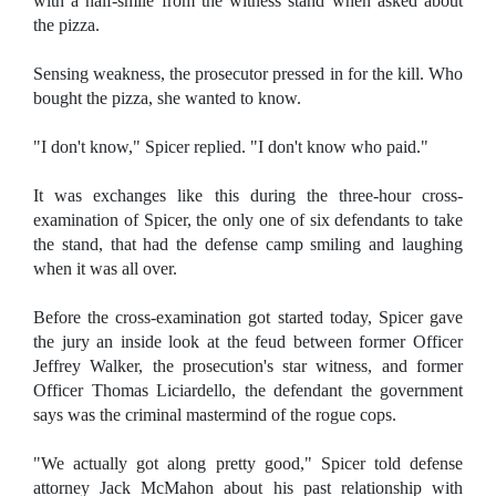
with a half-smile from the witness stand when asked about
the pizza.
Sensing weakness, the prosecutor pressed in for the kill. Who
bought the pizza, she wanted to know.
"I don't know," Spicer replied. "I don't know who paid."
It was exchanges like this during the three-hour cross-
examination of Spicer, the only one of six defendants to take
the stand, that had the defense camp smiling and laughing
when it was all over.
Before the cross-examination got started today, Spicer gave
the jury an inside look at the feud between former Officer
Jeffrey Walker, the prosecution's star witness, and former
Officer Thomas Liciardello, the defendant the government
says was the criminal mastermind of the rogue cops.
"We actually got along pretty good," Spicer told defense
attorney Jack McMahon about his past relationship with