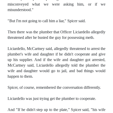
misconveyed what we were asking him, or if we
misunderstood."
"But I'm not going to call him a liar," Spicer said.
Then there was the plumber that Officer Liciardello allegedly
threatened after he busted the guy for possessing meth.
Liciardello, McCartney said, allegedly threatened to arrest the
plumber's wife and daughter if he didn't cooperate and give
up his supplier. And if the wife and daughter got arrested,
McCartney said, Liciardello allegedly told the plumber the
wife and daughter would go to jail, and bad things would
happen to them.
Spicer, of course, remembered the conversation differently.
Liciardello was just trying get the plumber to cooperate.
And "If he didn't step up to the plate," Spicer said, "his wife