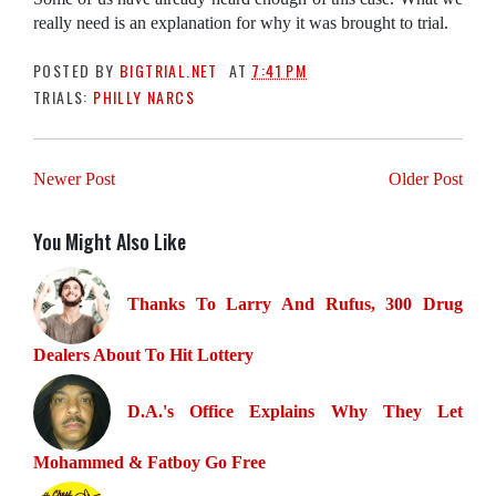
really need is an explanation for why it was brought to trial.
POSTED BY
BIGTRIAL.NET
AT
7:41 PM
TRIALS:
PHILLY NARCS
Newer Post
Older Post
You Might Also Like
Thanks To Larry And Rufus, 300 Drug
Dealers About To Hit Lottery
D.A.'s Office Explains Why They Let
Mohammed & Fatboy Go Free