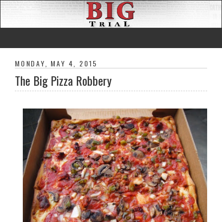
MONDAY, MAY 4, 2015
The Big Pizza Robbery