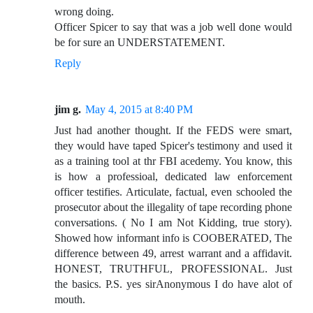
wrong doing.
Officer Spicer to say that was a job well done would
be for sure an UNDERSTATEMENT.
Reply
jim g.
May 4, 2015 at 8:40 PM
Just had another thought. If the FEDS were smart,
they would have taped Spicer's testimony and used it
as a training tool at thr FBI acedemy. You know, this
is how a professioal, dedicated law enforcement
officer testifies. Articulate, factual, even schooled the
prosecutor about the illegality of tape recording phone
conversations. ( No I am Not Kidding, true story).
Showed how informant info is COOBERATED, The
difference between 49, arrest warrant and a affidavit.
HONEST, TRUTHFUL, PROFESSIONAL. Just
the basics. P.S. yes sirAnonymous I do have alot of
mouth.