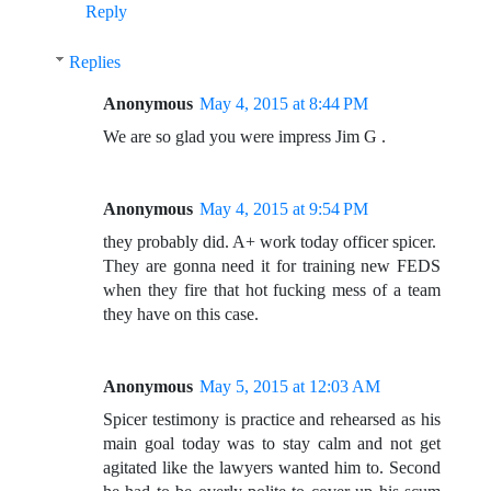
Reply
Replies
Anonymous
May 4, 2015 at 8:44 PM
We are so glad you were impress Jim G .
Anonymous
May 4, 2015 at 9:54 PM
they probably did. A+ work today officer spicer.
They are gonna need it for training new FEDS
when they fire that hot fucking mess of a team
they have on this case.
Anonymous
May 5, 2015 at 12:03 AM
Spicer testimony is practice and rehearsed as his
main goal today was to stay calm and not get
agitated like the lawyers wanted him to. Second