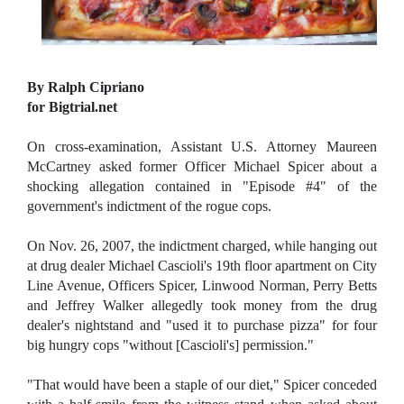
By Ralph Cipriano
for Bigtrial.net
On cross-examination, Assistant U.S. Attorney Maureen
McCartney asked former Officer Michael Spicer about a
shocking allegation contained in "Episode #4" of the
government's indictment of the rogue cops.
On Nov. 26, 2007, the indictment charged, while hanging out
at drug dealer Michael Cascioli's 19th floor apartment on City
Line Avenue, Officers Spicer, Linwood Norman, Perry Betts
and Jeffrey Walker allegedly took money from the drug
dealer's nightstand and "used it to purchase pizza" for four
big hungry cops "without [Cascioli's] permission."
"That would have been a staple of our diet," Spicer conceded