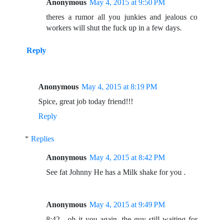
Anonymous
May 4, 2015 at 9:50 PM
theres a rumor all you junkies and jealous co
workers will shut the fuck up in a few days.
Reply
Anonymous
May 4, 2015 at 8:19 PM
Spice, great job today friend!!!
Reply
Replies
Anonymous
May 4, 2015 at 8:42 PM
See fat Johnny He has a Milk shake for you .
Anonymous
May 4, 2015 at 9:49 PM
8:42....oh it you again, the guy still waiting for