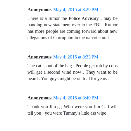
Anonymous
May 4, 2015 at 8:29 PM
There is a rumor the Police Advisory , may be
handing new statement over to the FBI . Rumor
has more people are coming forward about new
allegations of Corruption in the narcotic unit
Anonymous
May 4, 2015 at 8:33 PM
The cat is out of the bag . People get rob by cops
will get a second wind now . They want to be
heard . You guys might be on trial for years .
Anonymous
May 4, 2015 at 8:40 PM
Thank you Jim g , Who were you Jim G. I will
tell you , you were Tummy's little ass wipe .