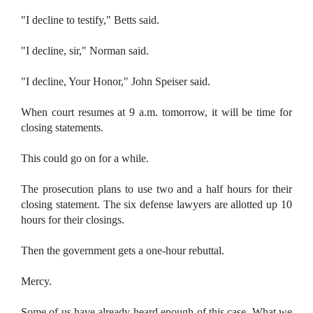
"I decline to testify," Betts said.
"I decline, sir," Norman said.
"I decline, Your Honor," John Speiser said.
When court resumes at 9 a.m. tomorrow, it will be time for
closing statements.
This could go on for a while.
The prosecution plans to use two and a half hours for their
closing statement. The six defense lawyers are allotted up 10
hours for their closings.
Then the government gets a one-hour rebuttal.
Mercy.
Some of us have already heard enough of this case. What we