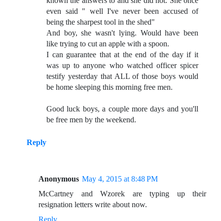
known the answers to and she did not. She once
even said " well I've never been accused of
being the sharpest tool in the shed"
And boy, she wasn't lying. Would have been
like trying to cut an apple with a spoon.
I can guarantee that at the end of the day if it
was up to anyone who watched officer spicer
testify yesterday that ALL of those boys would
be home sleeping this morning free men.
Good luck boys, a couple more days and you'll
be free men by the weekend.
Reply
Anonymous
May 4, 2015 at 8:48 PM
McCartney and Wzorek are typing up their
resignation letters write about now.
Reply