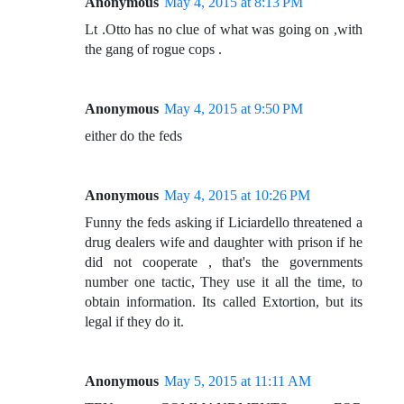
Anonymous
May 4, 2015 at 8:13 PM
Lt .Otto has no clue of what was going on ,with
the gang of rogue cops .
Anonymous
May 4, 2015 at 9:50 PM
either do the feds
Anonymous
May 4, 2015 at 10:26 PM
Funny the feds asking if Liciardello threatened a
drug dealers wife and daughter with prison if he
did not cooperate , that's the governments
number one tactic, They use it all the time, to
obtain information. Its called Extortion, but its
legal if they do it.
Anonymous
May 5, 2015 at 11:11 AM