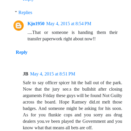
Replies
Kjn1950
May 4, 2015 at 8:54 PM
....That or someone is handing them their
transfer paperwork right about now!!
Reply
JB
May 4, 2015 at 8:51 PM
Safe to say officer spicer hit the ball out of the park.
Now that the jury see.s the bullshit after closing
arguments Friday these guys will be found Not Guilty
across the board. Hope Ramsey did.nt melt those
badges. And someone might be asking for his soon.
As for you flunkie cops and you sorry ass drug
dealers you.ve been played the Government and you
know what that means all bets are off.