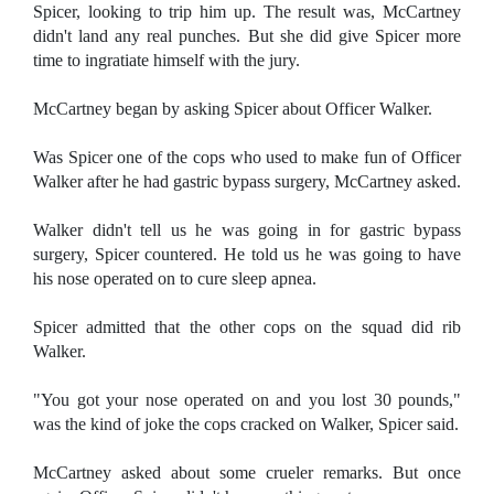
Spicer, looking to trip him up. The result was, McCartney
didn't land any real punches. But she did give Spicer more
time to ingratiate himself with the jury.
McCartney began by asking Spicer about Officer Walker.
Was Spicer one of the cops who used to make fun of Officer
Walker after he had gastric bypass surgery, McCartney asked.
Walker didn't tell us he was going in for gastric bypass
surgery, Spicer countered. He told us he was going to have
his nose operated on to cure sleep apnea.
Spicer admitted that the other cops on the squad did rib
Walker.
"You got your nose operated on and you lost 30 pounds,"
was the kind of joke the cops cracked on Walker, Spicer said.
McCartney asked about some crueler remarks. But once