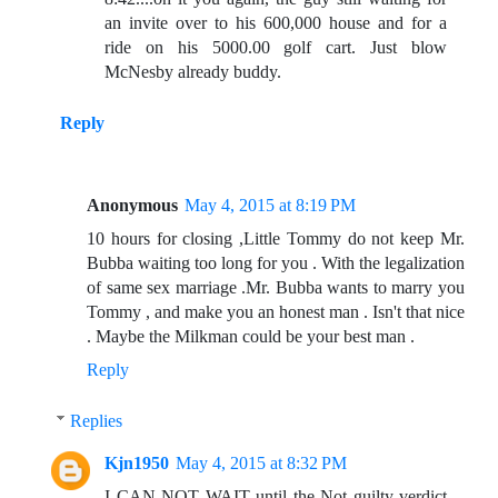
an invite over to his 600,000 house and for a
ride on his 5000.00 golf cart. Just blow
McNesby already buddy.
Reply
Anonymous
May 4, 2015 at 8:19 PM
10 hours for closing ,Little Tommy do not keep Mr.
Bubba waiting too long for you . With the legalization
of same sex marriage .Mr. Bubba wants to marry you
Tommy , and make you an honest man . Isn't that nice
. Maybe the Milkman could be your best man .
Reply
Replies
Kjn1950
May 4, 2015 at 8:32 PM
I CAN NOT WAIT until the Not guilty verdict