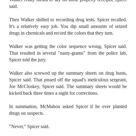
said.
Then Walker shifted to recording drug tests, Spicer recalled.
It's a relatively easy job. You dip small amounts of seized
drugs in chemicals and record the colors that they turn.
Walker was getting the color sequence wrong, Spicer said.
That resulted in several "nasty-grams" from the police lab,
Spicer told the jury.
Walker also screwed up the summary sheets on drug busts,
Spicer said. That pissed off the squad's meticulous sergeant,
Joe McCloskey, Spicer said. The summary sheets would be
kicked back three times a night for corrections.
In summation, McMahon asked Spicer if he ever planted
drugs on suspects.
"Never," Spicer said.