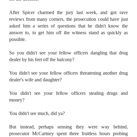
After Spicer charmed the jury last week, and got rave
reviews from many corners, the prosecution could have just
asked him a series of questions that he didn't know the
answer to, to get him off the witness stand as quickly as
possible.
So you didn't see your fellow officers dangling that drug
dealer by his feet off the balcony?
You didn't see your fellow officers threatening another drug
dealer's wife and daughter?
You didn't see your fellow officers stealing drugs and
money?
You didn't see much, did ya?
But instead, perhaps sensing they were way behind,
prosecutor McCartney spent three fruitless hours probing