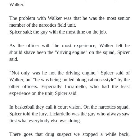
Walker.
The problem with Walker was that he was the most senior
member of the narcotics field unit,
Spicer said; the guy with the most time on the job.
As the officer with the most experience, Walker felt he
should shave been the "driving engine" on the squad, Spicer
said.
"Not only was he not the driving engine," Spicer said of
Walker, but "he was being pulled along caboose-style" by the
other officers. Especially Liciardello, who had the least
experience on the unit, Spicer said.
In basketball they call it court vision. On the narcotics squad,
Spicer told the jury, Liciardello was the guy who always saw
first what everybody else was doing.
There goes that drug suspect we stopped a while back,