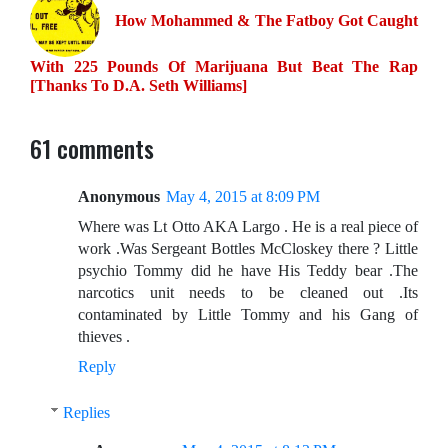
How Mohammed & The Fatboy Got Caught
With 225 Pounds Of Marijuana But Beat The Rap
[Thanks To D.A. Seth Williams]
61 comments
Anonymous
May 4, 2015 at 8:09 PM
Where was Lt Otto AKA Largo . He is a real piece of
work .Was Sergeant Bottles McCloskey there ? Little
psychio Tommy did he have His Teddy bear .The
narcotics unit needs to be cleaned out .Its
contaminated by Little Tommy and his Gang of
thieves .
Reply
Replies