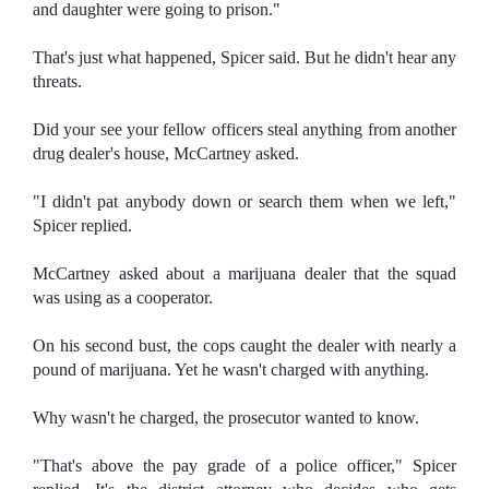
and daughter were going to prison."
That's just what happened, Spicer said. But he didn't hear any
threats.
Did your see your fellow officers steal anything from another
drug dealer's house, McCartney asked.
"I didn't pat anybody down or search them when we left,"
Spicer replied.
McCartney asked about a marijuana dealer that the squad
was using as a cooperator.
On his second bust, the cops caught the dealer with nearly a
pound of marijuana. Yet he wasn't charged with anything.
Why wasn't he charged, the prosecutor wanted to know.
"That's above the pay grade of a police officer," Spicer