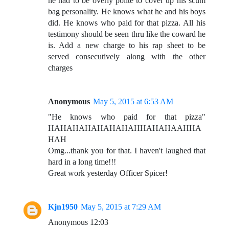
he had to be overly polite to cover up his scum
bag personality. He knows what he and his boys
did. He knows who paid for that pizza. All his
testimony should be seen thru like the coward he
is. Add a new charge to his rap sheet to be
served consecutively along with the other
charges
Anonymous
May 5, 2015 at 6:53 AM
"He knows who paid for that pizza"
HAHAHAHAHAHAHAHHAHAHAAHHA
HAH
Omg...thank you for that. I haven't laughed that
hard in a long time!!!
Great work yesterday Officer Spicer!
Kjn1950
May 5, 2015 at 7:29 AM
Anonymous 12:03