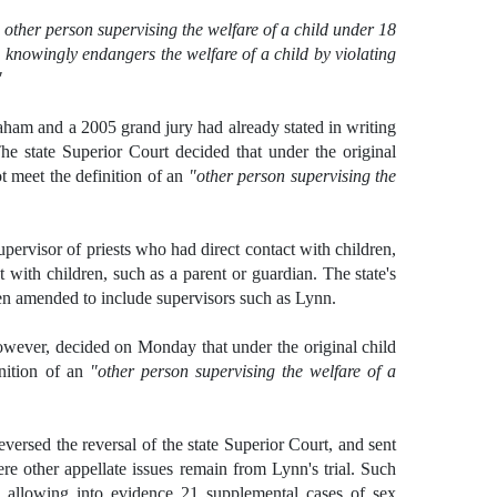
 other person supervising the welfare of a child under 18
e knowingly endangers the welfare of a child by violating
"
ham and a 2005 grand jury had already stated in writing
he state Superior Court decided that under the original
 meet the definition of an
"other person supervising the
ervisor of priests who had direct contact with children,
with children, such as a parent or guardian. The state's
en amended to include supervisors such as Lynn.
owever, decided on Monday that under the original child
nition of an
"other person supervising the welfare of a
eversed the reversal of the state Superior Court, and sent
re other appellate issues remain from Lynn's trial. Such
 allowing into evidence 21 supplemental cases of sex