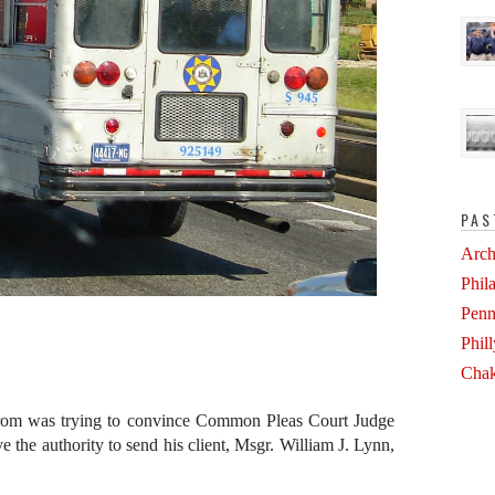
PAS
Arch
Phil
Penn
Phil
Chak
rom was trying to convince Common Pleas Court Judge
e the authority to send his client, Msgr. William J. Lynn,