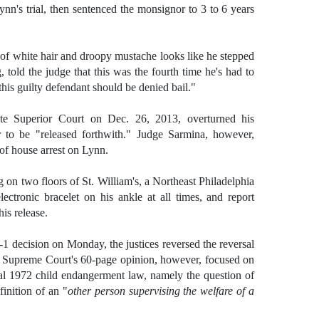
n's trial, then sentenced the monsignor to 3 to 6 years
of white hair and droopy mustache looks like he stepped
 told the judge that this was the fourth time he's had to
this guilty defendant should be denied bail."
te Superior Court on Dec. 26, 2013, overturned his
r to be "released forthwith." Judge Sarmina, however,
of house arrest on Lynn.
 on two floors of St. William's, a Northeast Philadelphia
ectronic bracelet on his ankle at all times, and report
his release.
-1 decision on Monday, the justices reversed the reversal
te Supreme Court's 60-page opinion, however, focused on
inal 1972 child endangerment law, namely the question of
inition of an "
other person supervising the welfare of a