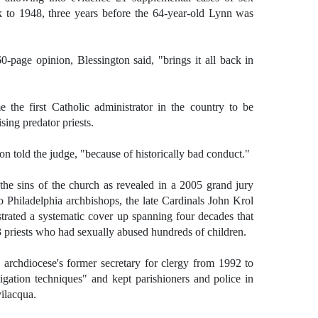
k to 1948, three years before the 64-year-old Lynn was
-page opinion, Blessington said, "brings it all back in
the first Catholic administrator in the country to be
sing predator priests.
ton told the judge, "because of historically bad conduct."
the sins of the church as revealed in a 2005 grand jury
o Philadelphia archbishops, the late Cardinals John Krol
rated a systematic cover up spanning four decades that
3 priests who had sexually abused hundreds of children.
 archdiocese's former secretary for clergy from 1992 to
gation techniques" and kept parishioners and police in
vilacqua.