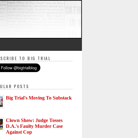
SCRIBE TO BIG TRIAL
ULAR POSTS
Big Trial's Moving To Substack
Clown Show: Judge Tosses
D.A.'s Faulty Murder Case
Against Cop