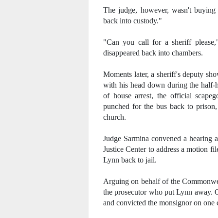
The judge, however, wasn't buying i
back into custody."
"Can you call for a sheriff please,
disappeared back into chambers.
Moments later, a sheriff's deputy sh
with his head down during the half-
of house arrest, the official scape
punched for the bus back to prison,
church.
Judge Sarmina convened a hearing at
Justice Center to address a motion fil
Lynn back to jail.
Arguing on behalf of the Commonweal
the prosecutor who put Lynn away. O
and convicted the monsignor on one c