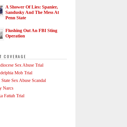
A Shower Of Lies: Spanier,
Sandusky And The Mess At
Penn State
Flushing Out An FBI Sting
Operation
T COVERAGE
diocese Sex Abuse Trial
adelphia Mob Trial
 State Sex Abuse Scandal
ly Narcs
a Fattah Trial