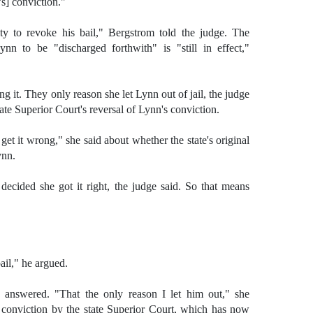
s] conviction."
ty to revoke his bail," Bergstrom told the judge. The
nn to be "discharged forthwith" is "still in effect,"
 it. They only reason she let Lynn out of jail, the judge
ate Superior Court's reversal of Lynn's conviction.
d get it wrong," she said about whether the state's original
ynn.
ecided she got it right, the judge said. So that means
ail," he argued.
 answered. "That the only reason I let him out," she
s conviction by the state Superior Court, which has now