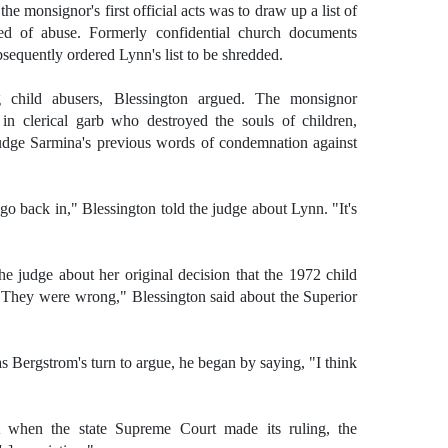
he monsignor's first official acts was to draw up a list of
sed of abuse. Formerly confidential church documents
sequently ordered Lynn's list to be shredded.
g child abusers, Blessington argued. The monsignor
 in clerical garb who destroyed the souls of children,
Judge Sarmina's previous words of condemnation against
go back in," Blessington told the judge about Lynn. "It's
he judge about her original decision that the 1972 child
They were wrong," Blessington said about the Superior
s Bergstrom's turn to argue, he began by saying, "I think
 when the state Supreme Court made its ruling, the