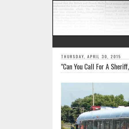
THURSDAY, APRIL 30, 2015
"Can You Call For A Sheriff