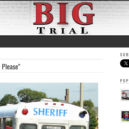
SUB
, Please"
POP