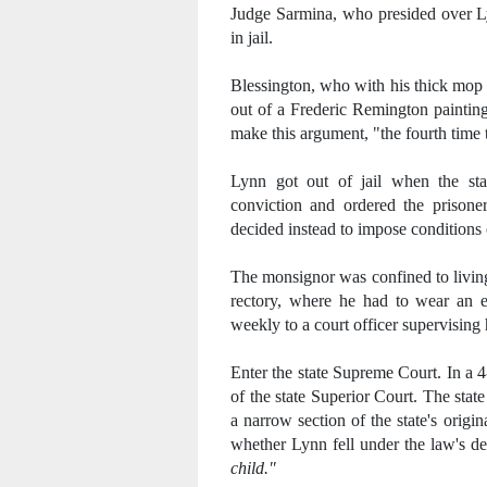
Judge Sarmina, who presided over Lyn
in jail.
Blessington, who with his thick mop 
out of a Frederic Remington painting,
make this argument, "the fourth time 
Lynn got out of jail when the sta
conviction and ordered the prisone
decided instead to impose conditions 
The monsignor was confined to living
rectory, where he had to wear an el
weekly to a court officer supervising 
Enter the state Supreme Court. In a 4
of the state Superior Court. The sta
a narrow section of the state's orig
whether Lynn fell under the law's def
child."