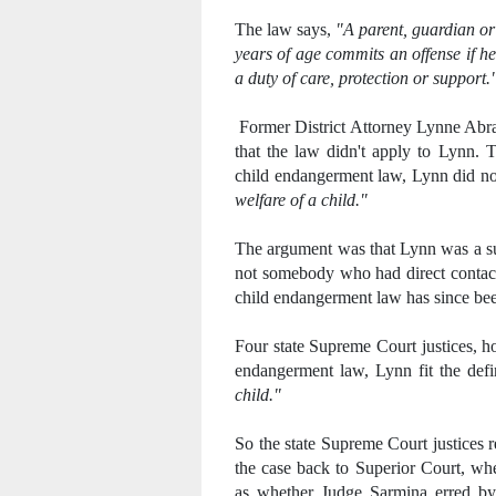
The law says,
"A parent, guardian or
years of age commits an offense if h
a duty of care, protection or support.
Former District Attorney Lynne Abra
that the law didn't apply to Lynn. T
child endangerment law, Lynn did not
welfare of a child."
The argument was that Lynn was a sup
not somebody who had direct contact 
child endangerment law has since be
Four state Supreme Court justices, h
endangerment law, Lynn fit the defi
child."
So the state Supreme Court justices r
the case back to Superior Court, whe
as whether Judge Sarmina erred by