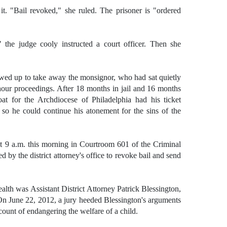
t. "Bail revoked," she ruled. The prisoner is "ordered
" the judge cooly instructed a court officer. Then she
owed up to take away the monsignor, who had sat quietly
hour proceedings. After 18 months in jail and 16 months
goat for the Archdiocese of Philadelphia had his ticket
 so he could continue his atonement for the sins of the
 9 a.m. this morning in Courtroom 601 of the Criminal
ed by the district attorney's office to revoke bail and send
th was Assistant District Attorney Patrick Blessington,
n June 22, 2012, a jury heeded Blessington's arguments
ount of endangering the welfare of a child.