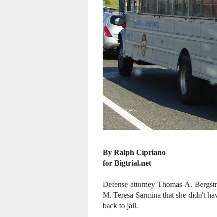
By Ralph Cipriano
for Bigtrial.net
Defense attorney Thomas A. Bergst
M. Teresa Sarmina that she didn't hav
back to jail.