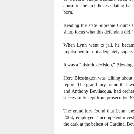
abuse in the archdiocese dating bac
born.
Reading the state Supreme Court's 60
sharp focus what this defendant did."
When Lynn went to jail, he became 
imprisoned for not adequately supervi
It was a "historic decision," Blessing
Here Blessington was talking about 
report. The grand jury found that tw
and Anthony Bevilacqua, had orchest
successfully kept from prosecution 6
The grand jury found that Lynn, the
2004, employed "incompetent investi
the dark at the behest of Cardinal Be