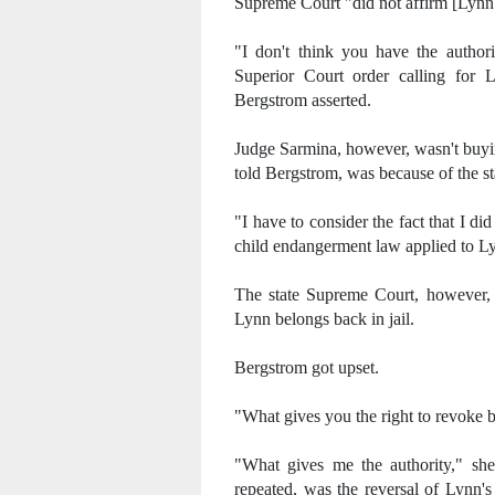
Supreme Court "did not affirm [Lynn'
"I don't think you have the authori
Superior Court order calling for Ly
Bergstrom asserted.
Judge Sarmina, however, wasn't buying
told Bergstrom, was because of the st
"I have to consider the fact that I di
child endangerment law applied to L
The state Supreme Court, however, d
Lynn belongs back in jail.
Bergstrom got upset.
"What gives you the right to revoke b
"What gives me the authority," she
repeated, was the reversal of Lynn'