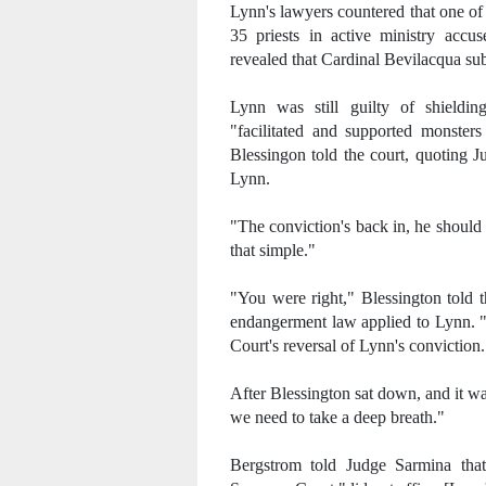
Lynn's lawyers countered that one of t
35 priests in active ministry accu
revealed that Cardinal Bevilacqua sub
Lynn was still guilty of shieldin
"facilitated and supported monsters
Blessingon told the court, quoting 
Lynn.
"The conviction's back in, he should 
that simple."
"You were right," Blessington told t
endangerment law applied to Lynn. "
Court's reversal of Lynn's conviction.
After Blessington sat down, and it wa
we need to take a deep breath."
Bergstrom told Judge Sarmina that