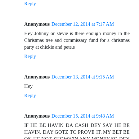
Reply
Anonymous
December 12, 2014 at 7:17 AM
Hey Johnny or stevie is there enough money in the
Christmas tree and commissary fund for a christmas
party at chickie and pete.s
Reply
Anonymous
December 13, 2014 at 9:15 AM
Hey
Reply
Anonymous
December 15, 2014 at 9:48 AM
IF HE BE HAVIN DA CASH DEY SAY HE BE
HAVIN, DAY GOTZ TO PROVE IT. MY BET BE
ON HE NOT SHOWWIN ANY MONEY SO DEY