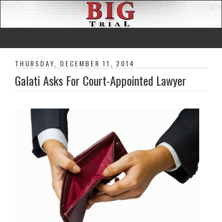
THURSDAY, DECEMBER 11, 2014
Galati Asks For Court-Appointed Lawyer