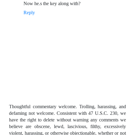
Now he.s the key along with?
Reply
Thoughtful commentary welcome. Trolling, harassing, and
defaming not welcome. Consistent with 47 U.S.C. 230, we
have the right to delete without warning any comments we
believe are obscene, lewd, lascivious, filthy, excessively
violent, harassing, or otherwise objectionable, whether or not