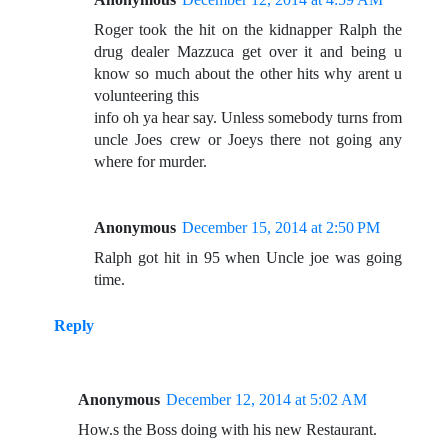
Roger took the hit on the kidnapper Ralph the
drug dealer Mazzuca get over it and being u
know so much about the other hits why arent u
volunteering this
info oh ya hear say. Unless somebody turns from
uncle Joes crew or Joeys there not going any
where for murder.
Anonymous
December 15, 2014 at 2:50 PM
Ralph got hit in 95 when Uncle joe was going
time.
Reply
Anonymous
December 12, 2014 at 5:02 AM
How.s the Boss doing with his new Restaurant.