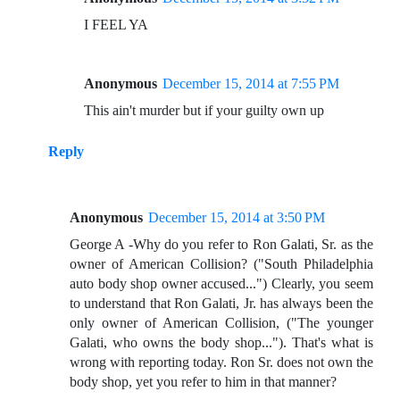
I FEEL YA
Anonymous
December 15, 2014 at 7:55 PM
This ain't murder but if your guilty own up
Reply
Anonymous
December 15, 2014 at 3:50 PM
George A -Why do you refer to Ron Galati, Sr. as the
owner of American Collision? ("South Philadelphia
auto body shop owner accused...") Clearly, you seem
to understand that Ron Galati, Jr. has always been the
only owner of American Collision, ("The younger
Galati, who owns the body shop..."). That's what is
wrong with reporting today. Ron Sr. does not own the
body shop, yet you refer to him in that manner?