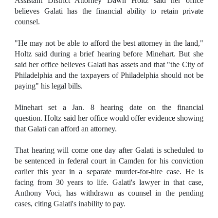
Assistant District Attorney Dawn Holtz said her office
believes Galati has the financial ability to retain private
counsel.
"He may not be able to afford the best attorney in the land,"
Holtz said during a brief hearing before Minehart. But she
said her office believes Galati has assets and that "the City of
Philadelphia and the taxpayers of Philadelphia should not be
paying" his legal bills.
Minehart set a Jan. 8 hearing date on the financial
question. Holtz said her office would offer evidence showing
that Galati can afford an attorney.
That hearing will come one day after Galati is scheduled to
be sentenced in federal court in Camden for his conviction
earlier this year in a separate murder-for-hire case. He is
facing from 30 years to life. Galati's lawyer in that case,
Anthony Voci, has withdrawn as counsel in the pending
cases, citing Galati's inability to pay.