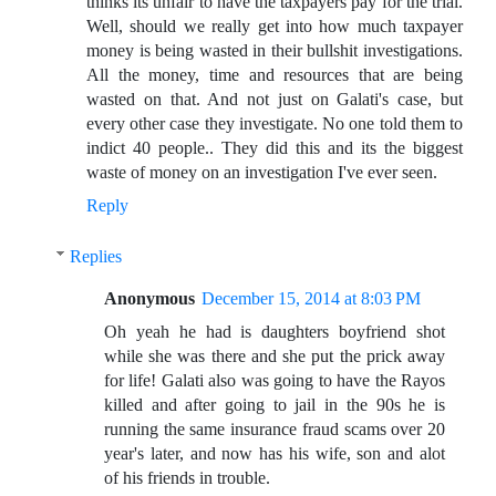
thinks its unfair to have the taxpayers pay for the trial.
Well, should we really get into how much taxpayer
money is being wasted in their bullshit investigations.
All the money, time and resources that are being
wasted on that. And not just on Galati's case, but
every other case they investigate. No one told them to
indict 40 people.. They did this and its the biggest
waste of money on an investigation I've ever seen.
Reply
Replies
Anonymous
December 15, 2014 at 8:03 PM
Oh yeah he had is daughters boyfriend shot
while she was there and she put the prick away
for life! Galati also was going to have the Rayos
killed and after going to jail in the 90s he is
running the same insurance fraud scams over 20
year's later, and now has his wife, son and alot
of his friends in trouble.