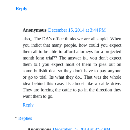
Reply
Anonymous
December 15, 2014 at 3:44 PM
also,, The DA's office thinks we are all stupid. When
you indict that many people, how could you expect
them all to be able to afford attorneys for a projected
month long trial?? The answer is.. you don't expect
them to!! you expect most of them to plea out on
some bullshit deal so they don't have to pay anyone
or go to trial. Its what they do.. That was the whole
idea behind this case. Its almost like a cattle drive.
They are forcing the cattle to go in the direction they
want them to go.
Reply
Replies
Anonymous
December 15, 2014 at 3:52 PM