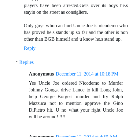
players have been arrested.Gets over its boys he.s
stayin on the street as consigliere.
Only guys who can hurt Uncle Joe is nicodemo who
has proved he.s stands up so far and the other is non
other than BGB himself and u know he.s stand up.
Reply
Replies
Anonymous
December 11, 2014 at 10:18 PM
Yes Uncle Joe ordered Nicodemo to Murder
Johnny Gongs, drive Lance to kill Long John,
help George Borgesi murder and fry Ralph
Mazzuca not to mention approve the Gino
DiPietro hit. U no what your right Uncle Joe
will be around! !!!!
Anonymous
December 12, 2014 at 4:59 AM