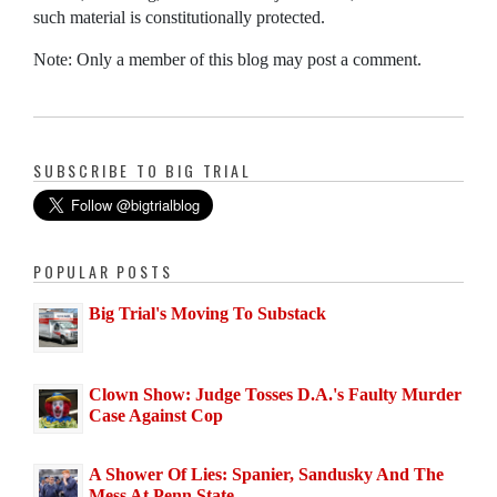
such material is constitutionally protected.
Note: Only a member of this blog may post a comment.
SUBSCRIBE TO BIG TRIAL
POPULAR POSTS
Big Trial's Moving To Substack
Clown Show: Judge Tosses D.A.'s Faulty Murder
Case Against Cop
A Shower Of Lies: Spanier, Sandusky And The
Mess At Penn State