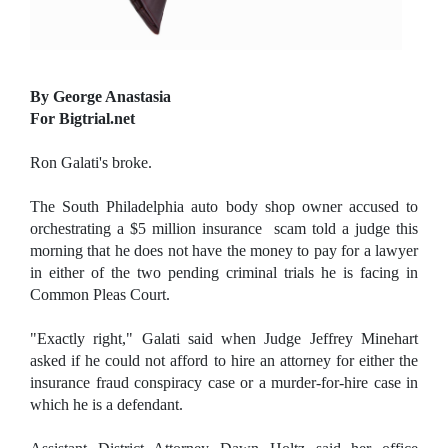
By George Anastasia
For Bigtrial.net
Ron Galati's broke.
The South Philadelphia auto body shop owner accused to
orchestrating a $5 million insurance scam told a judge this
morning that he does not have the money to pay for a lawyer
in either of the two pending criminal trials he is facing in
Common Pleas Court.
"Exactly right," Galati said when Judge Jeffrey Minehart
asked if he could not afford to hire an attorney for either the
insurance fraud conspiracy case or a murder-for-hire case in
which he is a defendant.