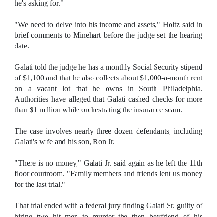
he's asking for."
"We need to delve into his income and assets," Holtz said in
brief comments to Minehart before the judge set the hearing
date.
Galati told the judge he has a monthly Social Security stipend
of $1,100 and that he also collects about $1,000-a-month rent
on a vacant lot that he owns in South Philadelphia.
Authorities have alleged that Galati cashed checks for more
than $1 million while orchestrating the insurance scam.
The case involves nearly three dozen defendants, including
Galati's wife and his son, Ron Jr.
"There is no money," Galati Jr. said again as he left the 11th
floor courtroom. "Family members and friends lent us money
for the last trial."
That trial ended with a federal jury finding Galati Sr. guilty of
hiring two hit men to murder the then boyfriend of his