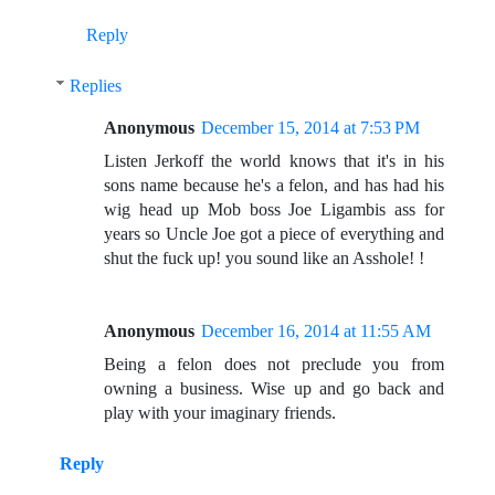
Reply
Replies
Anonymous
December 15, 2014 at 7:53 PM
Listen Jerkoff the world knows that it's in his
sons name because he's a felon, and has had his
wig head up Mob boss Joe Ligambis ass for
years so Uncle Joe got a piece of everything and
shut the fuck up! you sound like an Asshole! !
Anonymous
December 16, 2014 at 11:55 AM
Being a felon does not preclude you from
owning a business. Wise up and go back and
play with your imaginary friends.
Reply