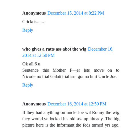
Anonymous
December 15, 2014 at 8:22 PM
Crickets.. ...
Reply
who gives a ratts ass abot the wig
December 16,
2014 at 12:50 PM
Ok all 6 u
Sentence this Mother F---er lets move on to
Nicodemo trial Galati trial isnt gonna hurt Uncle Joe.
Reply
Anonymous
December 16, 2014 at 12:59 PM
If they had anything on uncle Joe wit Ronny the wig
they would.ve locked his old ass up already. The big
picture here is the informant the feds turned yrs ago.