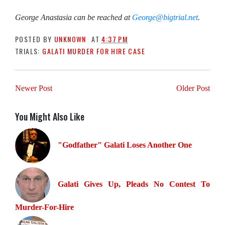
George Anastasia can be reached at
George
@bigtrial.net
.
POSTED BY
UNKNOWN
AT
4:37 PM
TRIALS:
GALATI MURDER FOR HIRE CASE
Newer Post
Older Post
You Might Also Like
"Godfather" Galati Loses Another One
Galati Gives Up, Pleads No Contest To
Murder-For-Hire