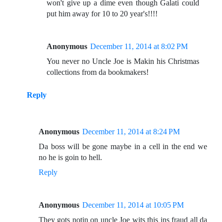
won't give up a dime even though Galati could
put him away for 10 to 20 year's!!!!
Anonymous
December 11, 2014 at 8:02 PM
You never no Uncle Joe is Makin his Christmas
collections from da bookmakers!
Reply
Anonymous
December 11, 2014 at 8:24 PM
Da boss will be gone maybe in a cell in the end we
no he is goin to hell.
Reply
Anonymous
December 11, 2014 at 10:05 PM
They gots notin on uncle Joe wits this ins fraud all da