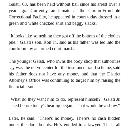
Galati, 63, has been held without bail since his arrest over a
year ago. Currently an inmate at the Curran-Fromhold
Correctional Facility, he appeared in court today dressed in a
green-and-white checked shirt and baggy slacks.
"It looks like something they got off the bottom of the clothes
pile," Galati's son, Ron Jr., said as his father was led into the
courtroom by an armed court marshal.
The younger Galati, who owns the body shop that authorities
say was the nerve center for the insurance fraud scheme, said
his father does not have any money and that the District
Attorney's Office was continuing to target him by raising the
financial issue.
"What do they want him to do, represent himself?" Galati Jr.
asked before today's hearing began. "That would be a show."
Later, he said, "There's no money. There's no cash hidden
under the floor boards. He's entitled to a lawyer. That's all