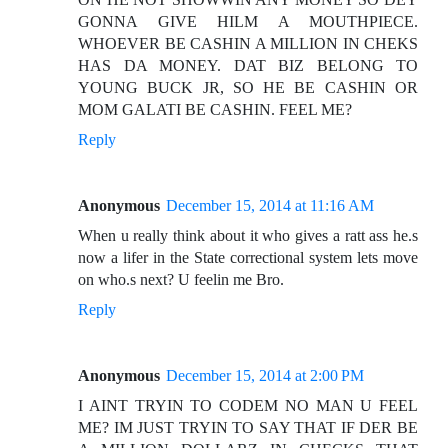
GONNA GIVE HILM A MOUTHPIECE.
WHOEVER BE CASHIN A MILLION IN CHEKS
HAS DA MONEY. DAT BIZ BELONG TO
YOUNG BUCK JR, SO HE BE CASHIN OR
MOM GALATI BE CASHIN. FEEL ME?
Reply
Anonymous
December 15, 2014 at 11:16 AM
When u really think about it who gives a ratt ass he.s
now a lifer in the State correctional system lets move
on who.s next? U feelin me Bro.
Reply
Anonymous
December 15, 2014 at 2:00 PM
I AINT TRYIN TO CODEM NO MAN U FEEL
ME? IM JUST TRYIN TO SAY THAT IF DER BE