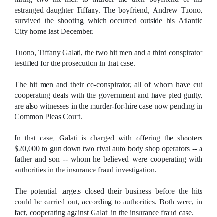
estranged daughter Tiffany. The boyfriend, Andrew Tuono,
survived the shooting which occurred outside his Atlantic
City home last December.
Tuono, Tiffany Galati, the two hit men and a third conspirator
testified for the prosecution in that case.
The hit men and their co-conspirator, all of whom have cut
cooperating deals with the government and have pled guilty,
are also witnesses in the murder-for-hire case now pending in
Common Pleas Court.
In that case, Galati is charged with offering the shooters
$20,000 to gun down two rival auto body shop operators -- a
father and son -- whom he believed were cooperating with
authorities in the insurance fraud investigation.
The potential targets closed their business before the hits
could be carried out, according to authorities. Both were, in
fact, cooperating against Galati in the insurance fraud case.