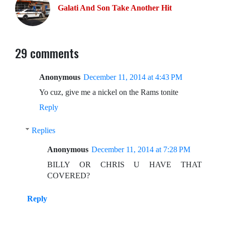
Galati And Son Take Another Hit
29 comments
Anonymous
December 11, 2014 at 4:43 PM
Yo cuz, give me a nickel on the Rams tonite
Reply
Replies
Anonymous
December 11, 2014 at 7:28 PM
BILLY OR CHRIS U HAVE THAT
COVERED?
Reply