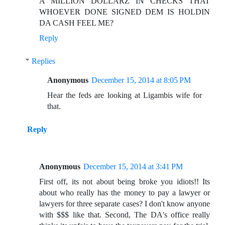
A MILLION DOLLARZ IN CHECKS THAT
WHOEVER DONE SIGNED DEM IS HOLDIN
DA CASH FEEL ME?
Reply
Replies
Anonymous
December 15, 2014 at 8:05 PM
Hear the feds are looking at Ligambis wife for
that.
Reply
Anonymous
December 15, 2014 at 3:41 PM
First off, its not about being broke you idiots!! Its
about who really has the money to pay a lawyer or
lawyers for three separate cases? I don't know anyone
with $$$ like that. Second, The DA's office really