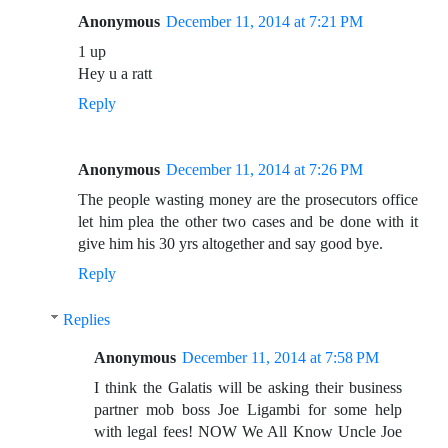
Anonymous
December 11, 2014 at 7:21 PM
1 up
Hey u a ratt
Reply
Anonymous
December 11, 2014 at 7:26 PM
The people wasting money are the prosecutors office
let him plea the other two cases and be done with it
give him his 30 yrs altogether and say good bye.
Reply
Replies
Anonymous
December 11, 2014 at 7:58 PM
I think the Galatis will be asking their business
partner mob boss Joe Ligambi for some help
with legal fees! NOW We All Know Uncle Joe