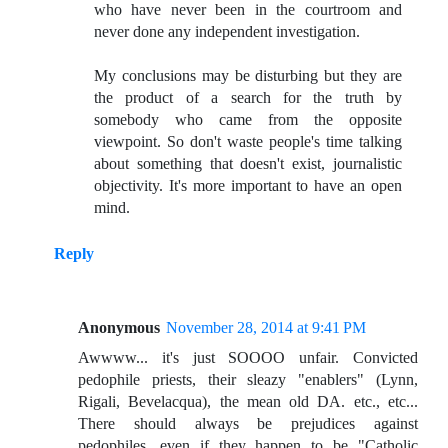
who have never been in the courtroom and
never done any independent investigation.
My conclusions may be disturbing but they are
the product of a search for the truth by
somebody who came from the opposite
viewpoint. So don't waste people's time talking
about something that doesn't exist, journalistic
objectivity. It's more important to have an open
mind.
Reply
Anonymous
November 28, 2014 at 9:41 PM
Awwww... it's just SOOOO unfair. Convicted
pedophile priests, their sleazy "enablers" (Lynn,
Rigali, Bevelacqua), the mean old DA. etc., etc...
There should always be prejudices against
pedophiles, even if they happen to be "Catholic