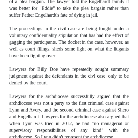
of a plea bargain. The lawyer told the Engelhardt family it
was better for "Eddie" to take the plea bargain rather than
suffer Father Engelhardt's fate of dying in jail.
The proceedings in the civil case are being fought under a
voluntary confidentiality stipulation that has had the effect of
gagging the participants. The docket in the case, however, as
well as court filings, sheds some light on what the litigants
have been fighting over.
Lawyers for Billy Doe have repeatedly sought summary
judgment against the defendants in the civl case, only to be
denied by the court.
Lawyers for the archdiocese successfully argued that the
archdiocese was not a party to the first criminal case against
Lynn and Avery, and the second criminal case against Shero
and Engelhardt. Lawyers for the archdiocese also argued that
when Lynn was tried in 2012, he had "no managerial or
supervisory responsibilities of any kind" with the
archdiocese. So Lynn didn't represent the archdiocese.