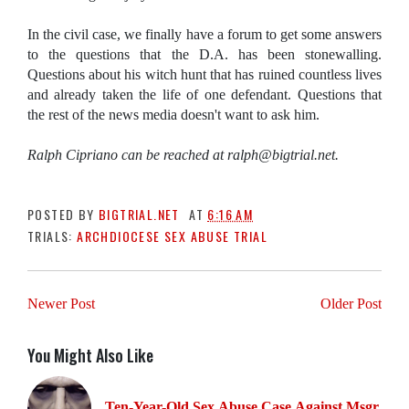
In the civil case, we finally have a forum to get some answers
to the questions that the D.A. has been stonewalling.
Questions about his witch hunt that has ruined countless lives
and already taken the life of one defendant. Questions that
the rest of the news media doesn't want to ask him.
Ralph Cipriano can be reached at ralph@bigtrial.net.
POSTED BY
BIGTRIAL.NET
AT
6:16 AM
TRIALS:
ARCHDIOCESE SEX ABUSE TRIAL
Newer Post
Older Post
You Might Also Like
Ten-Year-Old Sex Abuse Case Against Msgr.