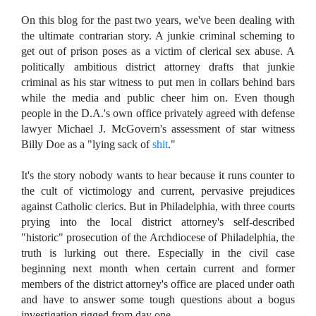
On this blog for the past two years, we've been dealing with
the ultimate contrarian story. A junkie criminal scheming to
get out of prison poses as a victim of clerical sex abuse. A
politically ambitious district attorney drafts that junkie
criminal as his star witness to put men in collars behind bars
while the media and public cheer him on. Even though
people in the D.A.'s own office privately agreed with defense
lawyer Michael J. McGovern's assessment of star witness
Billy Doe as a "lying sack of
shit
."
It's the story nobody wants to hear because it runs counter to
the cult of victimology and current, pervasive prejudices
against Catholic clerics. But in Philadelphia, with three courts
prying into the local district attorney's self-described
"historic" prosecution of the Archdiocese of Philadelphia, the
truth is lurking out there. Especially in the civil case
beginning next month when certain current and former
members of the district attorney's office are placed under oath
and have to answer some tough questions about a bogus
investigation rigged from day one.