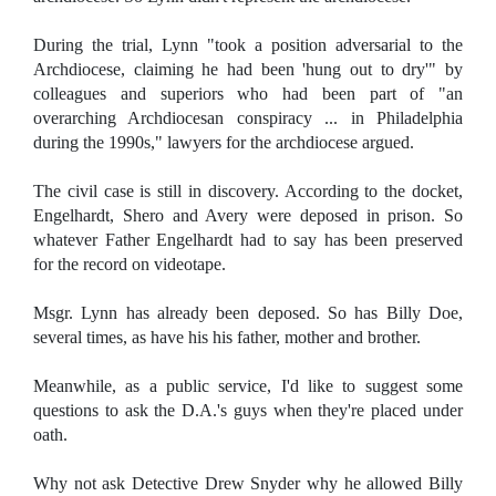
During the trial, Lynn "took a position adversarial to the
Archdiocese, claiming he had been 'hung out to dry'" by
colleagues and superiors who had been part of "an
overarching Archdiocesan conspiracy ... in Philadelphia
during the 1990s," lawyers for the archdiocese argued.
The civil case is still in discovery. According to the docket,
Engelhardt, Shero and Avery were deposed in prison. So
whatever Father Engelhardt had to say has been preserved
for the record on videotape.
Msgr. Lynn has already been deposed. So has Billy Doe,
several times, as have his his father, mother and brother.
Meanwhile, as a public service, I'd like to suggest some
questions to ask the D.A.'s guys when they're placed under
oath.
Why not ask Detective Drew Snyder why he allowed Billy