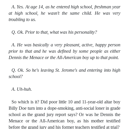
A. Yes. At age 14, as he entered high school, freshman year
at high school, he wasn't the same child.
He was very
troubling to us.
Q. Ok. Prior to that, what was his personality?
A. He was basically a very pleasant, active, happy person
prior to that and he was defined by some people as either
Dennis the Menace or the All-American boy up to that point.
Q. Ok. So he's leaving St. Jerome's and entering into high
school?
A. Uh-huh.
So which is it? Did poor little 10 and 11-year-old altar boy
Billy Doe turn into a dope-smoking, anti-social loner in grade
school as the grand jury report says? Or was he Dennis the
Menace or the All-American boy, as his mother testified
before the grand jury and his former teachers testified at trial?