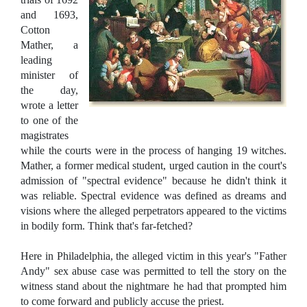
and 1693,
Cotton
Mather, a
leading
minister of
the day,
wrote a letter
to one of the
magistrates
while the courts were in the process of hanging 19 witches.
Mather, a former medical student, urged caution in the court's
admission of "spectral evidence" because he didn't think it
was reliable. Spectral evidence was defined as dreams and
visions where the alleged perpetrators appeared to the victims
in bodily form. Think that's far-fetched?
Here in Philadelphia, the alleged victim in this year's "Father
Andy" sex abuse case was permitted to tell the story on the
witness stand about the nightmare he had that prompted him
to come forward and publicly accuse the priest.