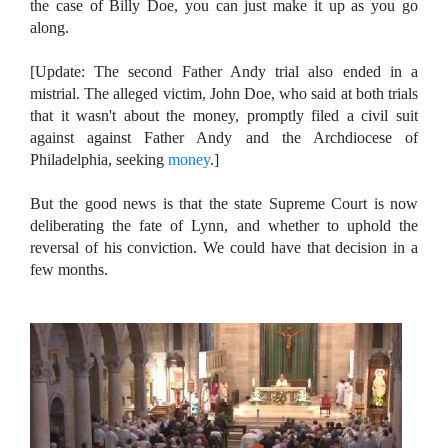
the case of Billy Doe, you can just make it up as you go
along.
[Update: The second Father Andy trial also ended in a
mistrial. The alleged victim, John Doe, who said at both trials
that it wasn't about the money, promptly filed a civil suit
against against Father Andy and the Archdiocese of
Philadelphia, seeking
money
.]
But the good news is that the state Supreme Court is now
deliberating the fate of Lynn, and whether to uphold the
reversal of his conviction. We could have that decision in a
few months.