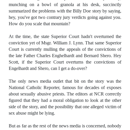
munching on a bowl of granola at his desk, succinctly
summarized the problems with the Billy Doe story by saying,
hey, you've got two contrary jury verdicts going against you.
How do you scale that mountain?
At the time, the state Superior Court hadn't overturned the
conviction yet of Msgr. William J. Lynn. That same Superior
Court is currently mulling the appeals of the convictions of
the late Father Charles Enghelhardt and Bernard Shero. Hey
Scott, if the Superior Court overturns the convictions of
Engelhardt and Shero, can I get a do-over?
The only news media outlet that bit on the story was the
National Catholic Reporter, famous for decades of exposes
about sexually abusive priests. The editors at NCR correctly
figured that they had a moral obligation to look at the other
side of the story, and the possibility that one alleged victim of
sex abuse might be lying.
But as far as the rest of the news media is concerned, nobody