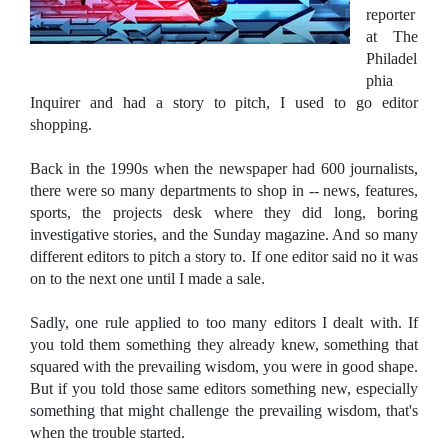
reporter
at The
Philadel
phia
Inquirer and had a story to pitch, I used to go editor
shopping.
Back in the 1990s when the newspaper had 600 journalists,
there were so many departments to shop in -- news, features,
sports, the projects desk where they did long, boring
investigative stories, and the Sunday magazine. And so many
different editors to pitch a story to. If one editor said no it was
on to the next one until I made a sale.
Sadly, one rule applied to too many editors I dealt with. If
you told them something they already knew, something that
squared with the prevailing wisdom, you were in good shape.
But if you told those same editors something new, especially
something that might challenge the prevailing wisdom, that's
when the trouble started.