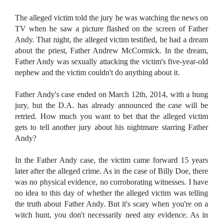
The alleged victim told the jury he was watching the news on
TV when he saw a picture flashed on the screen of Father
Andy. That night, the alleged victim testified, he had a dream
about the priest, Father Andrew McCormick. In the dream,
Father Andy was sexually attacking the victim's five-year-old
nephew and the victim couldn't do anything about it.
Father Andy's case ended on March 12th, 2014, with a hung
jury, but the D.A. has already announced the case will be
retried. How much you want to bet that the alleged victim
gets to tell another jury about his nightmare starring Father
Andy?
In the Father Andy case, the victim came forward 15 years
later after the alleged crime. As in the case of Billy Doe, there
was no physical evidence, no corroborating witnesses. I have
no idea to this day of whether the alleged victim was telling
the truth about Father Andy. But it's scary when you're on a
witch hunt, you don't necessarily need any evidence. As in