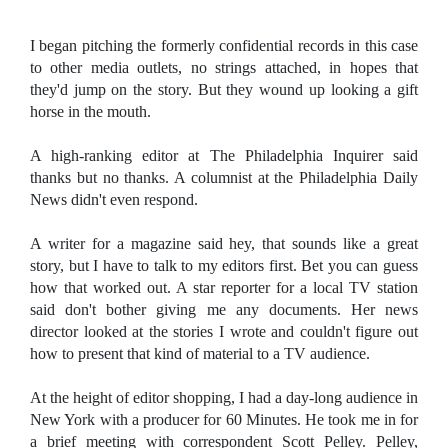
I began pitching the formerly confidential records in this case
to other media outlets, no strings attached, in hopes that
they'd jump on the story. But they wound up looking a gift
horse in the mouth.
A high-ranking editor at The Philadelphia Inquirer said
thanks but no thanks. A columnist at the Philadelphia Daily
News didn't even respond.
A writer for a magazine said hey, that sounds like a great
story, but I have to talk to my editors first. Bet you can guess
how that worked out. A star reporter for a local TV station
said don't bother giving me any documents. Her news
director looked at the stories I wrote and couldn't figure out
how to present that kind of material to a TV audience.
At the height of editor shopping, I had a day-long audience in
New York with a producer for 60 Minutes. He took me in for
a brief meeting with correspondent Scott Pelley. Pelley,