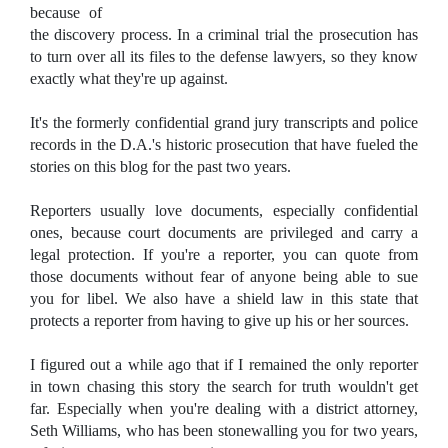
because of
the discovery process. In a criminal trial the prosecution has
to turn over all its files to the defense lawyers, so they know
exactly what they're up against.
It's the formerly confidential grand jury transcripts and police
records in the D.A.'s historic prosecution that have fueled the
stories on this blog for the past two years.
Reporters usually love documents, especially confidential
ones, because court documents are privileged and carry a
legal protection. If you're a reporter, you can quote from
those documents without fear of anyone being able to sue
you for libel. We also have a shield law in this state that
protects a reporter from having to give up his or her sources.
I figured out a while ago that if I remained the only reporter
in town chasing this story the search for truth wouldn't get
far. Especially when you're dealing with a district attorney,
Seth Williams, who has been stonewalling you for two years,