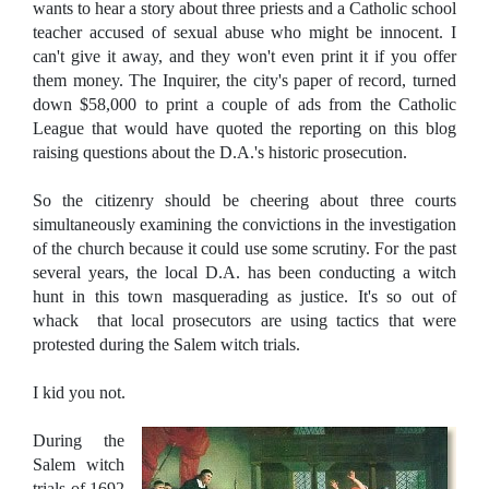
wants to hear a story about three priests and a Catholic school
teacher accused of sexual abuse who might be innocent. I
can't give it away, and they won't even print it if you offer
them money. The Inquirer, the city's paper of record, turned
down $58,000 to print a couple of ads from the Catholic
League that would have quoted the reporting on this blog
raising questions about the D.A.'s historic prosecution.
So the citizenry should be cheering about three courts
simultaneously examining the convictions in the investigation
of the church because it could use some scrutiny. For the past
several years, the local D.A. has been conducting a witch
hunt in this town masquerading as justice. It's so out of
whack that local prosecutors are using tactics that were
protested during the Salem witch trials.
I kid you not.
During the
Salem witch
trials of 1692