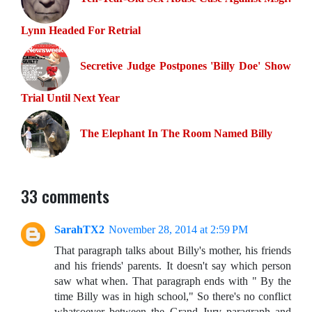
Lynn Headed For Retrial
Secretive Judge Postpones 'Billy Doe' Show
Trial Until Next Year
The Elephant In The Room Named Billy
33 comments
SarahTX2
November 28, 2014 at 2:59 PM
That paragraph talks about Billy's mother, his friends
and his friends' parents. It doesn't say which person
saw what when. That paragraph ends with " By the
time Billy was in high school," So there's no conflict
whatsoever between the Grand Jury paragraph and