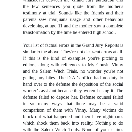
the few sentences you quote from the mother's
testimony at trial. Sounds like the friends and their
parents saw marijuana usage and other behaviors
developing at age 11 and the mother saw a complete
transformation by the time he entered high school.
Your list of factual errors in the Grand Jury Reports is
similar to the above. They're not clear-cut errors at all.
If this is the kind of examples you're pitching to
editors, along with references to My Cousin Vinny
and the Salem Witch Trials, no wonder you're not
getting any bites. The D.A.’s office had no duty to
hand over to the defense the deposition of the social
worker’s assistant because they weren’t using it. The
defense failed to depose her. Defense counsel failed
in so many ways that there may be a valid
comparison of them with Vinny. Many victims do
block out what happened and then have nightmares
which shock them back into reality. Nothing to do
with the Salem Witch Trials. None of your claims