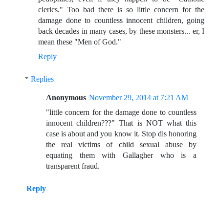
clerics." Too bad there is so little concern for the
damage done to countless innocent children, going
back decades in many cases, by these monsters... er, I
mean these "Men of God."
Reply
Replies
Anonymous
November 29, 2014 at 7:21 AM
"little concern for the damage done to countless
innocent children???" That is NOT what this
case is about and you know it. Stop dis honoring
the real victims of child sexual abuse by
equating them with Gallagher who is a
transparent fraud.
Reply