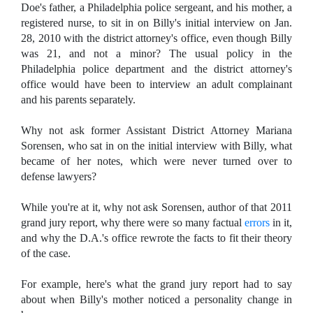
Doe's father, a
Philadelphia police sergeant, and his mother, a
registered nurse, to sit in on Billy's initial interview
on Jan.
28, 2010 with the district attorney's office, even though Billy
was 21, and not a minor? The usual policy in the
Philadelphia police department and the district attorney's
office would have been to interview an adult complainant
and his parents separately.
Why not ask former Assistant District Attorney Mariana
Sorensen, who sat in on the initial interview with Billy, what
became of her notes, which were never turned over to
defense lawyers?
While you're at it, why not ask Sorensen, author of that 2011
grand jury report, why there were so many factual
errors
in it,
and why the D.A.'s office rewrote the facts to fit their theory
of the case.
For example, here's what the grand jury report had to say
about when Billy's mother noticed a personality change in