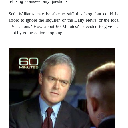
refusing to answer any questions.
Seth Williams may be able to stiff this blog, but could he
afford to ignore the Inquirer, or the Daily News, or the local
TV stations? How about 60 Minutes? I decided to give it a
shot by going editor shopping.