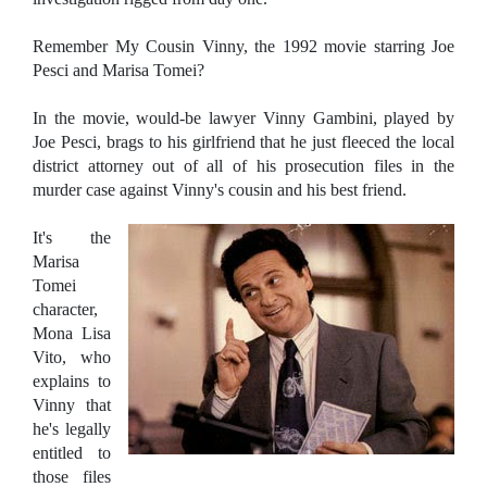
Remember My Cousin Vinny, the 1992 movie starring Joe
Pesci and Marisa Tomei?
In the movie, would-be lawyer Vinny Gambini, played by
Joe Pesci, brags to his girlfriend that he just fleeced the local
district attorney out of all of his prosecution files in the
murder case against Vinny's cousin and his best friend.
It's the
Marisa
Tomei
character,
Mona Lisa
Vito, who
explains to
Vinny that
he's legally
entitled to
those files