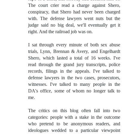
The court crier read a charge against Shero,
conspiracy, that Shero had never been charged
with. The defense lawyers went nuts but the
judge said no big deal, we'll eventually get it
right. And the railroad job was on.
I sat through every minute of both sex abuse
trials, Lynn, Brennan & Avery, and Engelhardt
Shero, which lasted a total of 16 weeks. I've
read through the grand jury transcripts, police
records, filings in the appeals. I've talked to
defense lawyers in the two cases, prosecutors,
witnesses. I've talked to many people in the
DA's office, some of whom no longer talk to
me.
The critics on this blog often fall into two
categories: people with a stake in the outcome
who pretend to be anonymous readers, and
ideologues wedded to a particular viewpoint