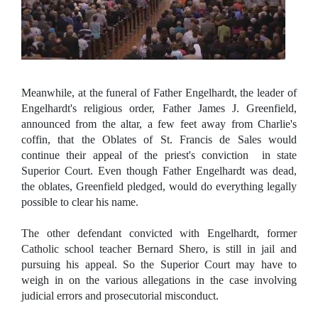
Meanwhile, at the funeral of Father Engelhardt, the leader of
Engelhardt's religious order, Father James J. Greenfield,
announced from the altar, a few feet away from Charlie's
coffin, that the Oblates of St. Francis de Sales would
continue their appeal of the priest's conviction in state
Superior Court. Even though Father Engelhardt was dead,
the oblates, Greenfield pledged, would do everything legally
possible to clear his name.
The other defendant convicted with Engelhardt, former
Catholic school teacher Bernard Shero, is still in jail and
pursuing his appeal. So the Superior Court may have to
weigh in on the various allegations in the case involving
judicial errors and prosecutorial misconduct.