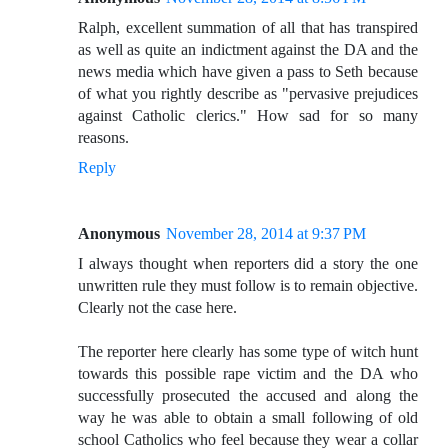
Ralph, excellent summation of all that has transpired
as well as quite an indictment against the DA and the
news media which have given a pass to Seth because
of what you rightly describe as "pervasive prejudices
against Catholic clerics." How sad for so many
reasons.
Reply
Anonymous
November 28, 2014 at 9:37 PM
I always thought when reporters did a story the one
unwritten rule they must follow is to remain objective.
Clearly not the case here.
The reporter here clearly has some type of witch hunt
towards this possible rape victim and the DA who
successfully prosecuted the accused and along the
way he was able to obtain a small following of old
school Catholics who feel because they wear a collar