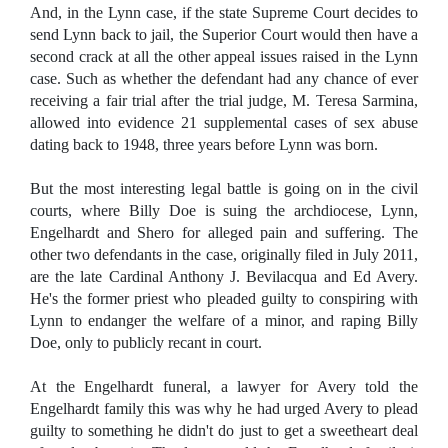
And, in the Lynn case, if the state Supreme Court decides to
send Lynn back to jail, the Superior Court would then have a
second crack at all the other appeal issues raised in the Lynn
case. Such as whether the defendant had any chance of ever
receiving a fair trial after the trial judge, M. Teresa Sarmina,
allowed into evidence 21 supplemental cases of sex abuse
dating back to 1948, three years before Lynn was born.
But the most interesting legal battle is going on in the civil
courts, where Billy Doe is suing the archdiocese, Lynn,
Engelhardt and Shero for alleged pain and suffering. The
other two defendants in the case, originally filed in July 2011,
are the late Cardinal Anthony J. Bevilacqua and Ed Avery.
He's the former priest who pleaded guilty to conspiring with
Lynn to endanger the welfare of a minor, and raping Billy
Doe, only to publicly recant in court.
At the Engelhardt funeral, a lawyer for Avery told the
Engelhardt family this was why he had urged Avery to plead
guilty to something he didn't do just to get a sweetheart deal