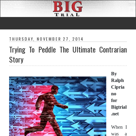
THURSDAY, NOVEMBER 27, 2014
Trying To Peddle The Ultimate Contrarian
Story
By
Ralph
Cipria
no
for
Bigtrial
.net
When I
was a