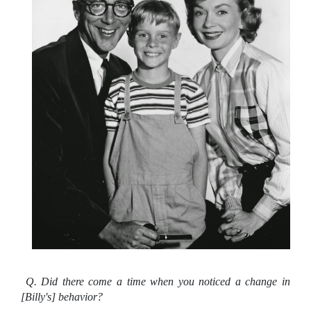
Q. Did there come a time when you noticed a change in
[Billy's] behavior?