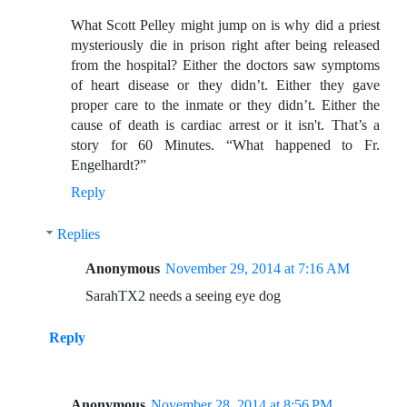
What Scott Pelley might jump on is why did a priest
mysteriously die in prison right after being released
from the hospital? Either the doctors saw symptoms
of heart disease or they didn’t. Either they gave
proper care to the inmate or they didn’t. Either the
cause of death is cardiac arrest or it isn't. That’s a
story for 60 Minutes. “What happened to Fr.
Engelhardt?”
Reply
Replies
Anonymous
November 29, 2014 at 7:16 AM
SarahTX2 needs a seeing eye dog
Reply
Anonymous
November 28, 2014 at 8:56 PM