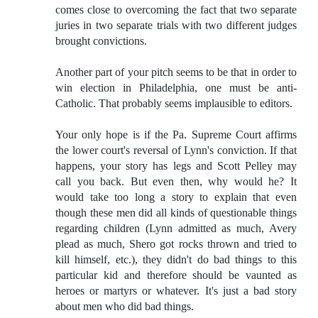
comes close to overcoming the fact that two separate
juries in two separate trials with two different judges
brought convictions.
Another part of your pitch seems to be that in order to
win election in Philadelphia, one must be anti-
Catholic. That probably seems implausible to editors.
Your only hope is if the Pa. Supreme Court affirms
the lower court's reversal of Lynn's conviction. If that
happens, your story has legs and Scott Pelley may
call you back. But even then, why would he? It
would take too long a story to explain that even
though these men did all kinds of questionable things
regarding children (Lynn admitted as much, Avery
plead as much, Shero got rocks thrown and tried to
kill himself, etc.), they didn't do bad things to this
particular kid and therefore should be vaunted as
heroes or martyrs or whatever. It's just a bad story
about men who did bad things.