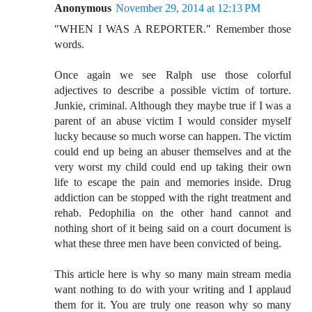
Anonymous
November 29, 2014 at 12:13 PM
"WHEN I WAS A REPORTER." Remember those
words.
Once again we see Ralph use those colorful
adjectives to describe a possible victim of torture.
Junkie, criminal. Although they maybe true if I was a
parent of an abuse victim I would consider myself
lucky because so much worse can happen. The victim
could end up being an abuser themselves and at the
very worst my child could end up taking their own
life to escape the pain and memories inside. Drug
addiction can be stopped with the right treatment and
rehab. Pedophilia on the other hand cannot and
nothing short of it being said on a court document is
what these three men have been convicted of being.
This article here is why so many main stream media
want nothing to do with your writing and I applaud
them for it. You are truly one reason why so many