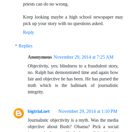
priests can do no wrong.
Keep looking maybe a high school newspaper may
pick up your story with no questions asked.
Reply
Replies
Anonymous
November 29, 2014 at 7:25 AM
Objectivity, yes; blindness to a fraudulent story,
no. Ralph has demonstrated time and again how
fair and objective he has been. He has pursed the
truth which is the hallmark of journalistic
integrity.
bigtrial.net
November 29, 2014 at 1:10 PM
Journalistic objectivity is a myth. Was the media
objective about Bush? Obama? Pick a social