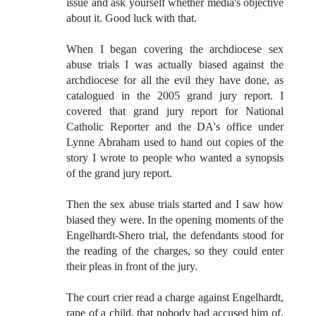
issue and ask yourself whether media's objective
about it. Good luck with that.
When I began covering the archdiocese sex
abuse trials I was actually biased against the
archdiocese for all the evil they have done, as
catalogued in the 2005 grand jury report. I
covered that grand jury report for National
Catholic Reporter and the DA's office under
Lynne Abraham used to hand out copies of the
story I wrote to people who wanted a synopsis
of the grand jury report.
Then the sex abuse trials started and I saw how
biased they were. In the opening moments of the
Engelhardt-Shero trial, the defendants stood for
the reading of the charges, so they could enter
their pleas in front of the jury.
The court crier read a charge against Engelhardt,
rape of a child, that nobody had accused him of.