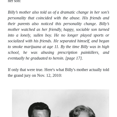
her son:
Billy’s mother also told us of a dramatic change in her son’s
personality that coincided with the abuse. His friends and
their parents also noticed this personality change. Billy’s
mother watched as her friendly, happy, sociable son turned
into a lonely, sullen boy. He no longer played sports or
socialized with his friends. He separated himself, and began
to smoke marijuana at age 11. By the time Billy was in high
school, he was abusing prescription painkillers, and
eventually he graduated to heroin. [page 17].
If only that were true. Here's what Billy's mother actually told
the grand jury on Nov. 12, 2010: