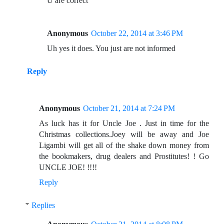
U are correct
Anonymous
October 22, 2014 at 3:46 PM
Uh yes it does. You just are not informed
Reply
Anonymous
October 21, 2014 at 7:24 PM
As luck has it for Uncle Joe . Just in time for the
Christmas collections.Joey will be away and Joe
Ligambi will get all of the shake down money from
the bookmakers, drug dealers and Prostitutes! ! Go
UNCLE JOE! !!!!
Reply
Replies