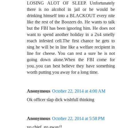
LOSING ALOT OF SLEEP. Unfortunately
there is no alcohol in jail or he would be
drinking himself into a BLACKOUT every nite
like the rest of the Boozers do. He wants to talk
but the FBI has been ignoring him. He does not
want to spend another holiday in a 2x4 smelly
roach infested cell.The first chance he gets to
sing he will be in line like a welfare recipient in
line for cheese. You can rest a sure he is not
going down alone.When the FBI come for
you..you can best believe they have something
worth putting you away for a long time.
Anonymous
October 22, 2014 at 4:00 AM
Ok officer slap dick wishfull thinking
Anonymous
October 22, 2014 at 5:58 PM
yo chief, go away!!