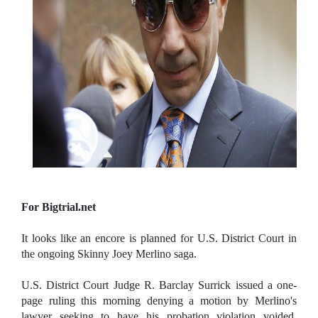
For Bigtrial.net
It looks like an encore is planned for U.S. District Court in
the ongoing Skinny Joey Merlino saga.
U.S. District Court Judge R. Barclay Surrick issued a one-
page ruling this morning denying a motion by Merlino's
lawyer seeking to have his probation violation voided.