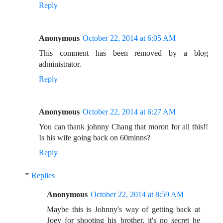
Reply
Anonymous
October 22, 2014 at 6:05 AM
This comment has been removed by a blog
administrator.
Reply
Anonymous
October 22, 2014 at 6:27 AM
You can thank johnny Chang that moron for all this!!
Is his wife going back on 60minns?
Reply
Replies
Anonymous
October 22, 2014 at 8:59 AM
Maybe this is Johnny's way of getting back at
Joey for shooting his brother, it's no secret he