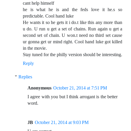
cant help himself
he is what he is and the feds love it he.s so
predictable. Cool hand luke
He wants it so he gets it i do.t like this any more than
u do. U run u get a set of chains. Run again u get a
second set of chain. U won.t need no third set cause
ur gonna get ur mind right. Cool hand luke got killed
in the movie.
Stay tuned for the philly version should be interesting.
Reply
Replies
Anonymous
October 21, 2014 at 7:51 PM
I agree with you but I think arrogant is the better
word.
JB
October 21, 2014 at 9:03 PM