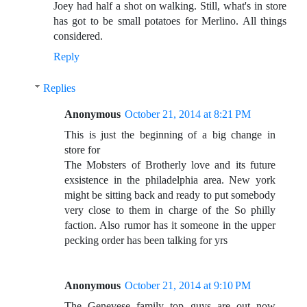
Joey had half a shot on walking. Still, what's in store
has got to be small potatoes for Merlino. All things
considered.
Reply
Replies
Anonymous
October 21, 2014 at 8:21 PM
This is just the beginning of a big change in
store for
The Mobsters of Brotherly love and its future
exsistence in the philadelphia area. New york
might be sitting back and ready to put somebody
very close to them in charge of the So philly
faction. Also rumor has it someone in the upper
pecking order has been talking for yrs
Anonymous
October 21, 2014 at 9:10 PM
The Genevese family top guys are out now