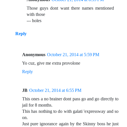
Those guys dont want there names mentioned
with those
--- holes
Reply
Anonymous
October 21, 2014 at 5:59 PM
Yo cuz, give me extra provolone
Reply
JB
October 21, 2014 at 6:55 PM
This ones a no brainer dont pass go and go directly to
jail for 8 months.
This has nothing to do with galati 'expressway and so
on.
Just pure ignorance again by the Skinny boss he just