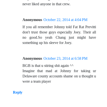
never liked anyone in that crew.
Anonymous
October 22, 2014 at 4:04 PM
If you all remember Johnny told Fat Rat Previtti
don't trust those guys especially Joey. Their all
no good.So yeah Chang just might have
something up his sleeve for Joey.
Anonymous
October 23, 2014 at 6:58 PM
BGB is that u stiring shit again ^^
Imagine that mad at Johnny for taking ur
Delaware county accounts shame on u thought u
were a team player
Reply