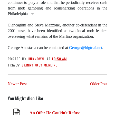
continues to play a role and that he periodically receives cash
from mob gambling and loansharking operations in the
Philadelphia area.
Ciancaglini and Steve Mazzone, another co-defendant in the
2001 case, have been identified as two local mob leaders
overseeing what remains of the Merlino organization.
George Anastasia can be contacted at
George
@bigtrial.net
.
POSTED BY
UNKNOWN
AT
10:50 AM
TRIALS:
SKINNY JOEY MERLINO
Newer Post
Older Post
You Might Also Like
An Offer He Couldn't Refuse