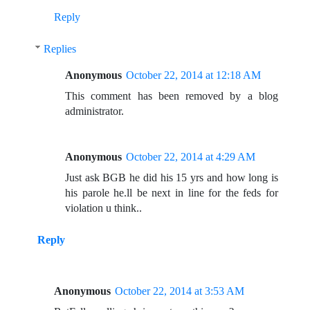
Reply
Replies
Anonymous
October 22, 2014 at 12:18 AM
This comment has been removed by a blog
administrator.
Anonymous
October 22, 2014 at 4:29 AM
Just ask BGB he did his 15 yrs and how long is
his parole he.ll be next in line for the feds for
violation u think..
Reply
Anonymous
October 22, 2014 at 3:53 AM