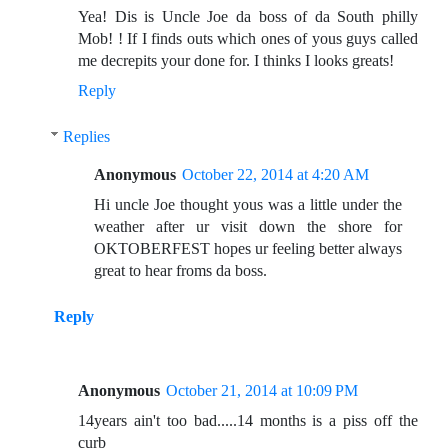
Yea! Dis is Uncle Joe da boss of da South philly
Mob! ! If I finds outs which ones of yous guys called
me decrepits your done for. I thinks I looks greats!
Reply
Replies
Anonymous
October 22, 2014 at 4:20 AM
Hi uncle Joe thought yous was a little under the
weather after ur visit down the shore for
OKTOBERFEST hopes ur feeling better always
great to hear froms da boss.
Reply
Anonymous
October 21, 2014 at 10:09 PM
14years ain't too bad.....14 months is a piss off the
curb