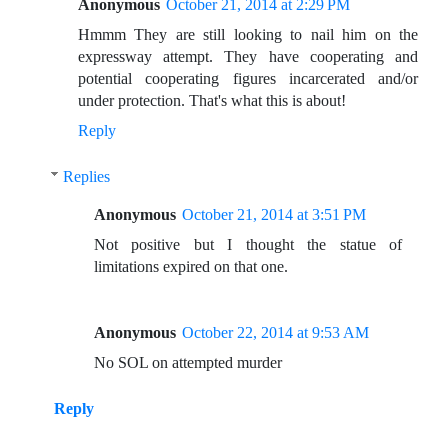
Anonymous
October 21, 2014 at 2:29 PM
Hmmm They are still looking to nail him on the
expressway attempt. They have cooperating and
potential cooperating figures incarcerated and/or
under protection. That's what this is about!
Reply
Replies
Anonymous
October 21, 2014 at 3:51 PM
Not positive but I thought the statue of
limitations expired on that one.
Anonymous
October 22, 2014 at 9:53 AM
No SOL on attempted murder
Reply