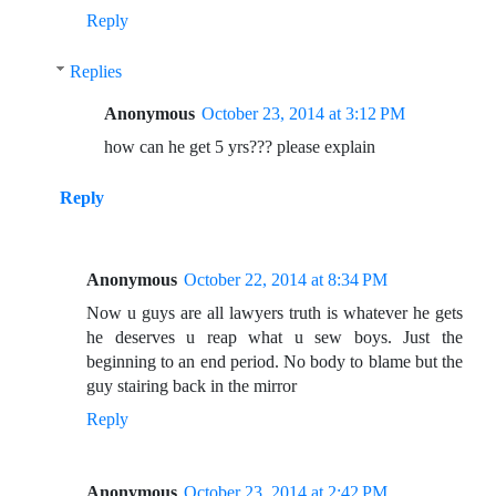
Reply
Replies
Anonymous
October 23, 2014 at 3:12 PM
how can he get 5 yrs??? please explain
Reply
Anonymous
October 22, 2014 at 8:34 PM
Now u guys are all lawyers truth is whatever he gets
he deserves u reap what u sew boys. Just the
beginning to an end period. No body to blame but the
guy stairing back in the mirror
Reply
Anonymous
October 23, 2014 at 2:42 PM