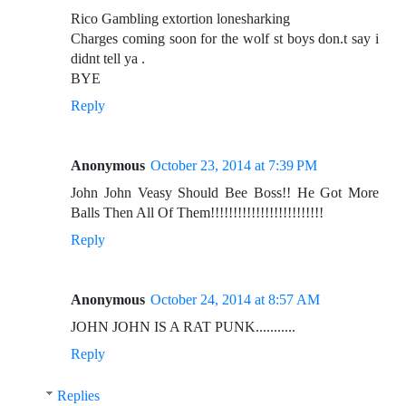
Rico Gambling extortion lonesharking
Charges coming soon for the wolf st boys don.t say i
didnt tell ya .
BYE
Reply
Anonymous
October 23, 2014 at 7:39 PM
John John Veasy Should Bee Boss!! He Got More
Balls Then All Of Them!!!!!!!!!!!!!!!!!!!!!!!!!
Reply
Anonymous
October 24, 2014 at 8:57 AM
JOHN JOHN IS A RAT PUNK...........
Reply
Replies