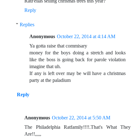
RatFellas selling chrismas trees this year?
Reply
Replies
Anonymous
October 22, 2014 at 4:14 AM
Ya gotta raise that commisary
money for the boys doing a stretch and looks
like the boss is going back for parole violation
imagine that uh.
If any is left over may be will have a christmas
party at the paladium
Reply
Anonymous
October 22, 2014 at 5:50 AM
The Philadelphia Ratfamily!!!!.That's What They
Are!!,,,,,