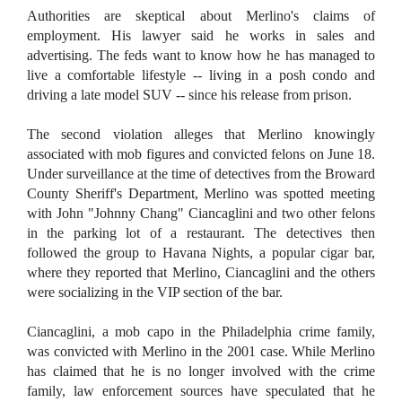
Authorities are skeptical about Merlino's claims of
employment. His lawyer said he works in sales and
advertising. The feds want to know how he has managed to
live a comfortable lifestyle -- living in a posh condo and
driving a late model SUV -- since his release from prison.
The second violation alleges that Merlino knowingly
associated with mob figures and convicted felons on June 18.
Under surveillance at the time of detectives from the Broward
County Sheriff's Department, Merlino was spotted meeting
with John "Johnny Chang" Ciancaglini and two other felons
in the parking lot of a restaurant. The detectives then
followed the group to Havana Nights, a popular cigar bar,
where they reported that Merlino, Ciancaglini and the others
were socializing in the VIP section of the bar.
Ciancaglini, a mob capo in the Philadelphia crime family,
was convicted with Merlino in the 2001 case. While Merlino
has claimed that he is no longer involved with the crime
family, law enforcement sources have speculated that he