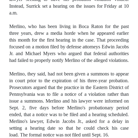
Instead, Surrick set a hearing on the issues for Friday at 10
a.m.
Merlino, who has been living in Boca Raton for the past
three years, drew a media horde when he appeared earlier
this month for the first hearing in the case. That proceeding
focused on a motion filed by defense attorneys Edwin Jacobs
Jr. and Michael Myers who argued that federal authorities
had failed to properly notify Merlino of the alleged violations.
Merlino, they said, had not been given a summons to appear
in court prior to the expiration of his three-year probation.
Prosecutors argued that the practice in the Eastern District of
Pennsylvania was to file a notice of a violation rather than
issue a summons. Merlino and his lawyer were informed on
Sept. 2, five days before Merlino's probationary period
ended, that a notice was to be filed and a hearing scheduled.
Merlino's lawyer, Edwin Jacobs Jr., asked for a delay in
setting a hearing date so that he could check his case
load. The formal notice was not filed until Sept. 16.