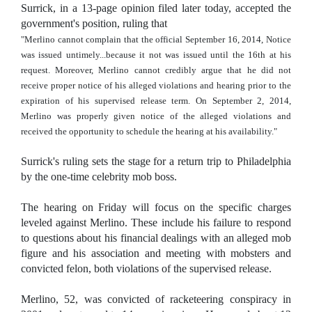
Surrick, in a 13-page opinion filed later today, accepted the
government's position, ruling that
"Merlino cannot complain that the official September 16, 2014, Notice
was issued untimely...because it not was issued until the 16th at his
request. Moreover, Merlino cannot credibly argue that he did not
receive proper notice of his alleged violations and hearing prior to the
expiration of his supervised release term. On September 2, 2014,
Merlino was properly given notice of the alleged violations and
received the opportunity to schedule the hearing at his availability."
Surrick's ruling sets the stage for a return trip to Philadelphia
by the one-time celebrity mob boss.
The hearing on Friday will focus on the specific charges
leveled against Merlino. These include his failure to respond
to questions about his financial dealings with an alleged mob
figure and his association and meeting with mobsters and
convicted felon, both violations of the supervised release.
Merlino, 52, was convicted of racketeering conspiracy in