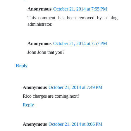
Anonymous
October 21, 2014 at 7:55 PM
This comment has been removed by a blog
administrator.
Anonymous
October 21, 2014 at 7:57 PM
John John that you?
Reply
Anonymous
October 21, 2014 at 7:49 PM
Rico charges are coming next!
Reply
Anonymous
October 21, 2014 at 8:06 PM