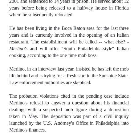
2001 and sentenced to 14 years in prison. He served about 12
years before being released to a halfway house in Florida
where he subsequently relocated.
He has been living in the Boca Raton area for the last three
years and is currently involved in the opening of an Italian
restaurant. The establishment will be called -- what else? -
Merlino's
and will offer "South Philadelphia-style" Italian
cooking, according to the one-time mob boss.
Merlino, in an interview last year, insisted he has left the mob
life behind and is trying for a fresh start in the Sunshine State.
Law enforcement authorities are skeptical.
The probation violations cited in the pending case include
Merlino's refusal to answer a question about his financial
dealings with a suspected mob figure during a deposition
taken in May. The deposition was part of a civil inquiry
launched by the U.S. Attorney's Office in Philadelphia into
Merlino's finances.