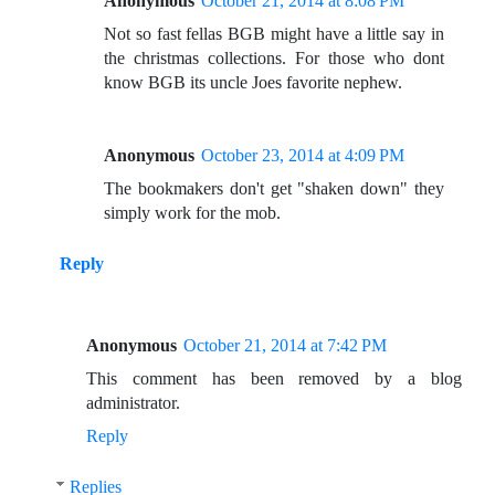
Anonymous
October 21, 2014 at 8:08 PM
Not so fast fellas BGB might have a little say in
the christmas collections. For those who dont
know BGB its uncle Joes favorite nephew.
Anonymous
October 23, 2014 at 4:09 PM
The bookmakers don't get "shaken down" they
simply work for the mob.
Reply
Anonymous
October 21, 2014 at 7:42 PM
This comment has been removed by a blog
administrator.
Reply
Replies