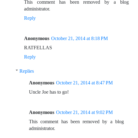
This comment has been removed by a blog
administrator.
Reply
Anonymous
October 21, 2014 at 8:18 PM
RATFELLAS
Reply
Replies
Anonymous
October 21, 2014 at 8:47 PM
Uncle Joe has to go!
Anonymous
October 21, 2014 at 9:02 PM
This comment has been removed by a blog
administrator.