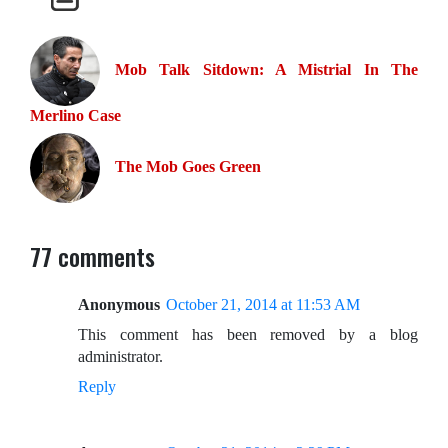
Mob Talk Sitdown: A Mistrial In The
Merlino Case
The Mob Goes Green
77 comments
Anonymous
October 21, 2014 at 11:53 AM
This comment has been removed by a blog
administrator.
Reply