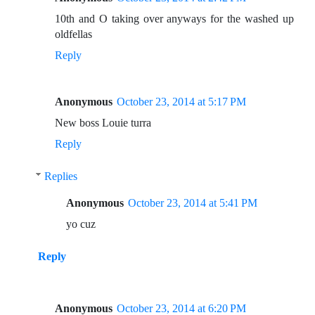
10th and O taking over anyways for the washed up
oldfellas
Reply
Anonymous
October 23, 2014 at 5:17 PM
New boss Louie turra
Reply
Replies
Anonymous
October 23, 2014 at 5:41 PM
yo cuz
Reply
Anonymous
October 23, 2014 at 6:20 PM