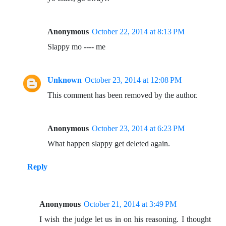
Anonymous
October 22, 2014 at 8:13 PM
Slappy mo ---- me
Unknown
October 23, 2014 at 12:08 PM
This comment has been removed by the author.
Anonymous
October 23, 2014 at 6:23 PM
What happen slappy get deleted again.
Reply
Anonymous
October 21, 2014 at 3:49 PM
I wish the judge let us in on his reasoning. I thought