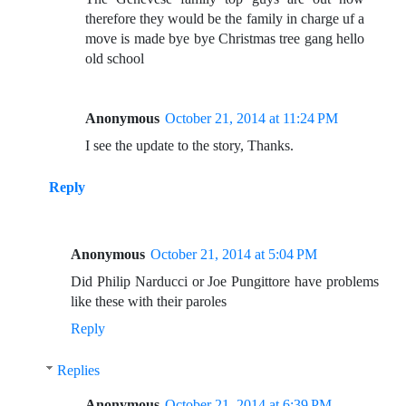
therefore they would be the family in charge uf a
move is made bye bye Christmas tree gang hello
old school
Anonymous
October 21, 2014 at 11:24 PM
I see the update to the story, Thanks.
Reply
Anonymous
October 21, 2014 at 5:04 PM
Did Philip Narducci or Joe Pungittore have problems
like these with their paroles
Reply
Replies
Anonymous
October 21, 2014 at 6:39 PM