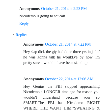
Anonymous
October 21, 2014 at 2:53 PM
Nicodemo is going to squeal!
Reply
Replies
Anonymous
October 21, 2014 at 7:22 PM
Hey slap dick the giy had done three yrs in jail if
he was gonna talk he would.ve by now. Im
pretty sure u wouldnt have been stand up
Anonymous
October 22, 2014 at 12:06 AM
Hey Genius the FBI stopped approaching
Nicodemo a LONGER time ago for reason you
wouldn't understand because your so
SMART.The FBI has Nicodemo RIGHT
WHERE THE WANT HIM."SWEATING &