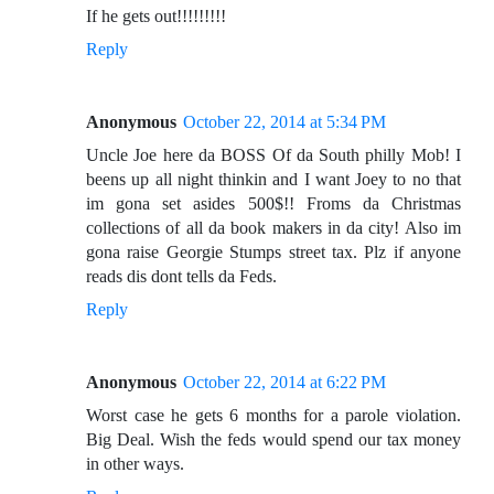
If he gets out!!!!!!!!!
Reply
Anonymous
October 22, 2014 at 5:34 PM
Uncle Joe here da BOSS Of da South philly Mob! I
beens up all night thinkin and I want Joey to no that
im gona set asides 500$!! Froms da Christmas
collections of all da book makers in da city! Also im
gona raise Georgie Stumps street tax. Plz if anyone
reads dis dont tells da Feds.
Reply
Anonymous
October 22, 2014 at 6:22 PM
Worst case he gets 6 months for a parole violation.
Big Deal. Wish the feds would spend our tax money
in other ways.