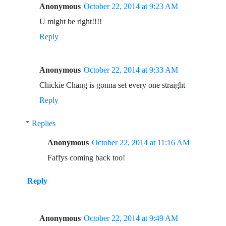
Anonymous
October 22, 2014 at 9:23 AM
U might be right!!!!
Reply
Anonymous
October 22, 2014 at 9:33 AM
Chickie Chang is gonna set every one straight
Reply
Replies
Anonymous
October 22, 2014 at 11:16 AM
Faffys coming back too!
Reply
Anonymous
October 22, 2014 at 9:49 AM