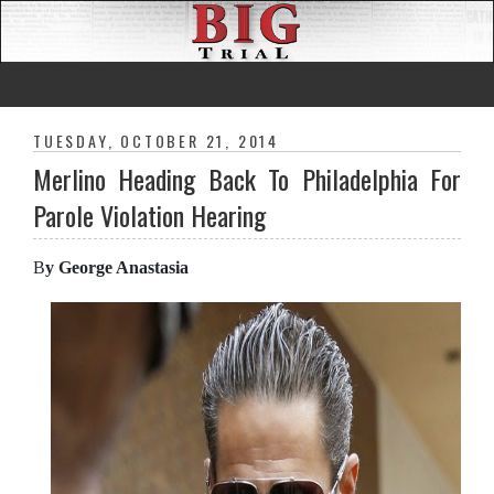
TUESDAY, OCTOBER 21, 2014
Merlino Heading Back To Philadelphia For
Parole Violation Hearing
B
y George Anastasia