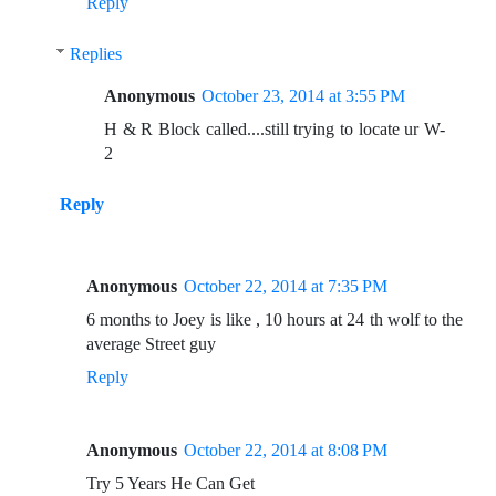
Reply
Replies
Anonymous
October 23, 2014 at 3:55 PM
H & R Block called....still trying to locate ur W-
2
Reply
Anonymous
October 22, 2014 at 7:35 PM
6 months to Joey is like , 10 hours at 24 th wolf to the
average Street guy
Reply
Anonymous
October 22, 2014 at 8:08 PM
Try 5 Years He Can Get