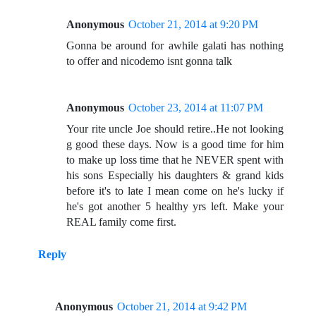
Anonymous
October 21, 2014 at 9:20 PM
Gonna be around for awhile galati has nothing
to offer and nicodemo isnt gonna talk
Anonymous
October 23, 2014 at 11:07 PM
Your rite uncle Joe should retire..He not looking
g good these days. Now is a good time for him
to make up loss time that he NEVER spent with
his sons Especially his daughters & grand kids
before it's to late I mean come on he's lucky if
he's got another 5 healthy yrs left. Make your
REAL family come first.
Reply
Anonymous
October 21, 2014 at 9:42 PM