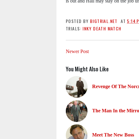
is out and Hall may stay on the job un
POSTED BY
BIGTRIAL.NET
AT
5:14 
TRIALS:
INKY DEATH MATCH
Newer Post
You Might Also Like
Revenge Of The Norcr
The Man In the Mirr
Meet The New Boss