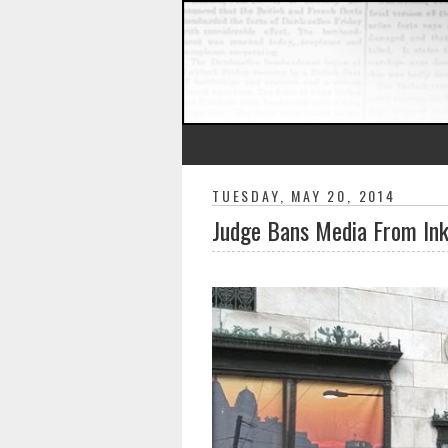
TUESDAY, MAY 20, 2014
Judge Bans Media From Ink