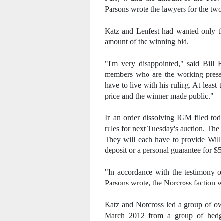
Parsons wrote the lawyers for the tw
Katz and Lenfest had wanted only th
amount of the winning bid.
"I'm very disappointed," said Bill
members who are the working press 
have to live with his ruling. At least
price and the winner made public."
In an order dissolving IGM filed to
rules for next Tuesday's auction. The
They will each have to provide Willi
deposit or a personal guarantee for $5
"In accordance with the testimony of
Parsons wrote, the Norcross faction w
Katz and Norcross led a group of ow
March 2012 from a group of hedg