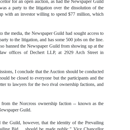
cellor for an open auction, as had the Newspaper Guild
as a party to the litigation over the dissolution of the
p with an investor willing to spend $77 million, which
 to the media, the Newspaper Guild had sought access to
arty to the litigation, and has some 500 jobs on the line.
lso banned the Newspaper Guild from showing up at the
law offices of Dechert LLP, at 2929 Arch Street in
issions, I conclude that the Auction should be conducted
should be closed to everyone but the participants and the
tter to lawyers for the two rival ownership factions, and
t from the Norcross ownership faction -- known as the
Newspaper Guild.
the Guild, however, that the identity of the Prevailing
ailing Bid ... should be made public," Vice Chancellor