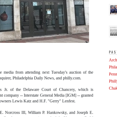
PAS
Arch
Phil
 media from attending next Tuesday's auction of the
Penn
nquirer, Philadelphia Daily News, and philly.com.
Phil
Chak
s Jr. of the Delaware Court of Chancery, which is
rent company -- Interstate General Media [IGM] -- granted
m owners Lewis Katz and H.F. "Gerry" Lenfest.
E. Norcross III, William P. Hankowsky, and Joseph E.