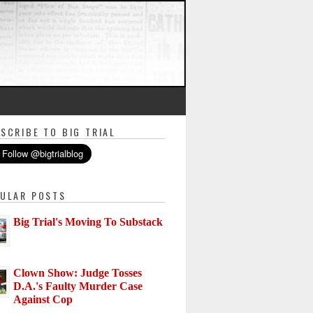
SCRIBE TO BIG TRIAL
ULAR POSTS
Big Trial's Moving To Substack
Clown Show: Judge Tosses
D.A.'s Faulty Murder Case
Against Cop