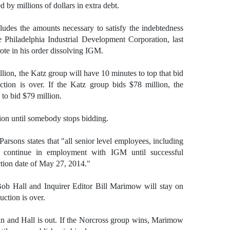
by millions of dollars in extra debt.
ludes the amounts necessary to satisfy the indebtedness
hiladelphia Industrial Development Corporation, last
ote in his order dissolving IGM.
lion, the Katz group will have 10 minutes to top that bid
uction is over. If the Katz group bids $78 million, the
to bid $79 million.
hion until somebody stops bidding.
Parsons states that "all senior level employees, including
ll continue in employment with IGM until successful
tion date of May 27, 2014."
Bob Hall and Inquirer Editor Bill Marimow will stay on
uction is over.
in and Hall is out. If the Norcross group wins, Marimow