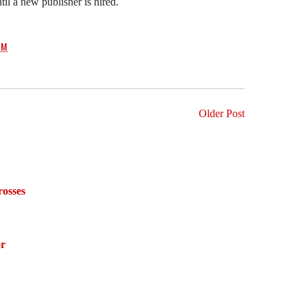
til a new publisher is hired.
PM
Older Post
osses
or