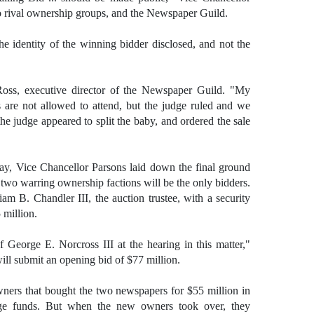
o rival ownership groups, and the Newspaper Guild.
e identity of the winning bidder disclosed, and not the
 Ross, executive director of the Newspaper Guild. "My
are not allowed to attend, but the judge ruled and we
 the judge appeared to split the baby, and ordered the sale
day, Vice Chancellor Parsons laid down the final ground
 two warring ownership factions will be the only bidders.
am B. Chandler III, the auction trustee, with a security
 million.
 George E. Norcross III at the hearing in this matter,"
ill submit an opening bid of $77 million.
ners that bought the two newspapers for $55 million in
e funds. But when the new owners took over, they