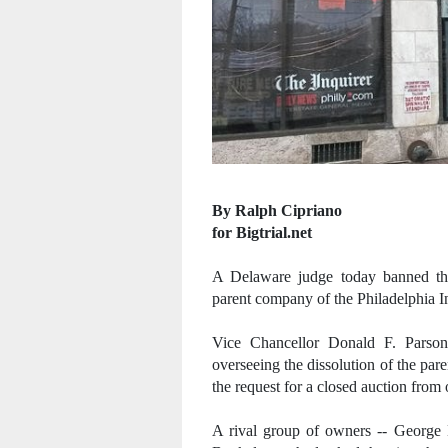
By Ralph Cipriano
for Bigtrial.net
A Delaware judge today banned the
parent company of the Philadelphia I
Vice Chancellor Donald F. Parson
overseeing the dissolution of the pa
the request for a closed auction fro
A rival group of owners -- George 