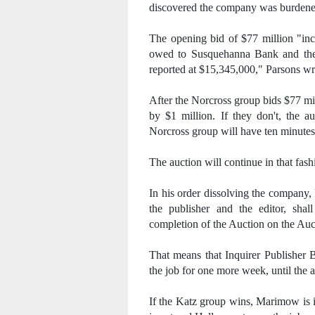
discovered the company was burdened 
The opening bid of $77 million "inc
owed to Susquehanna Bank and the P
reported at $15,345,000," Parsons wr
After the Norcross group bids $77 mil
by $1 million. If they don't, the a
Norcross group will have ten minutes 
The auction will continue in that fas
In his order dissolving the company, 
the publisher and the editor, sha
completion of the Auction on the Auc
That means that Inquirer Publisher 
the job for one more week, until the a
If the Katz group wins, Marimow is 