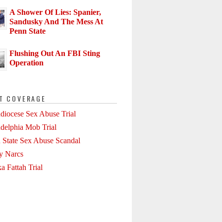
A Shower Of Lies: Spanier,
Sandusky And The Mess At
Penn State
Flushing Out An FBI Sting
Operation
T COVERAGE
diocese Sex Abuse Trial
adelphia Mob Trial
 State Sex Abuse Scandal
ly Narcs
a Fattah Trial