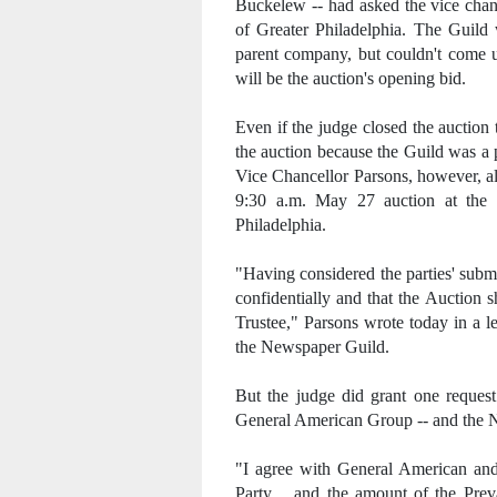
Buckelew -- had asked the vice chan
of Greater Philadelphia. The Guild w
parent company, but couldn't come u
will be the auction's opening bid.
Even if the judge closed the auction
the auction because the Guild was a p
Vice Chancellor Parsons, however, a
9:30 a.m. May 27 auction at the 
Philadelphia.
"Having considered the parties' subm
confidentially and that the Auction 
Trustee," Parsons wrote today in a le
the Newspaper Guild.
But the judge did grant one reques
General American Group -- and the 
"I agree with General American and 
Party .. and the amount of the Prev