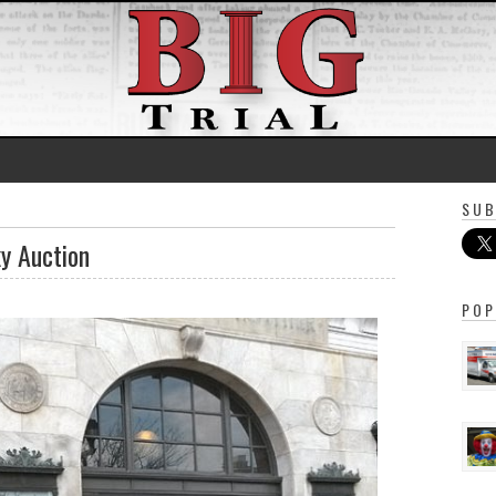
SUB
y Auction
POP