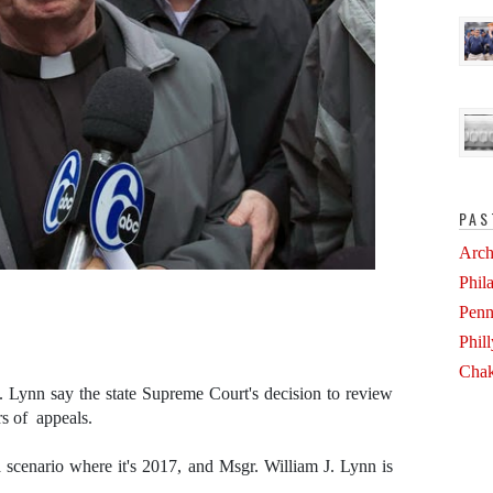
PAS
Arch
Phil
Penn
Phil
Chak
. Lynn say the state Supreme Court's decision to review
rs of appeals.
 scenario where it's 2017, and Msgr. William J. Lynn is