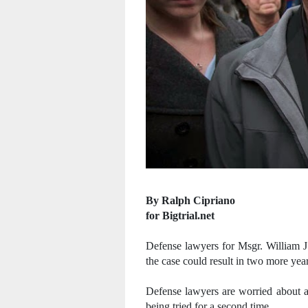
By Ralph Cipriano
for Bigtrial.net
Defense lawyers for Msgr. William J
the case could result in two more yea
Defense lawyers are worried about a
being tried for a second time.