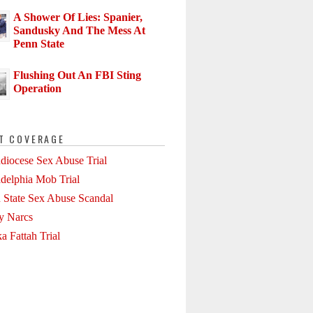
A Shower Of Lies: Spanier,
Sandusky And The Mess At
Penn State
Flushing Out An FBI Sting
Operation
T COVERAGE
diocese Sex Abuse Trial
adelphia Mob Trial
 State Sex Abuse Scandal
ly Narcs
a Fattah Trial