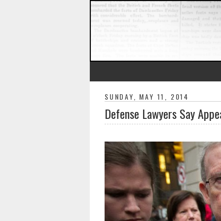
SUNDAY, MAY 11, 2014
Defense Lawyers Say Appea