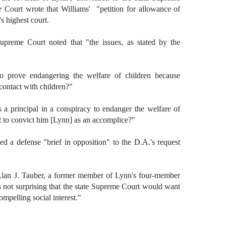
Court wrote that Williams' "petition for allowance of
s highest court.
 Supreme Court noted that "the issues, as stated by the
to prove endangering the welfare of children because
contact with children?"
 a principal in a conspiracy to endanger the welfare of
nt to convict him [Lynn] as an accomplice?"
ed a defense "brief in opposition" to the D.A.'s request
d Alan J. Tauber, a former member of Lynn's four-member
s not surprising that the state Supreme Court would want
ompelling social interest."