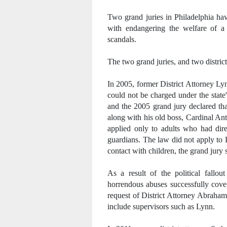
Two grand juries in Philadelphia ha
with endangering the welfare of a 
scandals.
The two grand juries, and two distric
In 2005, former District Attorney Ly
could not be charged under the stat
and the 2005 grand jury declared tha
along with his old boss, Cardinal An
applied only to adults who had dire
guardians. The law did not apply to 
contact with children, the grand jury 
As a result of the political fallo
horrendous abuses successfully cover
request of District Attorney Abraham
include supervisors such as Lynn.