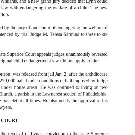
th Williams, and a new grand jury decided that Lynn could
 law with endangering the welfare of a child. The new
flop.
 by the jury of one count of endangering the welfare of
tenced by trial Judge M. Teresa Sarmina to three to six
tate Superior Court appeals judges unanimously reversed
 original child endangerment law did not apply to him.
son, was released from jail Jan. 2, after the archdiocese
250,000 bail. Under conditions of bail imposed by Judge
 under house arrest. He was confined to living on two
 Church, a parish in the Lawncrest section of Philadelphia.
 bracelet at all times. He also needs the approval of his
awyers.
 COURT
 the reversal of Lynn's conviction to the state Supreme