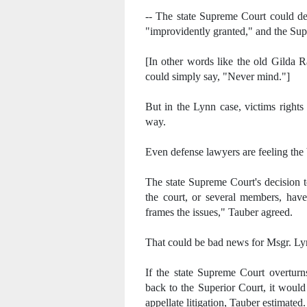
-- The state Supreme Court could dec
"improvidently granted," and the Sup
[In other words like the old Gilda R
could simply say, "Never mind."]
But in the Lynn case, victims rights
way.
Even defense lawyers are feeling the 
The state Supreme Court's decision 
the court, or several members, ha
frames the issues," Tauber agreed.
That could be bad news for Msgr. Ly
If the state Supreme Court overturn
back to the Superior Court, it would
appellate litigation, Tauber estimated.