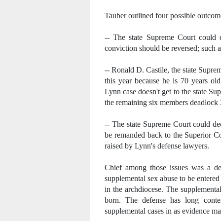
Tauber outlined four possible outcom
-- The state Supreme Court could d
conviction should be reversed; such 
-- Ronald D. Castile, the state Supreme
this year because he is 70 years old
Lynn case doesn't get to the state S
the remaining six members deadlock 3
-- The state Supreme Court could de
be remanded back to the Superior Co
raised by Lynn's defense lawyers.
Chief among those issues was a dec
supplemental sex abuse to be entered
in the archdiocese. The supplementa
born. The defense has long conte
supplemental cases in as evidence made