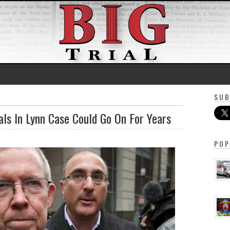
SUB
ls In Lynn Case Could Go On For Years
POP