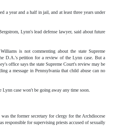
d a year and a half in jail, and at least three years under
ergstrom, Lynn's lead defense lawyer, said about future
h Williams is not commenting about the state Supreme
the D.A.'s petition for a review of the Lynn case. But a
rney's office says the state Supreme Court's review may be
ing a message in Pennsylvania that child abuse can no
the Lynn case won't be going away any time soon.
was the former secretary for clergy for the Archdiocese
was responsible for supervising priests accused of sexually