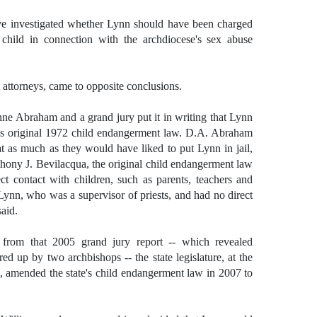
ve investigated whether Lynn should have been charged
child in connection with the archdiocese's sex abuse
t attorneys, came to opposite conclusions.
nne Abraham and a grand jury put it in writing that Lynn
e's original 1972 child endangerment law. D.A. Abraham
t as much as they would have liked to put Lynn in jail,
thony J. Bevilacqua, the original child endangerment law
ct contact with children, such as parents, teachers and
Lynn, who was a supervisor of priests, and had no direct
said.
ut from that 2005 grand jury report -- which revealed
ed up by two archbishops -- the state legislature, at the
, amended the state's child endangerment law in 2007 to