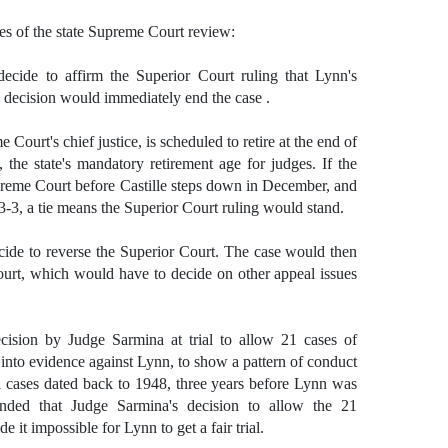
es of the state Supreme Court review:
ecide to affirm the Superior Court ruling that Lynn's
a decision would immediately end the case .
 Court's chief justice, is scheduled to retire at the end of
, the state's mandatory retirement age for judges. If the
upreme Court before Castille steps down in December, and
-3, a tie means the Superior Court ruling would stand.
cide to reverse the Superior Court. The case would then
urt, which would have to decide on other appeal issues
ision by Judge Sarmina at trial to allow 21 cases of
 into evidence against Lynn, to show a pattern of conduct
l cases dated back to 1948, three years before Lynn was
nded that Judge Sarmina's decision to allow the 21
 it impossible for Lynn to get a fair trial.