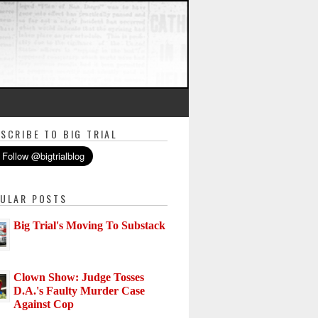
SCRIBE TO BIG TRIAL
ULAR POSTS
Big Trial's Moving To Substack
Clown Show: Judge Tosses
D.A.'s Faulty Murder Case
Against Cop