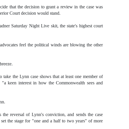
ide that the decision to grant a review in the case was
erior Court decision would stand.
adner Saturday Night Live skit, the state's highest court
 advocates feel the political winds are blowing the other
breeze.
to take the Lynn case shows that at least one member of
ve "a keen interest in how the Commonwealth sees and
nn.
s the reversal of Lynn's conviction, and sends the case
 set the stage for "one and a half to two years" of more