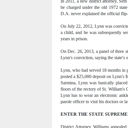
In 2011, a new district attorney, Se
be charged under the old 1972 state
D.A. never explained the official flip-
On July 22, 2012, Lynn was convicted
a child, and he was subsequently sen
years in prison.
On Dec. 26, 2013, a panel of three s
Lynn's conviction, saying the state's
Lynn, who had served 18 months in pri
posted a $25,000 deposit on Lynn's $
Sarmina, Lynn was basically placed
floors of the rectory of St. William's
Lynn has to wear an electronic ankle
parole officer to visit his doctors or l
ENTER THE STATE SUPREME
District Attorney Williams appealed