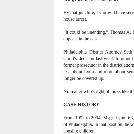
By that juncture, Lynn will have serve
house arrest.
"It could be unending," Thomas A. B
appeals in the case.
Philadelphia District Attorney Set
Court's decision last week to grant 
former prosecutor in the district atto
less about Lynn and more about send
longer be covered up.
No matter who's right, it looks like 
CASE HISTORY
From 1992 to 2004, Msgr. Lynn, 63, 
of Philadelphia. In that position, he 
abusing children.