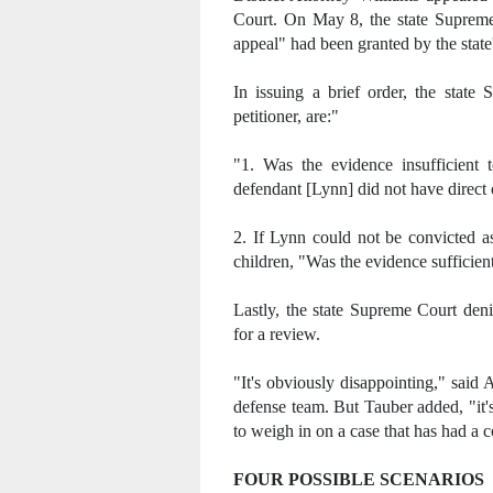
Court. On May 8, the state Supreme 
appeal" had been granted by the state'
In issuing a brief order, the state
petitioner, are:"
"1. Was the evidence insufficient 
defendant [Lynn] did not have direct 
2. If Lynn could not be convicted as
children, "Was the evidence sufficie
Lastly, the state Supreme Court deni
for a review.
"It's obviously disappointing," sai
defense team. But Tauber added, "it'
to weigh in on a case that has had a c
FOUR POSSIBLE SCENARIOS