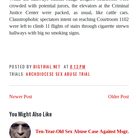
crowded with potential jurors, the elevators at the Criminal
Justice Center were packed, as usual, like cattle cars.
Claustrophobic spectators intent on reaching Courtroom 1102
were left to climb 11 flights of stairs through cigarette strewn
hallways with big no smoking signs.
POSTED BY
BIGTRIAL.NET
AT
8:13 PM
TRIALS:
ARCHDIOCESE SEX ABUSE TRIAL
Newer Post
Older Post
You Might Also Like
Ten-Year-Old Sex Abuse Case Against Msgr.