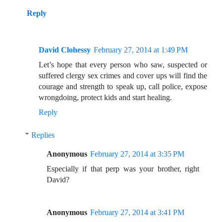
Reply
David Clohessy
February 27, 2014 at 1:49 PM
Let’s hope that every person who saw, suspected or
suffered clergy sex crimes and cover ups will find the
courage and strength to speak up, call police, expose
wrongdoing, protect kids and start healing.
Reply
Replies
Anonymous
February 27, 2014 at 3:35 PM
Especially if that perp was your brother, right
David?
Anonymous
February 27, 2014 at 3:41 PM