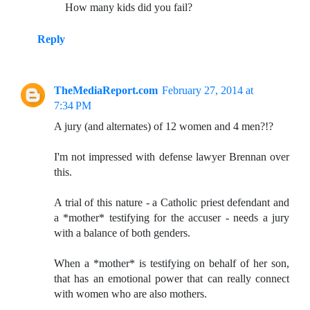
How many kids did you fail?
Reply
TheMediaReport.com
February 27, 2014 at
7:34 PM
A jury (and alternates) of 12 women and 4 men?!?
I'm not impressed with defense lawyer Brennan over
this.
A trial of this nature - a Catholic priest defendant and
a *mother* testifying for the accuser - needs a jury
with a balance of both genders.
When a *mother* is testifying on behalf of her son,
that has an emotional power that can really connect
with women who are also mothers.