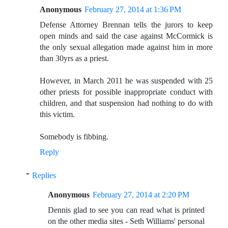
Anonymous
February 27, 2014 at 1:36 PM
Defense Attorney Brennan tells the jurors to keep
open minds and said the case against McCormick is
the only sexual allegation made against him in more
than 30yrs as a priest.
However, in March 2011 he was suspended with 25
other priests for possible inappropriate conduct with
children, and that suspension had nothing to do with
this victim.
Somebody is fibbing.
Reply
Replies
Anonymous
February 27, 2014 at 2:20 PM
Dennis glad to see you can read what is printed
on the other media sites - Seth Williams' personal