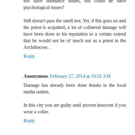
not have substance issues, but could he have
psychological issues?
Still doesn't pass the smell test. Yet, if this goes on and
the priest is acquitted, a lot of collateral damage will
have been done to his reputation to a certain extend
that he would not be of much use as a priest in the
Archdiocese. .
Reply
Anonymous
February 27, 2014 at 10:31 AM
Damage has already been done thanks to the local
media outlets.
In this city you are guilty until proven innocent if you
wear a collar.
Reply