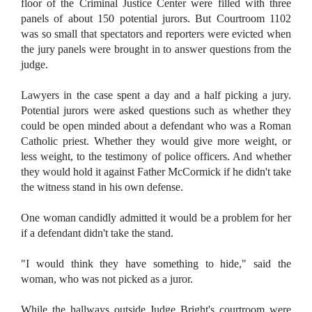
floor of the Criminal Justice Center were filled with three
panels of about 150 potential jurors. But Courtroom 1102
was so small that spectators and reporters were evicted when
the jury panels were brought in to answer questions from the
judge.
Lawyers in the case spent a day and a half picking a jury.
Potential jurors were asked questions such as whether they
could be open minded about a defendant who was a Roman
Catholic priest. Whether they would give more weight, or
less weight, to the testimony of police officers. And whether
they would hold it against Father McCormick if he didn't take
the witness stand in his own defense.
One woman candidly admitted it would be a problem for her
if a defendant didn't take the stand.
"I would think they have something to hide," said the
woman, who was not picked as a juror.
While the hallways outside Judge Bright's courtroom were