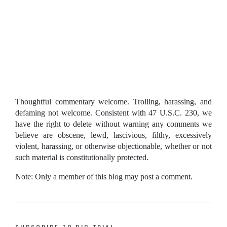
Thoughtful commentary welcome. Trolling, harassing, and
defaming not welcome. Consistent with 47 U.S.C. 230, we
have the right to delete without warning any comments we
believe are obscene, lewd, lascivious, filthy, excessively
violent, harassing, or otherwise objectionable, whether or not
such material is constitutionally protected.
Note: Only a member of this blog may post a comment.