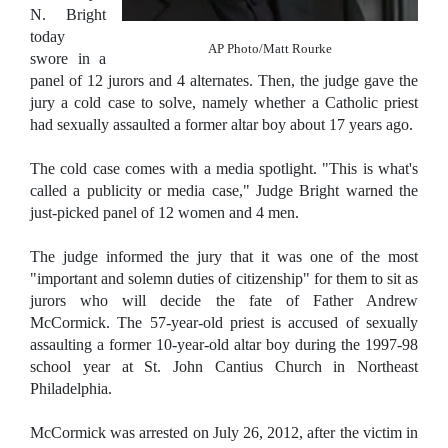
N. Bright
today
AP Photo/Matt Rourke
swore in a
panel of 12 jurors and 4 alternates. Then, the judge gave the
jury a cold case to solve, namely whether a Catholic priest
had sexually assaulted a former altar boy about 17 years ago.
The cold case comes with a media spotlight. "This is what's
called a publicity or media case," Judge Bright warned the
just-picked panel of 12 women and 4 men.
The judge informed the jury that it was one of the most
"important and solemn duties of citizenship" for them to sit as
jurors who will decide the fate of Father Andrew
McCormick. The 57-year-old priest is accused of sexually
assaulting a former 10-year-old altar boy during the 1997-98
school year at St. John Cantius Church in Northeast
Philadelphia.
McCormick was arrested on July 26, 2012, after the victim in