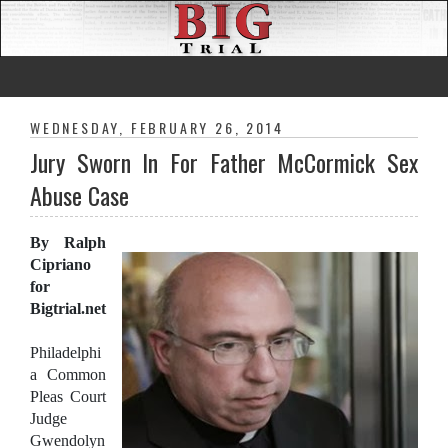
WEDNESDAY, FEBRUARY 26, 2014
Jury Sworn In For Father McCormick Sex
Abuse Case
By Ralph
Cipriano
for
Bigtrial.net
Philadelphi
a Common
Pleas Court
Judge
Gwendolyn