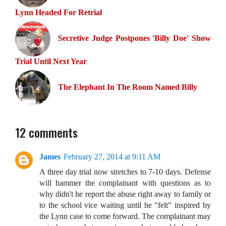
Lynn Headed For Retrial
Secretive Judge Postpones 'Billy Doe' Show
Trial Until Next Year
The Elephant In The Room Named Billy
12 comments
James
February 27, 2014 at 9:11 AM
A three day trial now stretches to 7-10 days. Defense
will hammer the complainant with questions as to
why didn't he report the abuse right away to family or
to the school vice waiting until he "felt" inspired by
the Lynn case to come forward. The complainant may