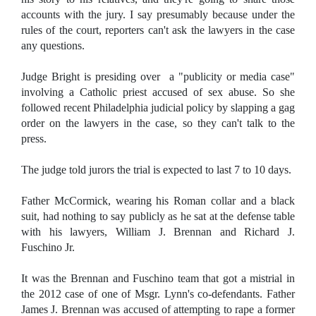
accounts with the jury. I say presumably because under the
rules of the court, reporters can't ask the lawyers in the case
any questions.
Judge Bright is presiding over a "publicity or media case"
involving a Catholic priest accused of sex abuse. So she
followed recent Philadelphia judicial policy by slapping a gag
order on the lawyers in the case, so they can't talk to the
press.
The judge told jurors the trial is expected to last 7 to 10 days.
Father McCormick, wearing his Roman collar and a black
suit, had nothing to say publicly as he sat at the defense table
with his lawyers, William J. Brennan and Richard J.
Fuschino Jr.
It was the Brennan and Fuschino team that got a mistrial in
the 2012 case of one of Msgr. Lynn's co-defendants. Father
James J. Brennan was accused of attempting to rape a former