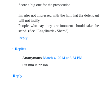
Score a big one for the prosecution.
I'm also not impressed with the hint that the defendant
will not testify.
People who say they are innocent should take the
stand. (See "Engelhardt - Shero")
Reply
Replies
Anonymous
March 4, 2014 at 3:34 PM
Put him in prison
Reply