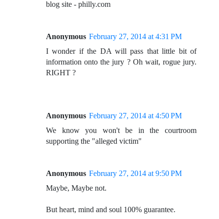
blog site - philly.com
Anonymous
February 27, 2014 at 4:31 PM
I wonder if the DA will pass that little bit of
information onto the jury ? Oh wait, rogue jury.
RIGHT ?
Anonymous
February 27, 2014 at 4:50 PM
We know you won't be in the courtroom
supporting the "alleged victim"
Anonymous
February 27, 2014 at 9:50 PM
Maybe, Maybe not.
But heart, mind and soul 100% guarantee.