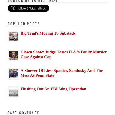
SUBSCRIBE TO BIG TRIAL
POPULAR POSTS
Big Trial's Moving To Substack
Clown Show: Judge Tosses D.A.'s Faulty Murder
Case Against Cop
A Shower Of Lies: Spanier, Sandusky And The
Mess At Penn State
Flushing Out An FBI Sting Operation
PAST COVERAGE