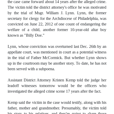
the case came forward about 14 years after the alleged crime.
The victim told the district attorney's office he was motivated
by the trial of Msgr. William J. Lynn. Lynn, the former
secretary for clergy for the Archdiocese of Philadelphia, was
convicted on June 22, 2012 of one count of endangering the
welfare of a child, another former 10-year-old altar boy
known as "Billy Doe."
Lynn, whose conviction was overturned last Dec. 26th by an
appellate court, was mentioned in court as a potential witness
in the trial of Father McCormick. But whether Lynn shows
up in the courtroom may be another story. To date, he has not
been served with a subpoena.
Assistant District Attorney Kristen Kemp told the judge her
leadoff witnesses tomorrow would be the officers who
investigated the alleged crime scene 17 years after the fact.
Kemp said the victim in the case would testify, along with his
father, mother and grandmother. Presumably, the victim told
his story to his relatives, and they're going to share those