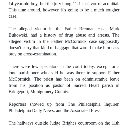
14-year-old boy, but the jury hung 11-1 in favor of acquittal.
This time around, however, it's going to be a much tougher
case.
The alleged victim in the Father Brennan case, Mark
Bukowski, had a history of drug abuse and arrests. The
alleged victim in the Father McCormick case supposedly
doesn't carry that kind of baggage that would make him easy
prey on cross-examination.
There were few spectators in the court today, except for a
lone parishioner who said he was there to support Father
McCormick. The priest has been on administrative leave
from his position as pastor of Sacred Heart parish in
Bridgeport, Montgomery County.
Reporters showed up from The Philadelphia Inquirer,
Philadelphia Daily News, and the Associated Press.
The hallways outside Judge Bright's courtroom on the 11th