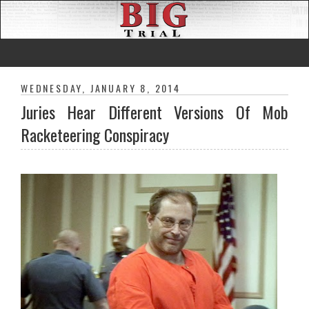
WEDNESDAY, JANUARY 8, 2014
Juries Hear Different Versions Of Mob
Racketeering Conspiracy