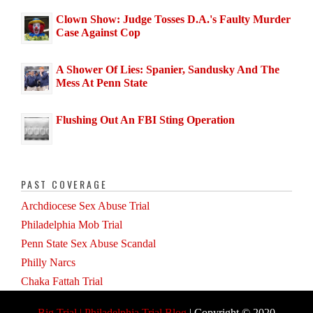
Clown Show: Judge Tosses D.A.'s Faulty Murder
Case Against Cop
A Shower Of Lies: Spanier, Sandusky And The
Mess At Penn State
Flushing Out An FBI Sting Operation
PAST COVERAGE
Archdiocese Sex Abuse Trial
Philadelphia Mob Trial
Penn State Sex Abuse Scandal
Philly Narcs
Chaka Fattah Trial
Big Trial | Philadelphia Trial Blog
| Copyright © 2020