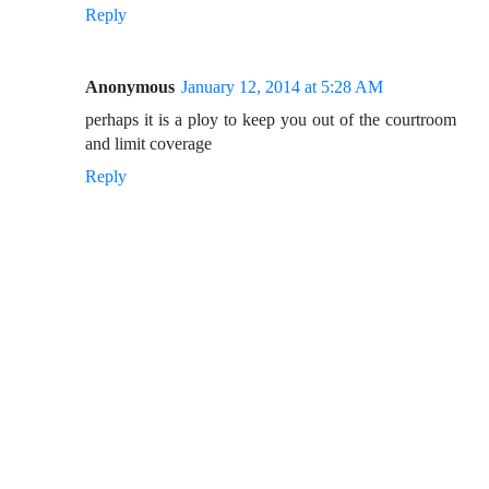
Reply
Anonymous
January 12, 2014 at 5:28 AM
perhaps it is a ploy to keep you out of the courtroom
and limit coverage
Reply