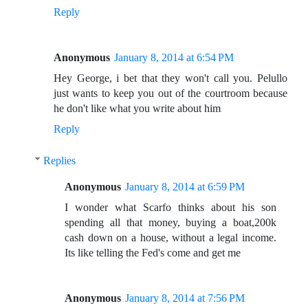
Reply
Anonymous
January 8, 2014 at 6:54 PM
Hey George, i bet that they won't call you. Pelullo
just wants to keep you out of the courtroom because
he don't like what you write about him
Reply
Replies
Anonymous
January 8, 2014 at 6:59 PM
I wonder what Scarfo thinks about his son
spending all that money, buying a boat,200k
cash down on a house, without a legal income.
Its like telling the Fed's come and get me
Anonymous
January 8, 2014 at 7:56 PM