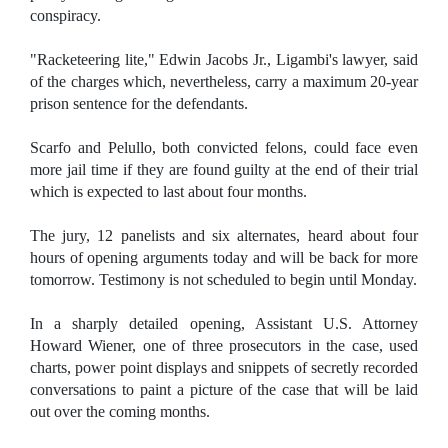
conspiracy.
"Racketeering lite," Edwin Jacobs Jr., Ligambi's lawyer, said
of the charges which, nevertheless, carry a maximum 20-year
prison sentence for the defendants.
Scarfo and Pelullo, both convicted felons, could face even
more jail time if they are found guilty at the end of their trial
which is expected to last about four months.
The jury, 12 panelists and six alternates, heard about four
hours of opening arguments today and will be back for more
tomorrow. Testimony is not scheduled to begin until Monday.
In a sharply detailed opening, Assistant U.S. Attorney
Howard Wiener, one of three prosecutors in the case, used
charts, power point displays and snippets of secretly recorded
conversations to paint a picture of the case that will be laid
out over the coming months.