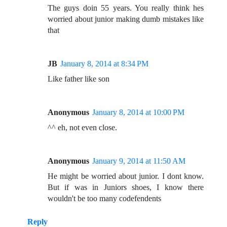
The guys doin 55 years. You really think hes
worried about junior making dumb mistakes like
that
JB
January 8, 2014 at 8:34 PM
Like father like son
Anonymous
January 8, 2014 at 10:00 PM
^^ eh, not even close.
Anonymous
January 9, 2014 at 11:50 AM
He might be worried about junior. I dont know.
But if was in Juniors shoes, I know there
wouldn't be too many codefendents
Reply