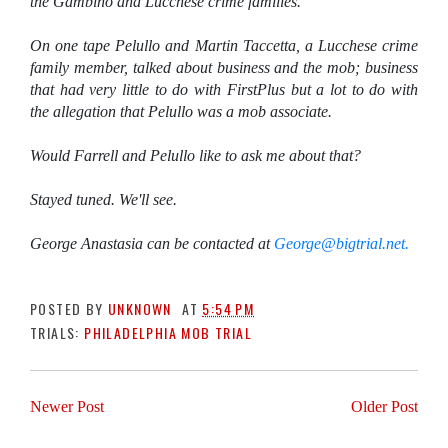
the Gambino and Lucchese crime families.
On one tape Pelullo and Martin Taccetta, a Lucchese crime
family member, talked about business and the mob; business
that had very little to do with FirstPlus but a lot to do with
the allegation that Pelullo was a mob associate.
Would Farrell and Pelullo like to ask me about that?
Stayed tuned. We'll see.
George Anastasia can be contacted at
George@bigtrial.net.
POSTED BY
UNKNOWN
AT
5:54 PM
TRIALS:
PHILADELPHIA MOB TRIAL
Newer Post
Older Post