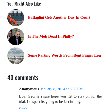
You Might Also Like
Battaglini Gets Another Day In Court
Is The Mob Dead In Philly?
Some Parting Words From Bent Finger Lou
40 comments
Anonymous
January 8, 2014 at 6:38 PM
Boy, George i sure hope you get to stay on for the
trial. I suspect its going to be fascinating.
Reply