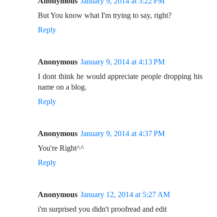
Anonymous
January 9, 2014 at 3:22 PM
But You know what I'm trying to say, right?
Reply
Anonymous
January 9, 2014 at 4:13 PM
I dont think he would appreciate people dropping his
name on a blog.
Reply
Anonymous
January 9, 2014 at 4:37 PM
You're Right^^
Reply
Anonymous
January 12, 2014 at 5:27 AM
i'm surprised you didn't proofread and edit