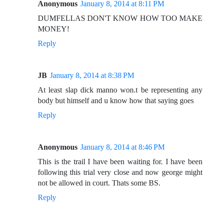
Anonymous
January 8, 2014 at 8:11 PM
DUMFELLAS DON'T KNOW HOW TOO MAKE
MONEY!
Reply
JB
January 8, 2014 at 8:38 PM
At least slap dick manno won.t be representing any
body but himself and u know how that saying goes
Reply
Anonymous
January 8, 2014 at 8:46 PM
This is the trail I have been waiting for. I have been
following this trial very close and now george might
not be allowed in court. Thats some BS.
Reply