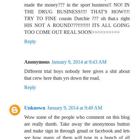
made the money??? in the sport business!! NO! IN
THE DRUG BUSINESS!!!! THAT'S HOW!!!!
TRY TO FINE cousin Dutchie ??? oh that.s right
HIS NOT A ROUND???!!!!!!!! ITS ALL GOING
TOO COME OUT REAL SOON>>>>>>>>>>
Reply
Anonymous
January 9, 2014 at 9:43 AM
Different trial boys nobody here gives a shit about
that crew here thats yrs down the road.
Reply
Unknown
January 9, 2014 at 9:49 AM
Wow some of the people who comment on this blog
are really dumb. Take away the anonymous button
and make sign in through gmail or facebook and lets
see how many of them will type in a bunch of all