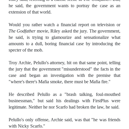
he said, the government wants to portray the case as an
extension of that world.
Would you rather watch a financial report on television or
The Godfather
movie, Riley asked the jury. The government,
he said, is trying to glamourize and sensationalize what
amounts to a dull, boring financial case by introducing the
specter of the mob.
Troy Archie, Pelullo's attorney, hit on that same point, telling
the jury that the government "misunderstood" the facts in the
case and began an investigation with the premise that
"where's there's Mafia smoke, there must be Mafia fire."
He described Pelullo as a "brash talking, foul-mouthed
businessman," but said his dealings with FirstPlus were
legitimate. Neither he nor Scarfo had broken the law, he said.
Pelullo's only offense, Archie said, was that "he was friends
with Nicky Scarfo."