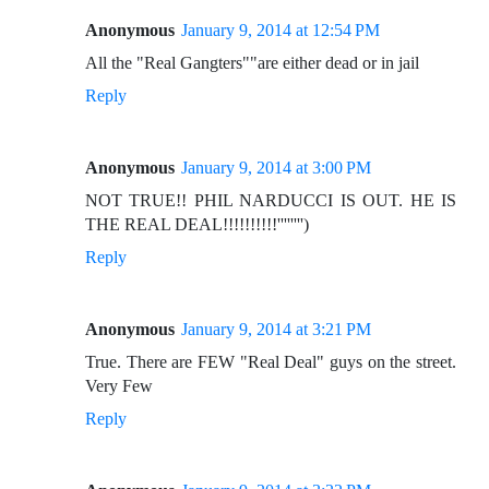
Anonymous
January 9, 2014 at 12:54 PM
All the "Real Gangters""are either dead or in jail
Reply
Anonymous
January 9, 2014 at 3:00 PM
NOT TRUE!! PHIL NARDUCCI IS OUT. HE IS
THE REAL DEAL!!!!!!!!!!'''''''')
Reply
Anonymous
January 9, 2014 at 3:21 PM
True. There are FEW "Real Deal" guys on the street.
Very Few
Reply