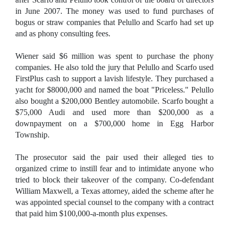
in June 2007. The money was used to fund purchases of
bogus or straw companies that Pelullo and Scarfo had set up
and as phony consulting fees.
Wiener said $6 million was spent to purchase the phony
companies. He also told the jury that Pelullo and Scarfo used
FirstPlus cash to support a lavish lifestyle. They purchased a
yacht for $8000,000 and named the boat "Priceless." Pelullo
also bought a $200,000 Bentley automobile. Scarfo bought a
$75,000 Audi and used more than $200,000 as a
downpayment on a $700,000 home in Egg Harbor
Township.
The prosecutor said the pair used their alleged ties to
organized crime to instill fear and to intimidate anyone who
tried to block their takeover of the company. Co-defendant
William Maxwell, a Texas attorney, aided the scheme after he
was appointed special counsel to the company with a contract
that paid him $100,000-a-month plus expenses.