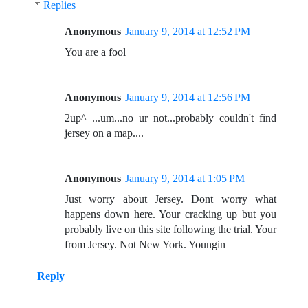
Replies
Anonymous
January 9, 2014 at 12:52 PM
You are a fool
Anonymous
January 9, 2014 at 12:56 PM
2up^ ...um...no ur not...probably couldn't find
jersey on a map....
Anonymous
January 9, 2014 at 1:05 PM
Just worry about Jersey. Dont worry what
happens down here. Your cracking up but you
probably live on this site following the trial. Your
from Jersey. Not New York. Youngin
Reply