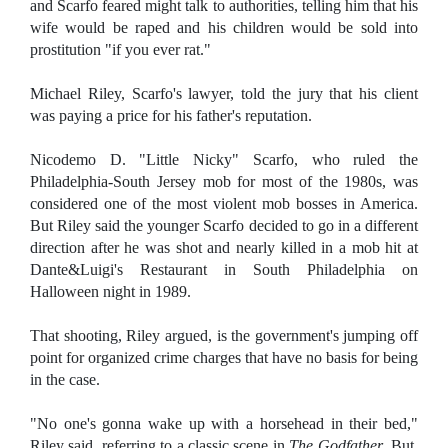
and Scarfo feared might talk to authorities, telling him that his
wife would be raped and his children would be sold into
prostitution "if you ever rat."
Michael Riley, Scarfo's lawyer, told the jury that his client
was paying a price for his father's reputation.
Nicodemo D. "Little Nicky" Scarfo, who ruled the
Philadelphia-South Jersey mob for most of the 1980s, was
considered one of the most violent mob bosses in America.
But Riley said the younger Scarfo decided to go in a different
direction after he was shot and nearly killed in a mob hit at
Dante&Luigi's Restaurant in South Philadelphia on
Halloween night in 1989.
That shooting, Riley argued, is the government's jumping off
point for organized crime charges that have no basis for being
in the case.
"No one's gonna wake up with a horsehead in their bed,"
Riley said, referring to a classic scene in
The Godfather
. But,