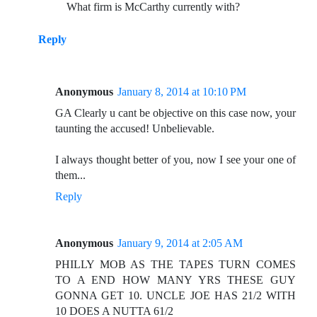
What firm is McCarthy currently with?
Reply
Anonymous
January 8, 2014 at 10:10 PM
GA Clearly u cant be objective on this case now, your
taunting the accused! Unbelievable.
I always thought better of you, now I see your one of
them...
Reply
Anonymous
January 9, 2014 at 2:05 AM
PHILLY MOB AS THE TAPES TURN COMES
TO A END HOW MANY YRS THESE GUY
GONNA GET 10. UNCLE JOE HAS 21/2 WITH
10 DOES A NUTTA 61/2