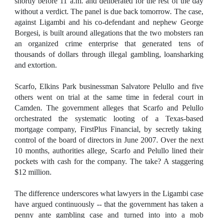
shortly before 11 a.m. and deliberated for the rest of the day
without a verdict. The panel is due back tomorrow. The case,
against Ligambi and his co-defendant and nephew George
Borgesi, is built around allegations that the two mobsters ran
an organized crime enterprise that generated tens of
thousands of dollars through illegal gambling, loansharking
and extortion.
Scarfo, Elkins Park businessman Salvatore Pelullo and five
others went on trial at the same time in federal court in
Camden. The government alleges that Scarfo and Pelullo
orchestrated the systematic looting of a Texas-based
mortgage company, FirstPlus Financial, by secretly taking
control of the board of directors in June 2007. Over the next
10 months, authorities allege, Scarfo and Pelullo lined their
pockets with cash for the company. The take? A staggering
$12 million.
The difference underscores what lawyers in the Ligambi case
have argued continuously -- that the government has taken a
penny ante gambling case and turned into into a mob