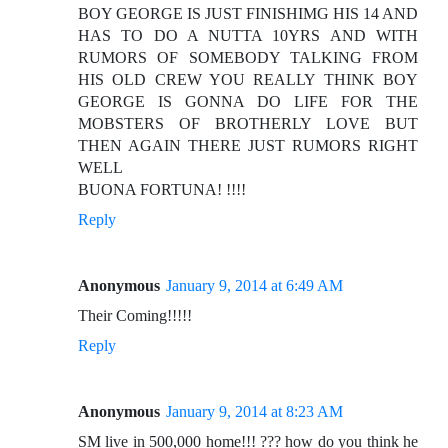
BOY GEORGE IS JUST FINISHIMG HIS 14 AND
HAS TO DO A NUTTA 10YRS AND WITH
RUMORS OF SOMEBODY TALKING FROM
HIS OLD CREW YOU REALLY THINK BOY
GEORGE IS GONNA DO LIFE FOR THE
MOBSTERS OF BROTHERLY LOVE BUT
THEN AGAIN THERE JUST RUMORS RIGHT
WELL
BUONA FORTUNA! !!!!
Reply
Anonymous
January 9, 2014 at 6:49 AM
Their Coming!!!!!
Reply
Anonymous
January 9, 2014 at 8:23 AM
SM live in 500,000 home!!! ??? how do you think he