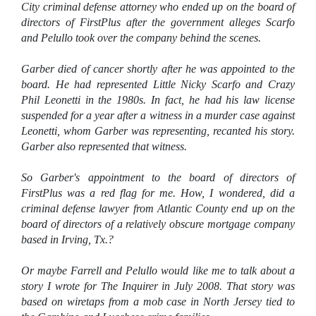
City criminal defense attorney who ended up on the board of
directors of FirstPlus after the government alleges Scarfo
and Pelullo took over the company behind the scenes.
Garber died of cancer shortly after he was appointed to the
board. He had represented Little Nicky Scarfo and Crazy
Phil Leonetti in the 1980s. In fact, he had his law license
suspended for a year after a witness in a murder case against
Leonetti, whom Garber was representing, recanted his story.
Garber also represented that witness.
So Garber's appointment to the board of directors of
FirstPlus was a red flag for me. How, I wondered, did a
criminal defense lawyer from Atlantic County end up on the
board of directors of a relatively obscure mortgage company
based in Irving, Tx.?
Or maybe Farrell and Pelullo would like me to talk about a
story I wrote for The Inquirer in July 2008. That story was
based on wiretaps from a mob case in North Jersey tied to