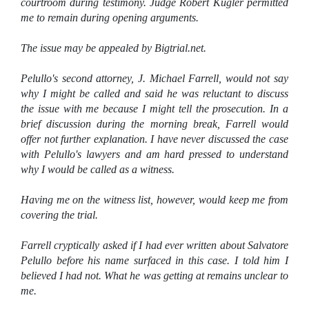
courtroom during testimony. Judge Robert Kugler permitted
me to remain during opening arguments.
The issue may be appealed by Bigtrial.net.
Pelullo's second attorney, J. Michael Farrell, would not say
why I might be called and said he was reluctant to discuss
the issue with me because I might tell the prosecution. In a
brief discussion during the morning break, Farrell would
offer not further explanation. I have never discussed the case
with Pelullo's lawyers and am hard pressed to understand
why I would be called as a witness.
Having me on the witness list, however, would keep me from
covering the trial.
Farrell cryptically asked if I had ever written about Salvatore
Pelullo before his name surfaced in this case. I told him I
believed I had not. What he was getting at remains unclear to
me.