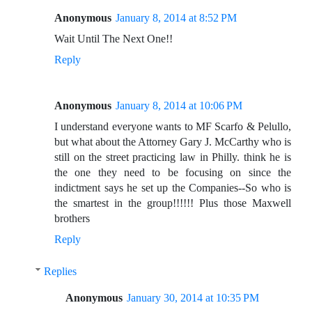
Anonymous
January 8, 2014 at 8:52 PM
Wait Until The Next One!!
Reply
Anonymous
January 8, 2014 at 10:06 PM
I understand everyone wants to MF Scarfo & Pelullo,
but what about the Attorney Gary J. McCarthy who is
still on the street practicing law in Philly. think he is
the one they need to be focusing on since the
indictment says he set up the Companies--So who is
the smartest in the group!!!!!! Plus those Maxwell
brothers
Reply
Replies
Anonymous
January 30, 2014 at 10:35 PM