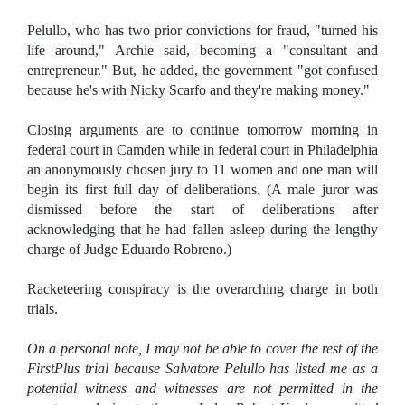
Pelullo, who has two prior convictions for fraud, "turned his
life around," Archie said, becoming a "consultant and
entrepreneur." But, he added, the government "got confused
because he's with Nicky Scarfo and they're making money."
Closing arguments are to continue tomorrow morning in
federal court in Camden while in federal court in Philadelphia
an anonymously chosen jury to 11 women and one man will
begin its first full day of deliberations. (A male juror was
dismissed before the start of deliberations after
acknowledging that he had fallen asleep during the lengthy
charge of Judge Eduardo Robreno.)
Racketeering conspiracy is the overarching charge in both
trials.
On a personal note, I may not be able to cover the rest of the
FirstPlus trial because Salvatore Pelullo has listed me as a
potential witness and witnesses are not permitted in the