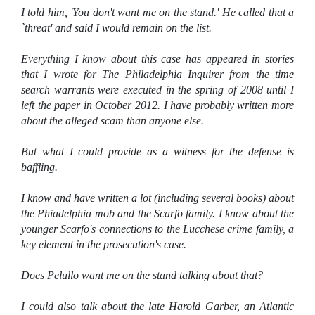
I told him, 'You don't want me on the stand.' He called that a
`threat' and said I would remain on the list.
Everything I know about this case has appeared in stories
that I wrote for The Philadelphia Inquirer from the time
search warrants were executed in the spring of 2008 until I
left the paper in October 2012. I have probably written more
about the alleged scam than anyone else.
But what I could provide as a witness for the defense is
baffling.
I know and have written a lot (including several books) about
the Phiadelphia mob and the Scarfo family. I know about the
younger Scarfo's connections to the Lucchese crime family, a
key element in the prosecution's case.
Does Pelullo want me on the stand talking about that?
I could also talk about the late Harold Garber, an Atlantic