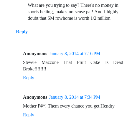
What are you trying to say? There's no money in
sports betting, makes no sense pal! And i highly
doubt that SM rowhome is worth 1/2 million
Reply
Anonymous
January 8, 2014 at 7:16 PM
Steveie Mazzone That Fruit Cake Is Dead
Broke!!!!!!!!
Reply
Anonymous
January 8, 2014 at 7:34 PM
Mother F#*! Them every chance you get Hendry
Reply