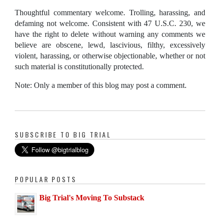
Thoughtful commentary welcome. Trolling, harassing, and
defaming not welcome. Consistent with 47 U.S.C. 230, we
have the right to delete without warning any comments we
believe are obscene, lewd, lascivious, filthy, excessively
violent, harassing, or otherwise objectionable, whether or not
such material is constitutionally protected.
Note: Only a member of this blog may post a comment.
SUBSCRIBE TO BIG TRIAL
POPULAR POSTS
Big Trial's Moving To Substack