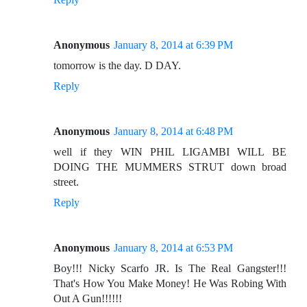
Anonymous
January 8, 2014 at 6:39 PM
tomorrow is the day. D DAY.
Reply
Anonymous
January 8, 2014 at 6:48 PM
well if they WIN PHIL LIGAMBI WILL BE
DOING THE MUMMERS STRUT down broad
street.
Reply
Anonymous
January 8, 2014 at 6:53 PM
Boy!!! Nicky Scarfo JR. Is The Real Gangster!!!
That's How You Make Money! He Was Robing With
Out A Gun!!!!!!