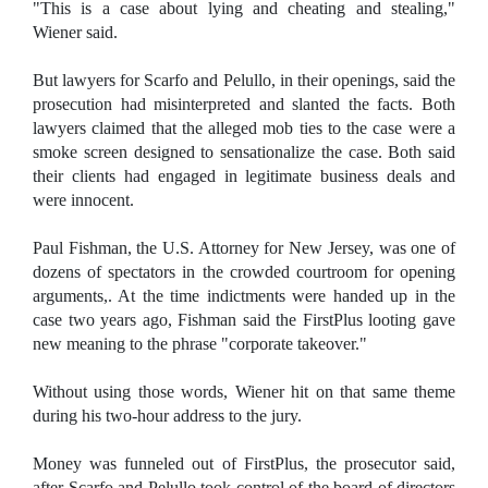
"This is a case about lying and cheating and stealing,"
Wiener said.
But lawyers for Scarfo and Pelullo, in their openings, said the
prosecution had misinterpreted and slanted the facts. Both
lawyers claimed that the alleged mob ties to the case were a
smoke screen designed to sensationalize the case. Both said
their clients had engaged in legitimate business deals and
were innocent.
Paul Fishman, the U.S. Attorney for New Jersey, was one of
dozens of spectators in the crowded courtroom for opening
arguments,. At the time indictments were handed up in the
case two years ago, Fishman said the FirstPlus looting gave
new meaning to the phrase "corporate takeover."
Without using those words, Wiener hit on that same theme
during his two-hour address to the jury.
Money was funneled out of FirstPlus, the prosecutor said,
after Scarfo and Pelullo took control of the board of directors