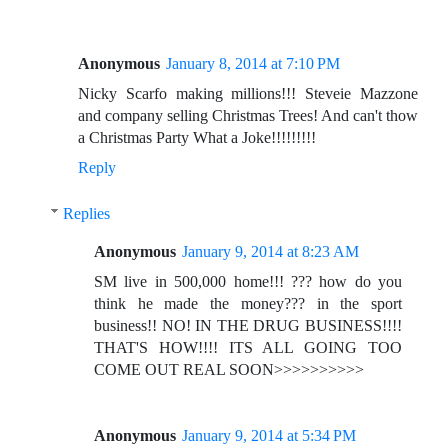
Anonymous
January 8, 2014 at 7:10 PM
Nicky Scarfo making millions!!! Steveie Mazzone
and company selling Christmas Trees! And can't thow
a Christmas Party What a Joke!!!!!!!!!
Reply
Replies
Anonymous
January 9, 2014 at 8:23 AM
SM live in 500,000 home!!! ??? how do you
think he made the money??? in the sport
business!! NO! IN THE DRUG BUSINESS!!!!
THAT'S HOW!!!! ITS ALL GOING TOO
COME OUT REAL SOON>>>>>>>>>>
Anonymous
January 9, 2014 at 5:34 PM