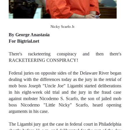
Nicky Scarfo Jr.
By George Anastasia
For Bigtrial.net
There's racketeering conspiracy and then there's
RACKETEERING CONSPIRACY!
Federal juries on opposite sides of the Delaware River began
dealing with the differences today as the jury in the retrial of
mob boss Joseph "Uncle Joe" Ligambi started deliberations
in his eight-week old trial and the jury in the fraud case
against mobster Nicodemo S. Scarfo, the son of jailed mob
boss Nicodemo "Little Nicky" Scarfo, heard opening
arguments in his case.
The Ligambi jury got the case in federal court in Philadelphia