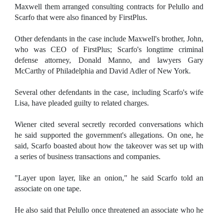
Maxwell them arranged consulting contracts for Pelullo and
Scarfo that were also financed by FirstPlus.
Other defendants in the case include Maxwell's brother, John,
who was CEO of FirstPlus; Scarfo's longtime criminal
defense attorney, Donald Manno, and lawyers Gary
McCarthy of Philadelphia and David Adler of New York.
Several other defendants in the case, including Scarfo's wife
Lisa, have pleaded guilty to related charges.
Wiener cited several secretly recorded conversations which
he said supported the government's allegations. On one, he
said, Scarfo boasted about how the takeover was set up with
a series of business transactions and companies.
"Layer upon layer, like an onion," he said Scarfo told an
associate on one tape.
He also said that Pelullo once threatened an associate who he