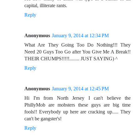
capital, illiterate rants.
Reply
Anonymous
January 9, 2014 at 12:34 PM
What Are They Going Too Do Nothing!!! They
Need 20 Guys Too Go after You Give Me A Break!!
THEIR CHUMPS!!!!!........ JUST SAYING) ^
Reply
Anonymous
January 9, 2014 at 12:45 PM
Hi I'm from North Jersey I can't believe the
PhillyMob are mobsters these guys are big time
fools!! Everybody up here are cracking up..... They
can't be gangster's!
Reply