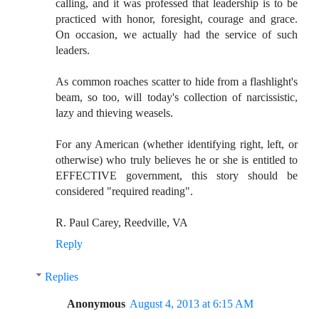
calling, and it was professed that leadership is to be
practiced with honor, foresight, courage and grace.
On occasion, we actually had the service of such
leaders.
As common roaches scatter to hide from a flashlight's
beam, so too, will today's collection of narcissistic,
lazy and thieving weasels.
For any American (whether identifying right, left, or
otherwise) who truly believes he or she is entitled to
EFFECTIVE government, this story should be
considered "required reading".
R. Paul Carey, Reedville, VA
Reply
Replies
Anonymous
August 4, 2013 at 6:15 AM