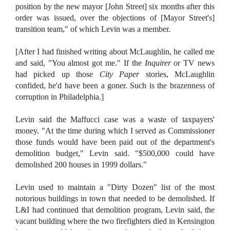
position by the new mayor [John Street] six months after this
order was issued, over the objections of [Mayor Street's]
transition team," of which Levin was a member.
[After I had finished writing about McLaughlin, he called me
and said, "You almost got me." If the
Inquirer
or TV news
had picked up those
City Paper
stories, McLaughlin
confided, he'd have been a goner. Such is the brazenness of
corruption in Philadelphia.]
Levin said the Maffucci case was a waste of taxpayers'
money. "At the time during which I served as Commissioner
those funds would have been paid out of the department's
demolition budget," Levin said. "$500,000 could have
demolished 200 houses in 1999 dollars."
Levin used to maintain a "Dirty Dozen" list of the most
notorious buildings in town that needed to be demolished. If
L&I had continued that demolition program, Levin said, the
vacant building where the two firefighters died in Kensington