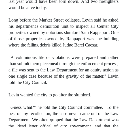
last year would have been torn down. And two firefighters
would be alive today.
Long before the Market Street collapse, Levin said he asked
his department's demolition unit to inspect all Center City
properties owned by notorious slumlord Sam Rappaport. One
of those properties owned by Rappaport was the building
where the falling debris killed Judge Berel Caesar.
"A voluminous file of violations were prepared and rather
than submit them piecemeal through the enforcement process,
a file was sent to the Law Department for an equity action as
one single case because of the gravity of the matter," Levin
told the City Council.
Levin wanted the city to go after the slumlord.
"Guess what?" he told the City Council committee. "To the
best of my recollection, the case never came out of the Law
Department. We often qupped that the Law Department was
the 'dead letter office' of city government, and that the