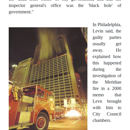
inspector general's office was the 'black hole' of
government."
In Philadelphia,
Levin said, the
guilty parties
usually get
away. He
explained how
this happened
during the
investigation of
the Meridian
fire in a 2000
memo that
Levn brought
with him to
City Council
chambers.