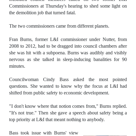
Commissioners at Thursday's hearing to shed some light on
the demolition job that turned fatal.
The two commissioners came from different planets.
Fran Burns, former L&I commissioner under Nutter, from
2008 to 2012, had to be dragged into council chambers after
she was hit with a subpoena. Burns was audibly and visibly
nervous as she talked in sleep-inducing banalities for 90
minutes.
Councilwoman Cindy Bass asked the most pointed
questions. She wanted to know why the focus at L&I had
shifted from public safety to economic development.
"I don't know where that notion comes from," Burns replied.
"It's not true." Then she gave a speech about safety being a
top priority at L&I that meant nothing to anybody.
Bass took issue with Burns' view