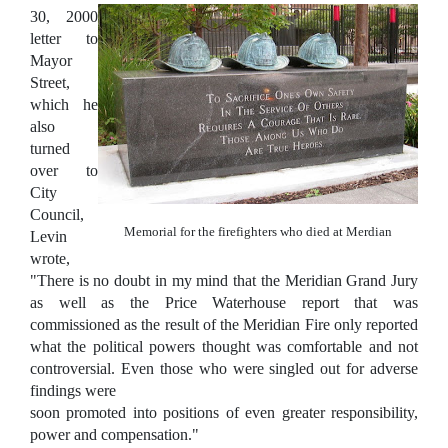
30, 2000
letter to
Mayor
Street,
which he
also
turned
over to
City
Council,
Memorial for the firefighters who died at Merdian
Levin
wrote,
"There is no doubt in my mind that the Meridian Grand Jury
as well as the Price Waterhouse report that was
commissioned as the result of the Meridian Fire only reported
what the political powers thought was comfortable and not
controversial. Even those who were singled out for adverse
findings were
soon promoted into positions of even greater responsibility,
power and compensation."