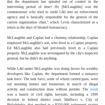
that the department has spiraled out of control in the
intervening period of time? He [McLaughlin] was the
commissioner who tried to mold L&I into an enforcement
agency and is basically responsible for the genesis of the
current organization chart," which Levin characterized as a
return to the days of bloated bureaucracy.
McLaughlin and Caplan had a chummy relationship. Caplan
employed McLaughlin's son, who lived in a Caplan property.
Ed McLaughlin also had previously lived in a Caplan
property. McLaughlin was investigated by the city's inspector
general, but he didn't do anything.
While L&I under McLaughlin was doing favors for wealthy
developers like Caplan, the department formed a nuisance
task force. The task force, some of whom carried guns, were
out storming homes and businesses in search of illegal
activity and construction done without permits. The
result
was a bunch of civil rights lawsuits, including a 1999
decision in federal district court, Maffucci v. City of
Philadelphia, that resulted in a $350,000 judgement against