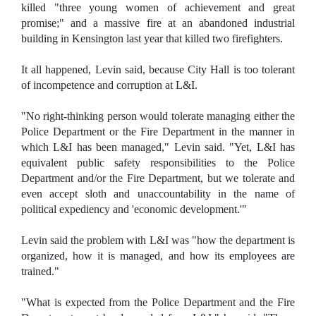
killed "three young women of achievement and great
promise;" and a massive fire at an abandoned industrial
building in Kensington last year that killed two firefighters.
It all happened, Levin said, because City Hall is too tolerant
of incompetence and corruption at L&I.
"No right-thinking person would tolerate managing either the
Police Department or the Fire Department in the manner in
which L&I has been managed," Levin said. "Yet, L&I has
equivalent public safety responsibilities to the Police
Department and/or the Fire Department, but we tolerate and
even accept sloth and unaccountability in the name of
political expediency and 'economic development.'"
Levin said the problem with L&I was "how the department is
organized, how it is managed, and how its employees are
trained."
"What is expected from the Police Department and the Fire