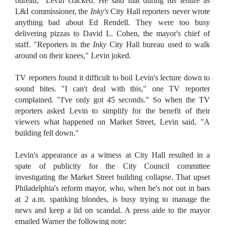
bureau," Levin cracked. He said that during his tenure as
L&I commissioner, the
Inky's
City Hall reporters never wrote
anything bad about Ed Rendell. They were too busy
delivering pizzas to David L. Cohen, the mayor's chief of
staff. "Reporters in the
Inky
City Hall bureau used to walk
around on their knees," Levin joked.
TV reporters found it difficult to boil Levin's lecture down to
sound bites. "I can't deal with this," one TV reporter
complained. "I've only got 45 seconds." So when the TV
reporters asked Levin to simplify for the benefit of their
viewers what happened on Market Street, Levin said, "A
building fell down."
Levin's appearance as a witness at City Hall resulted in a
spate of publicity for the City Council committee
investigating the Market Street building collapse. That upset
Philadelphia's reform mayor, who, when he's not out in bars
at 2 a.m. spanking blondes, is busy trying to manage the
news and keep a lid on scandal. A press aide to the mayor
emailed Warner the following note: