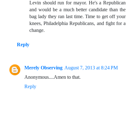
Levin should run for mayor. He's a Republican
and would be a much better candidate than the
bag lady they ran last time. Time to get off your
knees, Philadelphia Republicans, and fight for a
change.
Reply
Merely Observing
August 7, 2013 at 8:24 PM
Anonymous....Amen to that.
Reply