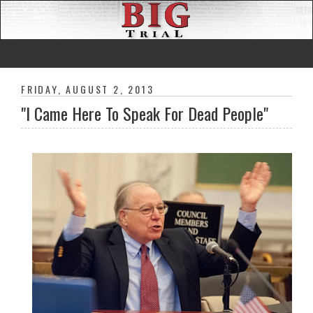
FRIDAY, AUGUST 2, 2013
"I Came Here To Speak For Dead People"