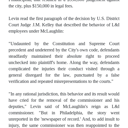
the city, plus $150,000 in legal fees.
Levin read the first paragraph of the decision by U.S. District
Court Judge J.M. Kelley that described the behavior of L&I
employees under McLaughlin:
"Undaunted by the Constitution and Supreme Court
precedent and undeterred by the City's own code, defendants
steadfastly maintained their absolute right to proceed
unchecked into plaintiff's home. Along the way, defendants
complicated the injuries their conduct visited through a
general disregard for the law, punctuated by a false
verification and repeated misrepresentations to the courts."
"In any rational jurisdiction, this behavior and its result would
have cried for the removal of the commissioner and his
deputies," Levin said of McLaughlin's reign as L&I
commissioner. "But in Philadelphia, the story went
unreported in the 'newspaper of record.' And, to add insult to
injury, the same commissioner was then reappointed to the