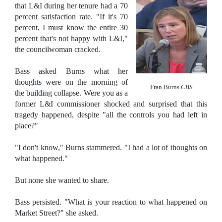
that L&I during her tenure had a 70
percent satisfaction rate. "If it's 70
percent, I must know the entire 30
percent that's not happy with L&I,"
the councilwoman cracked.
Bass asked Burns what her
thoughts were on the morning of
Fran Burns
CBS
the building collapse. Were you as a
former L&I commissioner shocked and surprised that this
tragedy happened, despite "all the controls you had left in
place?"
"I don't know," Burns stammered. "I had a lot of thoughts on
what happened."
But none she wanted to share.
Bass persisted. "What is your reaction to what happened on
Market Street?" she asked.