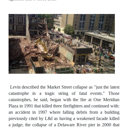
Levin described the Market Street collapse as "just the latest
catastrophe in a tragic string of fatal events." Those
catastrophes, he said, began with the fire at One Meridian
Plaza in 1991 that killed three firefighters and continued with:
an accident in 1997 where falling debris from a building
previously cited by L&I as having a weakened facade killed
a judge; the collapse of a Delaware River pier in 2000 that