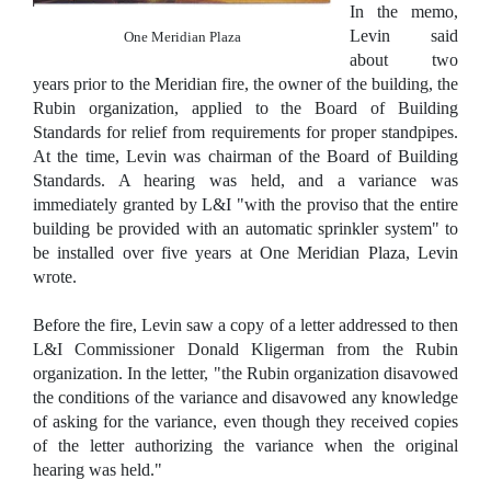
In the memo,
Levin said
One Meridian Plaza
about two
years prior to the Meridian fire, the owner of the building, the
Rubin organization, applied to the Board of Building
Standards for relief from requirements for proper standpipes.
At the time, Levin was chairman of the Board of Building
Standards. A hearing was held, and a variance was
immediately granted by L&I "with the proviso that the entire
building be provided with an automatic sprinkler system" to
be installed over five years at One Meridian Plaza, Levin
wrote.
Before the fire, Levin saw a copy of a letter addressed to then
L&I Commissioner Donald Kligerman from the Rubin
organization. In the letter, "the Rubin organization disavowed
the conditions of the variance and disavowed any knowledge
of asking for the variance, even though they received copies
of the letter authorizing the variance when the original
hearing was held."