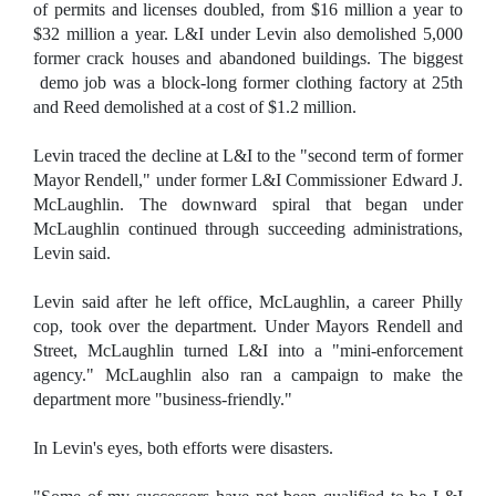
of permits and licenses doubled, from $16 million a year to
$32 million a year. L&I under Levin also demolished 5,000
former crack houses and abandoned buildings. The biggest
demo job was a block-long former clothing factory at 25th
and Reed demolished at a cost of $1.2 million.
Levin traced the decline at L&I to the "second term of former
Mayor Rendell," under former L&I Commissioner Edward J.
McLaughlin. The downward spiral that began under
McLaughlin continued through succeeding administrations,
Levin said.
Levin said after he left office, McLaughlin, a career Philly
cop, took over the department. Under Mayors Rendell and
Street, McLaughlin turned L&I into a "mini-enforcement
agency." McLaughlin also ran a campaign to make the
department more "business-friendly."
In Levin's eyes, both efforts were disasters.