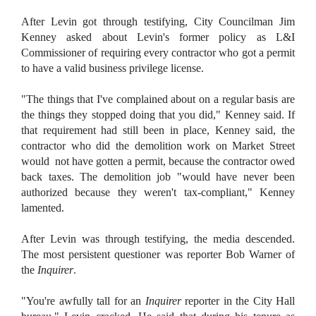
After Levin got through testifying, City Councilman Jim
Kenney asked about Levin's former policy as L&I
Commissioner of requiring every contractor who got a permit
to have a valid business privilege license.
"The things that I've complained about on a regular basis are
the things they stopped doing that you did," Kenney said. If
that requirement had still been in place, Kenney said, the
contractor who did the demolition work on Market Street
would not have gotten a permit, because the contractor owed
back taxes. The demolition job "would have never been
authorized because they weren't tax-compliant," Kenney
lamented.
After Levin was through testifying, the media descended.
The most persistent questioner was reporter Bob Warner of
the
Inquirer
.
"You're awfully tall for an
Inquirer
reporter in the City Hall