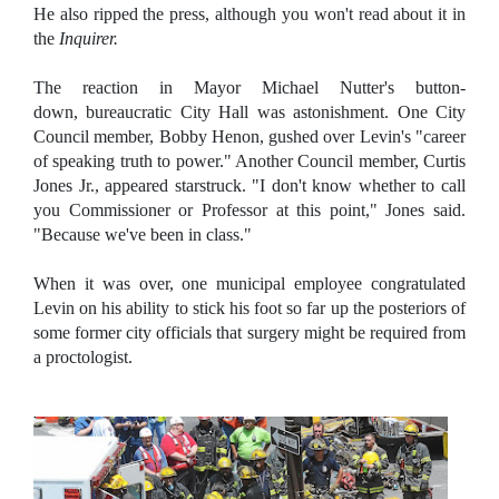
He also ripped the press, although you won't read about it in
the
Inquirer.
The reaction in Mayor Michael Nutter's button-
down, bureaucratic City Hall was astonishment. One City
Council member, Bobby Henon, gushed over Levin's "career
of speaking truth to power." Another Council member, Curtis
Jones Jr., appeared starstruck. "I don't know whether to call
you Commissioner or Professor at this point," Jones said.
"Because we've been in class."
When it was over, one municipal employee congratulated
Levin on his ability to stick his foot so far up the posteriors of
some former city officials that surgery might be required from
a proctologist.