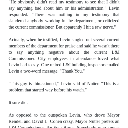
"He obviously didn't read my testimony to see that I didn't
say anything bad about him or his administration," Levin
responded. "There was nothing in my testimony that
slandered anybody working in the department, or criticized
the current commissioner. But apparently I hit a raw nerve."
Actually, when he testified, Levin singled out several current
members of the department for praise and said he wasn't there
to say anything negative about the current L&I
Commissioner. City employees in attendance loved what
Levin had to say. One retired L&I building inspector emailed
Levin a two-word message, "Thank You."
"This guy is thin-skinned," Levin said of Nutter. "This is a
problem that started way before his watch."
It sure did.
As opposed to the outspoken Levin, who drove Mayor
Rendell and David L. Cohen crazy, Mayor Nutter prefers an
L&I Commissioner like Fran Burns. Somebody who knows