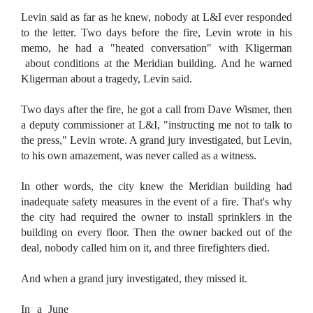
Levin said as far as he knew, nobody at L&I ever responded
to the letter. Two days before the fire, Levin wrote in his
memo, he had a "heated conversation" with Kligerman
about conditions at the Meridian building. And he warned
Kligerman about a tragedy, Levin said.
Two days after the fire, he got a call from Dave Wismer, then
a deputy commissioner at L&I, "instructing me not to talk to
the press," Levin wrote. A grand jury investigated, but Levin,
to his own amazement, was never called as a witness.
In other words, the city knew the Meridian building had
inadequate safety measures in the event of a fire. That's why
the city had required the owner to install sprinklers in the
building on every floor. Then the owner backed out of the
deal, nobody called him on it, and three firefighters died.
And when a grand jury investigated, they missed it.
In a June