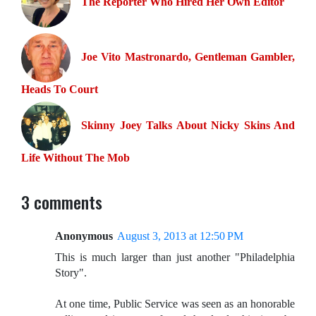
The Reporter Who Hired Her Own Editor
Joe Vito Mastronardo, Gentleman Gambler,
Heads To Court
Skinny Joey Talks About Nicky Skins And
Life Without The Mob
3 comments
Anonymous
August 3, 2013 at 12:50 PM
This is much larger than just another "Philadelphia
Story".
At one time, Public Service was seen as an honorable