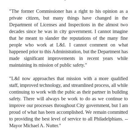
"The former Commissioner has a right to his opinion as a
private citizen, but many things have changed in the
Department of Licenses and Inspections in the almost two
decades since he was in city government. I cannot imagine
that he meant to slander the reputations of the many fine
people who work at L&I. I cannot comment on what
happened prior to this Administration, but the Department has
made significant improvements in recent years while
maintaining its mission of public safety."
"L&I now approaches that mission with a more qualified
staff, improved technology, and streamlined process, all while
continuing to work with the pubic as their partner in building
safety. There will always be work to do as we continue to
improve our processes throughout City government, but I am
proud of what has been accomplished. We remain committed
to providing the best level of service to all Philadelphians. --
Mayor Michael A. Nutter."