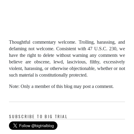
Thoughtful commentary welcome. Trolling, harassing, and
defaming not welcome. Consistent with 47 U.S.C. 230, we
have the right to delete without warning any comments we
believe are obscene, lewd, lascivious, filthy, excessively
violent, harassing, or otherwise objectionable, whether or not
such material is constitutionally protected.
Note: Only a member of this blog may post a comment.
SUBSCRIBE TO BIG TRIAL