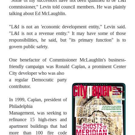
"Some of my successors have not been qualified to be L&I
commissioner," Levin told council members. He was plainly
talking about Ed McLaughlin.
"L&I is not an 'economic development entity," Levin said.
"L&I is not a revenue entity." It may have some of those
responsibilities, he said, but "its primary function" is to
govern public safety.
One benefactor of Commissioner McLaughlin's business-
friendly campaign was Ronald Caplan, a prominent Center
City developer who was also
a regular Democratic party
contributor.
In 1999, Caplan, president of
Philadelphia
Management, was seeking to
refinance 15 high-rises and
apartment buildings that had
more than 100 fire code