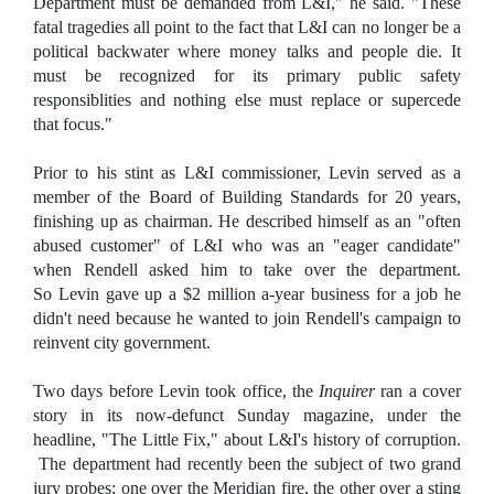
Department must be demanded from L&I," he said. "These
fatal tragedies all point to the fact that L&I can no longer be a
political backwater where money talks and people die. It
must be recognized for its primary public safety
responsiblities and nothing else must replace or supercede
that focus."
Prior to his stint as L&I commissioner, Levin served as a
member of the Board of Building Standards for 20 years,
finishing up as chairman. He described himself as an "often
abused customer" of L&I who was an "eager candidate"
when Rendell asked him to take over the department.
So Levin gave up a $2 million a-year business for a job he
didn't need because he wanted to join Rendell's campaign to
reinvent city government.
Two days before Levin took office, the
Inquirer
ran a cover
story in its now-defunct Sunday magazine, under the
headline, "The Little Fix," about L&I's history of corruption.
The department had recently been the subject of two grand
jury probes; one over the Meridian fire, the other over a sting