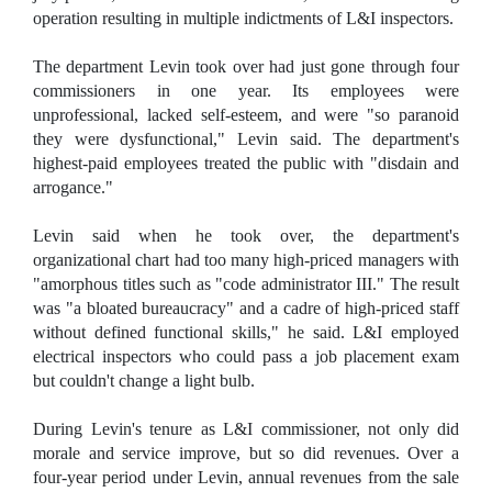
operation resulting in multiple indictments of L&I inspectors.
The department Levin took over had just gone through four
commissioners in one year. Its employees were
unprofessional, lacked self-esteem, and were "so paranoid
they were dysfunctional," Levin said. The department's
highest-paid employees treated the public with "disdain and
arrogance."
Levin said when he took over, the department's
organizational chart had too many high-priced managers with
"amorphous titles such as "code administrator III." The result
was "a bloated bureaucracy" and a cadre of high-priced staff
without defined functional skills," he said. L&I employed
electrical inspectors who could pass a job placement exam
but couldn't change a light bulb.
During Levin's tenure as L&I commissioner, not only did
morale and service improve, but so did revenues. Over a
four-year period under Levin, annual revenues from the sale