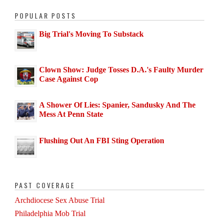
POPULAR POSTS
Big Trial's Moving To Substack
Clown Show: Judge Tosses D.A.'s Faulty Murder
Case Against Cop
A Shower Of Lies: Spanier, Sandusky And The
Mess At Penn State
Flushing Out An FBI Sting Operation
PAST COVERAGE
Archdiocese Sex Abuse Trial
Philadelphia Mob Trial