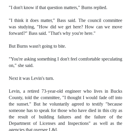
"I don't know if that question matters," Burns replied.
"I think it does matter," Bass said. The council committee
was studying, "How did we get here? How can we move
forward?" Bass said. "That's why you're here."
But Burns wasn't going to bite.
"You're asking something I don't feel comfortable speculating
on," she said.
Next it was Levin's turn.
Levin, a retired 73-year-old engineer who lives in Bucks
County, told the committee, "I thought I would fade off into
the sunset." But he voluntarily agreed to testify "because
someone has to speak for those who have died in this city as
the result of building failures and the failure of the
Department of Licenses and Inspections" as well as the
agencies that oversee L&I.