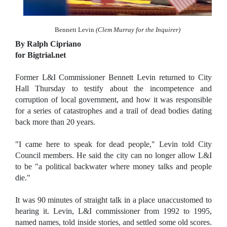
Bennett Levin
(Clem Murray for the Inquirer)
By Ralph Cipriano
for Bigtrial.net
Former L&I Commissioner Bennett Levin returned to City
Hall Thursday to testify about the incompetence and
corruption of local government, and how it was responsible
for a series of catastrophes and a trail of dead bodies dating
back more than 20 years.
"I came here to speak for dead people," Levin told City
Council members. He said the city can no longer allow L&I
to be "a political backwater where money talks and people
die."
It was 90 minutes of straight talk in a place unaccustomed to
hearing it. Levin, L&I commissioner from 1992 to 1995,
named names, told inside stories, and settled some old scores.