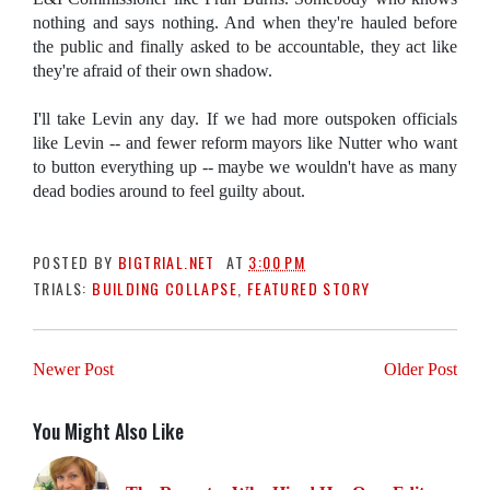
nothing and says nothing. And when they're hauled before
the public and finally asked to be accountable, they act like
they're afraid of their own shadow.
I'll take Levin any day. If we had more outspoken officials
like Levin -- and fewer reform mayors like Nutter who want
to button everything up -- maybe we wouldn't have as many
dead bodies around to feel guilty about.
POSTED BY
BIGTRIAL.NET
AT
3:00 PM
TRIALS:
BUILDING COLLAPSE
,
FEATURED STORY
Newer Post
Older Post
You Might Also Like