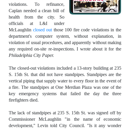
violations. To refinance,
Caplan needed a clean bill of
health from the city. So
officials at L&I under
McLaughlin
closed out
those 100 fire code violations in the
department's computer system, without explanation, in
violation of usual procedures, and apparently without making
any required on-site re-inspections. I wrote about it for the
Philadelphia City Paper.
The closed-out violations included a 13-story building at 235
S. 15th St. that did not have standpipes. Standpipes are the
vertical piping that supply water to every floor in the event of
a fire. The standpipes at One Merdian Plaza was one of the
key emergency systems that failed the day the three
firefighters died.
The lack of standpipes at 235 S. 15th St. was signed off by
Commissioner McLaughlin "in the name of economic
development," Levin told City Council. "Is it any wonder