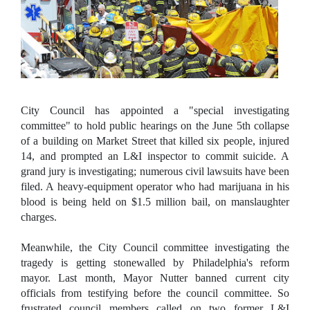
City Council has appointed a "special investigating
committee" to hold public hearings on the J
une 5th collapse
of a building on Market Street that killed six people, injured
14, and prompted an L&I inspector to commit suicide. A
grand jury is investigating; numerous civil lawsuits have been
filed. A heavy-equipment operator who had marijuana in his
blood is being held on $1.5 million bail, on manslaughter
charges.
Meanwhile, the City Council committee investigating the
tragedy is getting stonewalled by Philadelphia's reform
mayor. Last month, Mayor Nutter banned current city
officials from testifying before the council committee. So
frustrated council members called on two former L&I