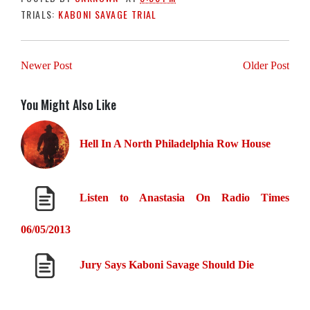
TRIALS:
KABONI SAVAGE TRIAL
Newer Post
Older Post
You Might Also Like
Hell In A North Philadelphia Row House
Listen to Anastasia On Radio Times
06/05/2013
Jury Says Kaboni Savage Should Die