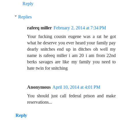
Reply
Replies
rafeeq miller
February 2, 2014 at 7:34 PM
Your fucking cousin eugene was a rat he got
what he deserve you ever heard your family pay
dearly snitches end up in ditches oh well my
name is rafeeq miller i am 20 i am from 22nd
berks savages are like my family you need to
hate twin for snitching
Anonymous
April 10, 2014 at 4:01 PM
You should just call federal prison and make
reservations...
Reply