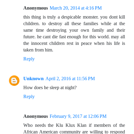
Anonymous
March 20, 2014 at 4:16 PM
this thing is truly a despicable monster. you dont kill
children. to destroy all these families while at the
same time destroying your own family and their
future. he cant die fast enough for this world. may all
the innocent children rest in peace when his life is
taken from him.
Reply
Unknown
April 2, 2016 at 11:56 PM
How does he sleep at night?
Reply
Anonymous
February 9, 2017 at 12:06 PM
Who needs the Klu Klux Klan if members of the
African American community are willing to respond