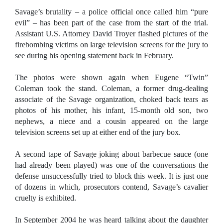
Savage’s brutality – a police official once called him “pure
evil” – has been part of the case from the start of the trial.
Assistant U.S. Attorney David Troyer flashed pictures of the
firebombing victims on large television screens for the jury to
see during his opening statement back in February.
The photos were shown again when
Eugene
“Twin”
Coleman took the stand. Coleman, a former drug-dealing
associate of the Savage organization, choked back tears as
photos of his mother, his infant, 15-month old son, two
nephews, a niece and a cousin appeared on the large
television screens set up at either end of the jury box.
A second tape of Savage joking about barbecue sauce (one
had already been played) was one of the conversations the
defense unsuccessfully tried to block this week. It is just one
of dozens in which, prosecutors contend, Savage’s cavalier
cruelty is exhibited.
In September 2004 he was heard talking about the daughter