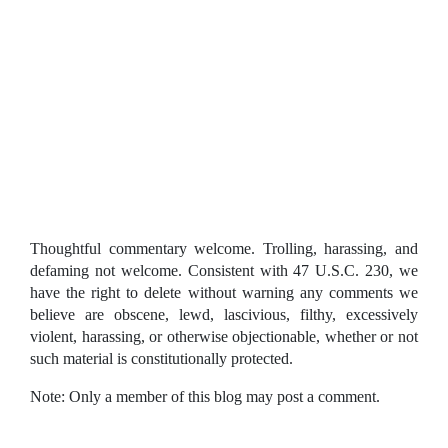
Thoughtful commentary welcome. Trolling, harassing, and
defaming not welcome. Consistent with 47 U.S.C. 230, we
have the right to delete without warning any comments we
believe are obscene, lewd, lascivious, filthy, excessively
violent, harassing, or otherwise objectionable, whether or not
such material is constitutionally protected.
Note: Only a member of this blog may post a comment.