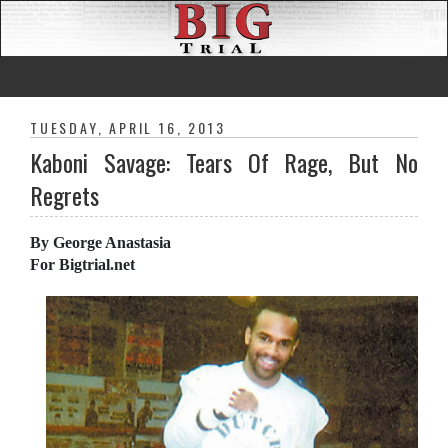
TUESDAY, APRIL 16, 2013
Kaboni Savage: Tears Of Rage, But No
Regrets
By George Anastasia
For Bigtrial.net