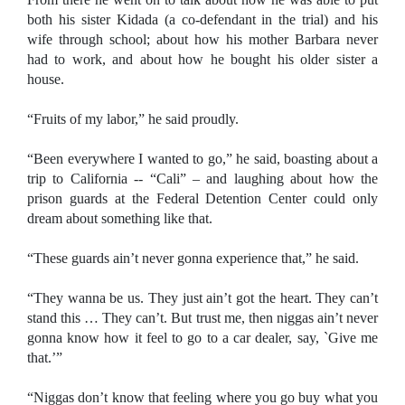
both his sister Kidada (a co-defendant in the trial) and his
wife through school; about how his mother Barbara never
had to work, and about how he bought his older sister a
house.
“Fruits of my labor,” he said proudly.
“Been everywhere I wanted to go,” he said, boasting about a
trip to California -- “Cali” – and laughing about how the
prison guards at the Federal Detention Center could only
dream about something like that.
“These guards ain’t never gonna experience that,” he said.
“They wanna be us. They just ain’t got the heart. They can’t
stand this … They can’t. But trust me, then niggas ain’t never
gonna know how it feel to go to a car dealer, say, `Give me
that.’”
“Niggas don’t know that feeling where you go buy what you