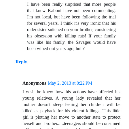
I have been really surprised that more people
that knew Kaboni have not been commenting.
I'm not local, but have been following the trial
for several years. I think it's very ironic that his
older sister snitched on your brother, considering
his obsession with killing rats! If your family
was like his family, the Savages would have
been wiped out years ago, huh?
Reply
Anonymous
May 2, 2013 at 8:22 PM
I wish he knew how his actions have affected his
young relatives. A young lady revealed that her
mother doesn't sleep fearing her children will be
killed as payback for his violent killings. This little
girl is plotting her move to another state to protect
herself and brother......teenagers should be consumed