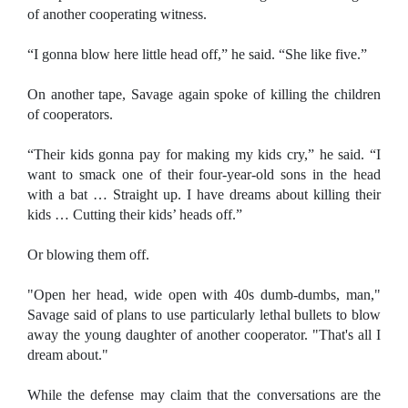
of another cooperating witness.
“I gonna blow here little head off,” he said. “She like five.”
On another tape, Savage again spoke of killing the children
of cooperators.
“Their kids gonna pay for making my kids cry,” he said. “I
want to smack one of their four-year-old sons in the head
with a bat … Straight up. I have dreams about killing their
kids … Cutting their kids’ heads off.”
Or blowing them off.
"Open her head, wide open with 40s dumb-dumbs, man,"
Savage said of plans to use particularly lethal bullets to blow
away the young daughter of another cooperator. "That's all I
dream about."
While the defense may claim that the conversations are the