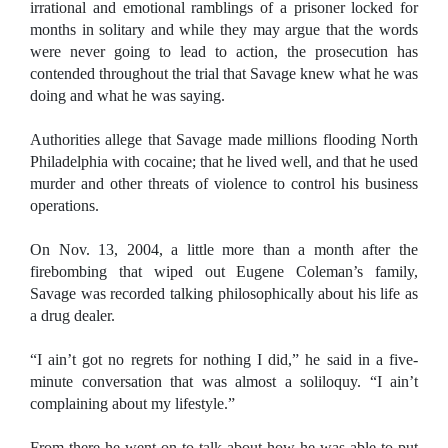
irrational and emotional ramblings of a prisoner locked for
months in solitary and while they may argue that the words
were never going to lead to action, the prosecution has
contended throughout the trial that Savage knew what he was
doing and what he was saying.
Authorities allege that Savage made millions flooding North
Philadelphia with cocaine; that he lived well, and that he used
murder and other threats of violence to control his business
operations.
On Nov. 13, 2004, a little more than a month after the
firebombing that wiped out Eugene Coleman’s family,
Savage was recorded talking philosophically about his life as
a drug dealer.
“I ain’t got no regrets for nothing I did,” he said in a five-
minute conversation that was almost a soliloquy. “I ain’t
complaining about my lifestyle.”
From there he went on to talk about how he was able to put