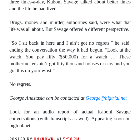
three times-a-day, Kaboni Savage talked about better times
and the life he had lived.
Drugs, money and murder, authorities said, were what that
life was all about. But Savage offered a different perspective.
“So I sit back in here and I ain’t got no regrets,” he said,
ending the conversation the way it had begun. “Look at the
watch. You pay fifty ($50,000) for a watch … These
motherfuckers ain’t got fifty thousand houses or cars and you
got this on your wrist.”
No regrets.
George Anastasia can be contacted at
George
@bigtrial.net
Look for an audio report of actual Kaboni Savage
conversations (with transcripts as well). Appearing soon on
bigtrial.net
POSTED BY
UNKNOWN
AT
5:58 PM