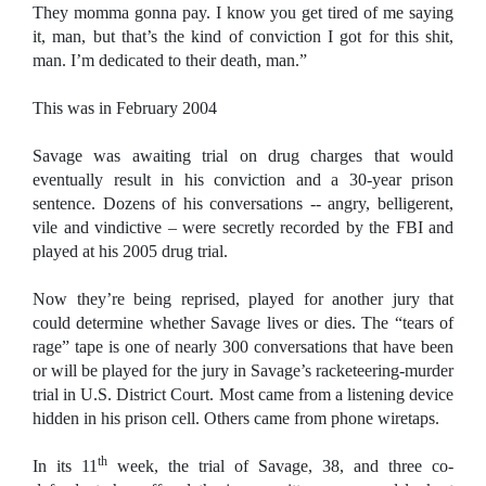
They momma gonna pay. I know you get tired of me saying
it, man, but that’s the kind of conviction I got for this shit,
man. I’m dedicated to their death, man.”
This was in February 2004
Savage was awaiting trial on drug charges that would
eventually result in his conviction and a 30-year prison
sentence. Dozens of his conversations -- angry, belligerent,
vile and vindictive – were secretly recorded by the FBI and
played at his 2005 drug trial.
Now they’re being reprised, played for another jury that
could determine whether Savage lives or dies. The “tears of
rage” tape is one of nearly 300 conversations that have been
or will be played for the jury in Savage’s racketeering-murder
trial in U.S. District Court. Most came from a listening device
hidden in his prison cell. Others came from phone wiretaps.
th
In its 11
week, the trial of Savage, 38, and three co-