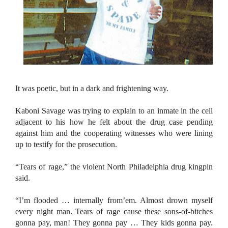
It was poetic, but in a dark and frightening way.
Kaboni Savage was trying to explain to an inmate in the cell
adjacent to his how he felt about the drug case pending
against him and the cooperating witnesses who were lining
up to testify for the prosecution.
“Tears of rage,” the violent
North Philadelphia
drug kingpin
said.
“I’m flooded … internally from’em. Almost drown myself
every night man. Tears of rage cause these sons-of-bitches
gonna pay, man! They gonna pay … They kids gonna pay.