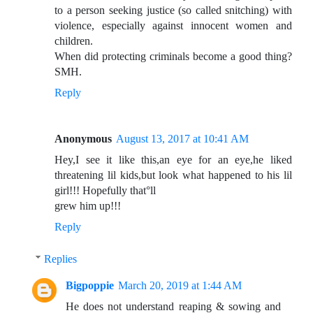
to a person seeking justice (so called snitching) with
violence, especially against innocent women and
children.
When did protecting criminals become a good thing?
SMH.
Reply
Anonymous
August 13, 2017 at 10:41 AM
Hey,I see it like this,an eye for an eye,he liked
threatening lil kids,but look what happened to his lil
girl!!! Hopefully that°ll
grew him up!!!
Reply
Replies
Bigpoppie
March 20, 2019 at 1:44 AM
He does not understand reaping & sowing and