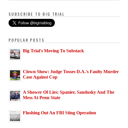
SUBSCRIBE TO BIG TRIAL
POPULAR POSTS
Big Trial's Moving To Substack
Clown Show: Judge Tosses D.A.'s Faulty Murder
Case Against Cop
A Shower Of Lies: Spanier, Sandusky And The
Mess At Penn State
Flushing Out An FBI Sting Operation