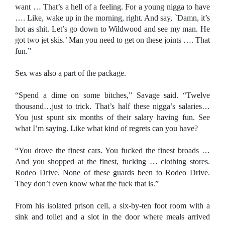
want … That’s a hell of a feeling. For a young nigga to have
…. Like, wake up in the morning, right. And say, `Damn, it’s
hot as shit. Let’s go down to Wildwood and see my man. He
got two jet skis.’ Man you need to get on these joints …. That
fun.”
Sex was also a part of the package.
“Spend a dime on some bitches,” Savage said. “Twelve
thousand…just to trick. That’s half these nigga’s salaries…
You just spunt six months of their salary having fun. See
what I’m saying. Like what kind of regrets can you have?
“You drove the finest cars. You fucked the finest broads …
And you shopped at the finest, fucking … clothing stores.
Rodeo Drive. None of these guards been to
Rodeo Drive
.
They don’t even know what the fuck that is.”
From his isolated prison cell, a six-by-ten foot room with a
sink and toilet and a slot in the door where meals arrived