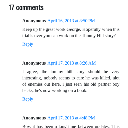
17 comments
Anonymous
April 16, 2013 at 8:50 PM
Keep up the great work George. Hopefully when this
trial is over you can work on the Tommy Hill story?
Reply
Anonymous
April 17, 2013 at 8:26 AM
I agree, the tommy hill story should be very
interesting, nobody seems to care he was killed, alot
of enemies out here, i just seen his old partner boy
backs, he's now working on a book.
Reply
Anonymous
April 17, 2013 at 4:48 PM
Boy, it has been a long time between updates. This