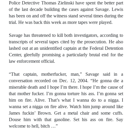
Police Detective Thomas Zielinski have spent the better part
of the last decade building the cases against Savage.
Lewis
has been on and off the witness stand several times during the
trial. He was back this week as more tapes were played.
Savage has threatened to kill both investigators, according to
transcripts of several tapes cited by the prosecution. He also
lashed out at an unidentified captain at the
Federal
Detention
Center
, gleefully promising a particularly brutal end for the
law enforcement official.
“That captain, motherfucker, man,” Savage said in a
conversation recorded on Dec. 12, 2004. “He gonna die a
miserable death and I hope I’m there. I hope I’m the cause of
that mother fucker. I’m gonna torture his ass. I’m gonna set
him on fire. Alive. That’s what I wanna do to a nigga. I
wanna set a nigga on fire alive. Watch him jump around like
James fuckin’ Brown. Get a metal chair and some cuffs.
Douse him with that gasoline. Set his ass on fire. Say
welcome to hell, bitch …”