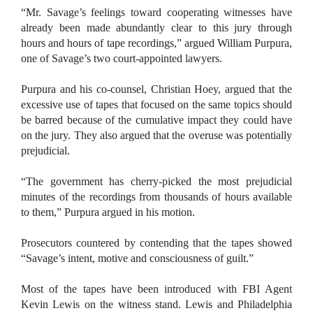
“Mr. Savage’s feelings toward cooperating witnesses have
already been made abundantly clear to this jury through
hours and hours of tape recordings,” argued William Purpura,
one of Savage’s two court-appointed lawyers.
Purpura and his co-counsel, Christian Hoey, argued that the
excessive use of tapes that focused on the same topics should
be barred because of the cumulative impact they could have
on the jury. They also argued that the overuse was potentially
prejudicial.
“The government has cherry-picked the most prejudicial
minutes of the recordings from thousands of hours available
to them,” Purpura argued in his motion.
Prosecutors countered by contending that the tapes showed
“Savage’s intent, motive and consciousness of guilt.”
Most of the tapes have been introduced with FBI Agent
Kevin Lewis on the witness stand. Lewis and Philadelphia