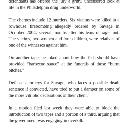
defendants has offered the jury a gritty, uncensored look at
life in the
Philadelphia
drug underworld.
The charges include 12 murders. Six victims were killed in a
rowhouse firebombing allegedly ordered by Savage in
Ocrtober 2004, several months after his tears of rage rant.
The victims, two women and four children, were relatives of
one of the witnesses against him.
On another tape, he joked about how the feds should have
provided “barbecue sauce” at the funerals of those “burnt
bitches.”
Defense attorneys for Savage, who faces a possible death
sentence if convicted, have tried to put a damper on some of
the more vitriolic declarations of their client.
In a motion filed last week they were able to block the
introduction of two tapes and a portion of a third, arguing that
the government was engaging in overkill.