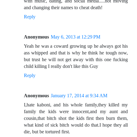
with music, dating, and social media.....not moving
and changing their names to cheat death!
Reply
Anonymous
May 6, 2013 at 12:29 PM
Yeah he was a coward growing up he always got his
ass whipped and that is why he think he tough now,
but trust he will not get away with this one fucking
child killing I really don't like this Guy
Reply
Anonymous
January 17, 2014 at 9:34 AM
I,hate kaboni, and his whole family,they killed my
family the kids were innocent,and my aunt and
cousin,that bitch shot the kids first then burn them,
what kind of sick bitch would do that.I hope they all
die, but be tortured first.