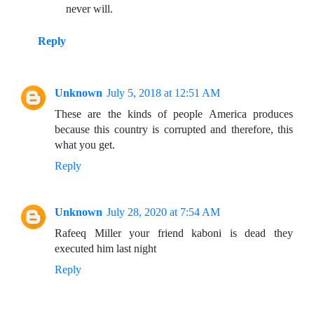
never will.
Reply
Unknown
July 5, 2018 at 12:51 AM
These are the kinds of people America produces
because this country is corrupted and therefore, this
what you get.
Reply
Unknown
July 28, 2020 at 7:54 AM
Rafeeq Miller your friend kaboni is dead they
executed him last night
Reply