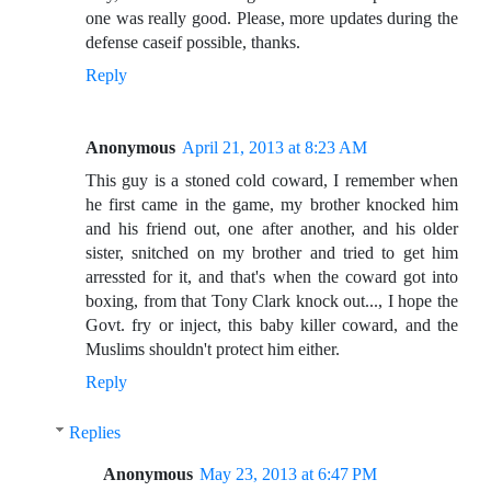
one was really good. Please, more updates during the
defense caseif possible, thanks.
Reply
Anonymous
April 21, 2013 at 8:23 AM
This guy is a stoned cold coward, I remember when
he first came in the game, my brother knocked him
and his friend out, one after another, and his older
sister, snitched on my brother and tried to get him
arressted for it, and that's when the coward got into
boxing, from that Tony Clark knock out..., I hope the
Govt. fry or inject, this baby killer coward, and the
Muslims shouldn't protect him either.
Reply
Replies
Anonymous
May 23, 2013 at 6:47 PM