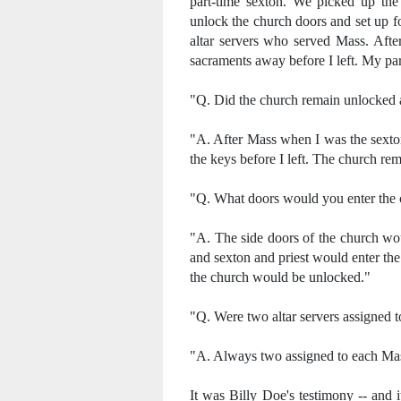
part-time sexton. We picked up th
unlock the church doors and set up f
altar servers who served Mass. Afte
sacraments away before I left. My p
"Q. Did the church remain unlocked 
"A. After Mass when I was the sexto
the keys before I left. The church re
"Q. What doors would you enter the
"A. The side doors of the church woul
and sexton and priest would enter the
the church would be unlocked."
"Q. Were two altar servers assigned 
"A. Always two assigned to each Ma
It was Billy Doe's testimony -- and i