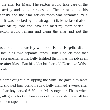
p the altar for Mass. The sexton would take care of the
sacristy and put our robes on. The priest put on his
acristy and the altar servers room was separated by a
- it was blocked by a chair against it. Mass lasted about
take off my robe and leave and meet my mom or dad ...
xton would remain and clean the altar and put the
s alone in the sacristy with both Father Engelhardt and
 including two separate rapes. Billy Doe claimed that
acramental wine. Billy testified that it was his job as an
ne after Mass. But his older brother told Detective Walsh
ments.
ngelhardt caught him sipping the wine, he gave him more
nd showed him pornography. Billy claimed a week after
d altar boy served 6:30 a.m. Mass together. That's when
 allegedly locked four doors of the sacristy, took off his
nd then raped him.