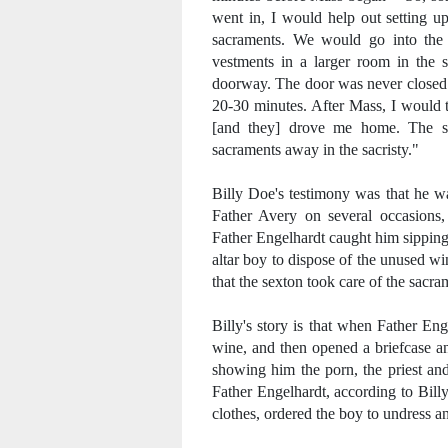
went in, I would help out setting u
sacraments. We would go into the 
vestments in a larger room in the s
doorway. The door was never closed -
20-30 minutes. After Mass, I would 
[and they] drove me home. The se
sacraments away in the sacristy."
Billy Doe's testimony was that he wa
Father Avery on several occasions,
Father Engelhardt caught him sipping s
altar boy to dispose of the unused wi
that the sexton took care of the sacra
Billy's story is that when Father E
wine, and then opened a briefcase a
showing him the porn, the priest an
Father Engelhardt, according to Billy,
clothes, ordered the boy to undress a