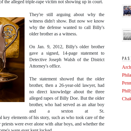
of the alleged triple-rape victim not showing up in court.
They're still arguing about why the
witness didn't show. But now we know
why the defense wanted to call Billy's
older brother as a witness.
On Jan. 9, 2012, Billy's older brother
gave a signed, 14-page statement to
PAS
Detective Joseph Walsh of the District
Attorney's office.
Arch
Phil
The statement showed that the older
Penn
brother, then a 26-year-old lawyer, had
Phil
no direct knowledge about the three
alleged rapes of Billy Doe. But the older
Chak
brother, who had served as an altar boy
and a sexton at St.
al key elements of his story, such as who took care of the
 priests were ever alone with altar boys, and whether the
erome's were ever kept locked.