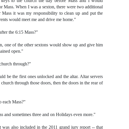
e keys to the church the day before Mass and I would
or Mass. When I was a sexton, there were two additional
r Mass it was my responsibility to clean up and put the
arents would meet me and drive me home."
after the 6:15 Mass?"
n, one of the other sextons would show up and give him
mained open."
 church through?"
d be the first ones unlocked and the altar. Altar servers
 church through those doors, then the doors in the rear of
to each Mass?"
ss and sometimes three and on Holidays even more."
t was also included in the 2011 grand jury report -- that