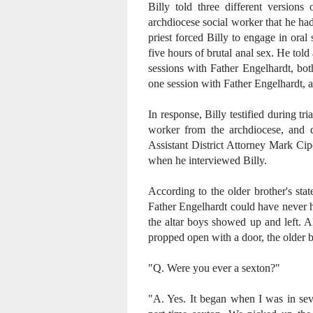
Billy told three different versions
archdiocese social worker that he ha
priest forced Billy to engage in ora
five hours of brutal anal sex. He told 
sessions with Father Engelhardt, bot
one session with Father Engelhardt, a
In response, Billy testified during tr
worker from the archdiocese, and d
Assistant District Attorney Mark Cipo
when he interviewed Billy.
According to the older brother's sta
Father Engelhardt could have never 
the altar boys showed up and left. A
propped open with a door, the older b
"Q. Were you ever a sexton?"
"A. Yes. It began when I was in seve