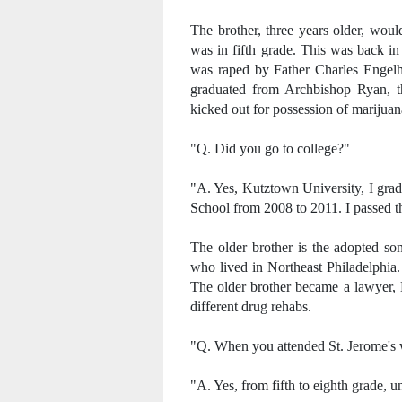
The brother, three years older, woul
was in fifth grade. This was back i
was raped by Father Charles Engelha
graduated from Archbishop Ryan, t
kicked out for possession of marijuan
"Q. Did you go to college?"
"A. Yes, Kutztown University, I grad
School from 2008 to 2011. I passed 
The older brother is the adopted son
who lived in Northeast Philadelphia.
The older brother became a lawyer, B
different drug rehabs.
"Q. When you attended St. Jerome's w
"A. Yes, from fifth to eighth grade, un