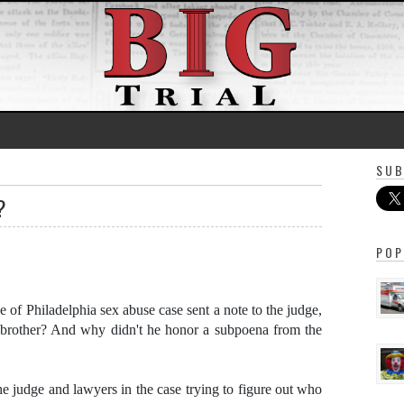
SUB
?
POP
e of Philadelphia sex abuse case sent a note to the judge,
 brother? And why didn't he honor a subpoena from the
e judge and lawyers in the case trying to figure out who