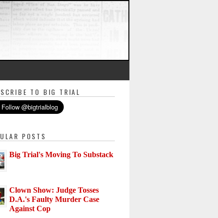
SCRIBE TO BIG TRIAL
ULAR POSTS
Big Trial's Moving To Substack
Clown Show: Judge Tosses
D.A.'s Faulty Murder Case
Against Cop