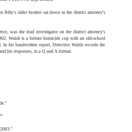
Billy's older brother sat down in the district attorney's
tive, was the lead investigator on the district attorney's
002. Walsh is a former homicide cop with an old-school
. In his handwritten report, Detective Walsh records the
 and his responses, in a Q and A format.
de."
?"
 2003."