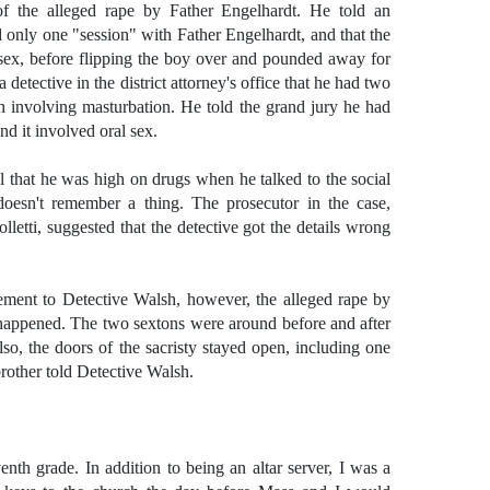
 of the alleged rape by Father Engelhardt. He told an
d only one "session" with Father Engelhardt, and that the
l sex, before flipping the boy over and pounded away for
a detective in the district attorney's office that he had two
h involving masturbation. He told the grand jury he had
nd it involved oral sex.
ial that he was high on drugs when he talked to the social
oesn't remember a thing. The prosecutor in the case,
lletti, suggested that the detective got the details wrong
tement to Detective Walsh, however, the alleged rape by
happened. The two sextons were around before and after
lso, the doors of the sacristy stayed open, including one
rother told Detective Walsh.
nth grade. In addition to being an altar server, I was a