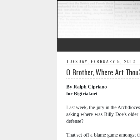
TUESDAY, FEBRUARY 5, 2013
O Brother, Where Art Thou
By Ralph Cipriano
for Bigtrial.net
Last week, the jury in the Archdioces
asking where was Billy Doe's older
defense?
That set off a blame game amongst th