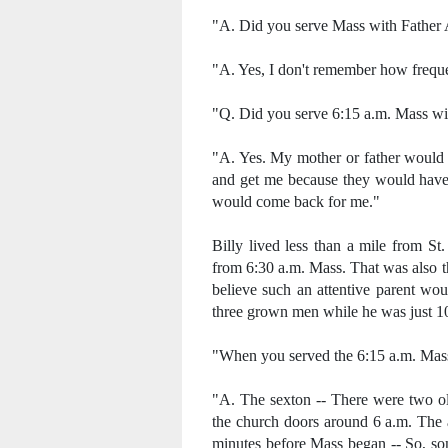
"A. Did you serve Mass with Father
"A. Yes, I don't remember how freque
"Q. Did you serve 6:15 a.m. Mass wi
"A. Yes. My mother or father would
and get me because they would have 
would come back for me."
Billy lived less than a mile from St
from 6:30 a.m. Mass. That was also the
believe such an attentive parent wou
three grown men while he was just 10
"When you served the 6:15 a.m. Mas
"A. The sexton -- There were two 
the church doors around 6 a.m. The a
minutes before Mass began -- So, so