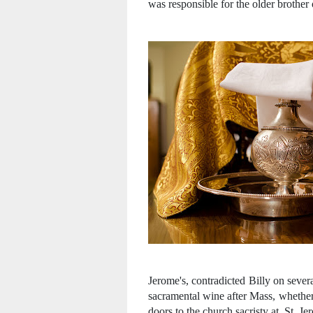
was responsible for the older brother 
Jerome's, contradicted Billy on sever
sacramental wine after Mass, whether
doors to the church sacristy at St. J