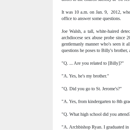
It was 10 a.m. on Jan. 9, 2012, when 
office to answer some questions.
Joe Walsh, a tall, white-haired detec
archdiocese sex abuse probe since 2
gentlemanly manner who's seen it all
questions he poses to Billy's brother,
"Q. ... Are you related to [Billy]?"
"A. Yes, he's my brother."
"Q. Did you go to St. Jerome's?"
"A. Yes, from kindergarten to 8th gra
"Q. What high school did you attend
"A. Archbishop Ryan. I graduated in