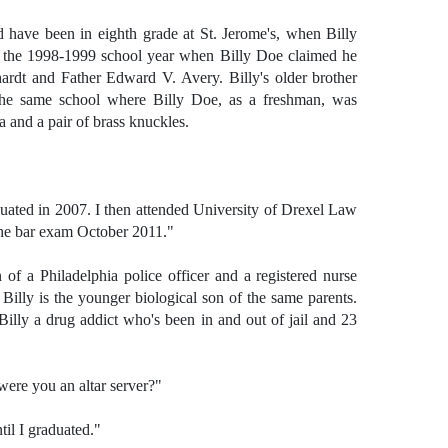
d have been in eighth grade at St. Jerome's, when Billy
n the 1998-1999 school year when Billy Doe claimed he
rdt and Father Edward V. Avery. Billy's older brother
he same school where Billy Doe, as a freshman, was
a and a pair of brass knuckles.
uated in 2007. I then attended University of Drexel Law
the bar exam October 2011."
 of a Philadelphia police officer and a registered nurse
 Billy is the younger biological son of the same parents.
illy a drug addict who's been in and out of jail and 23
ere you an altar server?"
til I graduated."