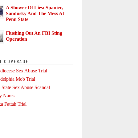
A Shower Of Lies: Spanier,
Sandusky And The Mess At
Penn State
Flushing Out An FBI Sting
Operation
T COVERAGE
diocese Sex Abuse Trial
adelphia Mob Trial
 State Sex Abuse Scandal
ly Narcs
a Fattah Trial