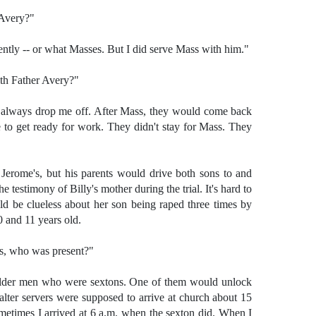
 Avery?"
ntly -- or what Masses. But I did serve Mass with him."
th Father Avery?"
 always drop me off. After Mass, they would come back
to get ready for work. They didn't stay for Mass. They
. Jerome's, but his parents would drive both sons to and
 testimony of Billy's mother during the trial. It's hard to
ld be clueless about her son being raped three times by
 and 11 years old.
s, who was present?"
older men who were sextons. One of them would unlock
lter servers were supposed to arrive at church about 15
metimes I arrived at 6 a.m. when the sexton did. When I