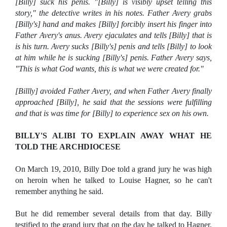
[Billy] suck his penis. "[Billy] is visibly upset telling this
story," the detective writes in his notes. Father Avery grabs
[Billy's] hand and makes [Billy] forcibly insert his finger into
Father Avery's anus. Avery ejaculates and tells [Billy] that is
is his turn. Avery sucks [Billy's] penis and tells [Billy] to look
at him while he is sucking [Billy's] penis. Father Avery says,
"This is what God wants, this is what we were created for."
[Billly] avoided Father Avery, and when Father Avery finally
approached [Billy], he said that the sessions were fulfilling
and that is was time for [Billy] to experience sex on his own.
BILLY'S ALIBI TO EXPLAIN AWAY WHAT HE
TOLD THE ARCHDIOCESE
On March 19, 2010, Billy Doe told a grand jury he was high
on heroin when he talked to Louise Hagner, so he can't
remember anything he said.
But he did remember several details from that day. Billy
testified to the grand jury that on the day he talked to Hagner,