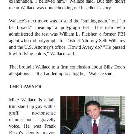
examination, I believed him," Wallace said. But that didn't
mean Wallace was done checking out his client's story.
Wallace's next move was to send the "smiling padre" out "to
be boxed," meaning a polygraph test. The man who
administered the test was William L. Fleisher, a former FBI
agent who did polygraphs for District Attorney Seth Williams
and the U.S. Attorney's office. How'd Avery do? "He passed
it with flying colors," Wallace said.
That brought Wallace to a firm conclusion about Billy Doe's
allegations -- "It all added up to a big lie," Wallace said.
THE LAWYER
Mike Wallace is a tall,
trim stand-up guy with a
gruff, no-nonsense
manner and a gravelly
voice. He was Frank
Rizzo's deputy mayor,