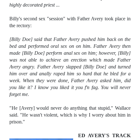
highly decorated priest ...
Billy's second sex "session" with Father Avery took place in
the rectory:
[Billy Doe] said that Father Avery pushed him back on the
bed and performed oral sex on on him. Father Avery then
made [Billy Doe] perform anal sex on him; however, [Billy]
was not able to achieve an erection which made Father
Avery angry. Father Avery slapped [Billy Doe] and turned
him over and anally raped him so hard that he bled for a
week. When they were done, Father Avery asked him, did
you like it? I know you liked it you f'n fag. You will never
forget me.
"He [Avery] would never do anything that stupid," Wallace
said. "He wasn't violent, which is why I worry about him in
prison."
ED AVERY'S TRACK