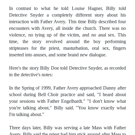
In contrast to what he told Louise Hagner, Billy told
Detective Snyder a completely different story about his
interaction with Father Avery. This time Billy described four
encounters with Avery, all inside the church. There was no
violence, no tying up of the victim, and no anal sex. This
time, the story revolved around the boy performing
stripteases for the priest, masturbation, oral sex, fingers
inserted into anuses, and some brand new dialogue.
Here's the story Billy Doe told Detective Snyder, as recorded
in the detective's notes:
In the Spring of 1999, Father Avery approached Danny after
school during Bell Choir practice and said, "I heard about
your sessions with Father Engelhardt." "I don't know what
you're talking about," Billy said. "You know exactly what
I'm talking about."
Three days later, Billy was serving a late Mass with Father
Avery. Billy said the priest had him stick around after Mass to