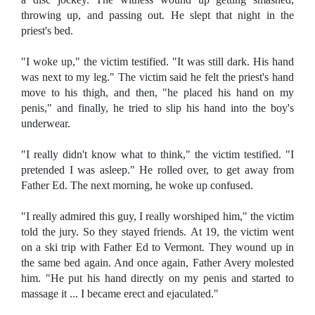
throwing up, and passing out. He slept that night in the
priest's bed.
"I woke up," the victim testified. "It was still dark. His hand
was next to my leg." The victim said he felt the priest's hand
move to his thigh, and then, "he placed his hand on my
penis," and finally, he tried to slip his hand into the boy's
underwear.
"I really didn't know what to think," the victim testified. "I
pretended I was asleep." He rolled over, to get away from
Father Ed. The next morning, he woke up confused.
"I really admired this guy, I really worshiped him," the victim
told the jury. So they stayed friends. At 19, the victim went
on a ski trip with Father Ed to Vermont. They wound up in
the same bed again. And once again, Father Avery molested
him. "He put his hand directly on my penis and started to
massage it ... I became erect and ejaculated."