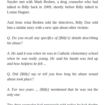
Snyder met with Mark Besben, a drug counselor who had
talked to Billy back in 2009, shortly before Billy talked to
Louise Hagner.
And from what Besben told the detectives, Billy Doe told
him a similar story with a new spin about other victims:
Q. Do you recall any specifics of [Billy's] details describing
his abuse?
A. He said it was when he was in Catholic elementary school
when he was really young. He said his hands was tied up
and how helpless he felt ...
Q. Did [Billy] say or tell you how long his abuse sexual
abuse took place?
A. For two years ... [Billy] mentioned that he was not the
only one.
The drug counselor had previously told police he had doubts