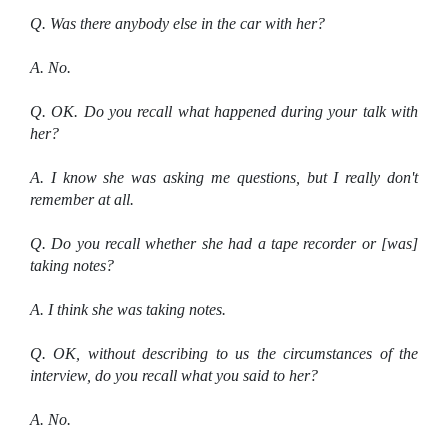
Q. Was there anybody else in the car with her?
A. No.
Q. OK. Do you recall what happened during your talk with
her?
A. I know she was asking me questions, but I really don't
remember at all.
Q. Do you recall whether she had a tape recorder or [was]
taking notes?
A. I think she was taking notes.
Q. OK, without describing to us the circumstances of the
interview, do you recall what you said to her?
A. No.