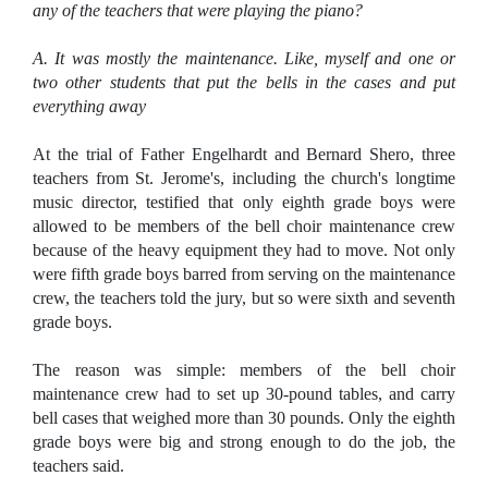
any of the teachers that were playing the piano?
A. It was mostly the maintenance. Like, myself and one or
two other students that put the bells in the cases and put
everything away
At the trial of Father Engelhardt and Bernard Shero, three
teachers from St. Jerome's, including the church's longtime
music director, testified that only eighth grade boys were
allowed to be members of the bell choir maintenance crew
because of the heavy equipment they had to move. Not only
were fifth grade boys barred from serving on the maintenance
crew, the teachers told the jury, but so were sixth and seventh
grade boys.
The reason was simple: members of the bell choir
maintenance crew had to set up 30-pound tables, and carry
bell cases that weighed more than 30 pounds. Only the eighth
grade boys were big and strong enough to do the job, the
teachers said.