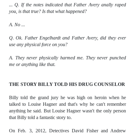
... Q. If the notes indicated that Father Avery anally raped
you, is that true? Is that what happened?
A. No ...
Q. Ok. Father Engelhardt and Father Avery, did they ever
use any physical force on you?
A. They never physically harmed me. They never punched
me or anything like that.
THE STORY BILLY TOLD HIS DRUG COUNSELOR
Billy told the grand jury he was high on heroin when he
talked to Louise Hagner and that's why he can't remember
anything he said. But Louise Hagner wasn't the only person
that Billy told a fantastic story to.
On Feb. 3, 2012, Detectives David Fisher and Andrew