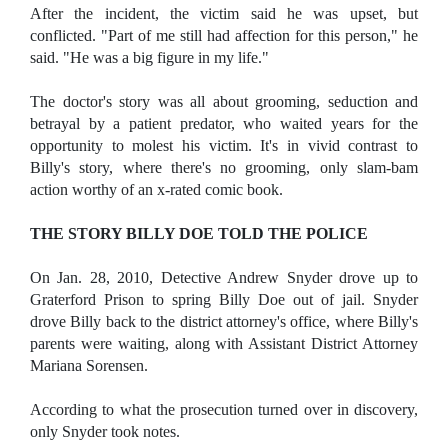
After the incident, the victim said he was upset, but
conflicted. "Part of me still had affection for this person," he
said. "He was a big figure in my life."
The doctor's story was all about grooming, seduction and
betrayal by a patient predator, who waited years for the
opportunity to molest his victim. It's in vivid contrast to
Billy's story, where there's no grooming, only slam-bam
action worthy of an x-rated comic book.
THE STORY BILLY DOE TOLD THE POLICE
On Jan. 28, 2010, Detective Andrew Snyder drove up to
Graterford Prison to spring Billy Doe out of jail. Snyder
drove Billy back to the district attorney's office, where Billy's
parents were waiting, along with Assistant District Attorney
Mariana Sorensen.
According to what the prosecution turned over in discovery,
only Snyder took notes.