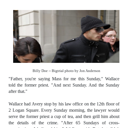
Billy Doe -- Bigtrial photo by Jon Anderson
"Father, you're saying Mass for me this Sunday," Wallace
told the former priest. "And next Sunday. And the Sunday
after that."
Wallace had Avery stop by his law office on the 12th floor of
2 Logan Square. Every Sunday morning, the lawyer would
serve the former priest a cup of tea, and then grill him about
the details of the crime. "After 65 Sundays of cross-