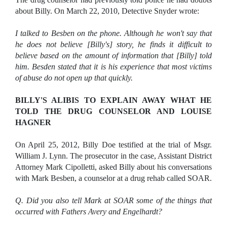
about Billy. On March 22, 2010, Detective Snyder wrote:
I talked to Besben on the phone. Although he won't say that
he does not believe [Billy's] story, he finds it difficult to
believe based on the amount of information that [Billy] told
him. Besden stated that it is his experience that most victims
of abuse do not open up that quickly.
BILLY'S ALIBIS TO EXPLAIN AWAY WHAT HE
TOLD THE DRUG COUNSELOR AND LOUISE
HAGNER
On April 25, 2012, Billy Doe testified at the trial of Msgr.
William J. Lynn. The prosecutor in the case, Assistant District
Attorney Mark Cipolletti, asked Billy about his conversations
with Mark Besben, a counselor at a drug rehab called SOAR.
Q. Did you also tell Mark at SOAR some of the things that
occurred with Fathers Avery and Engelhardt?