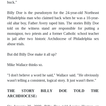
buck."
Billy Doe is the pseudonym for the 24-year-old Northeast
Philadelphia man who claimed back when he was a 10-year-
old altar boy, Father Avery raped him. The stories Billy Doe
told on the witness stand are responsible for putting a
monsignor, two priests and a former Catholic school teacher
in jail after two historic Archdiocese of Philadelphia sex
abuse trials.
But did Billy Doe make it all up?
Mike Wallace thinks so.
"I don't believe a word he said," Wallace said. "He obviously
wasn't telling a consistent, logical story. It just wasn't there."
THE STORY BILLY DOE TOLD THE
ARCHDIOCESE: