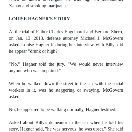
Xanax and smoking marijuana.
LOUISE HAGNER'S STORY
A
t the trial of Father Charles Engelhardt and Bernard Shero,
on Jan. 13, 2013, defense attorney Michael J. McGovern
asked Louise Hagner if during her interview with Billy, did
he appear "drunk or high?"
"No," Hagner told the jury. "We would never interview
anyone who was impaired."
When he walked down the street to the car with the social
workers in it, was he staggering or swaying, McGovern
asked.
No, he appeared to be walking normally, Hagner testified.
Asked about Billy's demeanor in the car when he told his
story, Hagner said, "he was nervous, he was upset." She said