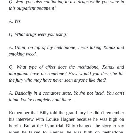
Q. Were you also continuing to use drugs while you were in
this outpatient treatment?
A. Yes.
Q. What drugs were you using?
A. Umm, on top of my methadone, I was taking Xanax and
smoking weed.
Q. What type of effect does the methadone, Xanax and
marijuana have on someone? How would you describe for
the jury who may have never seen anyone like that?
A. Basically in a comatose state. You're not lucid. You can't
think. You're completely out there ...
Remember that Billy told the grand jury he didn't remember
his interview with Louise Hagner because he was high on
heroin. But at the Lynn trial, Billy changed the story to say
when he talked to Hagner, he was high on methadone,