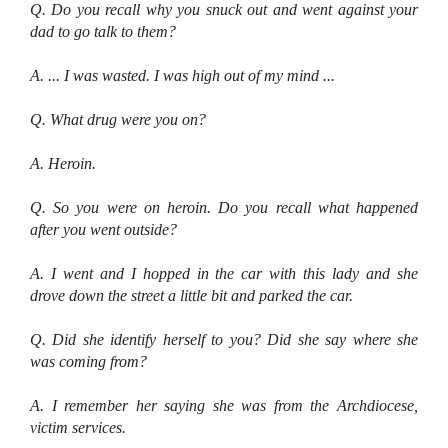
Q. Do you recall why you snuck out and went against your
dad to go talk to them?
A. ... I was wasted. I was high out of my mind ...
Q. What drug were you on?
A. Heroin.
Q. So you were on heroin. Do you recall what happened
after you went outside?
A. I went and I hopped in the car with this lady and she
drove down the street a little bit and parked the car.
Q. Did she identify herself to you? Did she say where she
was coming from?
A. I remember her saying she was from the Archdiocese,
victim services.