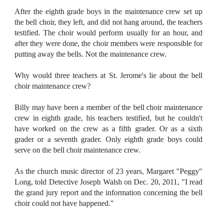
After the eighth grade boys in the maintenance crew set up
the bell choir, they left, and did not hang around, the teachers
testified. The choir would perform usually for an hour, and
after they were done, the choir members were responsible for
putting away the bells. Not the maintenance crew.
Why would three teachers at St. Jerome's lie about the bell
choir maintenance crew?
Billy may have been a member of the bell choir maintenance
crew in eighth grade, his teachers testified, but he couldn't
have worked on the crew as a fifth grader. Or as a sixth
grader or a seventh grader. Only eighth grade boys could
serve on the bell choir maintenance crew.
As the church music director of 23 years, Margaret "Peggy"
Long, told Detective Joseph Walsh on Dec. 20, 2011, "I read
the grand jury report and the information concerning the bell
choir could not have happened."