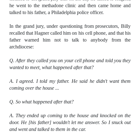
he went to the methadone clinic and then came home and
talked to his father, a Philadelphia police officer.
In the grand jury, under questioning from prosecutors, Billy
recalled that Hagner called him on his cell phone, and that his
father warned him not to talk to anybody from the
archdiocese:
Q. After they called you on your cell phone and told you they
wanted to meet, what happened after that?
A. I agreed. I told my father. He said he didn't want them
coming over the house ...
Q. So what happened after that?
A. They ended up coming to the house and knocked on the
door. He [his father] wouldn't let me answer. So I snuck out
and went and talked to them in the car.