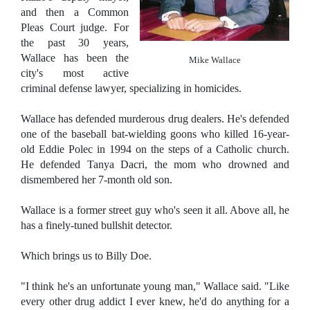
and then a Common
Pleas Court judge. For
the past 30 years,
Wallace has been the
Mike Wallace
city's most active
criminal defense lawyer, specializing in homicides.
Wallace has defended murderous drug dealers. He's defended
one of the baseball bat-wielding goons who killed 16-year-
old Eddie Polec in 1994 on the steps of a Catholic church.
He defended Tanya Dacri, the mom who drowned and
dismembered her 7-month old son.
Wallace is a former street guy who's seen it all. Above all, he
has a finely-tuned bullshit detector.
Which brings us to Billy Doe.
"I think he's an unfortunate young man," Wallace said. "Like
every other drug addict I ever knew, he'd do anything for a