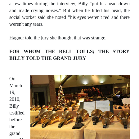
a few times during the interview, Billy "put his head down
and made crying noises." But when he lifted his head, the
social worker said she noted "his eyes weren't red and there
weren't any tears."
Hagner told the jury she thought that was strange.
FOR WHOM THE BELL TOLLS; THE STORY
BILLY TOLD THE GRAND JURY
On
March
19,
2010,
Billy
testified
before
the
grand