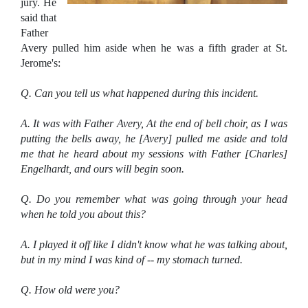
jury. He
said that
Father
Avery pulled him aside when he was a fifth grader at St.
Jerome's:
Q. Can you tell us what happened during this incident.
A. It was with Father Avery, At the end of bell choir, as I was
putting the bells away, he [Avery] pulled me aside and told
me that he heard about my sessions with Father [Charles]
Engelhardt, and ours will begin soon.
Q. Do you remember what was going through your head
when he told you about this?
A. I played it off like I didn't know what he was talking about,
but in my mind I was kind of -- my stomach turned.
Q. How old were you?