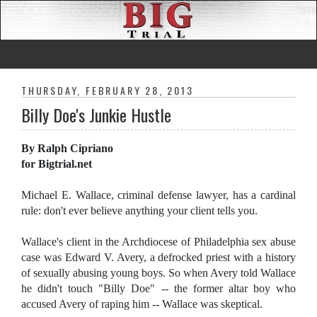
THURSDAY, FEBRUARY 28, 2013
Billy Doe's Junkie Hustle
By Ralph Cipriano
for Bigtrial.net
Michael E. Wallace, criminal defense lawyer, has a cardinal
rule: don't ever believe anything your client tells you.
Wallace's client in the Archdiocese of Philadelphia sex abuse
case was Edward V. Avery, a defrocked priest with a history
of sexually abusing young boys. So when Avery told Wallace
he didn't touch "Billy Doe" -- the former altar boy who
accused Avery of raping him -- Wallace was skeptical.