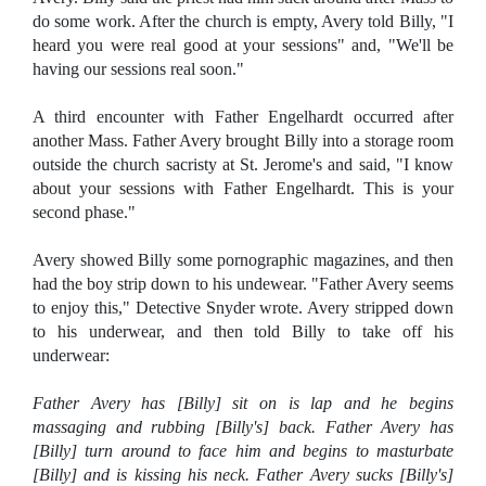
do some work. After the church is empty, Avery told Billy, "I
heard you were real good at your sessions" and, "We'll be
having our sessions real soon."
A third encounter with Father Engelhardt occurred after
another Mass. Father Avery brought Billy into a storage room
outside the church sacristy at St. Jerome's and said, "I know
about your sessions with Father Engelhardt. This is your
second phase."
Avery showed Billy some pornographic magazines, and then
had the boy strip down to his undewear.
"Father Avery seems
to enjoy this," Detective Snyder wrote. Avery stripped down
to his underwear, and then told Billy to take off his
underwear:
Father Avery has [Billy] sit on is lap and he begins
massaging and rubbing [Billy's] back. Father Avery has
[Billy] turn around to face him and begins to masturbate
[Billy] and is kissing his neck. Father Avery sucks [Billy's]