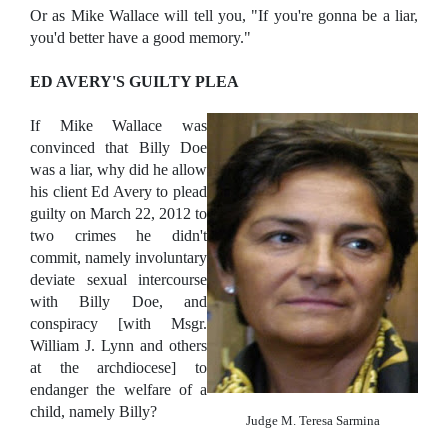
Or as Mike Wallace will tell you, "If you're gonna be a liar,
you'd better have a good memory."
ED AVERY'S GUILTY PLEA
If Mike Wallace was
convinced that Billy Doe
was a liar, why did he allow
his client Ed Avery to plead
guilty on March 22, 2012 to
two crimes he didn't
commit, namely involuntary
deviate sexual intercourse
with Billy Doe, and
conspiracy [with Msgr.
William J. Lynn and others
at the archdiocese] to
endanger the welfare of a
child, namely Billy?
Judge M. Teresa Sarmina