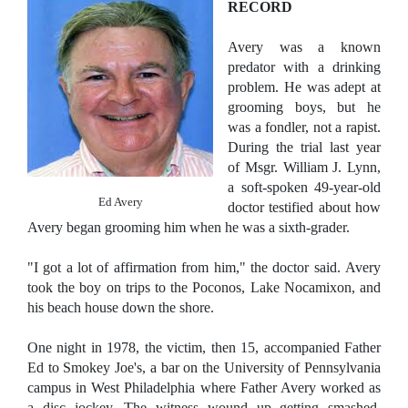
RECORD
Avery was a known
predator with a drinking
problem. He was adept at
grooming boys, but he
was a fondler, not a rapist.
During the trial last year
of Msgr. William J. Lynn,
a soft-spoken 49-year-old
Ed Avery
doctor testified about how
Avery began grooming him when he was a sixth-grader.
"I got a lot of affirmation from him," the doctor said.
Avery
took the boy on trips to the Poconos, Lake Nocamixon, and
his beach house down the shore.
One night in 1978, the victim, then 15, accompanied Father
Ed to Smokey Joe's, a bar on the University of Pennsylvania
campus in West Philadelphia where Father Avery worked as
a disc jockey.
The witness wound up getting smashed,