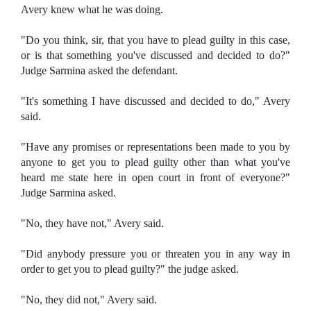
Avery knew what he was doing.
"Do you think, sir, that you have to plead guilty in this case,
or is that something you've discussed and decided to do?"
Judge Sarmina asked the defendant.
"It's something I have discussed and decided to do," Avery
said.
"Have any promises or representations been made to you by
anyone to get you to plead guilty other than what you've
heard me state here in open court in front of everyone?"
Judge Sarmina asked.
"No, they have not," Avery said.
"Did anybody pressure you or threaten you in any way in
order to get you to plead guilty?" the judge asked.
"No, they did not," Avery said.