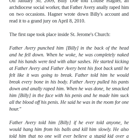
On January 30, 2009, Billy Doe told Louise Hagner, an
archdiocese social worker, that Father Avery anally raped him
on two occasions. Hagner wrote down Billy's account and
read it to a grand jury on April 8, 2010.
The first rape took place inside St. Jerome's Church:
Father Avery punched him [Billy] in the back of the head
and he fell down. When he woke, he was completely naked
and his hands were tied with altar sashes. He started kicking
at Father Avery and Father Avery bent his foot back until he
felt like it was going to break. Father told him he would
break every bone in his body. Father Avery pulled his pants
down and anally raped him. When he was done, he smacked
him [Billy] in the face with his penis and he made him suck
all the blood off his penis. He said he was in the room for one
hour."
Father Avery told him [Billy] if he ever told anyone, he
would hang him from his balls and kill him slowly. He also
told him that no one will ever believe a stupid kid over a