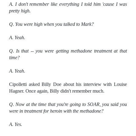
A. I don't remember like everything I told him 'cause I was
pretty high.
Q. You were high when you talked to Mark?
A. Yeah.
Q. Is that -- you were getting methadone treatment at that
time?
A. Yeah.
Cipolletti asked Billy Doe about his interview with Louise
Hagner. Once again, Billy didn't remember much.
Q. Now at the time that you're going to SOAR, you said you
were in treatment for heroin with the methadone?
A. Yes.