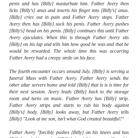
penis and has [Billy] masturbate him. Father Avery then
licks [Billy's] anus and inserts his finger into [Billy's] anus.
[Billy] cries out in pain and Father Avery stops. Father
Avery then has [Billy] suck his penis. Father Avery pushes
[Billy's] head on his penis. [Billy] continues this until Father
Avery ejaculates. When this is through Father Avery sits
[Billy] on his lap and tells him how good he was and that he
would be rewarded. The whole time this was occurring
Father Avery had a creepy smile on his face.
The fourth encounter occurs around July. [Billy] is serving a
funeral Mass with Father Avery. Father Avery sends the
other altar servers home and told [Billy] that is is is time for
their next session. Avery leads [Billy] back to the storage
room and turns on music. Father Avery has [Billy] strip.
Father Avery strips and starts to rub his body against
[Billy's] body. [Billy] looks away, but Father Avery tells
[Billy] "Look at me son, isn't what God created beautiful?"
Father Avery "forcibly pushes [Billy] on his knees and has