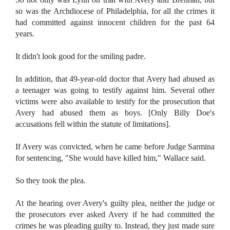
so was the Archdiocese of Philadelphia, for all the crimes it
had committed against innocent children for the past 64
years.
It didn't look good for the smiling padre.
In addition, that 49-year-old doctor that Avery had abused as
a teenager was going to testify against him. Several other
victims were also available to testify for the prosecution that
Avery had abused them as boys. [Only Billy Doe's
accusations fell within the statute of limitations].
If Avery was convicted, when he came before Judge Sarmina
for sentencing, "She would have killed him," Wallace said.
So they took the plea.
At the hearing over Avery's guilty plea, neither the judge or
the prosecutors ever asked Avery if he had committed the
crimes he was pleading guilty to. Instead, they just made sure