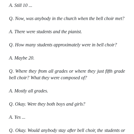
A. Still 10 ...
Q. Now, was anybody in the church when the bell choir met?
A. There were students and the pianist.
Q. How many students approximately were in bell choir?
A. Maybe 20.
Q. Where they from all grades or where they just fifth grade
bell choir? What they were composed of?
A. Mostly all grades.
Q. Okay. Were they both boys and girls?
A. Yes ...
Q. Okay. Would anybody stay after bell choir, the students or