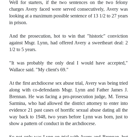
Well for starters, if
the two sentences on the two felony
charges Avery faced were served consecutively, Avery was
looking at a maximum possible sentence of 13 1/2 to 27 years
in prison.
And the prosecution, hot to win that "historic" conviction
against Msgr. Lynn, had offered Avery a sweetheart deal: 2
1/2 to 5 years.
"It was probably the only deal I would have accepted,"
Wallace said. "My client's 69."
At the first archdiocese sex abuse trial, Avery was being tried
along with co-defendants Msgr. Lynn and Father James J.
Brennan. He was facing a pro-prosecution judge, M. Teresa
Sarmina, who had allowed the district attorney to enter into
evidence 21 past cases of horrific sexual abuse dating all the
way back to 1948, two years before Lynn was born, just to
show a pattern of conduct in the archdiocese.
So not only was Lynn on trial with Avery and Brennan, but