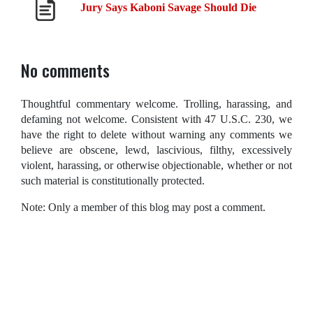
Jury Says Kaboni Savage Should Die
No comments
Thoughtful commentary welcome. Trolling, harassing, and
defaming not welcome. Consistent with 47 U.S.C. 230, we
have the right to delete without warning any comments we
believe are obscene, lewd, lascivious, filthy, excessively
violent, harassing, or otherwise objectionable, whether or not
such material is constitutionally protected.
Note: Only a member of this blog may post a comment.