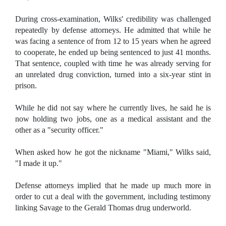
During cross-examination, Wilks' credibility was challenged
repeatedly by defense attorneys. He admitted that while he
was facing a sentence of from 12 to 15 years when he agreed
to cooperate, he ended up being sentenced to just 41 months.
That sentence, coupled with time he was already serving for
an unrelated drug conviction, turned into a six-year stint in
prison.
While he did not say where he currently lives, he said he is
now holding two jobs, one as a medical assistant and the
other as a "security officer."
When asked how he got the nickname "Miami," Wilks said,
"I made it up."
Defense attorneys implied that he made up much more in
order to cut a deal with the government, including testimony
linking Savage to the Gerald Thomas drug underworld.