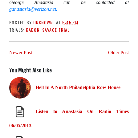
George Anastasia can be contacted at
ganastasia@verizon.net.
POSTED BY
UNKNOWN
AT
5:45 PM
TRIALS:
KABONI SAVAGE TRIAL
Newer Post
Older Post
You Might Also Like
Hell In A North Philadelphia Row House
Listen to Anastasia On Radio Times
06/05/2013