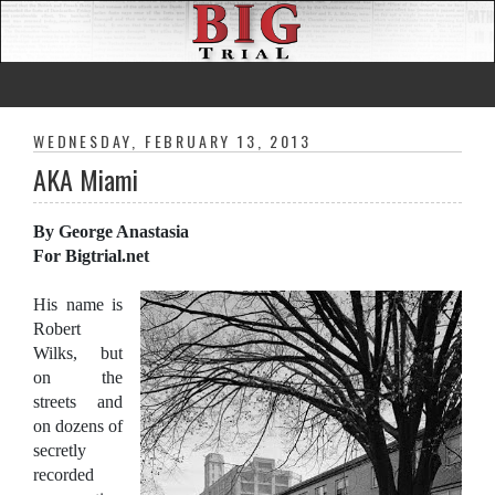
WEDNESDAY, FEBRUARY 13, 2013
AKA Miami
By George Anastasia
For Bigtrial.net
His name is
Robert
Wilks, but
on the
streets and
on dozens of
secretly
recorded