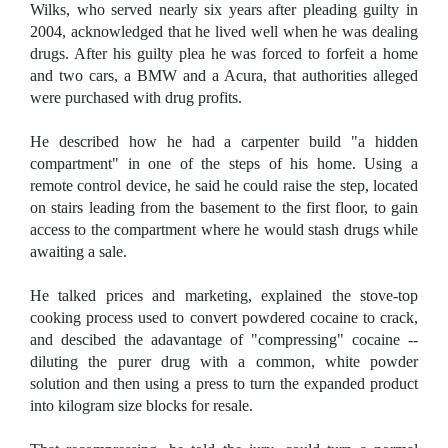
Wilks, who served nearly six years after pleading guilty in
2004, acknowledged that he lived well when he was dealing
drugs. After his guilty plea he was forced to forfeit a home
and two cars, a BMW and a Acura, that authorities alleged
were purchased with drug profits.
He described how he had a carpenter build "a hidden
compartment" in one of the steps of his home. Using a
remote control device, he said he could raise the step, located
on stairs leading from the basement to the first floor, to gain
access to the compartment where he would stash drugs while
awaiting a sale.
He talked prices and marketing, explained the stove-top
cooking process used to convert powdered cocaine to crack,
and descibed the adavantage of "compressing" cocaine --
diluting the purer drug with a common, white powder
solution and then using a press to turn the expanded product
into kilogram size blocks for resale.