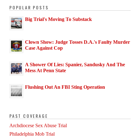
POPULAR POSTS
Big Trial's Moving To Substack
Clown Show: Judge Tosses D.A.'s Faulty Murder
Case Against Cop
A Shower Of Lies: Spanier, Sandusky And The
Mess At Penn State
Flushing Out An FBI Sting Operation
PAST COVERAGE
Archdiocese Sex Abuse Trial
Philadelphia Mob Trial