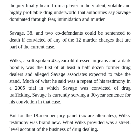
the jury finally heard from a player in the violent, volatile and
highly profitable drug underworld that authorities say Savage
dominated through fear, intimidation and murder.
Savage, 38, and two co-defendants could be sentenced to
death if convicted of any of the 12 murder charges that are
part of the current case.
Wilks, a soft-spoken 43-year-old dressed in jeans and a dark
hoodie, was the first of at least a half dozen former drug
dealers and alleged Savage associates expected to take the
stand. Much of what he said was a repeat of his testimony in
a 2005 trial in which Savage was convicted of drug
trafficking, Savage is currently serving a 30-year sentence for
his conviction in that case.
But for the 18-member jury panel (six are alternates), Wilks'
testimony was brand new. What Wilks provided was a street-
level account of the business of drug dealing.