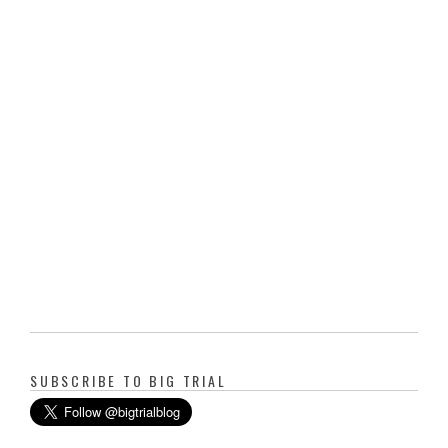
SUBSCRIBE TO BIG TRIAL