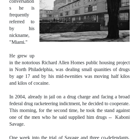
conversation
s he is
frequently
referred to
by his
nickname,
"Miami."
He grew up
in the notorious Richard Allen Homes public housing project
in North Philadelphia, was dealing small quanities of drugs
by age 17 and by his mid-twenities was moving half kilos
and kilos of cocaine.
In 2004, already in jail on a drug charge and facing a broad
federal drug racketeering indictment, he decided to cooperate.
This morning, for the second time, he took the stand against
one of the men who he said supplied him drugs -- Kaboni
Savage.
One week into the trial of Savage and three co-defendants,