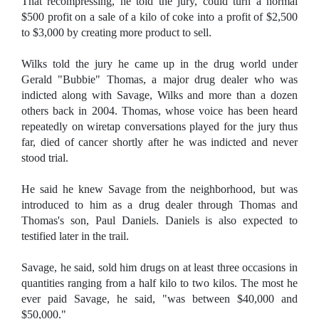
That recompressing, he told the jury, could turn a normal
$500 profit on a sale of a kilo of coke into a profit of $2,500
to $3,000 by creating more product to sell.
Wilks told the jury he came up in the drug world under
Gerald "Bubbie" Thomas, a major drug dealer who was
indicted along with Savage, Wilks and more than a dozen
others back in 2004. Thomas, whose voice has been heard
repeatedly on wiretap conversations played for the jury thus
far, died of cancer shortly after he was indicted and never
stood trial.
He said he knew Savage from the neighborhood, but was
introduced to him as a drug dealer through Thomas and
Thomas's son, Paul Daniels. Daniels is also expected to
testified later in the trail.
Savage, he said, sold him drugs on at least three occasions in
quantities ranging from a half kilo to two kilos. The most he
ever paid Savage, he said, "was between $40,000 and
$50,000."