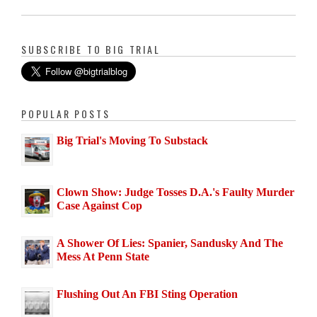
SUBSCRIBE TO BIG TRIAL
POPULAR POSTS
Big Trial's Moving To Substack
Clown Show: Judge Tosses D.A.'s Faulty Murder
Case Against Cop
A Shower Of Lies: Spanier, Sandusky And The
Mess At Penn State
Flushing Out An FBI Sting Operation