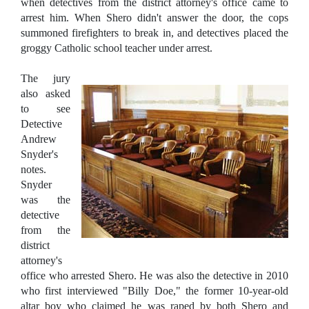
when detectives from the district attorney's office came to
arrest him. When Shero didn't answer the door, the cops
summoned firefighters to break in, and detectives placed the
groggy Catholic school teacher under arrest.
The jury
also asked
to see
Detective
Andrew
Snyder's
notes.
Snyder
was the
detective
from the
district
attorney's
office who arrested Shero. He was also the detective in 2010
who first interviewed "Billy Doe," the former 10-year-old
altar boy who claimed he was raped by both Shero and