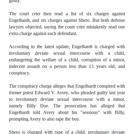
guilty.
The court crier then read a list of six charges against
Engelhardt, and six charges against Shero. But both defense
lawyers objected, saying the court crier mistakenly read one
extra charge against each defendant.
According to the latest update, Engelhardt is charged with
involuntary deviate sexual intercourse with a child,
endangering the welfare of a child, corruption of a minor,
indecent assault on a person less than 13 years old, and
conspiracy.
The conspiracy charge alleges that Engelhardt conspired with
former priest Edward V. Avery, who pleaded guilty last year
to involuntary deviate sexual intercourse with a minor,
namely Billy Doe. The prosecution has alleged that
Engelhardt told Avery about his "sessions" with Billy,
prompting Avery to also rape the boy.
Shero is charged with rape of a child, involuntary deviate