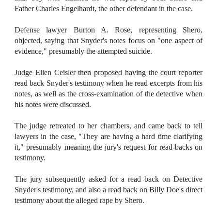
Father Charles Engelhardt, the other defendant in the case.
Defense lawyer Burton A. Rose, representing Shero,
objected, saying that Snyder's notes focus on "one aspect of
evidence," presumably the attempted suicide.
Judge Ellen Ceisler then proposed having the court reporter
read back Snyder's testimony when he read excerpts from his
notes, as well as the cross-examination of the detective when
his notes were discussed.
The judge retreated to her chambers, and came back to tell
lawyers in the case, "They are having a hard time clarifying
it," presumably meaning the jury's request for read-backs on
testimony.
The jury subsequently asked for a read back on Detective
Snyder's testimony, and also a read back on Billy Doe's direct
testimony about the alleged rape by Shero.