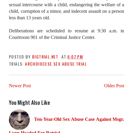
sexual intercourse with a child, endangering the welfare of a
child, corruption of a minor, and indecent assault on a person
less than 13 years old.
Deliberations are scheduled to resume at 9:30 a.m. in
Courtroom 901 of the Criminal Justice Center.
POSTED BY
BIGTRIAL.NET
AT
6:07 PM
TRIALS:
ARCHDIOCESE SEX ABUSE TRIAL
Newer Post
Older Post
You Might Also Like
Ten-Year-Old Sex Abuse Case Against Msgr.
Lynn Headed For Retrial