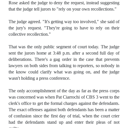
Rose asked the judge to deny the request, instead suggesting
that the judge tell jurors to "rely on your own recollections."
The judge agreed. "It's getting way too involved," she said of
the jury's request. "They're going to have to rely on their
collective recollection."
That was the only public segment of court today. The judge
sent the jurors home at 3:48 p.m. after a second full day of
deliberations. There's a gag order in the case that prevents
lawyers on both sides from talking to reporters, so nobody in
the know could clarify what was going on, and the judge
wasn't holding a press conference.
The only accomplishment of the day as far as the press corps
was concerned was when Pat Ciarrochi of CBS 3 went to the
clerk's office to get the formal charges against the defendants.
The exact offenses against both defendants has been a matter
of confusion since the first day of trial, when the court crier
had the defendants stand up and enter their pleas of not