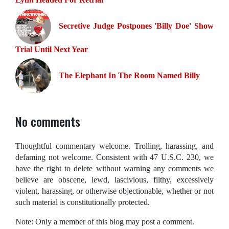
Secretive Judge Postpones 'Billy Doe' Show
Trial Until Next Year
The Elephant In The Room Named Billy
No comments
Thoughtful commentary welcome. Trolling, harassing, and
defaming not welcome. Consistent with 47 U.S.C. 230, we
have the right to delete without warning any comments we
believe are obscene, lewd, lascivious, filthy, excessively
violent, harassing, or otherwise objectionable, whether or not
such material is constitutionally protected.
Note: Only a member of this blog may post a comment.