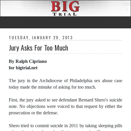
TUESDAY, JANUARY 29, 2013
Jury Asks For Too Much
By Ralph Cipriano
for bigtrial.net
The jury in the Archdiocese of Philadelphia sex abuse case
today made the mistake of asking for too much.
First, the jury asked to see defendant Bernard Shero's suicide
note. No objections were voiced to that request by either the
prosecution or the defense.
Shero tried to commit suicide in 2011 by taking sleeping pills