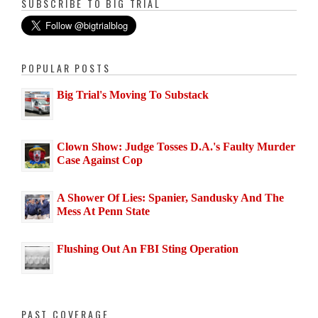
SUBSCRIBE TO BIG TRIAL
POPULAR POSTS
Big Trial's Moving To Substack
Clown Show: Judge Tosses D.A.'s Faulty Murder
Case Against Cop
A Shower Of Lies: Spanier, Sandusky And The
Mess At Penn State
Flushing Out An FBI Sting Operation
PAST COVERAGE