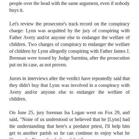
people over the head with the same argument, even if nobody
buys it.
Let's review the prosecutor's track record on the conspiracy
charge: Lynn was acquitted by the jury of conspiring with
Father Avery and/or anyone else to endanger the welfare of
children. Two charges of conspiracy to endanger the welfare
of children by Lynn allegedly conspiring with Father James J.
Brennan were tossed by Judge Sarmina, after the prosecution
put on its case, as not proven.
Jurors in interviews after the verdict have repeatedly said that
they didn't buy that Lynn was involved in a conspiracy with
Avery and/or anyone else to endanger the welfare of
children.
On June 25, jury foreman Isa Logan went on Fox 29, and
said, "None of us understood or believed that he [Lynn] had
the understanding that here's a predator priest, I'll help him
get to another parish so he can continue to enjoy what he