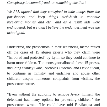
Conspiracy to commit fraud, or something like that?
We ALL agreed that they conspired to hide things from the
parishoners and keep things hush-hush to continue
receieving monies and etc., and as a result kids were
endnagered, but we didn't believe the endangerment was the
actual goal.
Undeterred, the prosecutors in their sentencing memo rattled
off the cases of 15 abuser priests who they claim were
"harbored and protected" by Lynn, so they could continue to
harm more chldren. The monsignor allowed these 15 priests,
including Stanley Gana, Nicholas Cudemo, and David Sicoli,
to continue in ministry and endanger and abuse other
children, despite numerous complaints from victims, the
prosecutors wrote.
"Even without the authority to remove Avery himself, the
defendant had many options for protecting children," the
prosecutors wrote. "He could have told Bevilacqua and