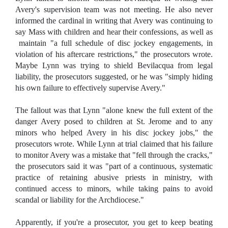
Avery's supervision team was not meeting. He also never
informed the cardinal in writing that Avery was continuing to
say Mass with children and hear their confessions, as well as
maintain "a full schedule of disc jockey engagements, in
violation of his aftercare restrictions," the prosecutors wrote.
Maybe Lynn was trying to shield Bevilacqua from legal
liability, the prosecutors suggested, or he was "simply hiding
his own failure to effectively supervise Avery."
The fallout was that Lynn "alone knew the full extent of the
danger Avery posed to children at St. Jerome and to any
minors who helped Avery in his disc jockey jobs," the
prosecutors wrote. While Lynn at trial claimed that his failure
to monitor Avery was a mistake that "fell through the cracks,"
the prosecutors said it was "part of a continuous, systematic
practice of retaining abusive priests in ministry, with
continued access to minors, while taking pains to avoid
scandal or liability for the Archdiocese."
Apparently, if you're a prosecutor, you get to keep beating