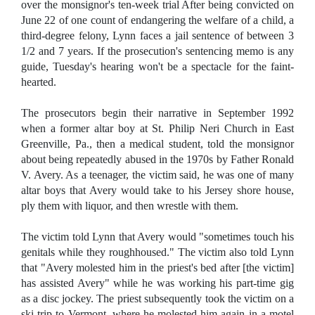
over the monsignor's ten-week trial After being convicted on
June 22 of one count of endangering the welfare of a child, a
third-degree felony, Lynn faces a jail sentence of between 3
1/2 and 7 years. If the prosecution's sentencing memo is any
guide, Tuesday's hearing won't be a spectacle for the faint-
hearted.
The prosecutors begin their narrative in September 1992
when a former altar boy at St. Philip Neri Church in East
Greenville, Pa., then a medical student, told the monsignor
about being repeatedly abused in the 1970s by Father Ronald
V. Avery. As a teenager, the victim said, he was one of many
altar boys that Avery would take to his Jersey shore house,
ply them with liquor, and then wrestle with them.
The victim told Lynn that Avery would "sometimes touch his
genitals while they roughhoused." The victim also told Lynn
that "Avery molested him in the priest's bed after [the victim]
has assisted Avery" while he was working his part-time gig
as a disc jockey. The priest subsequently took the victim on a
ski trip to Vermont, where he molested him again in a motel