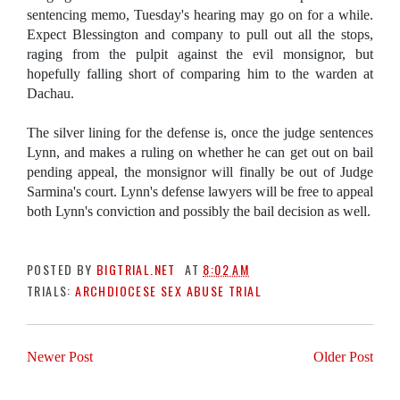
sentencing memo, Tuesday's hearing may go on for a while.
Expect Blessington and company to pull out all the stops,
raging from the pulpit against the evil monsignor, but
hopefully falling short of comparing him to the warden at
Dachau.
The silver lining for the defense is, once the judge sentences
Lynn, and makes a ruling on whether he can get out on bail
pending appeal, the monsignor will finally be out of Judge
Sarmina's court. Lynn's defense lawyers will be free to appeal
both Lynn's conviction and possibly the bail decision as well.
POSTED BY
BIGTRIAL.NET
AT
8:02 AM
TRIALS:
ARCHDIOCESE SEX ABUSE TRIAL
Newer Post
Older Post