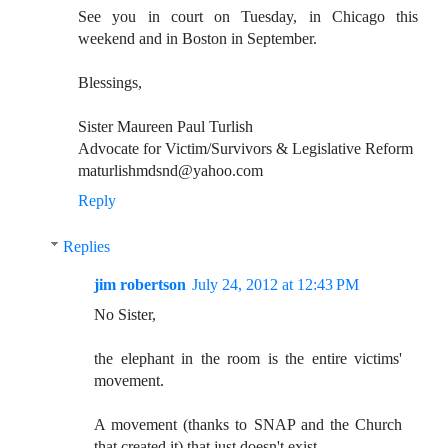
See you in court on Tuesday, in Chicago this
weekend and in Boston in September.
Blessings,
Sister Maureen Paul Turlish
Advocate for Victim/Survivors & Legislative Reform
maturlishmdsnd@yahoo.com
Reply
Replies
jim robertson
July 24, 2012 at 12:43 PM
No Sister,
the elephant in the room is the entire victims'
movement.
A movement (thanks to SNAP and the Church
that created it) that just doesn't exist.