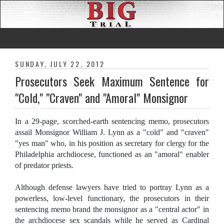
SUNDAY, JULY 22, 2012
Prosecutors Seek Maximum Sentence for
"Cold," "Craven" and "Amoral" Monsignor
In a 29-page, scorched-earth sentencing memo, prosecutors
assail Monsignor William J. Lynn as a "cold" and "craven"
"yes man" who, in his position as secretary for clergy for the
Philadelphia archdiocese, functioned as an "amoral" enabler
of predator priests.
Although defense lawyers have tried to portray Lynn as a
powerless, low-level functionary, the prosecutors in their
sentencing memo brand the monsignor as a "central actor" in
the archdiocese sex scandals while he served as Cardinal