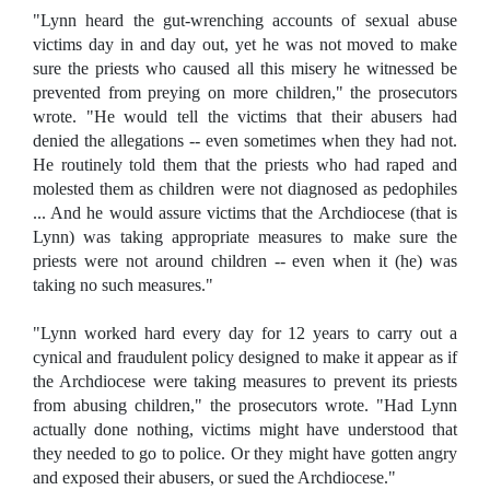
"Lynn heard the gut-wrenching accounts of sexual abuse
victims day in and day out, yet he was not moved to make
sure the priests who caused all this misery he witnessed be
prevented from preying on more children," the prosecutors
wrote. "He would tell the victims that their abusers had
denied the allegations -- even sometimes when they had not.
He routinely told them that the priests who had raped and
molested them as children were not diagnosed as pedophiles
... And he would assure victims that the Archdiocese (that is
Lynn) was taking appropriate measures to make sure the
priests were not around children -- even when it (he) was
taking no such measures."
"Lynn worked hard every day for 12 years to carry out a
cynical and fraudulent policy designed to make it appear as if
the Archdiocese were taking measures to prevent its priests
from abusing children," the prosecutors wrote. "Had Lynn
actually done nothing, victims might have understood that
they needed to go to police. Or they might have gotten angry
and exposed their abusers, or sued the Archdiocese."