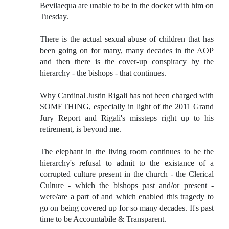
Bevilaequa are unable to be in the docket with him on
Tuesday.
There is the actual sexual abuse of children that has
been going on for many, many decades in the AOP
and then there is the cover-up conspiracy by the
hierarchy - the bishops - that continues.
Why Cardinal Justin Rigali has not been charged with
SOMETHING, especially in light of the 2011 Grand
Jury Report and Rigali's missteps right up to his
retirement, is beyond me.
The elephant in the living room continues to be the
hierarchy's refusal to admit to the existance of a
corrupted culture present in the church - the Clerical
Culture - which the bishops past and/or present -
were/are a part of and which enabled this tragedy to
go on being covered up for so many decades. It's past
time to be Accountabile & Transparent.