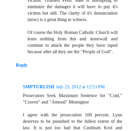
victims. Granted Penn State is attempting to
minimize the damages it will have to pay it's
victims but still. The clarity of it's denunciation
(now) is a great thing to witness.
Of course the Holy Roman Catholic Church will
learn nothing from this and stonewall and
continue to attack the people they have raped
because after all they are the "People of God".
Reply
SMPTURLISH
July 23, 2012 at 12:53 PM
Prosecutors Seek Maximum Sentence for "Cold,"
"Craven" and "Amoral" Monsignor
I agree with the prosecution 100 percent. Lynn
deserves to be punished to the fullest extent of the
law. It is just too bad that Cardinals Krol and