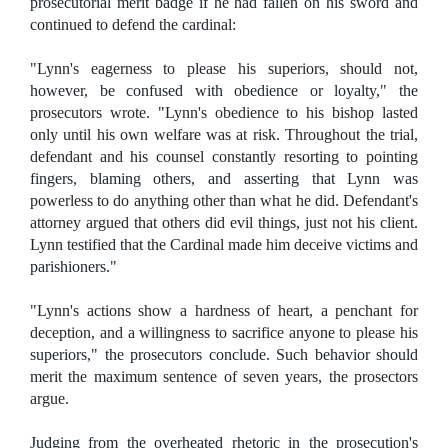
prosecutorial merit badge if he had fallen on his sword and
continued to defend the cardinal:
"Lynn's eagerness to please his superiors, should not,
however, be confused with obedience or loyalty," the
prosecutors wrote. "Lynn's obedience to his bishop lasted
only until his own welfare was at risk. Throughout the trial,
defendant and his counsel constantly resorting to pointing
fingers, blaming others, and asserting that Lynn was
powerless to do anything other than what he did. Defendant's
attorney argued that others did evil things, just not his client.
Lynn testified that the Cardinal made him deceive victims and
parishioners."
"Lynn's actions show a hardness of heart, a penchant for
deception, and a willingness to sacrifice anyone to please his
superiors," the prosecutors conclude. Such behavior should
merit the maximum sentence of seven years, the prosectors
argue.
Judging from the overheated rhetoric in the prosecution's