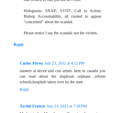
Holograms: SNAP; VOTF; Call to Action;
Bishop Accountability, all created to appear
"concerned" about the scandal.
Please notice I say the scandal; not the victims.
Reply
Carlos Abreu
July 23, 2012 at 4:12 PM
masters at deceit and con artists. here in canada you
can read about the duplessis orphans ,reform
schools,hospitals taken over by the state .
Reply
Archie Francis
July 23, 2012 at 7:39 PM