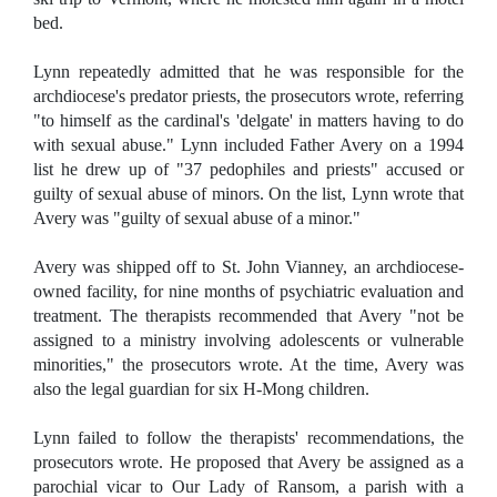
bed.
Lynn repeatedly admitted that he was responsible for the
archdiocese's predator priests, the prosecutors wrote, referring
"to himself as the cardinal's 'delgate' in matters having to do
with sexual abuse." Lynn included Father Avery on a 1994
list he drew up of "37 pedophiles and priests" accused or
guilty of sexual abuse of minors. On the list, Lynn wrote that
Avery was "guilty of sexual abuse of a minor."
Avery was shipped off to St. John Vianney, an archdiocese-
owned facility, for nine months of psychiatric evaluation and
treatment. The therapists recommended that Avery "not be
assigned to a ministry involving adolescents or vulnerable
minorities," the prosecutors wrote. At the time, Avery was
also the legal guardian for six H-Mong children.
Lynn failed to follow the therapists' recommendations, the
prosecutors wrote. He proposed that Avery be assigned as a
parochial vicar to Our Lady of Ransom, a parish with a