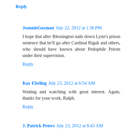
Reply
JeannieGuzman
July 22, 2012 at 1:36 PM
I hope that after Blessington nails down Lynn's prison
sentence that he'll go after Cardinal Rigali and others,
who should have known about Pedophile Priests
under their supervision.
Reply
Kay Ebeling
July 23, 2012 at 6:54 AM
Waiting and watching with great interest. Again,
thanks for your work, Ralph.
Reply
J. Patrick Peters
July 23, 2012 at 8:43 AM