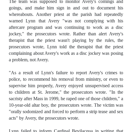
The team was supposed to monitor Avery's comings and
goings, and make him sign in and out to document his
whereabouts. Another priest at the parish had repeatedly
warned Lynn that Avery "was not complying with his
aftercare program and was continuing to work as a disc
jockey," the prosecutors wrote. Rather than alert Avery's
therapist that the priest wasn't playing by the rules, the
prosecutors wrote, Lynn told the therapist that the priest
complaining about Avery's work as a disc jockey was posing
a problem, not Avery.
"As a result of Lynn's failure to report Avery's crimes to
police, to recommend his removal from ministry, or even to
supervise him properly, Avery enjoyed unsupervised access
to children at St. Jerome," the prosecutors wrote. "In the
sacristy after Mass in 1999, he raped one of those children," a
10-year-old altar boy, the prosecutors wrote. The victim was
"orally sodomized and forced to perform a strip tease and sex
acts" by Avery, the prosecutors wrote.
Lynn failed to inform Cardinal Bevilacqua in writing that