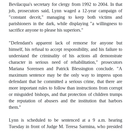
Bevilacqua's secretary for clergy from 1992 to 2004. In that
job, prosecutors said, Lynn waged a 12-year campaign of
"constant deceit," managing to keep both victims and
parishioners in the dark, while displaying "a willingness to
sacrifice anyone to please his superiors."
"Defendant's apparent lack of remorse for anyone but
himself, his refusal to accept responsibility, and his failure to
understand the criminality of his actions all demonstrate
character in serious need of rehabilitation," prosecutors
Mariana Sorensen and Patrick Blessington conclude. "A
maximum sentence may be the only way to impress upon
defendant that he committed a serious crime, that there are
more important rules to follow than instructions from corrupt
or misguided bishops, and that protection of children trumps
the reputation of abusers and the institution that harbors
them."
Lynn is scheduled to be sentenced at a 9 a.m. hearing
Tuesday in front of Judge M. Teresa Sarmina, who presided