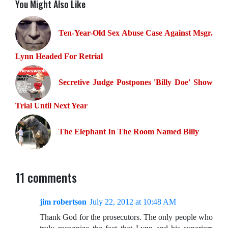
You Might Also Like
Ten-Year-Old Sex Abuse Case Against Msgr.
Lynn Headed For Retrial
Secretive Judge Postpones 'Billy Doe' Show
Trial Until Next Year
The Elephant In The Room Named Billy
11 comments
jim robertson
July 22, 2012 at 10:48 AM
Thank God for the prosecutors. The only people who