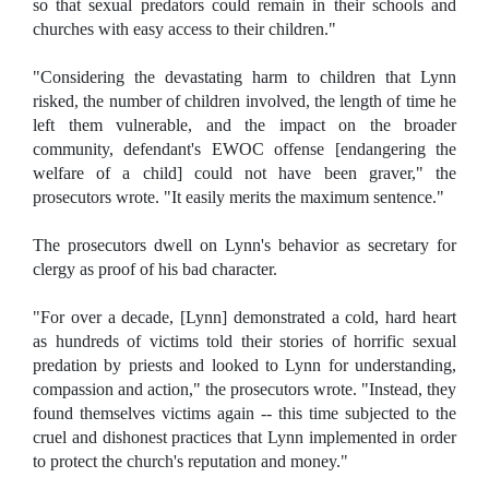
so that sexual predators could remain in their schools and
churches with easy access to their children."
"Considering the devastating harm to children that Lynn
risked, the number of children involved, the length of time he
left them vulnerable, and the impact on the broader
community, defendant's EWOC offense [endangering the
welfare of a child] could not have been graver," the
prosecutors wrote. "It easily merits the maximum sentence."
The prosecutors dwell on Lynn's behavior as secretary for
clergy as proof of his bad character.
"For over a decade, [Lynn] demonstrated a cold, hard heart
as hundreds of victims told their stories of horrific sexual
predation by priests and looked to Lynn for understanding,
compassion and action," the prosecutors wrote. "Instead, they
found themselves victims again -- this time subjected to the
cruel and dishonest practices that Lynn implemented in order
to protect the church's reputation and money."