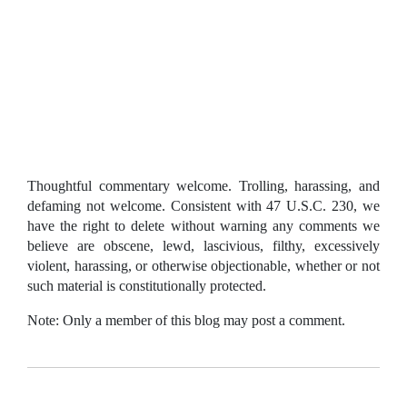
Thoughtful commentary welcome. Trolling, harassing, and
defaming not welcome. Consistent with 47 U.S.C. 230, we
have the right to delete without warning any comments we
believe are obscene, lewd, lascivious, filthy, excessively
violent, harassing, or otherwise objectionable, whether or not
such material is constitutionally protected.
Note: Only a member of this blog may post a comment.