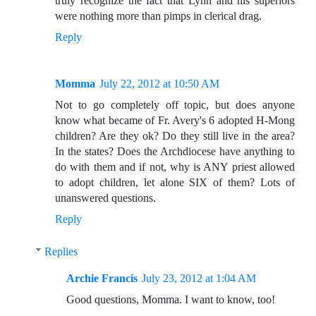
truly recognize the fact that Lynn and his superiors
were nothing more than pimps in clerical drag.
Reply
Momma
July 22, 2012 at 10:50 AM
Not to go completely off topic, but does anyone
know what became of Fr. Avery's 6 adopted H-Mong
children? Are they ok? Do they still live in the area?
In the states? Does the Archdiocese have anything to
do with them and if not, why is ANY priest allowed
to adopt children, let alone SIX of them? Lots of
unanswered questions.
Reply
Replies
Archie Francis
July 23, 2012 at 1:04 AM
Good questions, Momma. I want to know, too!