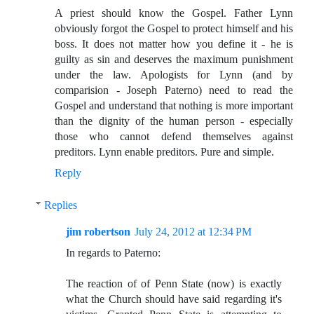
A priest should know the Gospel. Father Lynn
obviously forgot the Gospel to protect himself and his
boss. It does not matter how you define it - he is
guilty as sin and deserves the maximum punishment
under the law. Apologists for Lynn (and by
comparision - Joseph Paterno) need to read the
Gospel and understand that nothing is more important
than the dignity of the human person - especially
those who cannot defend themselves against
preditors. Lynn enable preditors. Pure and simple.
Reply
Replies
jim robertson
July 24, 2012 at 12:34 PM
In regards to Paterno:
The reaction of of Penn State (now) is exactly
what the Church should have said regarding it's