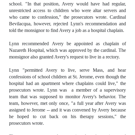
school. "In that position, Avery would have had regular,
unrestricted access to children who were altar servers and
who came to confession," the prosecutors wrote. Cardinal
Bevilacqua, however, rejected Lynn's recommendation and
told the monsignor to find Avery a job as a hospital chaplain.
Lynn recommended Avery be appointed as chaplain of
Nazareth Hospital, which was approved by the cardinal. The
monsignor also granted Avery's request to live in a rectory.
Lynn "permitted Avery to live, serve Mass, and hear
confessions of school children at St. Jerome, even though the
hospital had an apartment where chaplains could live," the
prosecutors wrote. Lynn was a member of a supervisory
team that was supposed to monitor Avery's behavior. The
team, however, met only once, "a full year after Avery was
assigned to Jerome -- and it was convened by Avery because
he hoped to cut back on his therapy sessions," the
prosecutors wrote.