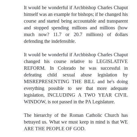
It would be wonderful if Archbishop Charles Chaput
himself was an example for bishops; if he changed his
course and started being accountable and transparent
and stopped spending millions and millions (how
much now? 11.7 or 20.7 millions) of dollars
defending the indefensible.
It would be wonderful if Archbishop Charles Chaput
changed his course relative to LEGISLATIVE
REFORM. In Colorado he was successful in
defeating child sexual abuse legislation by
MISREPRESENTING THE BILL and he's doing
everything possible to see that more adequate
legislation, INCLUDING A TWO YEAR CIVIL
WINDOW, is not passed in the PA Legislature.
The hierarchy of the Roman Catholic Church has
betrayed us. What we must keep in mind is that WE
ARE THE PEOPLE OF GOD.