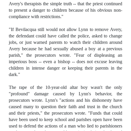
Avery's therapists the simple truth -- that the priest continued
to present a danger to children because of his obvious non-
compliance with restrictions."
"If Bevilacqua still would not allow Lynn to remove Avery,
the defendant could have called the police, asked to change
jobs, or just warned parents to watch their children around
Avery because he had sexually abused a boy at a previous
parish," the prosecutors wrote. "Fear of displeasing an
imperious boss -- even a bishop -- does not excuse leaving
children in intense danger or keeping their parents in the
dark."
The rape of the 10-year-old altar boy wasn't the only
"profound" damage caused by Lynn's behavior, the
prosecutors wrote. Lynn's "actions and his dishonesty have
caused many to question their faith and trust in the church
and their priests," the prosecutors wrote. "Funds that could
have been used to keep school and parishes open have been
used to defend the actions of a man who lied to parishioners