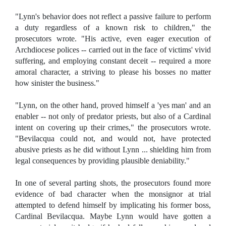
"Lynn's behavior does not reflect a passive failure to perform
a duty regardless of a known risk to children," the
prosecutors wrote. "His active, even eager execution of
Archdiocese polices -- carried out in the face of victims' vivid
suffering, and employing constant deceit -- required a more
amoral character, a striving to please his bosses no matter
how sinister the business."
"Lynn, on the other hand, proved himself a 'yes man' and an
enabler -- not only of predator priests, but also of a Cardinal
intent on covering up their crimes," the prosecutors wrote.
"Bevilacqua could not, and would not, have protected
abusive priests as he did without Lynn ... shielding him from
legal consequences by providing plausible deniability."
In one of several parting shots, the prosecutors found more
evidence of bad character when the monsignor at trial
attempted to defend himself by implicating his former boss,
Cardinal Bevilacqua. Maybe Lynn would have gotten a