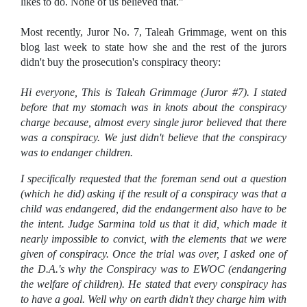
likes to do. None of us believed that."
Most recently, Juror No. 7, Taleah Grimmage, went on this
blog last week to state how she and the rest of the jurors
didn't buy the prosecution's conspiracy theory:
Hi everyone, This is Taleah Grimmage (Juror #7).
I stated
before that my stomach was in knots about the conspiracy
charge because, almost every single juror believed that there
was a conspiracy. We just didn't believe that the conspiracy
was to endanger children.
I specifically requested that the foreman send out a question
(which he did) asking if the result of a conspiracy was that a
child was endangered, did the endangerment also have to be
the intent.
Judge Sarmina told us that it did, which made it
nearly impossible to convict, with the elements that we were
given of conspiracy.
Once the trial was over, I asked one of
the D.A.'s why the Conspiracy was to EWOC (endangering
the welfare of children). He stated that every conspiracy has
to have a goal. Well why on earth didn't they charge him with