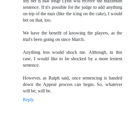
My bet is that Msgr Lynn will receive the maximum
sentence. If it's possible for the judge to add anything
on top of the max (like the icing on the cake), I would
bet on that, too.
We have the benefit of knowing the players, as the
trial's been going on since March.
Anything less would shock me. Although, in this
case, I would like to be shocked by a more lenient
sentence.
However, as Ralph said, once sentencing is handed
down the Appeal process can begin. So, whatever
will be, will be.
Reply