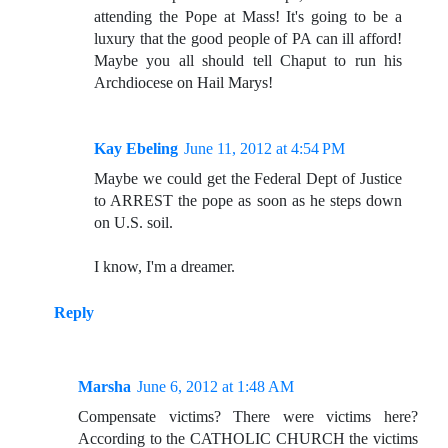
attending the Pope at Mass! It's going to be a
luxury that the good people of PA can ill afford!
Maybe you all should tell Chaput to run his
Archdiocese on Hail Marys!
Kay Ebeling
June 11, 2012 at 4:54 PM
Maybe we could get the Federal Dept of Justice
to ARREST the pope as soon as he steps down
on U.S. soil.
I know, I'm a dreamer.
Reply
Marsha
June 6, 2012 at 1:48 AM
Compensate victims? There were victims here?
According to the CATHOLIC CHURCH the victims