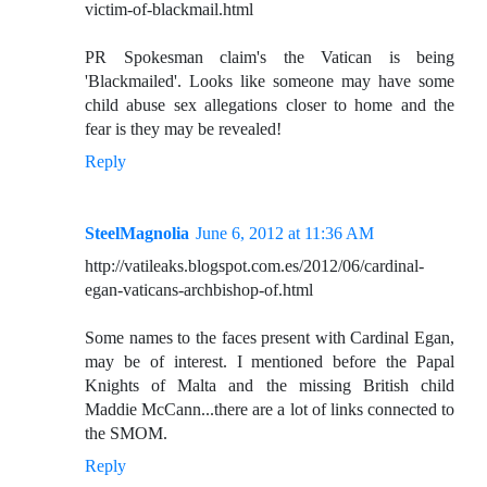
victim-of-blackmail.html
PR Spokesman claim's the Vatican is being
'Blackmailed'. Looks like someone may have some
child abuse sex allegations closer to home and the
fear is they may be revealed!
Reply
SteelMagnolia
June 6, 2012 at 11:36 AM
http://vatileaks.blogspot.com.es/2012/06/cardinal-
egan-vaticans-archbishop-of.html
Some names to the faces present with Cardinal Egan,
may be of interest. I mentioned before the Papal
Knights of Malta and the missing British child
Maddie McCann...there are a lot of links connected to
the SMOM.
Reply