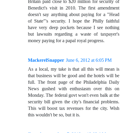
Britain paid close to $20 million for security of
Benedict's visit in 2010. The first amendment
doesn't say anything about paying for a "Head
of State"'s security. I hope the Philly faithful
have very deep pockets because I see nothing
but lawsuits regarding a waste of taxpayer's
money paying for a papal royal progress.
MackerelSnapper
June 6, 2012 at 6:05 PM
As a local, my take is that all this will mean is
that business will be good and the hotels will be
full. The front page of the Philadelphia Daily
News gushed with enthusiasm over this on
Monday. The federal govt won't even balk at the
security bill given the city's financial problems.
This will boost tax revenues for the city. Wish
this wouldn't be so, but it is.