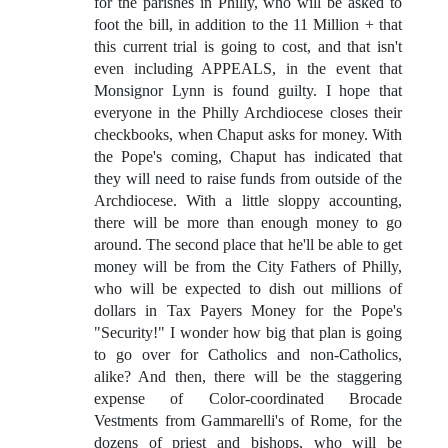
for the parishes in Philly, who will be asked to
foot the bill, in addition to the 11 Million + that
this current trial is going to cost, and that isn't
even including APPEALS, in the event that
Monsignor Lynn is found guilty. I hope that
everyone in the Philly Archdiocese closes their
checkbooks, when Chaput asks for money. With
the Pope's coming, Chaput has indicated that
they will need to raise funds from outside of the
Archdiocese. With a little sloppy accounting,
there will be more than enough money to go
around. The second place that he'll be able to get
money will be from the City Fathers of Philly,
who will be expected to dish out millions of
dollars in Tax Payers Money for the Pope's
"Security!" I wonder how big that plan is going
to go over for Catholics and non-Catholics,
alike? And then, there will be the staggering
expense of Color-coordinated Brocade
Vestments from Gammarelli's of Rome, for the
dozens of priest and bishops, who will be