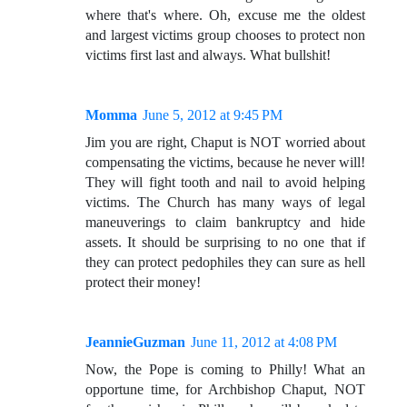
where that's where. Oh, excuse me the oldest
and largest victims group chooses to protect non
victims first last and always. What bullshit!
Momma
June 5, 2012 at 9:45 PM
Jim you are right, Chaput is NOT worried about
compensating the victims, because he never will!
They will fight tooth and nail to avoid helping
victims. The Church has many ways of legal
maneuverings to claim bankruptcy and hide
assets. It should be surprising to no one that if
they can protect pedophiles they can sure as hell
protect their money!
JeannieGuzman
June 11, 2012 at 4:08 PM
Now, the Pope is coming to Philly! What an
opportune time, for Archbishop Chaput, NOT