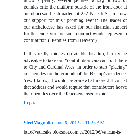
throw a penny, several pennies, a bag or two of
pennies onto the platform outside of the front door at
archdiocesan headquarters at 222 N.17th St. to show
our support for this upcoming event? The leader of
our archdiocese has asked for our financial support
for this endeavor and such conduct would represent a
contribution (“Pennies from Heaven”).
If this really catches on at this location, it may be
advisable to take our “contribution caravan” out there
to City and Cardinal Aves. in order to start “placing”
our pennies on the grounds of the Bishop’s residence.
Yes, I know, it would be somewhat more difficult at
that address and would require that contributors heave
their pennies over the fence-enclosed estate.
Reply
SteelMagnolia
June 6, 2012 at 11:23 AM
http://vatileaks.blogspot.com.es/2012/06/vatican-is-