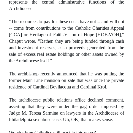
represents the central administrative functions of the
Archdiocese."
"The resources to pay for these costs have not -- and will not
-- come from contributions to the Catholic Charities Appeal
[CCA] or Heritage of Faith-Vision of Hope [HOF-VOH],"
Chaput wrote. "Rather, they are being funded through cash
and investment reserves, cash proceeds generated from the
sale of excess real estate holdings or other assets owned by
the Archdiocese itself."
The archbishop recently announced that he was putting the
former Main Line mansion on sale that was once the private
residence of Cardinal Bevilacqua and Cardinal Krol.
The archdiocese public relations office declined comment,
asserting that they were under the gag order imposed by
Judge M. Teresa Sarmina on lawyers in the Archdiocese of
Philadelphia sex abuse case. Uh, OK, that makes sense.
Wonder how Catholics will react to this news?