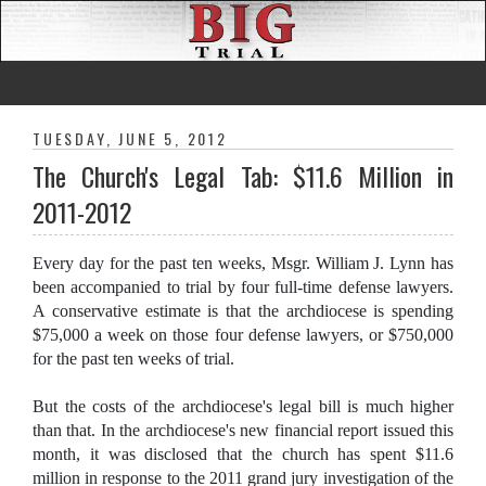
TUESDAY, JUNE 5, 2012
The Church's Legal Tab: $11.6 Million in
2011-2012
Every day for the past ten weeks, Msgr. William J. Lynn has
been accompanied to trial by four full-time defense lawyers.
A conservative estimate is that the archdiocese is spending
$75,000 a week on those four defense lawyers, or $750,000
for the past ten weeks of trial.
But the costs of the archdiocese's legal bill is much higher
than that. In the archdiocese's new financial report issued this
month, it was disclosed that the church has spent $11.6
million in response to the 2011 grand jury investigation of the