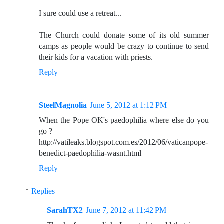
I sure could use a retreat...
The Church could donate some of its old summer
camps as people would be crazy to continue to send
their kids for a vacation with priests.
Reply
SteelMagnolia
June 5, 2012 at 1:12 PM
When the Pope OK's paedophilia where else do you
go ?
http://vatileaks.blogspot.com.es/2012/06/vaticanpope-
benedict-paedophilia-wasnt.html
Reply
Replies
SarahTX2
June 7, 2012 at 11:42 PM