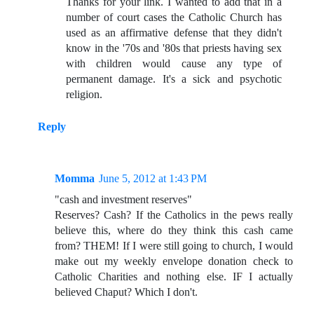
Thanks for your link. I wanted to add that in a
number of court cases the Catholic Church has
used as an affirmative defense that they didn't
know in the '70s and '80s that priests having sex
with children would cause any type of
permanent damage. It's a sick and psychotic
religion.
Reply
Momma
June 5, 2012 at 1:43 PM
"cash and investment reserves"
Reserves? Cash? If the Catholics in the pews really
believe this, where do they think this cash came
from? THEM! If I were still going to church, I would
make out my weekly envelope donation check to
Catholic Charities and nothing else. IF I actually
believed Chaput? Which I don't.