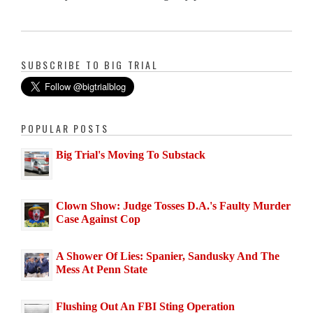
SUBSCRIBE TO BIG TRIAL
POPULAR POSTS
Big Trial's Moving To Substack
Clown Show: Judge Tosses D.A.'s Faulty Murder
Case Against Cop
A Shower Of Lies: Spanier, Sandusky And The
Mess At Penn State
Flushing Out An FBI Sting Operation