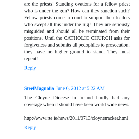
are the priests! Standing ovations for a fellow priest
who is under the gun? How can they sanction such?
Fellow priests come to court to support their leaders
who swept all this under the rug? They are seriously
misguided and should all be terminated from their
positions. Until the CATHOLIC CHURCH asks for
forgiveness and submits all pedophiles to prosecution,
they have no higher ground to stand. They must
repent!
Reply
SteelMagnolia
June 6, 2012 at 5:22 AM
The Cloyne Diocese in Ireland hardly had any
coverage when it should have been world wide news.
http://www.rte.ie/news/2011/0713/cloynetracker.html
Reply