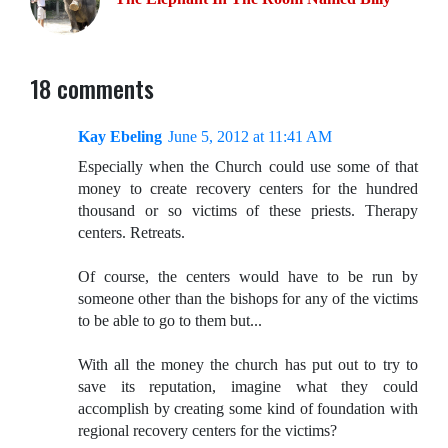
18 comments
Kay Ebeling
June 5, 2012 at 11:41 AM
Especially when the Church could use some of that
money to create recovery centers for the hundred
thousand or so victims of these priests. Therapy
centers. Retreats.
Of course, the centers would have to be run by
someone other than the bishops for any of the victims
to be able to go to them but...
With all the money the church has put out to try to
save its reputation, imagine what they could
accomplish by creating some kind of foundation with
regional recovery centers for the victims?