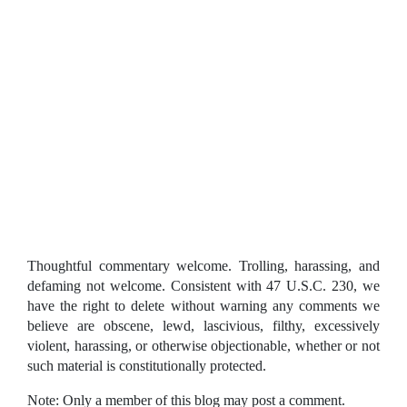
Thoughtful commentary welcome. Trolling, harassing, and
defaming not welcome. Consistent with 47 U.S.C. 230, we
have the right to delete without warning any comments we
believe are obscene, lewd, lascivious, filthy, excessively
violent, harassing, or otherwise objectionable, whether or not
such material is constitutionally protected.
Note: Only a member of this blog may post a comment.