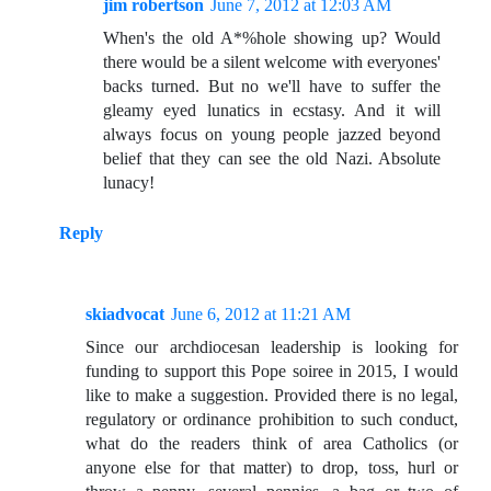
jim robertson
June 7, 2012 at 12:03 AM
When's the old A*%hole showing up? Would
there would be a silent welcome with everyones'
backs turned. But no we'll have to suffer the
gleamy eyed lunatics in ecstasy. And it will
always focus on young people jazzed beyond
belief that they can see the old Nazi. Absolute
lunacy!
Reply
skiadvocat
June 6, 2012 at 11:21 AM
Since our archdiocesan leadership is looking for
funding to support this Pope soiree in 2015, I would
like to make a suggestion. Provided there is no legal,
regulatory or ordinance prohibition to such conduct,
what do the readers think of area Catholics (or
anyone else for that matter) to drop, toss, hurl or