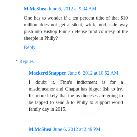
M.McShea
June 6, 2012 at 9:34 AM
One has to wonder if a ten percent tithe of that $10
million does not get a silent, wink, nod, side way
push into Bishop Finn's defense fund courtesy of the
sheeple in Philly?
Reply
Replies
MackerelSnapper
June 6, 2012 at 10:52 AM
I doubt it. Finn's indictment is for a
misdomeanor and Chaput has bigger fish to fry.
It's more likely that the us dioceses are going to
be tapped to send $ to Philly to support world
family day in 2015.
M.McShea
June 6, 2012 at 2:49 PM