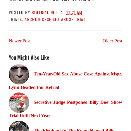
POSTED BY
BIGTRIAL.NET
AT
11:21 AM
TRIALS:
ARCHDIOCESE SEX ABUSE TRIAL
Newer Post
Older Post
You Might Also Like
Ten-Year-Old Sex Abuse Case Against Msgr.
Lynn Headed For Retrial
Secretive Judge Postpones 'Billy Doe' Show
Trial Until Next Year
The Elephant In The Room Named Billy