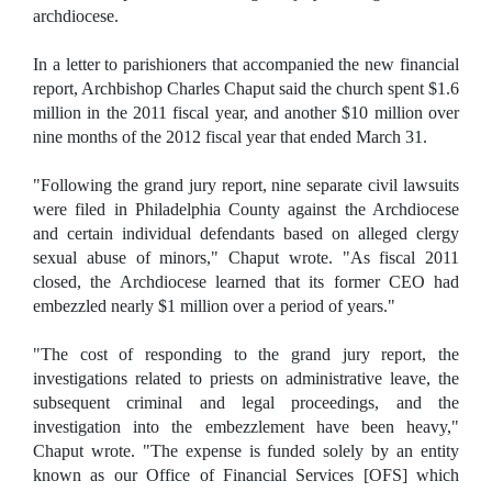
archdiocese.
In a letter to parishioners that accompanied the new financial
report, Archbishop Charles Chaput said the church spent $1.6
million in the 2011 fiscal year, and another $10 million over
nine months of the 2012 fiscal year that ended March 31.
"Following the grand jury report, nine separate civil lawsuits
were filed in Philadelphia County against the Archdiocese
and certain individual defendants based on alleged clergy
sexual abuse of minors," Chaput wrote. "As fiscal 2011
closed, the Archdiocese learned that its former CEO had
embezzled nearly $1 million over a period of years."
"The cost of responding to the grand jury report, the
investigations related to priests on administrative leave, the
subsequent criminal and legal proceedings, and the
investigation into the embezzlement have been heavy,"
Chaput wrote. "The expense is funded solely by an entity
known as our Office of Financial Services [OFS] which