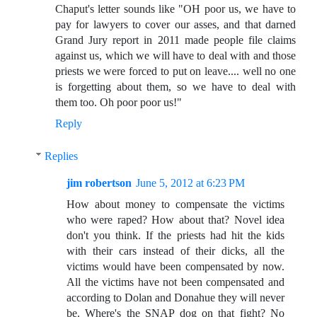
Chaput's letter sounds like "OH poor us, we have to
pay for lawyers to cover our asses, and that darned
Grand Jury report in 2011 made people file claims
against us, which we will have to deal with and those
priests we were forced to put on leave.... well no one
is forgetting about them, so we have to deal with
them too. Oh poor poor us!"
Reply
Replies
jim robertson
June 5, 2012 at 6:23 PM
How about money to compensate the victims
who were raped? How about that? Novel idea
don't you think. If the priests had hit the kids
with their cars instead of their dicks, all the
victims would have been compensated by now.
All the victims have not been compensated and
according to Dolan and Donahue they will never
be. Where's the SNAP dog on that fight? No