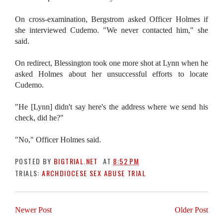
On cross-examination, Bergstrom asked Officer Holmes if
she interviewed Cudemo. "We never contacted him," she
said.
On redirect, Blessington took one more shot at Lynn when he
asked Holmes about her unsuccessful efforts to locate
Cudemo.
"He [Lynn] didn't say here's the address where we send his
check, did he?"
"No," Officer Holmes said.
POSTED BY
BIGTRIAL.NET
AT
8:52 PM
TRIALS:
ARCHDIOCESE SEX ABUSE TRIAL
Newer Post
Older Post