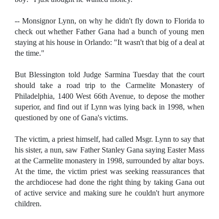
-- Monsignor Lynn, on why he didn't fly down to Florida to
check out whether Father Gana had a bunch of young men
staying at his house in Orlando: "It wasn't that big of a deal at
the time."
But Blessington told Judge Sarmina Tuesday that the court
should take a road trip to the Carmelite Monastery of
Philadelphia, 1400 West 66th Avenue, to depose the mother
superior, and find out if Lynn was lying back in 1998, when
questioned by one of Gana's victims.
The victim, a priest himself, had called Msgr. Lynn to say that
his sister, a nun, saw Father Stanley Gana saying Easter Mass
at the Carmelite monastery in 1998, surrounded by altar boys.
At the time, the victim priest was seeking reassurances that
the archdiocese had done the right thing by taking Gana out
of active service and making sure he couldn't hurt anymore
children.