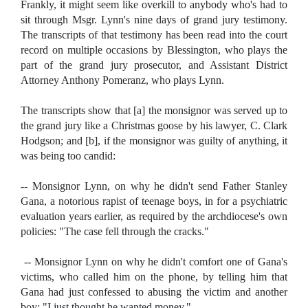
Frankly, it might seem like overkill to anybody who's had to
sit through Msgr. Lynn's nine days of grand jury testimony.
The transcripts of that testimony has been read into the court
record on multiple occasions by Blessington, who plays the
part of the grand jury prosecutor, and Assistant District
Attorney Anthony Pomeranz, who plays Lynn.
The transcripts show that [a] the monsignor was served up to
the grand jury like a Christmas goose by his lawyer, C. Clark
Hodgson; and [b], if the monsignor was guilty of anything, it
was being too candid:
-- Monsignor Lynn, on why he didn't send Father Stanley
Gana, a notorious rapist of teenage boys, in for a psychiatric
evaluation years earlier, as required by the archdiocese's own
policies: "The case fell through the cracks."
-- Monsignor Lynn on why he didn't comfort one of Gana's
victims, who called him on the phone, by telling him that
Gana had just confessed to abusing the victim and another
boy: "I just thought he wanted money."