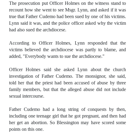
The prosecution put Officer Holmes on the witness stand to
recount how she went to see Msgr. Lynn, and asked if it was
true that Father Cudemo had been sued by one of his victims.
Lynn said it was, and the police officer asked why the victim
had also sued the archdiocese.
According to Officer Holmes, Lynn responded that the
victims believed the archdiocese was partly to blame, and
added, "Everybody wants to sue the archdiocese."
Officer Holmes said she asked Lynn about the church
investigation of Father Cudemo. The monsignor, she said,
told her that the priest had been accused of abuse by three
family members, but that the alleged abuse did not include
sexual intercourse.
Father Cudemo had a long string of conquests by then,
including one teenage girl that he got pregnant, and then had
her get an abortion. So Blessington may have scored some
points on this one.