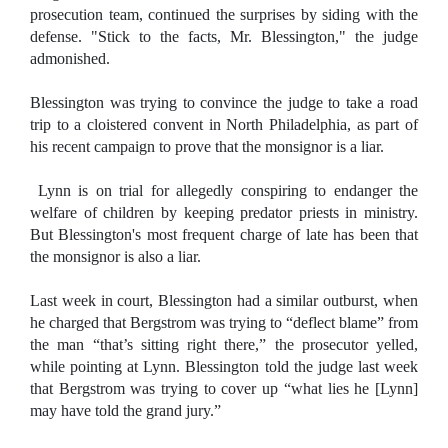
prosecution team, continued the surprises by siding with the
defense. "Stick to the facts, Mr. Blessington," the judge
admonished.
Blessington was trying to convince the judge to take a road
trip to a cloistered convent in North Philadelphia, as part of
his recent campaign to prove that the monsignor is a liar.
Lynn is on trial for allegedly conspiring to endanger the
welfare of children by keeping predator priests in ministry.
But Blessington's most frequent charge of late has been that
the monsignor is also a liar.
Last week in court, Blessington had a similar outburst, when
he charged that Bergstrom was trying to “deflect blame” from
the man “that’s sitting right there,” the prosecutor yelled,
while pointing at Lynn. Blessington told the judge last week
that Bergstrom was trying to cover up “what lies he [Lynn]
may have told the grand jury.”