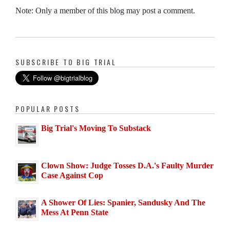
Note: Only a member of this blog may post a comment.
SUBSCRIBE TO BIG TRIAL
POPULAR POSTS
Big Trial's Moving To Substack
Clown Show: Judge Tosses D.A.'s Faulty Murder
Case Against Cop
A Shower Of Lies: Spanier, Sandusky And The
Mess At Penn State