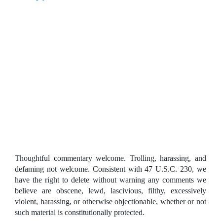
Thoughtful commentary welcome. Trolling, harassing, and
defaming not welcome. Consistent with 47 U.S.C. 230, we
have the right to delete without warning any comments we
believe are obscene, lewd, lascivious, filthy, excessively
violent, harassing, or otherwise objectionable, whether or not
such material is constitutionally protected.