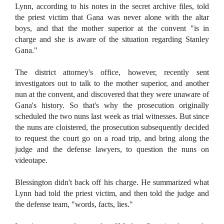
Lynn, according to his notes in the secret archive files, told
the priest victim that Gana was never alone with the altar
boys, and that the mother superior at the convent "is in
charge and she is aware of the situation regarding Stanley
Gana."
The district attorney's office, however, recently sent
investigators out to talk to the mother superior, and another
nun at the convent, and discovered that they were unaware of
Gana's history. So that's why the prosecution originally
scheduled the two nuns last week as trial witnesses. But since
the nuns are cloistered, the prosecution subsequently decided
to request the court go on a road trip, and bring along the
judge and the defense lawyers, to question the nuns on
videotape.
Blessington didn't back off his charge. He summarized what
Lynn had told the priest victim, and then told the judge and
the defense team, "words, facts, lies."