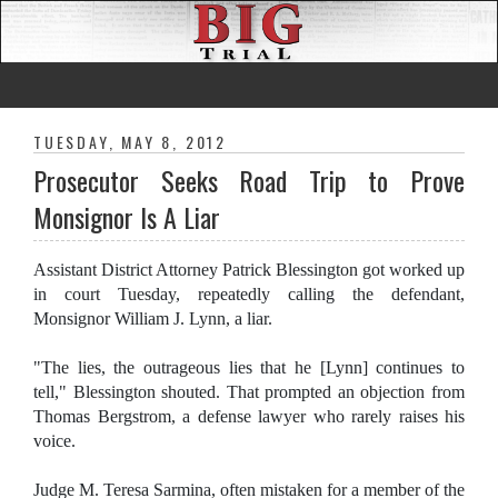
TUESDAY, MAY 8, 2012
Prosecutor Seeks Road Trip to Prove
Monsignor Is A Liar
Assistant District Attorney Patrick Blessington got worked up
in court Tuesday, repeatedly calling the defendant,
Monsignor William J. Lynn, a liar.
"The lies, the outrageous lies that he [Lynn] continues to
tell," Blessington shouted. That prompted an objection from
Thomas Bergstrom, a defense lawyer who rarely raises his
voice.
Judge M. Teresa Sarmina, often mistaken for a member of the