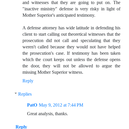
and witnesses that they are going to put on. The
"inactive ministry" defense is very risky in light of
Mother Superior's anticipated testimony.
A defense attorney has wide latitude in defending his
client to start calling out theoretical witnesses that the
prosecution did not call and speculating that they
weren't called because they would not have helped
the prosecution's case. If testimony has been taken
which the court keeps out unless the defense opens
the door, they will not be allowed to argue the
missing Mother Superior witness.
Reply
Replies
PatO
May 9, 2012 at 7:44 PM
Great analysis, thanks.
Reply