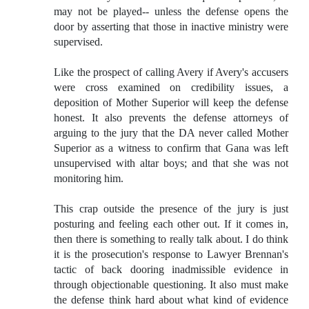
may not be played-- unless the defense opens the
door by asserting that those in inactive ministry were
supervised.
Like the prospect of calling Avery if Avery's accusers
were cross examined on credibility issues, a
deposition of Mother Superior will keep the defense
honest. It also prevents the defense attorneys of
arguing to the jury that the DA never called Mother
Superior as a witness to confirm that Gana was left
unsupervised with altar boys; and that she was not
monitoring him.
This crap outside the presence of the jury is just
posturing and feeling each other out. If it comes in,
then there is something to really talk about. I do think
it is the prosecution's response to Lawyer Brennan's
tactic of back dooring inadmissible evidence in
through objectionable questioning. It also must make
the defense think hard about what kind of evidence