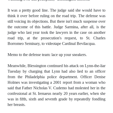
It was a pretty good line. The judge said she would have to
think it over before ruling on the road trip. The defense was
still voicing its objections. But there isn't much suspense over
the outcome of this battle. Judge Sarmina, after all, is the
judge who last year took the lawyers in the case on another
road trip, at the prosecution's request, to St. Charles
Borromeo Seminary, to videotape Cardinal Bevilacqua.
Memo to the defense team: lace up your sneakers.
Meanwhile, Blessington continued his attack on Lynn-the-liar
Tuesday by charging that Lynn had also lied to an officer
from the Philadelphia police department. Officer Denise
Holmes was investigating a 2001 report from a woman who
said that Father Nicholas V. Cudemo had molested her in the
confessional at St. Irenaeus nearly 20 years earlier, when she
was in fifth, sixth and seventh grade by repeatedly fondling
her breasts.