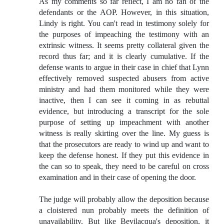
As my comments so far reflect, I am no fan of the
defendants or the AOP. However, in this situation,
Lindy is right. You can't read in testimony solely for
the purposes of impeaching the testimony with an
extrinsic witness. It seems pretty collateral given the
record thus far; and it is clearly cumulative. If the
defense wants to argue in their case in chief that Lynn
effectively removed suspected abusers from active
ministry and had them monitored while they were
inactive, then I can see it coming in as rebuttal
evidence, but introducing a transcript for the sole
purpose of setting up impeachment with another
witness is really skirting over the line. My guess is
that the prosecutors are ready to wind up and want to
keep the defense honest. If they put this evidence in
the can so to speak, they need to be careful on cross
examination and in their case of opening the door.
The judge will probably allow the deposition because
a cloistered nun probably meets the definition of
unavailability. But like Bevilacqua's deposition, it