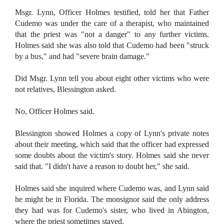
Msgr. Lynn, Officer Holmes testified, told her that Father
Cudemo was under the care of a therapist, who maintained
that the priest was "not a danger" to any further victims.
Holmes said she was also told that Cudemo had been "struck
by a bus," and had "severe brain damage."
Did Msgr. Lynn tell you about eight other victims who were
not relatives, Blessington asked.
No, Officer Holmes said.
Blessington showed Holmes a copy of Lynn's private notes
about their meeting, which said that the officer had expressed
some doubts about the victim's story. Holmes said she never
said that. "I didn't have a reason to doubt her," she said.
Holmes said she inquired where Cudemo was, and Lynn said
he might be in Florida. The monsignor said the only address
they had was for Cudemo's sister, who lived in Abington,
where the priest sometimes stayed.