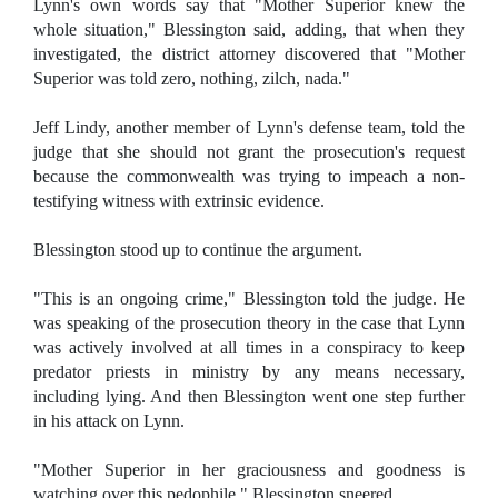
Lynn's own words say that "Mother Superior knew the
whole situation," Blessington said, adding, that when they
investigated, the district attorney discovered that "Mother
Superior was told zero, nothing, zilch, nada."
Jeff Lindy, another member of Lynn's defense team, told the
judge that she should not grant the prosecution's request
because the commonwealth was trying to impeach a non-
testifying witness with extrinsic evidence.
Blessington stood up to continue the argument.
"This is an ongoing crime," Blessington told the judge. He
was speaking of the prosecution theory in the case that Lynn
was actively involved at all times in a conspiracy to keep
predator priests in ministry by any means necessary,
including lying. And then Blessington went one step further
in his attack on Lynn.
"Mother Superior in her graciousness and goodness is
watching over this pedophile," Blessington sneered.