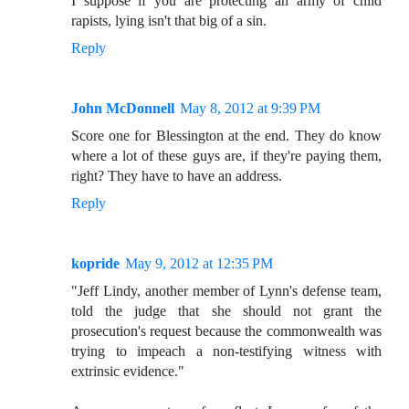
I suppose if you are protecting an army of child
rapists, lying isn't that big of a sin.
Reply
John McDonnell
May 8, 2012 at 9:39 PM
Score one for Blessington at the end. They do know
where a lot of these guys are, if they're paying them,
right? They have to have an address.
Reply
kopride
May 9, 2012 at 12:35 PM
"Jeff Lindy, another member of Lynn's defense team,
told the judge that she should not grant the
prosecution's request because the commonwealth was
trying to impeach a non-testifying witness with
extrinsic evidence."