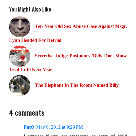
You Might Also Like
Ten-Year-Old Sex Abuse Case Against Msgr.
Lynn Headed For Retrial
Secretive Judge Postpones 'Billy Doe' Show
Trial Until Next Year
The Elephant In The Room Named Billy
4 comments
PatO
May 8, 2012 at 9:29 PM