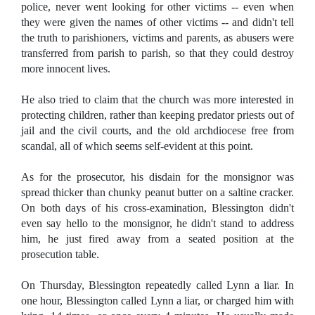
police, never went looking for other victims -- even when
they were given the names of other victims -- and didn't tell
the truth to parishioners, victims and parents, as abusers were
transferred from parish to parish, so that they could destroy
more innocent lives.
He also tried to claim that the church was more interested in
protecting children, rather than keeping predator priests out of
jail and the civil courts, and the old archdiocese free from
scandal, all of which seems self-evident at this point.
As for the prosecutor, his disdain for the monsignor was
spread thicker than chunky peanut butter on a saltine cracker.
On both days of his cross-examination, Blessington didn't
even say hello to the monsignor, he didn't stand to address
him, he just fired away from a seated position at the
prosecution table.
On Thursday, Blessington repeatedly called Lynn a liar. In
one hour, Blessington called Lynn a liar, or charged him with