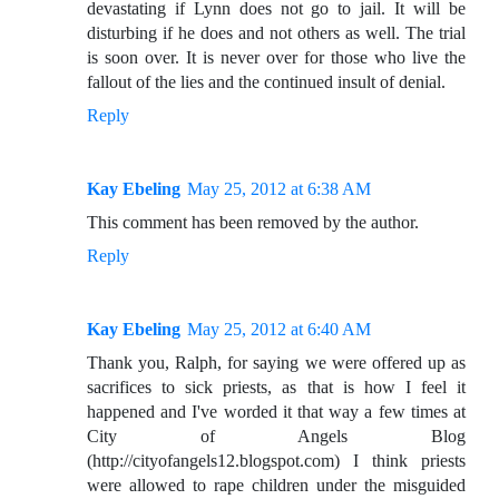
devastating if Lynn does not go to jail. It will be
disturbing if he does and not others as well. The trial
is soon over. It is never over for those who live the
fallout of the lies and the continued insult of denial.
Reply
Kay Ebeling
May 25, 2012 at 6:38 AM
This comment has been removed by the author.
Reply
Kay Ebeling
May 25, 2012 at 6:40 AM
Thank you, Ralph, for saying we were offered up as
sacrifices to sick priests, as that is how I feel it
happened and I've worded it that way a few times at
City of Angels Blog
(http://cityofangels12.blogspot.com) I think priests
were allowed to rape children under the misguided