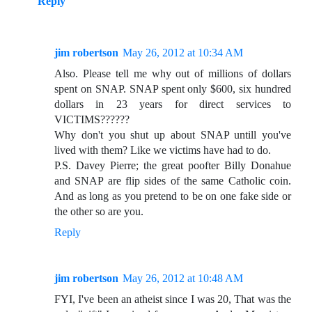
Reply
jim robertson
May 26, 2012 at 10:34 AM
Also. Please tell me why out of millions of dollars
spent on SNAP. SNAP spent only $600, six hundred
dollars in 23 years for direct services to
VICTIMS??????
Why don't you shut up about SNAP untill you've
lived with them? Like we victims have had to do.
P.S. Davey Pierre; the great poofter Billy Donahue
and SNAP are flip sides of the same Catholic coin.
And as long as you pretend to be on one fake side or
the other so are you.
Reply
jim robertson
May 26, 2012 at 10:48 AM
FYI, I've been an atheist since I was 20, That was the