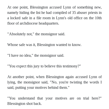
At one point, Blessington accused Lynn of something new,
namely hiding the list he had compiled of 35 abuser priests in
a locked safe in a file room in Lynn's old office on the 10th
floor of archdiocese headquarters.
"Absolutely not," the monsignor said.
Whose safe was it, Blessington wanted to know.
"I have no idea," the monsignor said.
"You expect this jury to believe this testimony?"
At another point, when Blessington again accused Lynn of
lying, the monsignor said, "No, you're twisting the words I
said, putting your motives behind them."
"You understand that your motives are on trial here?"
Blessington shot back.