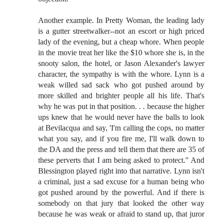
Another example. In Pretty Woman, the leading lady
is a gutter streetwalker--not an escort or high priced
lady of the evening, but a cheap whore. When people
in the movie treat her like the $10 whore she is, in the
snooty salon, the hotel, or Jason Alexander's lawyer
character, the sympathy is with the whore. Lynn is a
weak willed sad sack who got pushed around by
more skilled and brighter people all his life. That's
why he was put in that position. . . because the higher
ups knew that he would never have the balls to look
at Bevilacqua and say, 'I'm calling the cops, no matter
what you say, and if you fire me, I'll walk down to
the DA and the press and tell them that there are 35 of
these perverts that I am being asked to protect." And
Blessington played right into that narrative. Lynn isn't
a criminal, just a sad excuse for a human being who
got pushed around by the powerful. And if there is
somebody on that jury that looked the other way
because he was weak or afraid to stand up, that juror