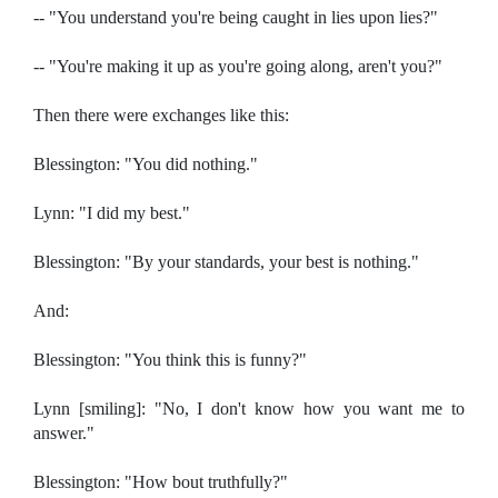
-- "You understand you're being caught in lies upon lies?"
-- "You're making it up as you're going along, aren't you?"
Then there were exchanges like this:
Blessington: "You did nothing."
Lynn: "I did my best."
Blessington: "By your standards, your best is nothing."
And:
Blessington: "You think this is funny?"
Lynn [smiling]: "No, I don't know how you want me to
answer."
Blessington: "How bout truthfully?"