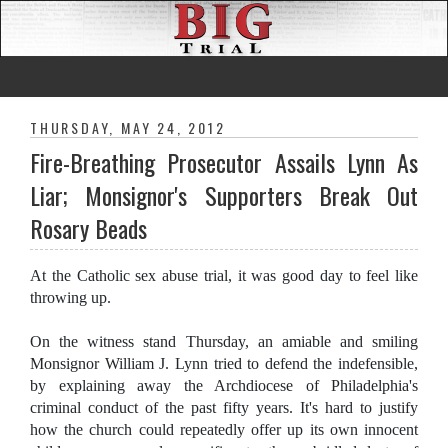
THURSDAY, MAY 24, 2012
Fire-Breathing Prosecutor Assails Lynn As
Liar; Monsignor's Supporters Break Out
Rosary Beads
At the Catholic sex abuse trial, it was good day to feel like
throwing up.
On the witness stand Thursday, an amiable and smiling
Monsignor William J. Lynn tried to defend the indefensible,
by explaining away the Archdiocese of Philadelphia's
criminal conduct of the past fifty years. It's hard to justify
how the church could repeatedly offer up its own innocent