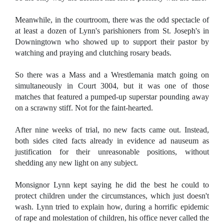
Meanwhile, in the courtroom, there was the odd spectacle of
at least a dozen of Lynn's parishioners from St. Joseph's in
Downingtown who showed up to support their pastor by
watching and praying and clutching rosary beads.
So there was a Mass and a Wrestlemania match going on
simultaneously in Court 3004, but it was one of those
matches that featured a pumped-up superstar pounding away
on a scrawny stiff. Not for the faint-hearted.
After nine weeks of trial, no new facts came out. Instead,
both sides cited facts already in evidence ad nauseum as
justification for their unreasonable positions, without
shedding any new light on any subject.
Monsignor Lynn kept saying he did the best he could to
protect children under the circumstances, which just doesn't
wash. Lynn tried to explain how, during a horrific epidemic
of rape and molestation of children, his office never called the