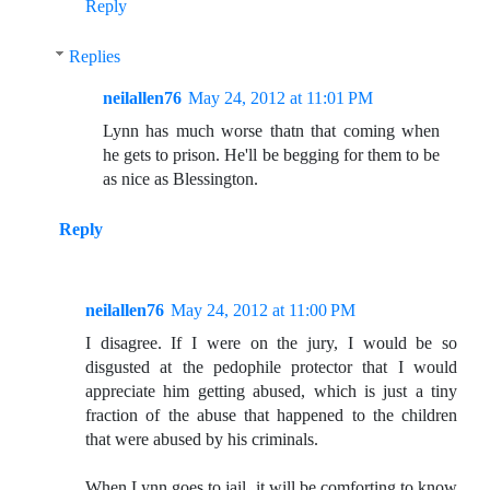
Reply
Replies
neilallen76
May 24, 2012 at 11:01 PM
Lynn has much worse thatn that coming when
he gets to prison. He'll be begging for them to be
as nice as Blessington.
Reply
neilallen76
May 24, 2012 at 11:00 PM
I disagree. If I were on the jury, I would be so
disgusted at the pedophile protector that I would
appreciate him getting abused, which is just a tiny
fraction of the abuse that happened to the children
that were abused by his criminals.
When Lynn goes to jail, it will be comforting to know