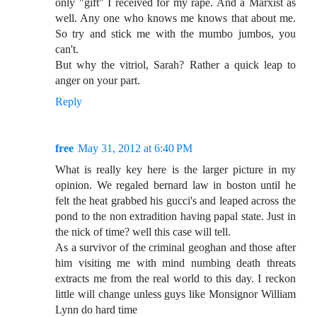
only "gift" I received for my rape. And a Marxist as
well. Any one who knows me knows that about me.
So try and stick me with the mumbo jumbos, you
can't.
But why the vitriol, Sarah? Rather a quick leap to
anger on your part.
Reply
free
May 31, 2012 at 6:40 PM
What is really key here is the larger picture in my
opinion. We regaled bernard law in boston until he
felt the heat grabbed his gucci's and leaped across the
pond to the non extradition having papal state. Just in
the nick of time? well this case will tell.
As a survivor of the criminal geoghan and those after
him visiting me with mind numbing death threats
extracts me from the real world to this day. I reckon
little will change unless guys like Monsignor William
Lynn do hard time