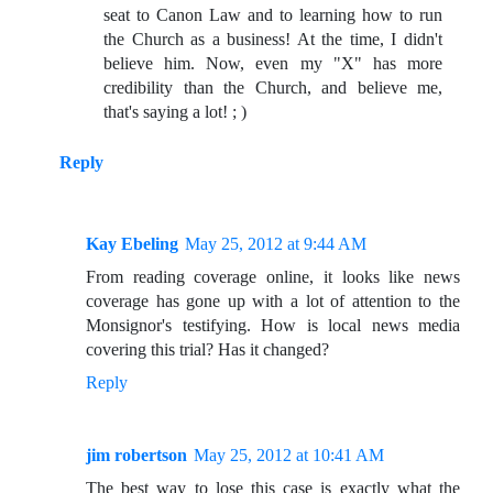
seat to Canon Law and to learning how to run
the Church as a business! At the time, I didn't
believe him. Now, even my "X" has more
credibility than the Church, and believe me,
that's saying a lot! ; )
Reply
Kay Ebeling
May 25, 2012 at 9:44 AM
From reading coverage online, it looks like news
coverage has gone up with a lot of attention to the
Monsignor's testifying. How is local news media
covering this trial? Has it changed?
Reply
jim robertson
May 25, 2012 at 10:41 AM
The best way to lose this case is exactly what the