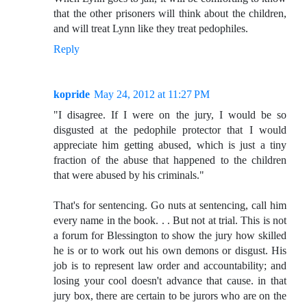
that the other prisoners will think about the children,
and will treat Lynn like they treat pedophiles.
Reply
kopride
May 24, 2012 at 11:27 PM
"I disagree. If I were on the jury, I would be so
disgusted at the pedophile protector that I would
appreciate him getting abused, which is just a tiny
fraction of the abuse that happened to the children
that were abused by his criminals."
That's for sentencing. Go nuts at sentencing, call him
every name in the book. . . But not at trial. This is not
a forum for Blessington to show the jury how skilled
he is or to work out his own demons or disgust. His
job is to represent law order and accountability; and
losing your cool doesn't advance that cause. in that
jury box, there are certain to be jurors who are on the