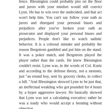
fence. Blessington could probably piss on the floor
and jurors with your mindset would still convict
Lynn. He has to win over the undecided, and that act
won't help him. You can't say follow your oath as
jurors and disregard your personal biases and
prejudices after you've broken your oath as
prosecutor and displayed your personal biases and
prejudices. People don't like to watch sadistic
behavior. It is a colossal mistake and probably the
reason Bergstrom gambled and put him on the stand.
It was a poker match, and Bergstrom played the
player rather than the cards. He knew Blessington
couldn't resist. Lynn was, in the words of Col. Kurtz
and according to the defense theory, not a monster,
just "an errand boy, sent by grocery clerks, to collect
a bill. "And Blessington showed Lynn to be just that,
an ineffectual weakling who got pounded for 4 hours
by a hyper aggressive lawyer. He basically showed
that Lynn was not a calculating executive; rather he
was a toady who would accept a berating without
objection.