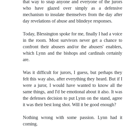
that way to snap anyone and everyone of the jurors
who have glazed over simply as a defensive
mechanism to insulate themselves from the day after
day revelations of abuse and blindeye responses.
Today, Blessington spoke for me, finally I had a voice
in the room. Most survivors never get a chance to
confront their abusers and/or the abusers' enablers,
which Lynn and the bishops and cardinals certainly
are.
Was it difficult for jurors, I guess, but perhaps they
felt this way also, after everything they heard. But if I
were a juror, I would have wanted to know all the
same things, and I'd be emotional about it also. It was
the defenses decision to put Lynn on the stand, agree
it was their best long shot. Will it be good enough?
Nothing wrong with some passion. Lynn had it
coming.