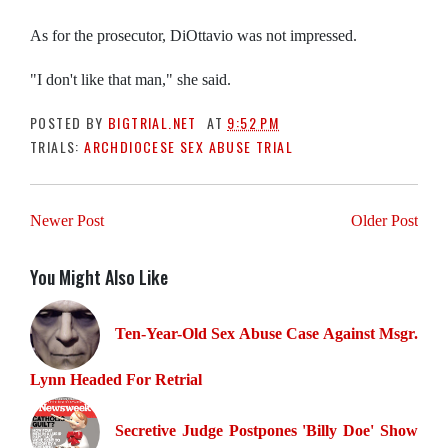
As for the prosecutor, DiOttavio was not impressed.
"I don't like that man," she said.
POSTED BY
BIGTRIAL.NET
AT
9:52 PM
TRIALS:
ARCHDIOCESE SEX ABUSE TRIAL
Newer Post
Older Post
You Might Also Like
Ten-Year-Old Sex Abuse Case Against Msgr.
Lynn Headed For Retrial
Secretive Judge Postpones 'Billy Doe' Show