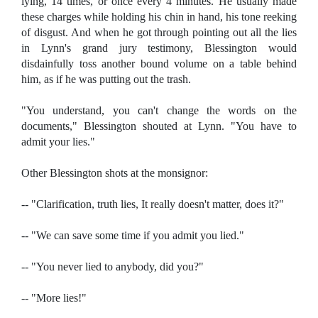
lying, 14 times, or once every 4 minutes. He usually made
these charges while holding his chin in hand, his tone reeking
of disgust. And when he got through pointing out all the lies
in Lynn's grand jury testimony, Blessington would
disdainfully toss another bound volume on a table behind
him, as if he was putting out the trash.
"You understand, you can't change the words on the
documents," Blessington shouted at Lynn. "You have to
admit your lies."
Other Blessington shots at the monsignor:
-- "Clarification, truth lies, It really doesn't matter, does it?"
-- "We can save some time if you admit you lied."
-- "You never lied to anybody, did you?"
-- "More lies!"