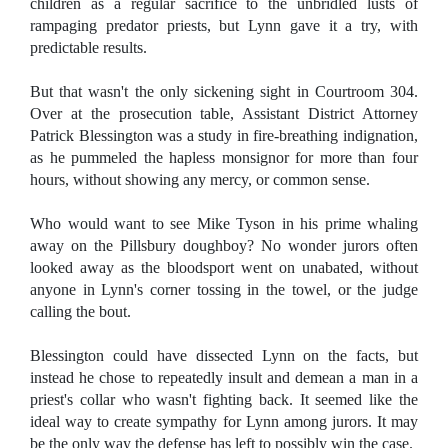
children as a regular sacrifice to the unbridled lusts of
rampaging predator priests, but Lynn gave it a try, with
predictable results.
But that wasn't the only sickening sight in Courtroom 304.
Over at the prosecution table, Assistant District Attorney
Patrick Blessington was a study in fire-breathing indignation,
as he pummeled the hapless monsignor for more than four
hours, without showing any mercy, or common sense.
Who would want to see Mike Tyson in his prime whaling
away on the Pillsbury doughboy? No wonder jurors often
looked away as the bloodsport went on unabated, without
anyone in Lynn's corner tossing in the towel, or the judge
calling the bout.
Blessington could have dissected Lynn on the facts, but
instead he chose to repeatedly insult and demean a man in a
priest's collar who wasn't fighting back. It seemed like the
ideal way to create sympathy for Lynn among jurors. It may
be the only way the defense has left to possibly win the case.