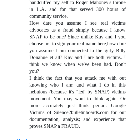
handcuffed my self to Roger Mahoney's throne
in L.A. and for that served 300 hours of
community service.
How dare you assume I see real victims
advocates as a fraud simply because I know
SNAP to be one? Since unlike Kay and I you
choose not to sign your real name here,how dare
you assume I am connected to the girly Billy
Donahue et all? Kay and I are both victims. I
think we know when we've been had. Don't
you?
I think the fact that you attack me with out
knowing who I am; and what I do in this
nebulous (because it's "led' by SNAP) victims
movement. You may want to think again. Or
more accurately just think period. Google
Victims of Silence2bulletinboards.com for out
documentation, analysis; and experience that
proves SNAP a FRAUD.