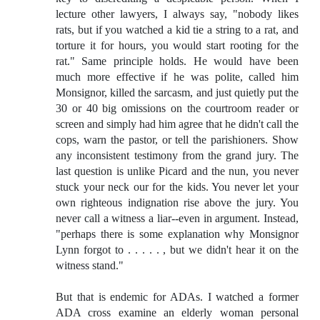
lecture other lawyers, I always say, "nobody likes
rats, but if you watched a kid tie a string to a rat, and
torture it for hours, you would start rooting for the
rat." Same principle holds. He would have been
much more effective if he was polite, called him
Monsignor, killed the sarcasm, and just quietly put the
30 or 40 big omissions on the courtroom reader or
screen and simply had him agree that he didn't call the
cops, warn the pastor, or tell the parishioners. Show
any inconsistent testimony from the grand jury. The
last question is unlike Picard and the nun, you never
stuck your neck our for the kids. You never let your
own righteous indignation rise above the jury. You
never call a witness a liar--even in argument. Instead,
"perhaps there is some explanation why Monsignor
Lynn forgot to . . . . . , but we didn't hear it on the
witness stand."
But that is endemic for ADAs. I watched a former
ADA cross examine an elderly woman personal