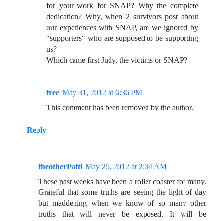
for your work for SNAP? Why the complete
dedication? Why, when 2 survivors post about
our experiences with SNAP, are we ignored by
"supporters" who are supposed to be supporting
us?
Which came first Judy, the victims or SNAP?
free
May 31, 2012 at 6:36 PM
This comment has been removed by the author.
Reply
theotherPatti
May 25, 2012 at 2:34 AM
These past weeks have been a roller coaster for many.
Grateful that some truths are seeing the light of day
but maddening when we know of so many other
truths that will never be exposed. It will be