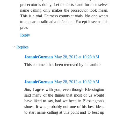
prosecutor is doing. Let the facts stand for themselves
name calling only makes the prosecutor look mean.
This is a trial. Fairness counts at trials. No one wants
to appear to railroad a defendant. Except it seems this
pros.
Reply
Replies
JeannieGuzman
May 28, 2012 at 10:28 AM
This comment has been removed by the author.
JeannieGuzman
May 28, 2012 at 10:32 AM
Jim, I agree with you, even though Blessington
said many of the things that most of us would
have liked to say, had we been in Blessington's
shoes. It was probably not one of his best ideas
to start name calling at this point and to beat up