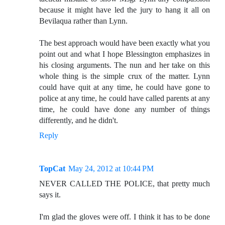
because it might have led the jury to hang it all on
Bevilaqua rather than Lynn.
The best approach would have been exactly what you
point out and what I hope Blessington emphasizes in
his closing arguments. The nun and her take on this
whole thing is the simple crux of the matter. Lynn
could have quit at any time, he could have gone to
police at any time, he could have called parents at any
time, he could have done any number of things
differently, and he didn't.
Reply
TopCat
May 24, 2012 at 10:44 PM
NEVER CALLED THE POLICE, that pretty much
says it.
I'm glad the gloves were off. I think it has to be done