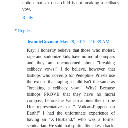
notion that sex on a child is not breaking a celibacy
vow.
Reply
Replies
JeannieGuzman
May 28, 2012 at 10:39 AM
Kay: I honestly believe that those who molest,
rape and sodomize kids have no moral compass
and they are unconcerned about "breaking
celibacy vows!" I do believe, however, that
bishops who coverup for Pedophile Priests use
the excuse that raping a child isn't the same as
"breaking a celibacy vow!" Why? Because
bishops PROVE that they have no moral
compass, before the Vatican anoints them to be
Her representatives or " Vatican-Puppets on
Earth!" I had the unfortunate experience of
having an "X-Husband," who was a former
seminarian. He said that spirituality takes a back-