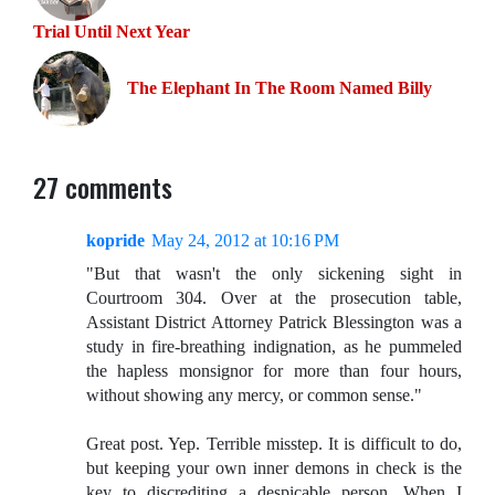
Trial Until Next Year
The Elephant In The Room Named Billy
27 comments
kopride
May 24, 2012 at 10:16 PM
"But that wasn't the only sickening sight in
Courtroom 304. Over at the prosecution table,
Assistant District Attorney Patrick Blessington was a
study in fire-breathing indignation, as he pummeled
the hapless monsignor for more than four hours,
without showing any mercy, or common sense."
Great post. Yep. Terrible misstep. It is difficult to do,
but keeping your own inner demons in check is the
key to discrediting a despicable person. When I