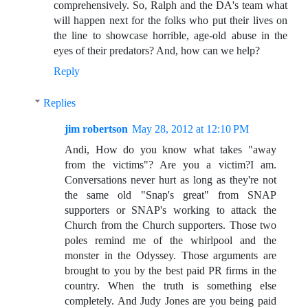
comprehensively. So, Ralph and the DA's team what
will happen next for the folks who put their lives on
the line to showcase horrible, age-old abuse in the
eyes of their predators? And, how can we help?
Reply
Replies
jim robertson
May 28, 2012 at 12:10 PM
Andi, How do you know what takes "away
from the victims"? Are you a victim?I am.
Conversations never hurt as long as they're not
the same old "Snap's great" from SNAP
supporters or SNAP's working to attack the
Church from the Church supporters. Those two
poles remind me of the whirlpool and the
monster in the Odyssey. Those arguments are
brought to you by the best paid PR firms in the
country. When the truth is something else
completely. And Judy Jones are you being paid