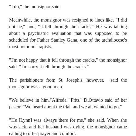
"I do," the monsignor said.
Meanwhile, the monsignor was resigned to lines like, "I did
not lie," and, "It fell through the cracks." He was talking
about a psychiatric evaluation that was supposed to be
scheduled for Father Stanley Gana, one of the archdiocese's
most notorious rapists.
"I'm not happy that it fell through the cracks," the monsignor
said. "I'm sorry it fell through the cracks."
The parishioners from St. Joseph's, however, said the
monsignor was a good man.
"We believe in him,"Alfreda "Fritz" DiOttavio said of her
pastor. "We heard about the trial, and we all wanted to go."
"He [Lynn] was always there for me," she said. When she
was sick, and her husband was dying, the monsignor came
calling to offer prayer and comfort.