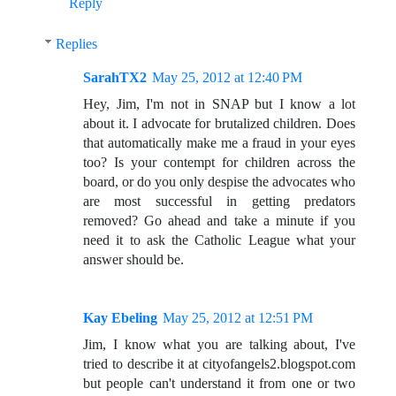
Reply
Replies
SarahTX2
May 25, 2012 at 12:40 PM
Hey, Jim, I'm not in SNAP but I know a lot
about it. I advocate for brutalized children. Does
that automatically make me a fraud in your eyes
too? Is your contempt for children across the
board, or do you only despise the advocates who
are most successful in getting predators
removed? Go ahead and take a minute if you
need it to ask the Catholic League what your
answer should be.
Kay Ebeling
May 25, 2012 at 12:51 PM
Jim, I know what you are talking about, I've
tried to describe it at cityofangels2.blogspot.com
but people can't understand it from one or two