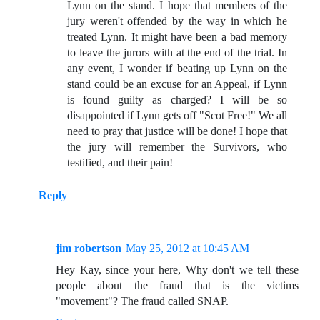
Lynn on the stand. I hope that members of the
jury weren't offended by the way in which he
treated Lynn. It might have been a bad memory
to leave the jurors with at the end of the trial. In
any event, I wonder if beating up Lynn on the
stand could be an excuse for an Appeal, if Lynn
is found guilty as charged? I will be so
disappointed if Lynn gets off "Scot Free!" We all
need to pray that justice will be done! I hope that
the jury will remember the Survivors, who
testified, and their pain!
Reply
jim robertson
May 25, 2012 at 10:45 AM
Hey Kay, since your here, Why don't we tell these
people about the fraud that is the victims
"movement"? The fraud called SNAP.