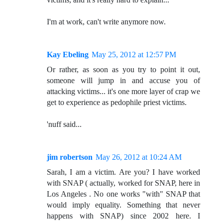
I'm at work, can't write anymore now.
Kay Ebeling
May 25, 2012 at 12:57 PM
Or rather, as soon as you try to point it out,
someone will jump in and accuse you of
attacking victims... it's one more layer of crap we
get to experience as pedophile priest victims.
'nuff said...
jim robertson
May 26, 2012 at 10:24 AM
Sarah, I am a victim. Are you? I have worked
with SNAP ( actually, worked for SNAP, here in
Los Angeles . No one works "with" SNAP that
would imply equality. Something that never
happens with SNAP) since 2002 here. I