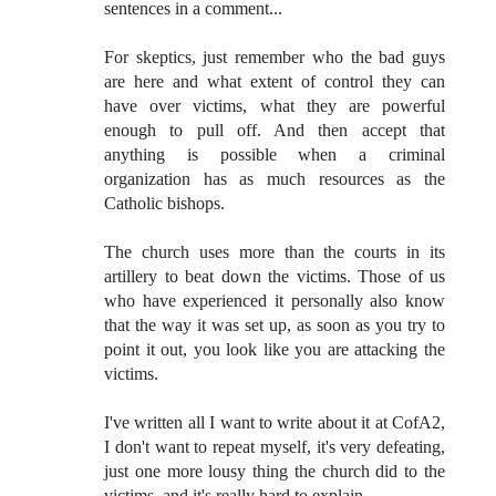
sentences in a comment...
For skeptics, just remember who the bad guys
are here and what extent of control they can
have over victims, what they are powerful
enough to pull off. And then accept that
anything is possible when a criminal
organization has as much resources as the
Catholic bishops.
The church uses more than the courts in its
artillery to beat down the victims. Those of us
who have experienced it personally also know
that the way it was set up, as soon as you try to
point it out, you look like you are attacking the
victims.
I've written all I want to write about it at CofA2,
I don't want to repeat myself, it's very defeating,
just one more lousy thing the church did to the
victims, and it's really hard to explain...