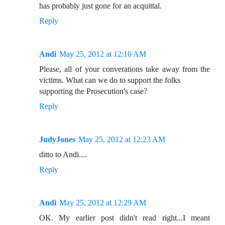
has probably just gone for an acquittal.
Reply
Andi
May 25, 2012 at 12:10 AM
Please, all of your converations take away from the
victims. What can we do to support the folks
supporting the Prosecution's case?
Reply
JudyJones
May 25, 2012 at 12:23 AM
ditto to Andi....
Reply
Andi
May 25, 2012 at 12:29 AM
OK. My earlier post didn't read right...I meant