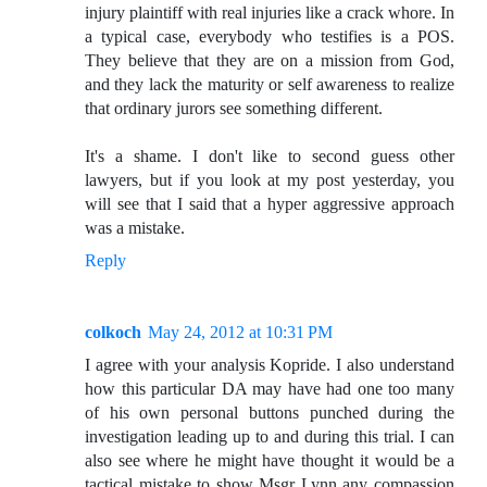
injury plaintiff with real injuries like a crack whore. In
a typical case, everybody who testifies is a POS.
They believe that they are on a mission from God,
and they lack the maturity or self awareness to realize
that ordinary jurors see something different.
It's a shame. I don't like to second guess other
lawyers, but if you look at my post yesterday, you
will see that I said that a hyper aggressive approach
was a mistake.
Reply
colkoch
May 24, 2012 at 10:31 PM
I agree with your analysis Kopride. I also understand
how this particular DA may have had one too many
of his own personal buttons punched during the
investigation leading up to and during this trial. I can
also see where he might have thought it would be a
tactical mistake to show Msgr Lynn any compassion