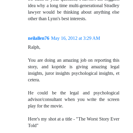
idea why a long time multi-generational Stradley
lawyer would be thinking about anything else
other than Lynn's best interests.
neilallen76
May 16, 2012 at 3:29 AM
Ralph,
You are doing an amazing job on reporting this
story, and kopride is giving amazing legal
insights, juror insights psychological insights, et
cetera.
He could be the legal and psychological
advisor/consultant when you write the screen
play for the movie.
Here's my shot at a title - "The Worst Story Ever
Told"