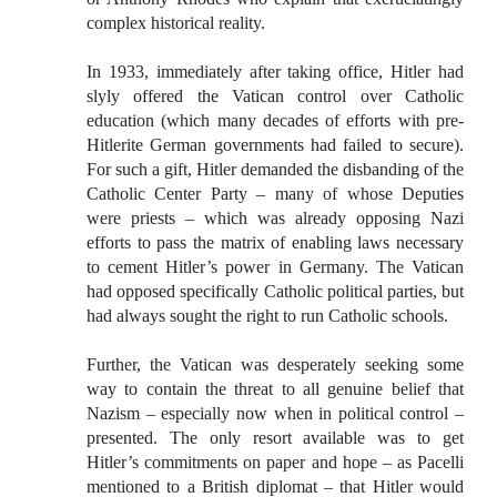
complex historical reality.
In 1933, immediately after taking office, Hitler had
slyly offered the Vatican control over Catholic
education (which many decades of efforts with pre-
Hitlerite German governments had failed to secure).
For such a gift, Hitler demanded the disbanding of the
Catholic Center Party – many of whose Deputies
were priests – which was already opposing Nazi
efforts to pass the matrix of enabling laws necessary
to cement Hitler’s power in Germany. The Vatican
had opposed specifically Catholic political parties, but
had always sought the right to run Catholic schools.
Further, the Vatican was desperately seeking some
way to contain the threat to all genuine belief that
Nazism – especially now when in political control –
presented. The only resort available was to get
Hitler’s commitments on paper and hope – as Pacelli
mentioned to a British diplomat – that Hitler would