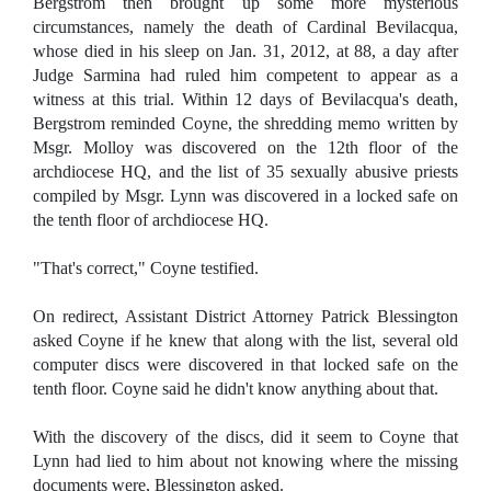
Bergstrom then brought up some more mysterious
circumstances, namely the death of Cardinal Bevilacqua,
whose died in his sleep on Jan. 31, 2012, at 88, a day after
Judge Sarmina had ruled him competent to appear as a
witness at this trial. Within 12 days of Bevilacqua's death,
Bergstrom reminded Coyne, the shredding memo written by
Msgr. Molloy was discovered on the 12th floor of the
archdiocese HQ, and the list of 35 sexually abusive priests
compiled by Msgr. Lynn was discovered in a locked safe on
the tenth floor of archdiocese HQ.
"That's correct," Coyne testified.
On redirect, Assistant District Attorney Patrick Blessington
asked Coyne if he knew that along with the list, several old
computer discs were discovered in that locked safe on the
tenth floor. Coyne said he didn't know anything about that.
With the discovery of the discs, did it seem to Coyne that
Lynn had lied to him about not knowing where the missing
documents were, Blessington asked.