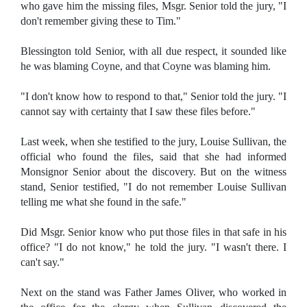
who gave him the missing files, Msgr. Senior told the jury, "I
don't remember giving these to Tim."
Blessington told Senior, with all due respect, it sounded like
he was blaming Coyne, and that Coyne was blaming him.
"I don't know how to respond to that," Senior told the jury. "I
cannot say with certainty that I saw these files before."
Last week, when she testified to the jury, Louise Sullivan, the
official who found the files, said that she had informed
Monsignor Senior about the discovery. But on the witness
stand, Senior testified, "I do not remember Louise Sullivan
telling me what she found in the safe."
Did Msgr. Senior know who put those files in that safe in his
office? "I do not know," he told the jury. "I wasn't there. I
can't say."
Next on the stand was Father James Oliver, who worked in