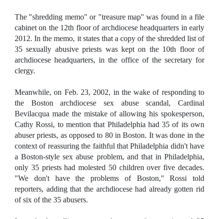
The "shredding memo" or "treasure map" was found in a file
cabinet on the 12th floor of archdiocese headquarters in early
2012. In the memo, it states that a copy of the shredded list of
35 sexually abusive priests was kept on the 10th floor of
archdiocese headquarters, in the office of the secretary for
clergy.
Meanwhile, on Feb. 23, 2002, in the wake of responding to
the Boston archdiocese sex abuse scandal, Cardinal
Bevilacqua made the mistake of allowing his spokesperson,
Cathy Rossi, to mention that Philadelphia had 35 of its own
abuser priests, as opposed to 80 in Boston. It was done in the
context of reassuring the faithful that Philadelphia didn't have
a Boston-style sex abuse problem, and that in Philadelphia,
only 35 priests had molested 50 children over five decades.
"We don't have the problems of Boston," Rossi told
reporters, adding that the archdiocese had already gotten rid
of six of the 35 abusers.