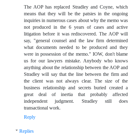
The AOP has replaced Stradley and Coyne, which
means that they will be the patsies in the ongoing
inquiries in numerous cases about why the memo was
not produced in the 6 years of cases and active
litigation before it was rediscovered. The AOP will
say, "general counsel and the law firm determined
what documents needed to be produced and they
were in possession of the memo." IOW, don't blame
us for our lawyers mistake. Anybody who knows
anything about the relationship between the AOP and
Stradley will say that the line between the firm and
the client was not always clear. The size of the
business relationship and secrets buried created a
great deal of inertia that probably affected
independent judgment. Stradley still does
transactional work.
Reply
Replies