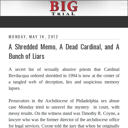
MONDAY, MAY 14, 2012
A Shredded Memo, A Dead Cardinal, and A
Bunch of Liars
A secret list of sexually abusive priests that Cardinal
Bevilacqua ordered shredded in 1994 is now at the center of
a tangled web of deception, lies and suspicious memory
lapses.
Prosecutors in the Archdiocese of Philadelphia sex abuse
case Monday tried to unravel the mystery in court, with
messy results. On the witness stand was Timothy R. Coyne, a
lawyer who was the former director of the archdiocese office
for legal services. Coyne told the jury that when he originally