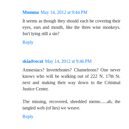
Momma
May 14, 2012 at 9:44 PM
It seems as though they should each be covering their
eyes, ears and mouth, like the three wise monkeys.
Isn't lying still a sin?
Reply
skiadvocat
May 14, 2012 at 9:46 PM
Amnesiacs? Invertebrates? Chameleons? One never
knows who will be walking out of 222 N. 17th St.
next and making their way down to the Criminal
Justice Center.
The missing, recovered, shredded memo......ah, the
tangled web (of lies) we weave.
Reply