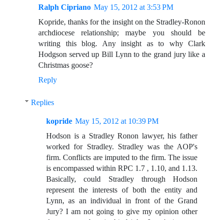
Ralph Cipriano
May 15, 2012 at 3:53 PM
Kopride, thanks for the insight on the Stradley-Ronon
archdiocese relationship; maybe you should be
writing this blog. Any insight as to why Clark
Hodgson served up Bill Lynn to the grand jury like a
Christmas goose?
Reply
Replies
kopride
May 15, 2012 at 10:39 PM
Hodson is a Stradley Ronon lawyer, his father
worked for Stradley. Stradley was the AOP's
firm. Conflicts are imputed to the firm. The issue
is encompassed within RPC 1.7 , 1.10, and 1.13.
Basically, could Stradley through Hodson
represent the interests of both the entity and
Lynn, as an individual in front of the Grand
Jury? I am not going to give my opinion other