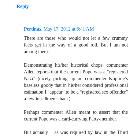
Reply
Pertinax
May 17, 2012 at 6:41 AM
There are those who would not let a few crummy
facts get in the way of a good roll. But I am not
among them.
Demonstrating his/her historical chops, commenter
Allen reports that the current Pope was a “registered
Nazi” (nicely picking up on commenter Kopride’s
baseless goody that in his/her considered professional
estimation I “appear” to be a “registered sex offender”
a few installments back).
Perhaps commenter Allen meant to assert that the
current Pope was a card-carrying Party-member.
But actually – as was required by law in the Third