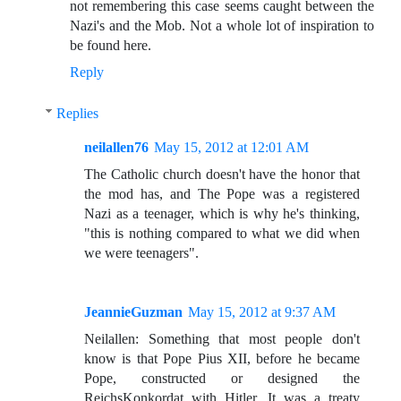
not remembering this case seems caught between the
Nazi's and the Mob. Not a whole lot of inspiration to
be found here.
Reply
Replies
neilallen76
May 15, 2012 at 12:01 AM
The Catholic church doesn't have the honor that
the mod has, and The Pope was a registered
Nazi as a teenager, which is why he's thinking,
"this is nothing compared to what we did when
we were teenagers".
JeannieGuzman
May 15, 2012 at 9:37 AM
Neilallen: Something that most people don't
know is that Pope Pius XII, before he became
Pope, constructed or designed the
ReichsKonkordat with Hitler. It was a treaty