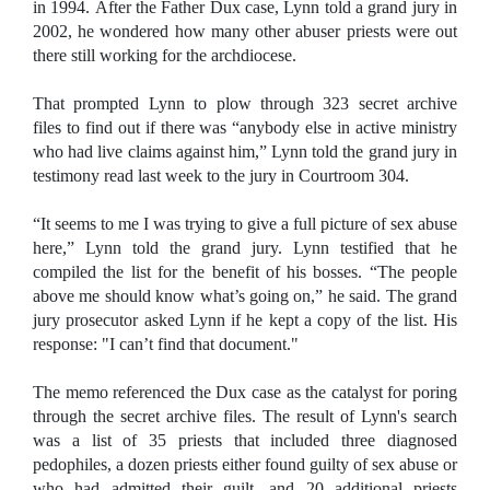
in 1994. After the Father Dux case, Lynn told a grand jury in
2002, he wondered how many other abuser priests were out
there still working for the archdiocese.
That prompted Lynn to plow through 323 secret archive
files to find out if there was “anybody else in active ministry
who had live claims against him,” Lynn told the grand jury in
testimony read last week to the jury in Courtroom 304.
“It seems to me I was trying to give a full picture of sex abuse
here,” Lynn told the grand jury. Lynn testified that he
compiled the list for the benefit of his bosses. “The people
above me should know what’s going on,” he said. The grand
jury prosecutor asked Lynn if he kept a copy of the list. His
response: "I can’t find that document."
The memo referenced the Dux case as the catalyst for poring
through the secret archive files. The result of Lynn's search
was a list of 35 priests that included three diagnosed
pedophiles, a dozen priests either found guilty of sex abuse or
who had admitted their guilt, and 20 additional priests