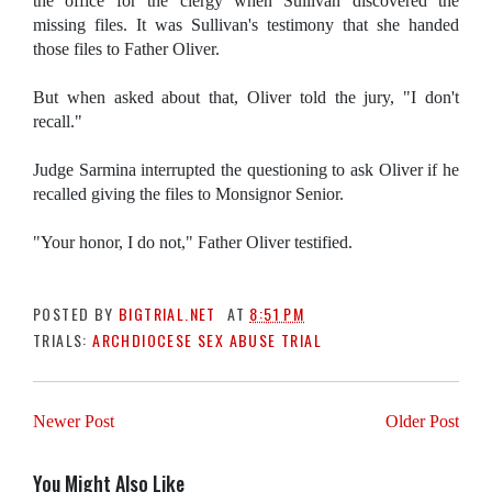
the office for the clergy when Sullivan discovered the
missing files. It was Sullivan's testimony that she handed
those files to Father Oliver.
But when asked about that, Oliver told the jury, "I don't
recall."
Judge Sarmina interrupted the questioning to ask Oliver if he
recalled giving the files to Monsignor Senior.
"Your honor, I do not," Father Oliver testified.
POSTED BY
BIGTRIAL.NET
AT
8:51 PM
TRIALS:
ARCHDIOCESE SEX ABUSE TRIAL
Newer Post
Older Post
You Might Also Like