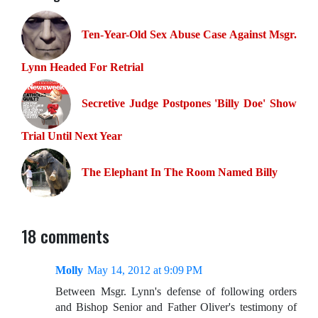
Ten-Year-Old Sex Abuse Case Against Msgr.
Lynn Headed For Retrial
Secretive Judge Postpones 'Billy Doe' Show
Trial Until Next Year
The Elephant In The Room Named Billy
18 comments
Molly
May 14, 2012 at 9:09 PM
Between Msgr. Lynn's defense of following orders
and Bishop Senior and Father Oliver's testimony of