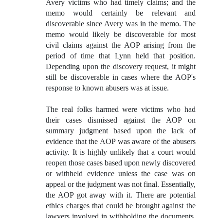
Avery victims who had timely claims; and the
memo would certainly be relevant and
discoverable since Avery was in the memo. The
memo would likely be discoverable for most
civil claims against the AOP arising from the
period of time that Lynn held that position.
Depending upon the discovery request, it might
still be discoverable in cases where the AOP's
response to known abusers was at issue.
The real folks harmed were victims who had
their cases dismissed against the AOP on
summary judgment based upon the lack of
evidence that the AOP was aware of the abusers
activity. It is highly unlikely that a court would
reopen those cases based upon newly discovered
or withheld evidence unless the case was on
appeal or the judgment was not final. Essentially,
the AOP got away with it. There are potential
ethics charges that could be brought against the
lawyers involved in withholding the documents,