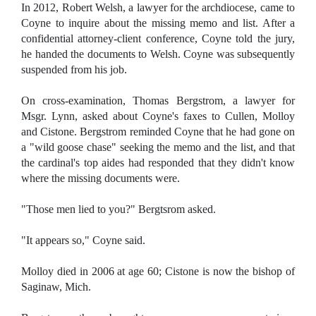
In 2012, Robert Welsh, a lawyer for the archdiocese, came to
Coyne to inquire about the missing memo and list. After a
confidential attorney-client conference, Coyne told the jury,
he handed the documents to Welsh. Coyne was subsequently
suspended from his job.
On cross-examination, Thomas Bergstrom, a lawyer for
Msgr. Lynn, asked about Coyne's faxes to Cullen, Molloy
and Cistone. Bergstrom reminded Coyne that he had gone on
a "wild goose chase" seeking the memo and the list, and that
the cardinal's top aides had responded that they didn't know
where the missing documents were.
"Those men lied to you?" Bergtsrom asked.
"It appears so," Coyne said.
Molloy died in 2006 at age 60; Cistone is now the bishop of
Saginaw, Mich.