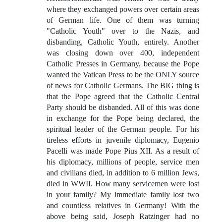
where they exchanged powers over certain areas
of German life. One of them was turning
"Catholic Youth" over to the Nazis, and
disbanding, Catholic Youth, entirely. Another
was closing down over 400, independent
Catholic Presses in Germany, because the Pope
wanted the Vatican Press to be the ONLY source
of news for Catholic Germans. The BIG thing is
that the Pope agreed that the Catholic Central
Party should be disbanded. All of this was done
in exchange for the Pope being declared, the
spiritual leader of the German people. For his
tireless efforts in juvenile diplomacy, Eugenio
Pacelli was made Pope Pius XII. As a result of
his diplomacy, millions of people, service men
and civilians died, in addition to 6 million Jews,
died in WWII. How many servicemen were lost
in your family? My immediate family lost two
and countless relatives in Germany! With the
above being said, Joseph Ratzinger had no