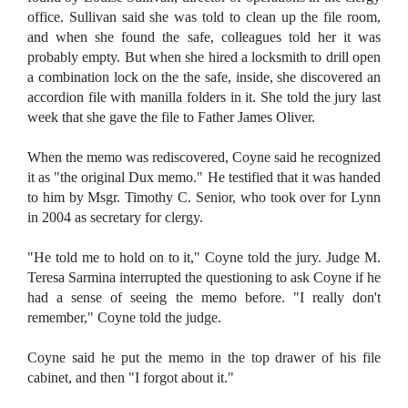
office. Sullivan said she was told to clean up the file room,
and when she found the safe, colleagues told her it was
probably empty. But when she hired a locksmith to drill open
a combination lock on the the safe, inside, she discovered an
accordion file with manilla folders in it. She told the jury last
week that she gave the file to Father James Oliver.
When the memo was rediscovered, Coyne said he recognized
it as "the original Dux memo." He testified that it was handed
to him by Msgr. Timothy C. Senior, who took over for Lynn
in 2004 as secretary for clergy.
"He told me to hold on to it," Coyne told the jury. Judge M.
Teresa Sarmina interrupted the questioning to ask Coyne if he
had a sense of seeing the memo before. "I really don't
remember," Coyne told the judge.
Coyne said he put the memo in the top drawer of his file
cabinet, and then "I forgot about it."