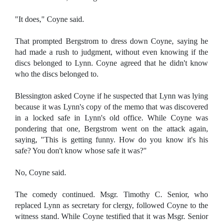
"It does," Coyne said.
That prompted Bergstrom to dress down Coyne, saying he
had made a rush to judgment, without even knowing if the
discs belonged to Lynn. Coyne agreed that he didn't know
who the discs belonged to.
Blessington asked Coyne if he suspected that Lynn was lying
because it was Lynn's copy of the memo that was discovered
in a locked safe in Lynn's old office. While Coyne was
pondering that one, Bergstrom went on the attack again,
saying, "This is getting funny. How do you know it's his
safe? You don't know whose safe it was?"
No, Coyne said.
The comedy continued. Msgr. Timothy C. Senior, who
replaced Lynn as secretary for clergy, followed Coyne to the
witness stand. While Coyne testified that it was Msgr. Senior