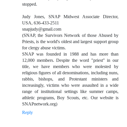
stopped.
Judy Jones, SNAP Midwest Associate Director,
USA, 636-433-2511
snapjudy@gmail.com
(SNAP, the Survivors Network of those Abused by
Priests, is the world's oldest and largest support group
for clergy abuse victims.
SNAP was founded in 1988 and has more than
12,000 members. Despite the word "priest" in our
title, we have members who were molested by
religious figures of all denominations, including nuns,
rabbis, bishops, and Protestant ministers and
increasingly, victims who were assaulted in a wide
range of institutional settings like summer camps,
athletic programs, Boy Scouts, etc. Our website is
SNAPnetwork.org)
Reply