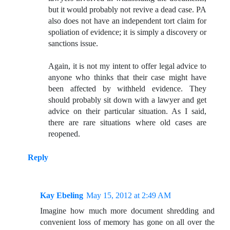
but it would probably not revive a dead case. PA
also does not have an independent tort claim for
spoliation of evidence; it is simply a discovery or
sanctions issue.
Again, it is not my intent to offer legal advice to
anyone who thinks that their case might have
been affected by withheld evidence. They
should probably sit down with a lawyer and get
advice on their particular situation. As I said,
there are rare situations where old cases are
reopened.
Reply
Kay Ebeling
May 15, 2012 at 2:49 AM
Imagine how much more document shredding and
convenient loss of memory has gone on all over the