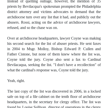
Instead of quelling outrage, however, the mention of 35
priests by Bevilacqua's spokesman prompted the Philadelphia
district attorney and victims advocates to demand that the
archdiocese turn over any list that it had, and publicly out the
abusers. Rossi, acting on the advice of archdiocese lawyers,
refused, and so the chase was on.
Over at archdiocese headquarters, lawyer Coyne was making
his second search for the list of abuser priests. He sent faxes
in 2004 to Msgr. Molloy, Bishop Edward P. Cullen and
Father Cistone, but none of them knew where the list was,
Coyne told the jury. Coyne also sent a fax to Cardinal
Bevilacaqua, seeking the list. "I don't have a recollection" of
what the cardinal's response was, Coyne told the jury.
Yeah, right.
The last copy of the list was discovered in 2006, in a locked
safe on top of a file cabinet on the tenth floor of archdiocese
headquarters, in the secretary for clergy office. The list was
found by Louise Sullivan, director of operations in the clergy