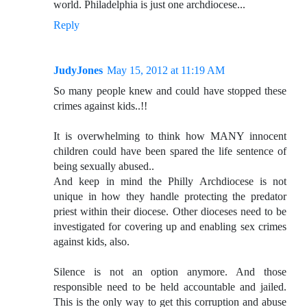
world. Philadelphia is just one archdiocese...
Reply
JudyJones
May 15, 2012 at 11:19 AM
So many people knew and could have stopped these
crimes against kids..!!
It is overwhelming to think how MANY innocent
children could have been spared the life sentence of
being sexually abused..
And keep in mind the Philly Archdiocese is not
unique in how they handle protecting the predator
priest within their diocese. Other dioceses need to be
investigated for covering up and enabling sex crimes
against kids, also.
Silence is not an option anymore. And those
responsible need to be held accountable and jailed.
This is the only way to get this corruption and abuse