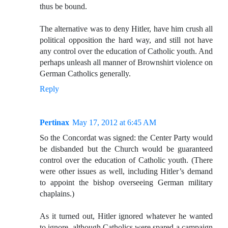
thus be bound.
The alternative was to deny Hitler, have him crush all
political opposition the hard way, and still not have
any control over the education of Catholic youth. And
perhaps unleash all manner of Brownshirt violence on
German Catholics generally.
Reply
Pertinax
May 17, 2012 at 6:45 AM
So the Concordat was signed: the Center Party would
be disbanded but the Church would be guaranteed
control over the education of Catholic youth. (There
were other issues as well, including Hitler’s demand
to appoint the bishop overseeing German military
chaplains.)
As it turned out, Hitler ignored whatever he wanted
to ignore, although Catholics were spared a campaign