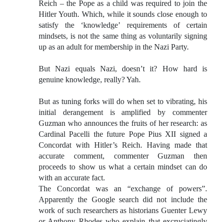
Reich – the Pope as a child was required to join the
Hitler Youth. Which, while it sounds close enough to
satisfy the ‘knowledge’ requirements of certain
mindsets, is not the same thing as voluntarily signing
up as an adult for membership in the Nazi Party.
But Nazi equals Nazi, doesn’t it? How hard is
genuine knowledge, really? Yah.
But as tuning forks will do when set to vibrating, his
initial derangement is amplified by commenter
Guzman who announces the fruits of her research: as
Cardinal Pacelli the future Pope Pius XII signed a
Concordat with Hitler’s Reich. Having made that
accurate comment, commenter Guzman then
proceeds to show us what a certain mindset can do
with an accurate fact.
The Concordat was an “exchange of powers”.
Apparently the Google search did not include the
work of such researchers as historians Guenter Lewy
or Anthony Rhodes who explain that excruciatingly