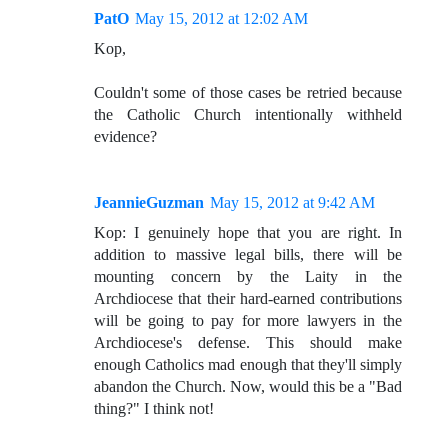
PatO
May 15, 2012 at 12:02 AM
Kop,
Couldn't some of those cases be retried because
the Catholic Church intentionally withheld
evidence?
JeannieGuzman
May 15, 2012 at 9:42 AM
Kop: I genuinely hope that you are right. In
addition to massive legal bills, there will be
mounting concern by the Laity in the
Archdiocese that their hard-earned contributions
will be going to pay for more lawyers in the
Archdiocese's defense. This should make
enough Catholics mad enough that they'll simply
abandon the Church. Now, would this be a "Bad
thing?" I think not!