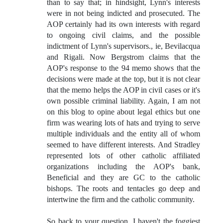
than to say that; in hindsight, Lynn's interests
were in not being indicted and prosecuted. The
AOP certainly had its own interests with regard
to ongoing civil claims, and the possible
indictment of Lynn's supervisors., ie, Bevilacqua
and Rigali. Now Bergstrom claims that the
AOP's response to the 94 memo shows that the
decisions were made at the top, but it is not clear
that the memo helps the AOP in civil cases or it's
own possible criminal liability. Again, I am not
on this blog to opine about legal ethics but one
firm was wearing lots of hats and trying to serve
multiple individuals and the entity all of whom
seemed to have different interests. And Stradley
represented lots of other catholic affiliated
organizations including the AOP's bank,
Beneficial and they are GC to the catholic
bishops. The roots and tentacles go deep and
intertwine the firm and the catholic community.
So back to your question, I haven't the foggiest