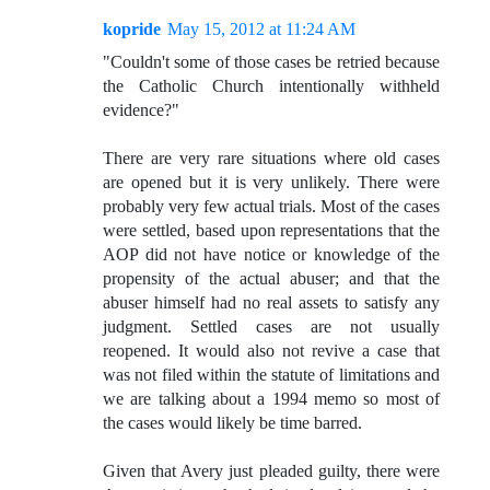
kopride
May 15, 2012 at 11:24 AM
"Couldn't some of those cases be retried because
the Catholic Church intentionally withheld
evidence?"
There are very rare situations where old cases
are opened but it is very unlikely. There were
probably very few actual trials. Most of the cases
were settled, based upon representations that the
AOP did not have notice or knowledge of the
propensity of the actual abuser; and that the
abuser himself had no real assets to satisfy any
judgment. Settled cases are not usually
reopened. It would also not revive a case that
was not filed within the statute of limitations and
we are talking about a 1994 memo so most of
the cases would likely be time barred.
Given that Avery just pleaded guilty, there were