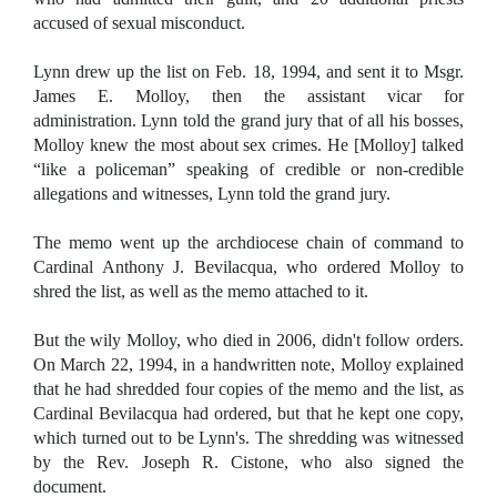
accused of sexual misconduct.
Lynn drew up the list on Feb. 18, 1994, and sent it to Msgr.
James E. Molloy, then the assistant vicar for
administration.
Lynn told the grand jury that of all his bosses,
Molloy knew the most about sex crimes. He [Molloy] talked
“like a policeman” speaking of credible or non-credible
allegations and witnesses, Lynn told the grand jury.
The memo went up the archdiocese chain of command to
Cardinal Anthony J. Bevilacqua, who ordered Molloy to
shred the list, as well as the memo attached to it.
But the wily Molloy, who died in 2006, didn't follow orders.
On March 22, 1994, in a handwritten note, Molloy explained
that he had shredded four copies of the memo and the list, as
Cardinal Bevilacqua had ordered, but that he kept one copy,
which turned out to be Lynn's. The shredding was witnessed
by the Rev. Joseph R. Cistone, who also signed the
document.