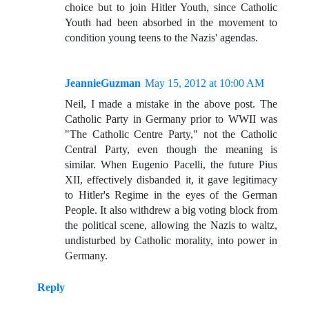
choice but to join Hitler Youth, since Catholic
Youth had been absorbed in the movement to
condition young teens to the Nazis' agendas.
JeannieGuzman
May 15, 2012 at 10:00 AM
Neil, I made a mistake in the above post. The
Catholic Party in Germany prior to WWII was
"The Catholic Centre Party," not the Catholic
Central Party, even though the meaning is
similar. When Eugenio Pacelli, the future Pius
XII, effectively disbanded it, it gave legitimacy
to Hitler's Regime in the eyes of the German
People. It also withdrew a big voting block from
the political scene, allowing the Nazis to waltz,
undisturbed by Catholic morality, into power in
Germany.
Reply