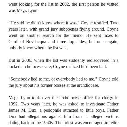
went looking for the list in 2002, the first person he visited
was Msgr. Lynn.
"He said he didn't know where it was," Coyne testified. Two
years later, with grand jury subpoenas flying around, Coyne
went on another search for the memo. He sent faxes to
Cardinal Bevilacqua and three top aides, but once again,
nobody knew where the list was.
But in 2006, when the list was suddenly rediscovered in a
locked archdiocese safe, Coyne realized he'd been had.
"Somebody lied to me, or everybody lied to me," Coyne told
the jury about his former bosses at the archdiocese.
Msgr. Lynn took over the archdiocese office for clergy in
1992. Two years later, he was asked to investigate Father
James M. Dux, a pedophile attracted to little boys. Father
Dux had allegations against him from 11 alleged victims
dating back to the 1960s. The priest was encouraged to retire