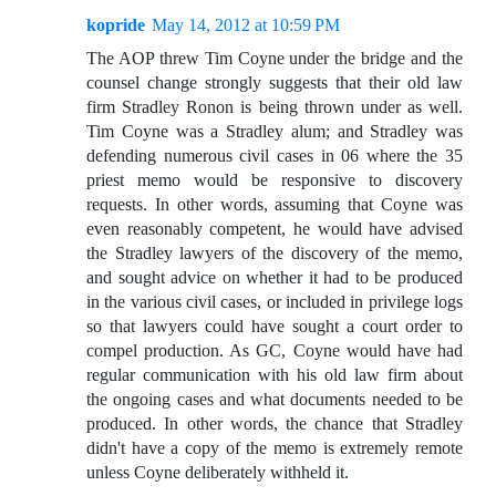
kopride
May 14, 2012 at 10:59 PM
The AOP threw Tim Coyne under the bridge and the
counsel change strongly suggests that their old law
firm Stradley Ronon is being thrown under as well.
Tim Coyne was a Stradley alum; and Stradley was
defending numerous civil cases in 06 where the 35
priest memo would be responsive to discovery
requests. In other words, assuming that Coyne was
even reasonably competent, he would have advised
the Stradley lawyers of the discovery of the memo,
and sought advice on whether it had to be produced
in the various civil cases, or included in privilege logs
so that lawyers could have sought a court order to
compel production. As GC, Coyne would have had
regular communication with his old law firm about
the ongoing cases and what documents needed to be
produced. In other words, the chance that Stradley
didn't have a copy of the memo is extremely remote
unless Coyne deliberately withheld it.