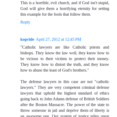
This is a horrible, evil church, and if God isn't stupid,
God will give them a horrifying eternity for setting
this example for the fools that follow them.
Reply
kopride
April 27, 2012 at 12:45 PM
"Catholic lawyers are like Catholic priests and
bishops. They know the law well, they know how to
be vicious to their victims to protect their money.
They know how to distort the truth, and they know
how to abuse the least of God's brothers."
The defense lawyers in this case are not "catholic
lawyers." They are very competent criminal defense
lawyers that uphold the highest standard of ethics
going back to John Adams defense of British Soldiers
after the Boston Massacre. The power of the state to
throw someone in jail and deprive them of liberty is
an awesome one. Our system of justice relies upon