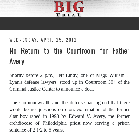
WEDNESDAY, APRIL 25, 2012
No Return to the Courtroom for Father
Avery
Shortly before 2 p.m., Jeff Lindy, one of Msgr. William J.
Lynn's defense lawyers, stood up in Courtroom 304 of the
Criminal Justice Center to announce a deal.
The Commonwealth and the defense had agreed that there
would be no questions on cross-examination of the former
altar boy raped in 1998 by Edward V. Avery, the former
archdiocese of Philadelphia priest now serving a prison
sentence of 2 1/2 to 5 years.