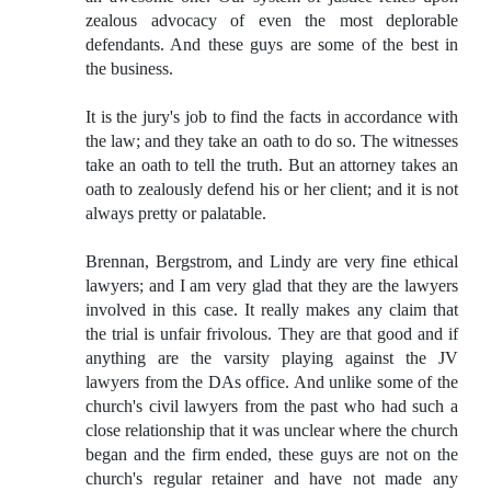
zealous advocacy of even the most deplorable
defendants. And these guys are some of the best in
the business.
It is the jury's job to find the facts in accordance with
the law; and they take an oath to do so. The witnesses
take an oath to tell the truth. But an attorney takes an
oath to zealously defend his or her client; and it is not
always pretty or palatable.
Brennan, Bergstrom, and Lindy are very fine ethical
lawyers; and I am very glad that they are the lawyers
involved in this case. It really makes any claim that
the trial is unfair frivolous. They are that good and if
anything are the varsity playing against the JV
lawyers from the DAs office. And unlike some of the
church's civil lawyers from the past who had such a
close relationship that it was unclear where the church
began and the firm ended, these guys are not on the
church's regular retainer and have not made any