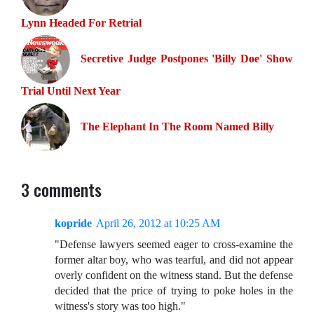
Lynn Headed For Retrial
Secretive Judge Postpones 'Billy Doe' Show
Trial Until Next Year
The Elephant In The Room Named Billy
3 comments
kopride
April 26, 2012 at 10:25 AM
"Defense lawyers seemed eager to cross-examine the
former altar boy, who was tearful, and did not appear
overly confident on the witness stand. But the defense
decided that the price of trying to poke holes in the
witness's story was too high."