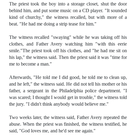
The priest took the boy into a storage closet, shut the door
behind him, and put some music on a CD player. "It sounded
kind of churchy," the witness recalled, but with more of a
beat. "He had me doing a strip tease for him."
The witness recalled "swaying" while he was taking off his
clothes, and Father Avery watching him "with this eerie
smile."The priest took off his clothes, and "he had me sit on
his lap," the witness said. Then the priest said it was "time for
me to become a man."
Afterwards, "He told me I did good, he told me to clean up,
and he left," the witness said. He did not tell his mother or his
father, a sergeant in the Philadelphia police department. "I
was scared; I thought I would get in trouble," the witness told
the jury. "I didn't think anybody would believe me."
Two weeks later, the witness said, Father Avery repeated the
abuse. When the priest was finished, the witness testified, he
said, "God loves me, and he'd see me again."