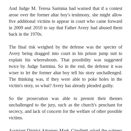
And Judge M. Teresa Sarmina had warned that if a contest
arose over the former altar boy's testimony, she might allow
five additional victims to appear in court who came forward
in 2009 and 2010 to say that Father Avery had abused them
back in the 1970s.
The final risk weighed by the defense was the specter of
Avery being dragged into court in his prison jump suit to
explain his whereabouts. That possibility was suggested
twice by Judge Sarmina. So in the end, the defense it was
wiser to let the former altar boy tell his story unchallenged.
The thinking was, if they were able to poke holes in the
victim's story, so what? Avery has already pleaded guilty.
So the prosecution was able to present their themes
unchallenged to the jury, such as the church's penchant for
secrecy, and lack of concern for the welfare of other possible
victims.
Assistant District Attorney Mark Cipolletti asked the witness