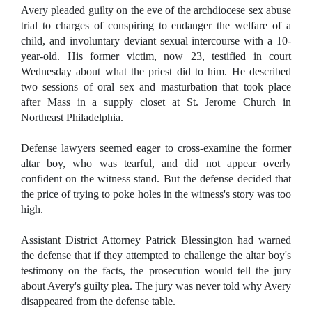
Avery pleaded guilty on the eve of the archdiocese sex abuse
trial to charges of conspiring to endanger the welfare of a
child, and involuntary deviant sexual intercourse with a 10-
year-old. His former victim, now 23, testified in court
Wednesday about what the priest did to him. He described
two sessions of oral sex and masturbation that took place
after Mass in a supply closet at St. Jerome Church in
Northeast Philadelphia.
Defense lawyers seemed eager to cross-examine the former
altar boy, who was tearful, and did not appear overly
confident on the witness stand. But the defense decided that
the price of trying to poke holes in the witness's story was too
high.
Assistant District Attorney Patrick Blessington had warned
the defense that if they attempted to challenge the altar boy's
testimony on the facts, the prosecution would tell the jury
about Avery's guilty plea. The jury was never told why Avery
disappeared from the defense table.