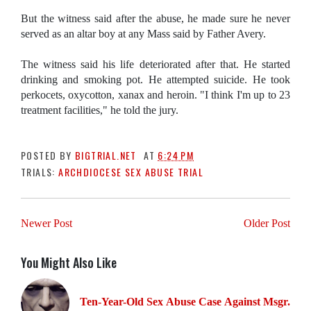
But the witness said after the abuse, he made sure he never
served as an altar boy at any Mass said by Father Avery.
The witness said his life deteriorated after that. He started
drinking and smoking pot. He attempted suicide. He took
perkocets, oxycotton, xanax and heroin. "I think I'm up to 23
treatment facilities," he told the jury.
POSTED BY
BIGTRIAL.NET
AT
6:24 PM
TRIALS:
ARCHDIOCESE SEX ABUSE TRIAL
Newer Post
Older Post
You Might Also Like
Ten-Year-Old Sex Abuse Case Against Msgr.