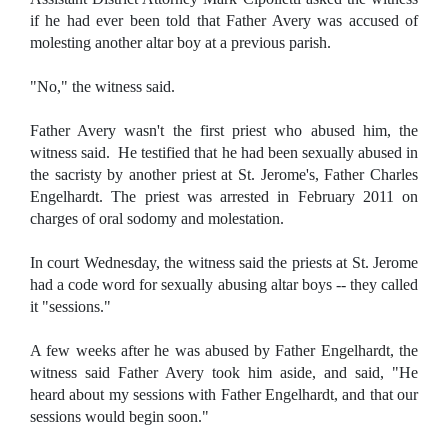
if he had ever been told that Father Avery was accused of
molesting another altar boy at a previous parish.
"No," the witness said.
Father Avery wasn't the first priest who abused him, the
witness said. He testified that he had been sexually abused in
the sacristy by another priest at St. Jerome's, Father Charles
Engelhardt. The priest was arrested in February 2011 on
charges of oral sodomy and molestation.
In court Wednesday, the witness said the priests at St. Jerome
had a code word for sexually abusing altar boys -- they called
it "sessions."
A few weeks after he was abused by Father Engelhardt, the
witness said Father Avery took him aside, and said, "He
heard about my sessions with Father Engelhardt, and that our
sessions would begin soon."