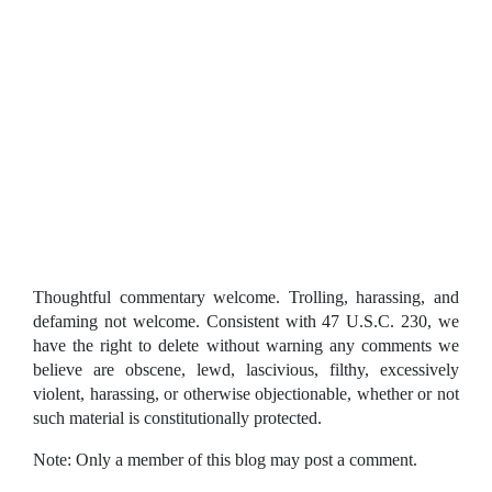
Thoughtful commentary welcome. Trolling, harassing, and
defaming not welcome. Consistent with 47 U.S.C. 230, we
have the right to delete without warning any comments we
believe are obscene, lewd, lascivious, filthy, excessively
violent, harassing, or otherwise objectionable, whether or not
such material is constitutionally protected.
Note: Only a member of this blog may post a comment.