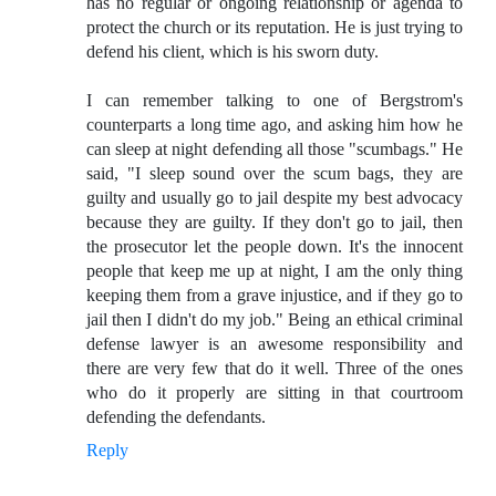
has no regular or ongoing relationship or agenda to
protect the church or its reputation. He is just trying to
defend his client, which is his sworn duty.
I can remember talking to one of Bergstrom's
counterparts a long time ago, and asking him how he
can sleep at night defending all those "scumbags." He
said, "I sleep sound over the scum bags, they are
guilty and usually go to jail despite my best advocacy
because they are guilty. If they don't go to jail, then
the prosecutor let the people down. It's the innocent
people that keep me up at night, I am the only thing
keeping them from a grave injustice, and if they go to
jail then I didn't do my job." Being an ethical criminal
defense lawyer is an awesome responsibility and
there are very few that do it well. Three of the ones
who do it properly are sitting in that courtroom
defending the defendants.
Reply