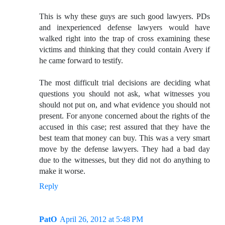
This is why these guys are such good lawyers. PDs
and inexperienced defense lawyers would have
walked right into the trap of cross examining these
victims and thinking that they could contain Avery if
he came forward to testify.
The most difficult trial decisions are deciding what
questions you should not ask, what witnesses you
should not put on, and what evidence you should not
present. For anyone concerned about the rights of the
accused in this case; rest assured that they have the
best team that money can buy. This was a very smart
move by the defense lawyers. They had a bad day
due to the witnesses, but they did not do anything to
make it worse.
Reply
PatO
April 26, 2012 at 5:48 PM