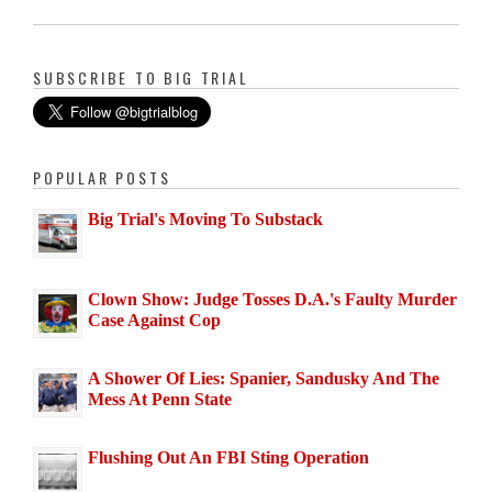
SUBSCRIBE TO BIG TRIAL
POPULAR POSTS
Big Trial's Moving To Substack
Clown Show: Judge Tosses D.A.'s Faulty Murder
Case Against Cop
A Shower Of Lies: Spanier, Sandusky And The
Mess At Penn State
Flushing Out An FBI Sting Operation