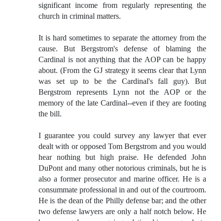
significant income from regularly representing the
church in criminal matters.
It is hard sometimes to separate the attorney from the
cause. But Bergstrom's defense of blaming the
Cardinal is not anything that the AOP can be happy
about. (From the GJ strategy it seems clear that Lynn
was set up to be the Cardinal's fall guy). But
Bergstrom represents Lynn not the AOP or the
memory of the late Cardinal--even if they are footing
the bill.
I guarantee you could survey any lawyer that ever
dealt with or opposed Tom Bergstrom and you would
hear nothing but high praise. He defended John
DuPont and many other notorious criminals, but he is
also a former prosecutor and marine officer. He is a
consummate professional in and out of the courtroom.
He is the dean of the Philly defense bar; and the other
two defense lawyers are only a half notch below. He