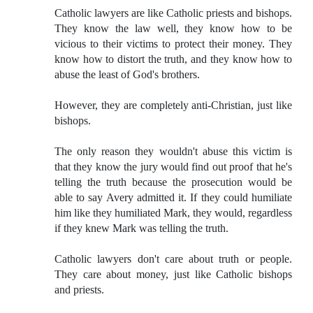
Catholic lawyers are like Catholic priests and bishops.
They know the law well, they know how to be
vicious to their victims to protect their money. They
know how to distort the truth, and they know how to
abuse the least of God's brothers.
However, they are completely anti-Christian, just like
bishops.
The only reason they wouldn't abuse this victim is
that they know the jury would find out proof that he's
telling the truth because the prosecution would be
able to say Avery admitted it. If they could humiliate
him like they humiliated Mark, they would, regardless
if they knew Mark was telling the truth.
Catholic lawyers don't care about truth or people.
They care about money, just like Catholic bishops
and priests.