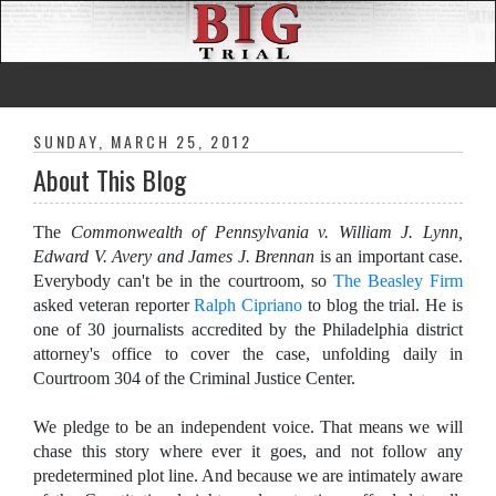
SUNDAY, MARCH 25, 2012
About This Blog
The
Commonwealth of Pennsylvania v. William J. Lynn,
Edward V. Avery and James J. Brennan
is an important case.
Everybody can't be in the courtroom, so
The Beasley Firm
asked veteran reporter
Ralph Cipriano
to blog the trial. He is
one of 30 journalists accredited by the Philadelphia district
attorney's office to cover the case, unfolding daily in
Courtroom 304 of the Criminal Justice Center.
We pledge to be an independent voice. That means we will
chase this story where ever it goes, and not follow any
predetermined plot line. And because we are intimately aware