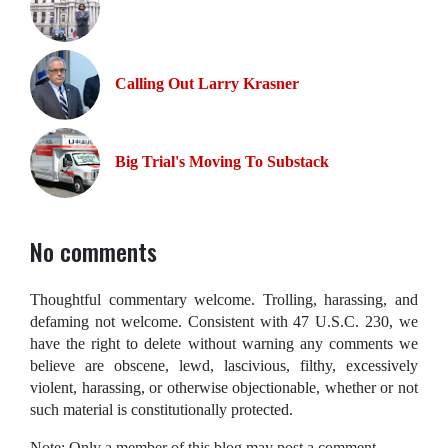
Calling Out Larry Krasner
Big Trial's Moving To Substack
No comments
Thoughtful commentary welcome. Trolling, harassing, and
defaming not welcome. Consistent with 47 U.S.C. 230, we
have the right to delete without warning any comments we
believe are obscene, lewd, lascivious, filthy, excessively
violent, harassing, or otherwise objectionable, whether or not
such material is constitutionally protected.
Note: Only a member of this blog may post a comment.