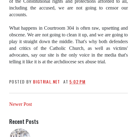
of the Constitutional rights and protections afforded to all,
including the accused, we are not going to censor our
accounts.
What happens in Courtroom 304 is often raw, upsetting and
obscene. We are not going to clean it up, and we are going to
play it straight down the middle. That's why both defenders
and critics of the Catholic Church, as well as victims'
advocates, say our site is the only voice in the media that's
telling it like it is at the archdiocese sex abuse trial.
POSTED BY
BIGTRIAL.NET
AT
5:02 PM
Newer Post
Recent Posts