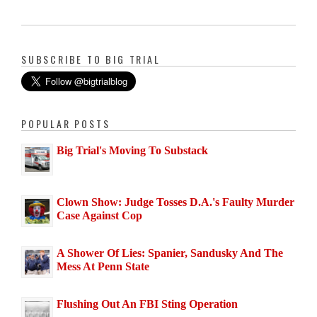
SUBSCRIBE TO BIG TRIAL
POPULAR POSTS
Big Trial's Moving To Substack
Clown Show: Judge Tosses D.A.'s Faulty Murder
Case Against Cop
A Shower Of Lies: Spanier, Sandusky And The
Mess At Penn State
Flushing Out An FBI Sting Operation